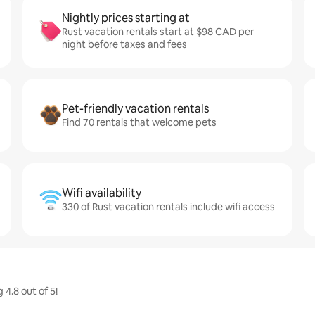
Nightly prices starting at
Rust vacation rentals start at $98 CAD per
night before taxes and fees
Pet-friendly vacation rentals
Find 70 rentals that welcome pets
Wifi availability
330 of Rust vacation rentals include wifi access
4.8 out of 5!