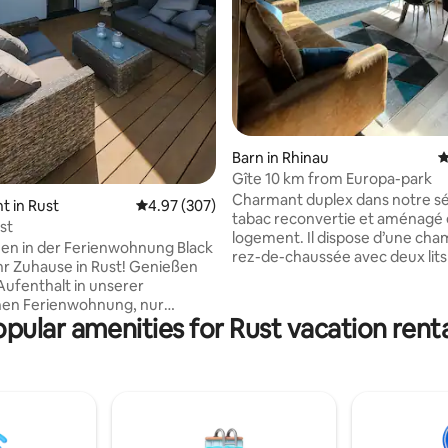
Barn in Rhinau
4
Gîte 10 km from Europa-park
Charmant duplex dans notre sé
 in Rust
4.97 out of 5 average rating, 307 reviews
4.97 (307)
tabac reconvertie et aménagé
st
logement. Il dispose d’une chambre au
en in der Ferienwohnung Black
rez-de-chaussée avec deux lits
Ihr Zuhause in Rust! Genießen
d’une chambre climatisée avec u
 Aufenthalt in unserer
double à l’étage et d’une mezz
hen Ferienwohnung, nur
avec deux lits simples. Profitez
pular amenities for Rust vacation rent
inuten vom Europa-Park und
espace confortable et lumineu
 entfernt.Entdecken Sie die
une cuisine équipée ouverte. Notre
 Seiten des Ortenaukreises –
village, entre Strasbourg et Col
rten und historischen
proche de l'Allemagne, à 10 Min
 bis hin zu Ausflugszielen wie
d'Europa-Park, des nombreux 
oder Straßburg. Ruhige
de Noël alsacien et du Haut-
nkomfort und perfekte
Koenigsbourg.