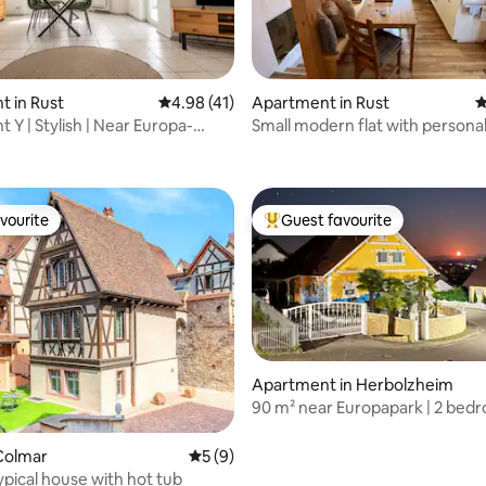
rating, 32 reviews
 in Rust
4.98 out of 5 average rating, 41 reviews
4.98 (41)
Apartment in Rust
4
 Y | Stylish | Near Europa-
Small modern flat with persona
ntica
vourite
Guest favourite
vourite
Top guest favourite
ating, 67 reviews
Apartment in Herbolzheim
90 m² near Europapark | 2 bed
Colmar
5 out of 5 average rating, 9 reviews
5 (9)
ypical house with hot tub