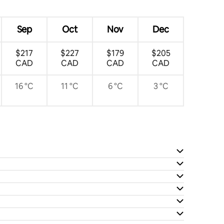
Sep
Oct
Nov
Dec
$217
$227
$179
$205
CAD
CAD
CAD
CAD
16 °C
11 °C
6 °C
3 °C