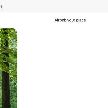
ge
Airbnb your place