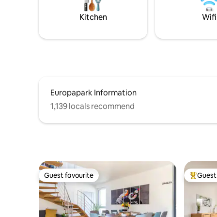
Anbindun
zum idea
Kitchen
Wifi
Genuss-,E
Entspann
Europapark Information
1,139 locals recommend
Guest favourite
Guest 
Guest favourite
Top gues