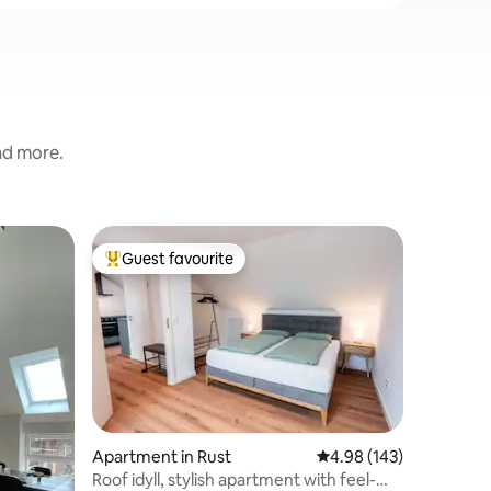
and more.
Apartmen
Guest favourite
Guest f
Top guest favourite
Guest f
nhausen
Room 6 b
DOORS – 
Hotelkom
vollmöbl
Apartmen
Urlaubsr
privater
Gemütlic
kombinie
Apartment in Rust
4.98 out of 5 average r
4.98 (143)
Hotels. 
Roof idyll, stylish apartment with feel-
Europa-Pa