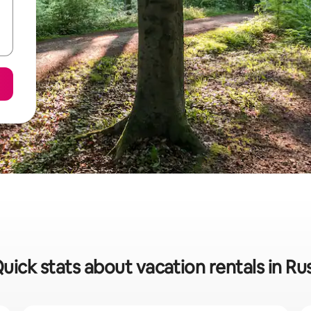
uick stats about vacation rentals in Ru