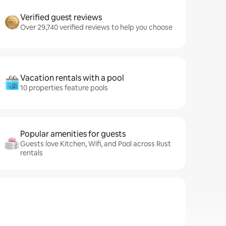
Verified guest reviews
Over 29,740 verified reviews to help you choose
Vacation rentals with a pool
10 properties feature pools
Popular amenities for guests
Guests love Kitchen, Wifi, and Pool across Rust
rentals