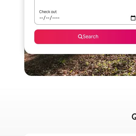
Check out
Search
Q