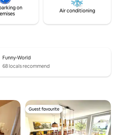
parking on
Air conditioning
emises
Funny-World
68 locals recommend
Guest favourite
Guest favourite