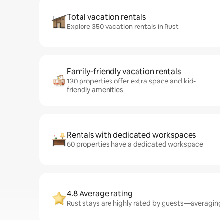
Total vacation rentals
Explore 350 vacation rentals in Rust
Family-friendly vacation rentals
130 properties offer extra space and kid-
friendly amenities
Rentals with dedicated workspaces
60 properties have a dedicated workspace
4.8 Average rating
Rust stays are highly rated by guests—averaging 