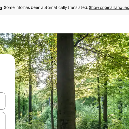
Some info has been automatically translated. 
Show original langua
 down arrow keys or explore by touch or swipe gestures.