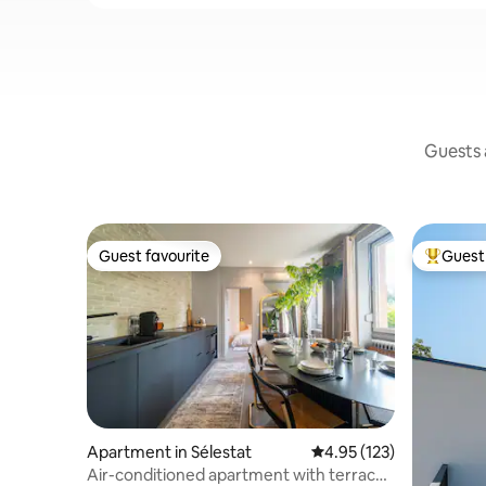
Guests a
Guest favourite
Guest 
Guest favourite
Top gues
Apartment in Sélestat
4.95 out of 5 average r
4.95 (123)
Air-conditioned apartment with terrace