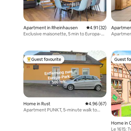
Apartment in Rheinhausen
4.91 out of 5 average 
4.91 (32)
Apartment
Exclusive maisonette, 5 min to Europa-
Apartment
Park, 10 per
Park/Rula
Guest favourite
Guest fa
Top guest favourite
Guest fa
Home in Rust
4.96 out of 5 average r
4.96 (67)
Apartment PUNKT, 5-minute walk to
Europa-Park
Home in 
Le 1615: T