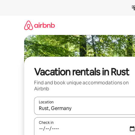
Skip
to
content
Vacation rentals in Rust
Find and book unique accommodations on
Airbnb
Location
When results are available, navigate with up and
Check in