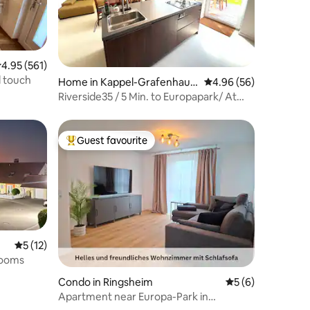
.95 out of 5 average rating, 561 reviews
4.95 (561)
l touch
Home in Kappel-Grafenhaus
4.96 out of 5 average 
4.96 (56)
en
Riverside35 / 5 Min. to Europapark/ At
the river
Guest favourite
Top guest favourite
5 out of 5 average rating, 12 reviews
5 (12)
rooms
Condo in Ringsheim
5 out of 5 average
5 (6)
Apartment near Europa-Park in
Ringsheim JULI-Homes