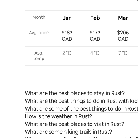
Month
Jan
Feb
Mar
$182
$172
$206
Avg. price
CAD
CAD
CAD
2 °C
4 °C
7 °C
Avg.
temp
What are the best places to stay in Rust?
What are the best things to do in Rust with kid
What are some of the best things to do in Rus
How is the weather in Rust?
What are the best places to visit in Rust?
What are some hiking trails in Rust?