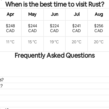
When is the best time to visit Rust?
Apr
May
Jun
Jul
Aug
$248
$244
$224
$241
$256
CAD
CAD
CAD
CAD
CAD
11 °C
15 °C
19 °C
20 °C
20 °C
Frequently Asked Questions
s?
t?