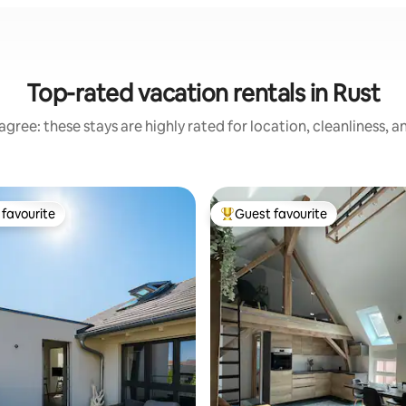
Top-rated vacation rentals in Rust
gree: these stays are highly rated for location, cleanliness, 
favourite
Guest favourite
t favourite
Top guest favourite
ating, 123 reviews