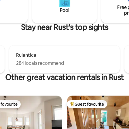
g machen unsere Unterkunft
Free 
len Ausgangspunkt für
Pool
pr
rlebnis-und
ungsurlaub.
Stay near Rust's top sights
Rulantica
284 locals recommend
Other great vacation rentals in Rust
favourite
Guest favourite
t favourite
Top guest favourite