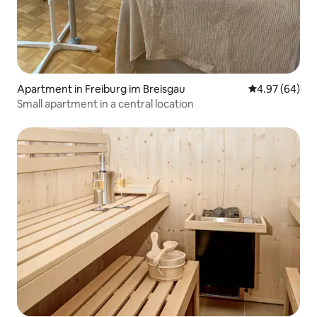
Apartment in Freiburg im Breisgau
4.97 out of 5 
4.97 (64)
Small apartment in a central location