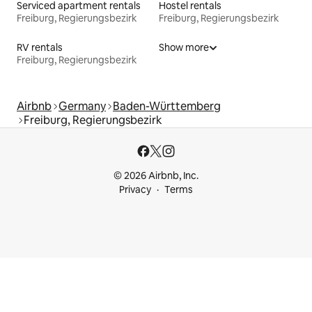
Serviced apartment rentals
Hostel rentals
Freiburg, Regierungsbezirk
Freiburg, Regierungsbezirk
RV rentals
Show more
Freiburg, Regierungsbezirk
Airbnb
Germany
Baden-Württemberg
Freiburg, Regierungsbezirk
© 2026 Airbnb, Inc.
Privacy
Terms