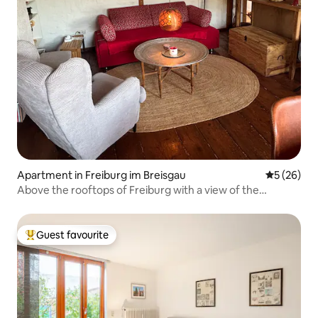
Apartment in Freiburg im Breisgau
5 out of 5
5 (26)
Above the rooftops of Freiburg with a view of the
cathedral
Guest favourite
Top guest favourite