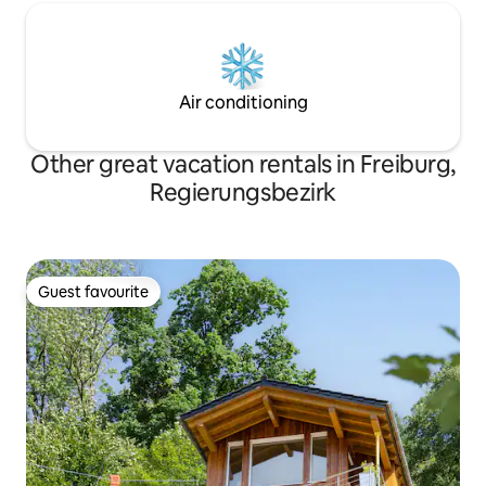
Air conditioning
Other great vacation rentals in Freiburg,
Regierungsbezirk
Guest favourite
Guest favourite