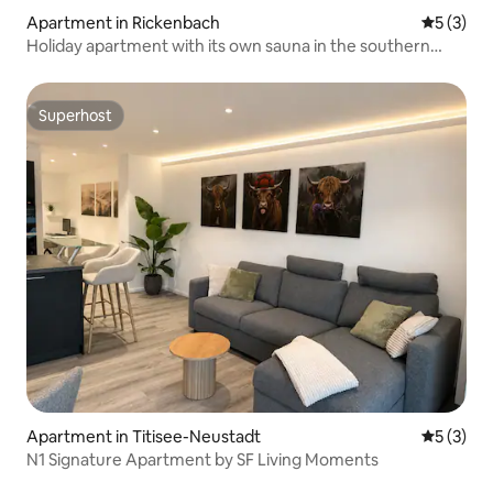
Apartment in Rickenbach
5 out of 
5 (3)
Holiday apartment with its own sauna in the southern
Black Forest
Superhost
Superhost
Apartment in Titisee-Neustadt
5 out of 
5 (3)
N1 Signature Apartment by SF Living Moments