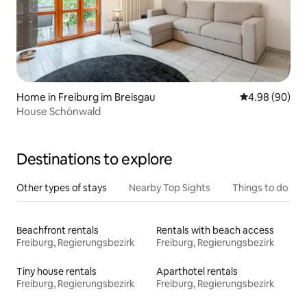
Home in Freiburg im Breisgau
4.98 out of 5 
4.98 (90)
House Schönwald
Destinations to explore
Other types of stays
Nearby Top Sights
Things to do
Beachfront rentals
Rentals with beach access
Freiburg, Regierungsbezirk
Freiburg, Regierungsbezirk
Tiny house rentals
Aparthotel rentals
Freiburg, Regierungsbezirk
Freiburg, Regierungsbezirk