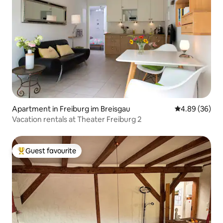
Apartment in Freiburg im Breisgau
4.89 out of 5 
4.89 (36)
Vacation rentals at Theater Freiburg 2
Guest favourite
Top guest favourite