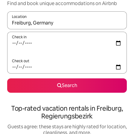
Find and book unique accommodations on Airbnb
Location
When results are available, navigate with up and down arrow ke
Check in
Check out
Search
Top-rated vacation rentals in Freiburg,
Regierungsbezirk
Guests agree: these stays are highly rated for location,
cleanliness, and more.