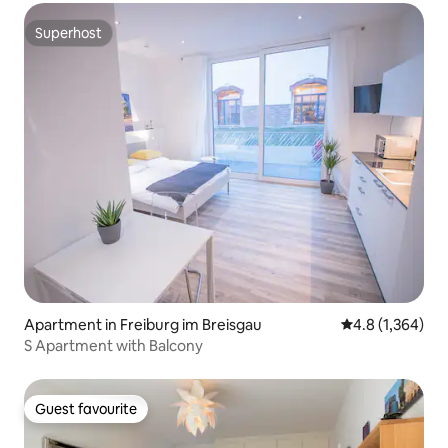
Superhost
Superhost
Apartment in Freiburg im Breisgau
4.8 out of 5 av
4.8 (1,364)
S Apartment with Balcony
Guest favourite
Guest favourite