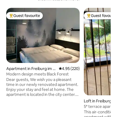
Guest favourite
Guest favourit
Top guest favourite
Top guest favouri
Apartment in Freiburg im Br
4.95 out of 5 average rating, 22
4.95 (220)
eisgau
Modern design meets Black Forest
Dear guests, We wish you a pleasant
time in our newly renovated apartment.
Enjoy your stay and feel at home. The
apartment is located in the city center.
The house can be reached in 10 minutes
Loft in Freiburg i
by foot from the train station. The
5* terrace apartm
nearest tram stop is around the corner.
views + e-bikes
This air-conditione
By car you can easily reach your
apartment with a 