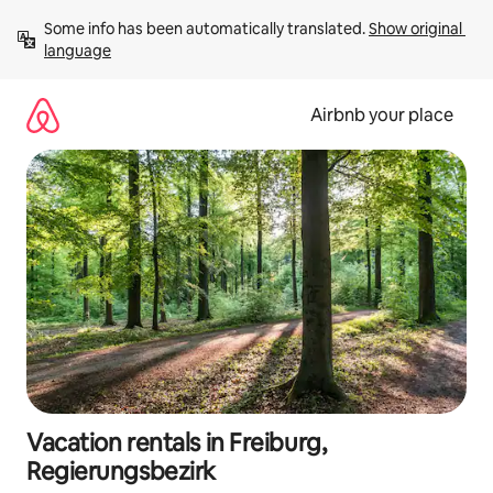
Skip
Some info has been automatically translated. 
Show original 
to
language
content
Airbnb your place
Vacation rentals in Freiburg,
Regierungsbezirk