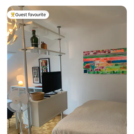
Guest favourite
Top guest favourite