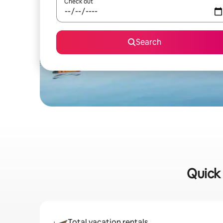
Check out
Search
Quick 
Total vacation rentals