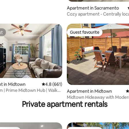
Apartment in Sacramento
Cozy apartment - Centrally loc
st
Guest favourite
st
Guest favourite
ating, 178 reviews
t in Midtown
4.8 out of 5 average rating, 661 reviews
4.8 (661)
 | Prime Midtown Hub | Walk
Apartment in Midtown
4
hing
Midtown Hideaway with Mode
Private apartment rentals
interior