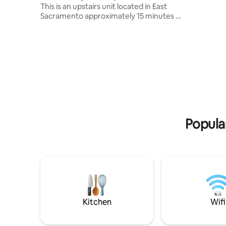
neighborh
This is an upstairs unit located in East
building, 
Sacramento approximately 15 minutes to
perfect b
Downtown, Folsom, Elk Grove, and
classic character. You
Roseville. Perfect for someone visiting
of Sacram
the area for work or leisure. GUEST
and local
ACCESS Guest has access to the
distance. 
apartment with Wi-Fi and free onsite
community
designated parking. Unit also comes with
away.
a pullout sofa for an extra bed for
comfort. No Smoking of any kind. Be
respectful of neighbors. No parties.
Enjoy!
Popula
Kitchen
Wifi