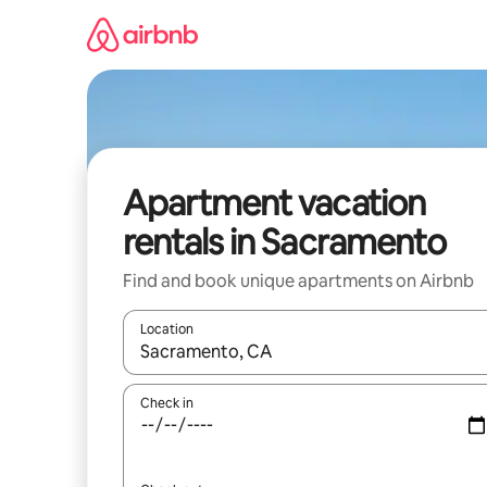
Skip
to
content
Apartment vacation
rentals in Sacramento
Find and book unique apartments on Airbnb
Location
When results are available, navigate with up and
Check in