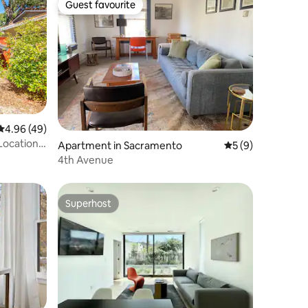
Guest favourite
Guest favourite
4.96 out of 5 average rating, 49 reviews
4.96 (49)
Location
Apartment in Sacramento
5 out of 5 average
5 (9)
4th Avenue
Superhost
Superhost