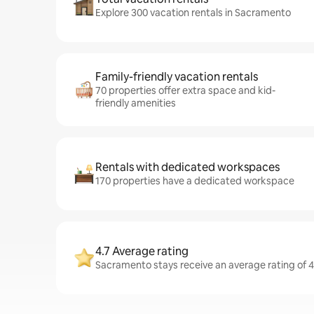
Explore 300 vacation rentals in Sacramento
Family-friendly vacation rentals
70 properties offer extra space and kid-
friendly amenities
Rentals with dedicated workspaces
170 properties have a dedicated workspace
4.7 Average rating
Sacramento stays receive an average rating of 4