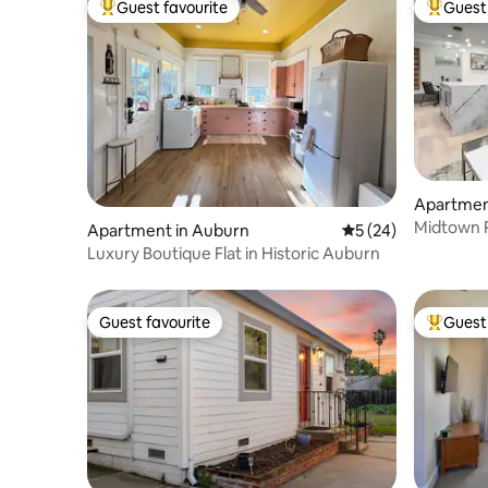
Guest favourite
Guest 
Top guest favourite
Top gues
Apartmen
Midtown R
Apartment in Auburn
5 out of 5 average 
5 (24)
Pit
Luxury Boutique Flat in Historic Auburn
Guest favourite
Guest 
Guest favourite
Top gues