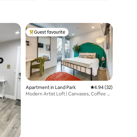
Guest favourite
Top guest favourite
Apartment in Land Park
4.94 out of 5 average 
4.94 (32)
Modern Artist Loft | Canvases, Coffee &
Comfort