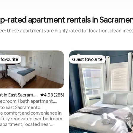
p-rated apartment rentals in Sacrame
e: these apartments are highly rated for location, cleanlines
favourite
Guest favourite
t favourite
Guest favourite
t in East Sacrame
4.93 out of 5 average rating, 265 reviews
4.93 (265)
bedroom 1 bath apartment,
to East Sacramento!
e comfort and convenience in
ating, 176 reviews
tifully renovated two-bedroom,
apartment, located near
nd the historic Fabulous 40s