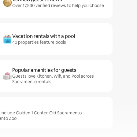
Over 17,530 verified reviews to help you choose
Vacation rentals with a pool
40 properties feature pools
Popular amenities for guests
Guests love Kitchen, Wifi, and Pool across
Sacramento rentals
 include Golden 1 Center, Old Sacramento
ento Zoo