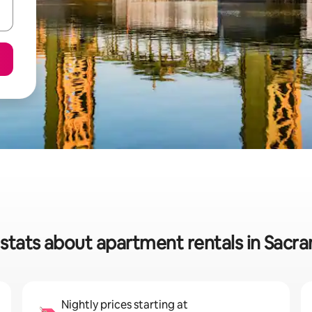
stats about apartment rentals in Sac
Nightly prices starting at