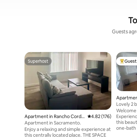
To
Guests agre
Superhost
Guest 
Superhost
Top gues
Apartmen
nto
Lovely 2 
Apt-2
Welcome 
Experienc
Apartment in Rancho Cordo
4.82 out of 5 average r
4.82 (176)
this beau
va
Apartment in Sacramento.
one-bath 
Enjoy a relaxing and simple experience at
Midtown a
this centrally located place. THE SPACE