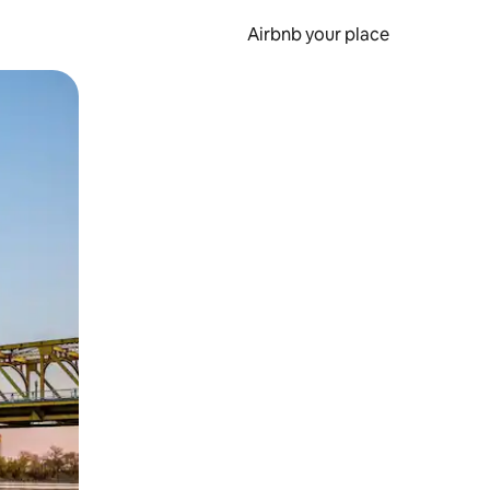
Airbnb your place