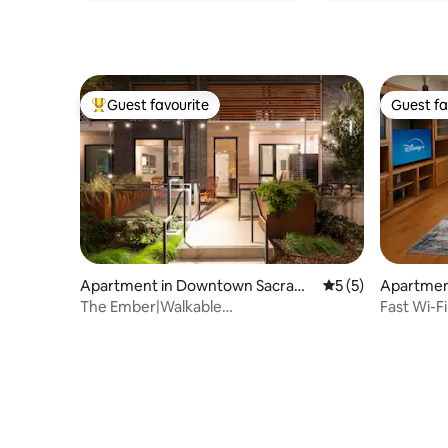
Guest favourite
Guest fa
Top guest favourite
Guest fa
Apartment in Downtown Sacram
5 out of 5 average
5 (5)
Apartment
ento
The Ember|Walkable
Fast Wi-Fi 
Location|Patio+Sauna+ King Beds
Porch