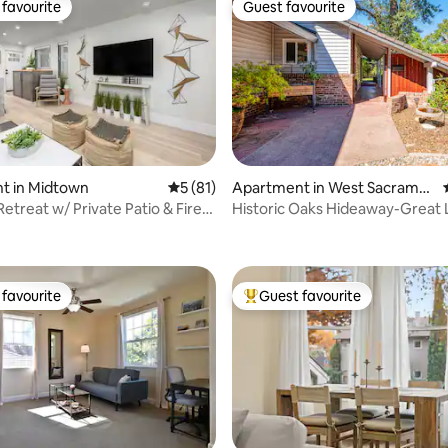
favourite
Guest favourite
t favourite
Guest favourite
t in Midtown
5 out of 5 average rating, 81 reviews
5 (81)
Apartment in West Sacrame
nto
etreat w/ Private Patio & Fire
Historic Oaks Hideaway-Great 
rating, 24 reviews
w/ Yard
favourite
Guest favourite
t favourite
Top guest favourite