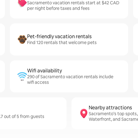
Sacramento vacation rentals start at $42 CAD
per night before taxes and fees
Pet-friendly vacation rentals
Find 120 rentals that welcome pets
Wifi availability
290 of Sacramento vacation rentals include
wifi access
Nearby attractions
Sacramento’s top spots,
.7 out of 5 from guests
Waterfront, and Sacram