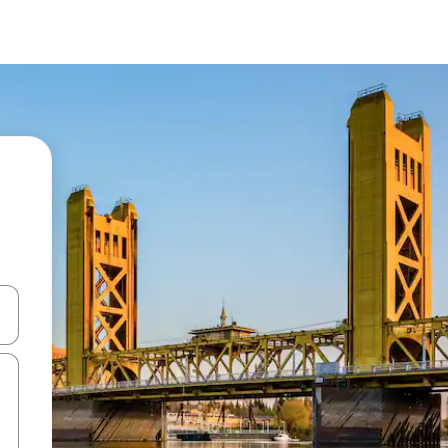
 down arrow keys or explore by touch or swipe gestures.