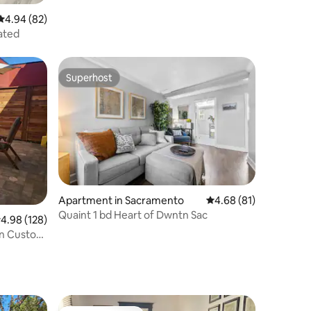
4.94 out of 5 average rating, 82 reviews
4.94 (82)
ated
Superhost
Superhost
Apartment in Sacramento
4.68 out of 5 average 
4.68 (81)
Quaint 1 bd Heart of Dwntn Sac
.98 out of 5 average rating, 128 reviews
4.98 (128)
rn Custom