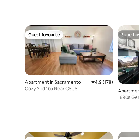
Guest favourite
Superho
Guest favourite
Superho
Apartment in Sacramento
4.9 out of 5 average r
4.9 (178)
Cozy 2bd 1ba Near CSUS
Apartmen
1890s Gem
to Everyt