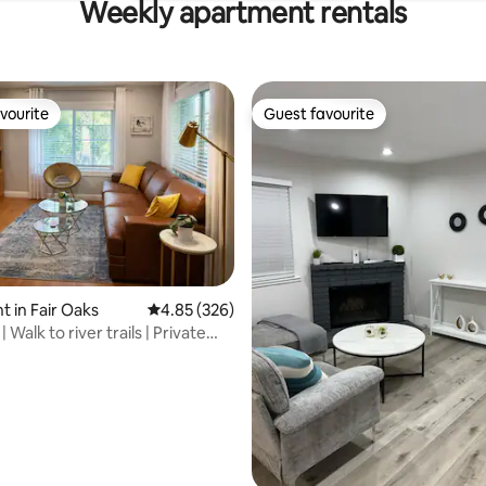
Weekly apartment rentals
vourite
Guest favourite
vourite
Guest favourite
 rating, 5 reviews
 in Fair Oaks
4.85 out of 5 average rating, 326 reviews
4.85 (326)
| Walk to river trails | Private