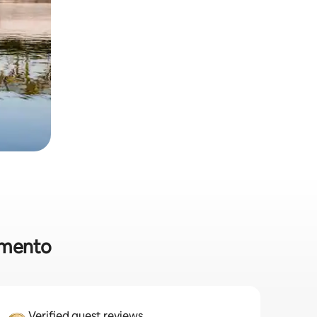
ramento
Verified guest reviews