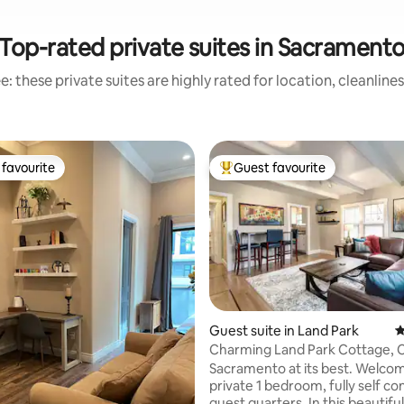
Top-rated private suites in Sacrament
: these private suites are highly rated for location, cleanline
favourite
Guest favourite
t favourite
Top guest favourite
Guest suite in Land Park
4
Charming Land Park Cottage, C
Everything!
Sacramento at its best. Welcom
private 1 bedroom, fully self co
guest quarters. In this beautifu