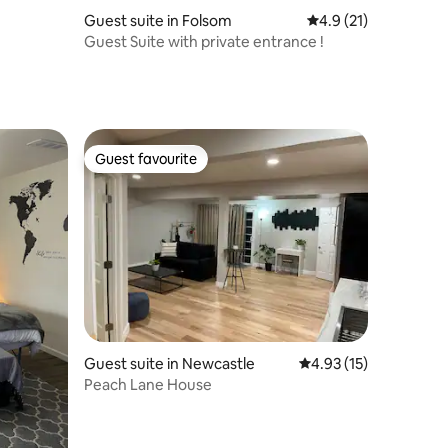
Guest suite in Folsom
4.9 out of 5 average 
4.9 (21)
Guest Suite with private entrance !
Guest favourite
Guest favourite
Guest suite in Newcastle
4.93 out of 5 average 
4.93 (15)
Peach Lane House