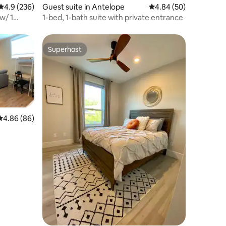
4.9 out of 5 average rating, 236 reviews
4.9 (236)
Guest suite in Antelope
4.84 out of 5 average 
4.84 (50)
w/ 1
1-bed, 1-bath suite with private entrance
Superhost
Superhost
4.86 out of 5 average rating, 86 reviews
4.86 (86)