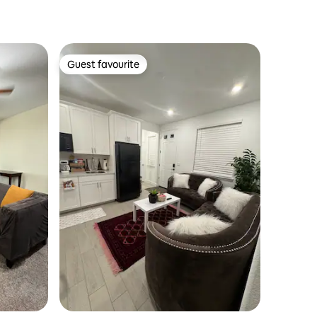
Guest favourite
Guest favourite