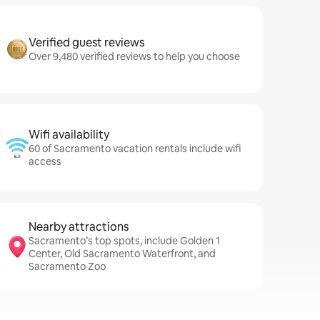
Verified guest reviews
Over 9,480 verified reviews to help you choose
Wifi availability
60 of Sacramento vacation rentals include wifi
access
Nearby attractions
Sacramento’s top spots, include Golden 1
Center, Old Sacramento Waterfront, and
Sacramento Zoo