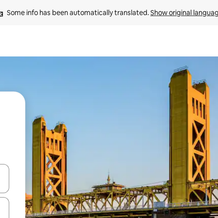
Some info has been automatically translated. 
Show original langua
 down arrow keys or explore by touch or swipe gestures.