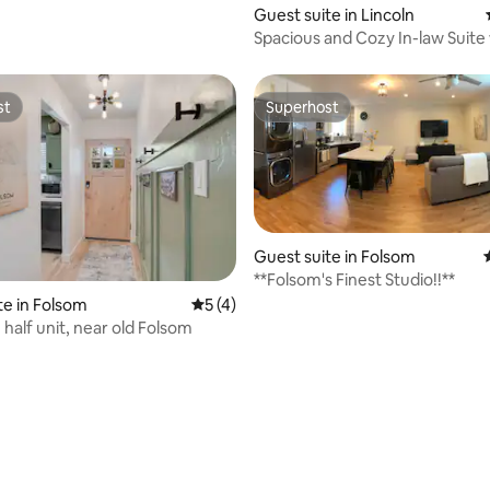
ting, 336 reviews
Guest suite in Lincoln
Spacious and Cozy In-law Suite 
Master Bedroom
st
Superhost
st
Superhost
ating, 93 reviews
Guest suite in Folsom
**Folsom's Finest Studio!!**
te in Folsom
5 out of 5 average rating, 4 reviews
5 (4)
half unit, near old Folsom