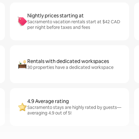
Nightly prices starting at
Sacramento vacation rentals start at $42 CAD
per night before taxes and fees
Rentals with dedicated workspaces
30 properties have a dedicated workspace
4.9 Average rating
Sacramento stays are highly rated by guests—
averaging 4.9 out of 5!