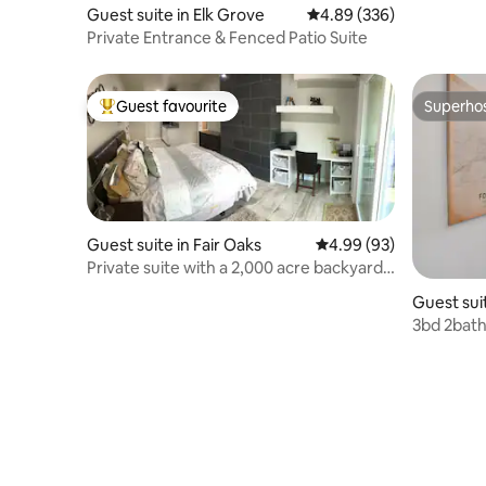
Guest suite in Elk Grove
4.89 out of 5 average ra
4.89 (336)
Private Entrance & Fenced Patio Suite
Guest favourite
Superho
Top guest favourite
Superho
Guest suite in Fair Oaks
4.99 out of 5 average r
4.99 (93)
Private suite with a 2,000 acre backyard
& pool
Guest sui
3bd 2bath 