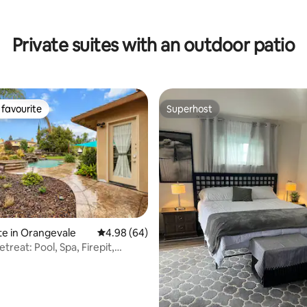
Private suites with an outdoor patio
favourite
Superhost
t favourite
Superhost
te in Orangevale
4.98 out of 5 average rating, 64 reviews
4.98 (64)
ating, 78 reviews
etreat: Pool, Spa, Firepit,
 WFH