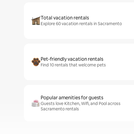
Total vacation rentals
Explore 60 vacation rentals in Sacramento
Pet-friendly vacation rentals
Find 10 rentals that welcome pets
Popular amenities for guests
Guests love Kitchen, Wifi, and Pool across
Sacramento rentals