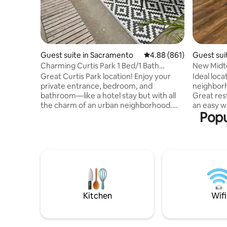
Guest suite in Sacramento
4.88 out of 5 average ra
4.88 (861)
Guest sui
Charming Curtis Park 1 Bed/1 Bath
New Midt
Private Unit wAC
Front)
Great Curtis Park location! Enjoy your
Ideal loca
private entrance, bedroom, and
neighborh
bathroom—like a hotel stay but with all
Great res
the charm of an urban neighborhood.
an easy w
Popu
Perfect for business travelers, visiting
& sleeper 
friends/family or a fun getaway to
coffee ma
Sacramento. Walk, share ride, or drive to
table, cha
nearby restaurants, bars, shopping,
Amazon. H
theaters, art galleries, farmers markets,
parking pass pro
museums, professional sports games,
facing w/
and parks. Just 2 miles from Midtown
be noise a
and 3 miles from Downtown. Centrally
weekends.
located with easy access to all major
plugs provided
Kitchen
Wifi
highways
allowed