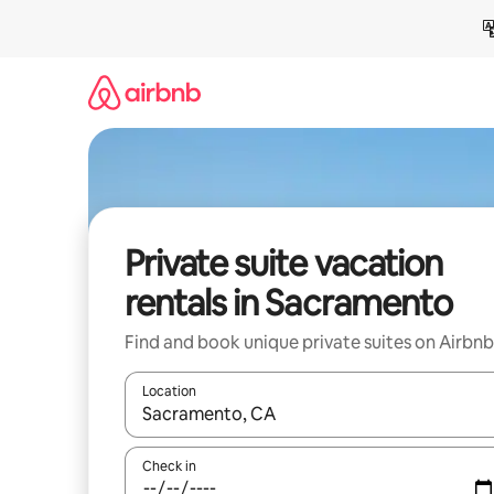
Skip
to
content
Private suite vacation
rentals in Sacramento
Find and book unique private suites on Airbnb
Location
When results are available, navigate with up and
Check in