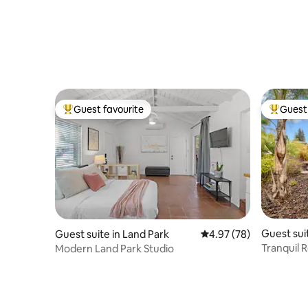
Guest favourite
Guest 
Top guest favourite
Top gues
Guest sui
Guest suite in Land Park
4.97 out of 5 average r
4.97 (78)
Tranquil R
Modern Land Park Studio
Peloton,