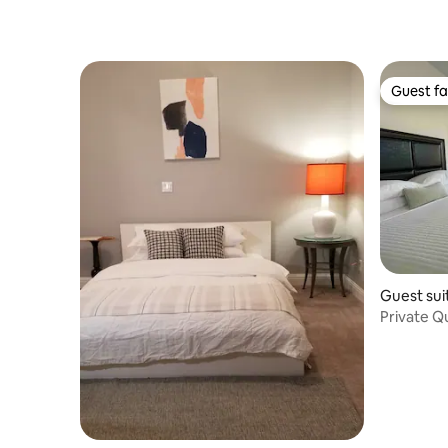
Guest fa
Guest fa
Guest sui
Private Q
Guesthou