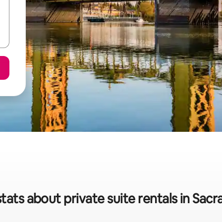
tats about private suite rentals in Sa