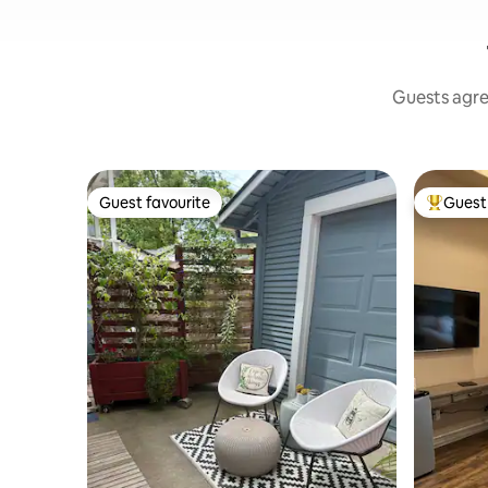
Guests agree
Guest favourite
Guest 
Guest favourite
Top gues