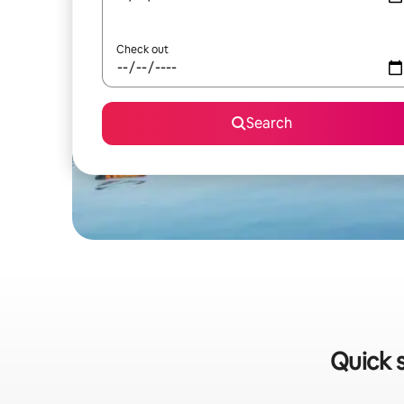
Check out
Search
Quick s