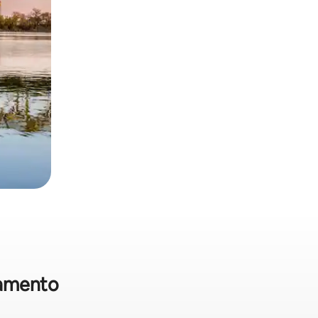
cramento