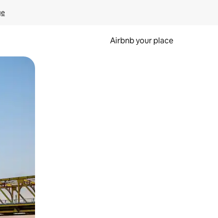
ge
Airbnb your place