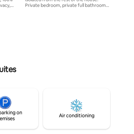
vacy,
Private bedroom, private full bathroom,
guests.
and a very large private living room with a
queen sized sofa bed. Includes access to
tankless
large solar heated pool, patios, gardens,
pgraded
and koi pond. Upscale restaurants in
hen. We
Milagro Center just 1 mile away. Walking
distance to Ansel-Hoffman Golf Course,
ys, public
Effie Yeaw Nature Center and American
tol, & the
River nature trails. See “interaction with
cene.
guests” for Covid info.
uites
parking on
Air conditioning
emises