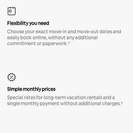
Flexibility you need
Choose your exact move-in and move-out dates and
easily book online, without any additional
commitment or paperwork.*
Simple monthly prices
Special rates for long-term vacation rentals and a
single monthly payment without additional charges.*