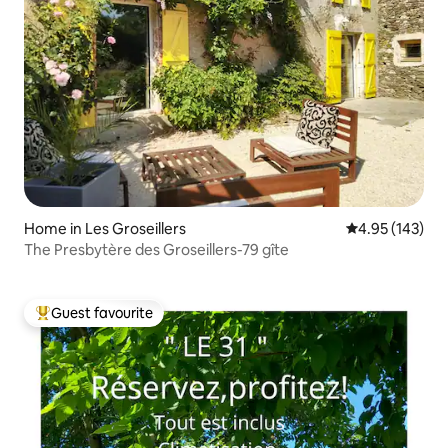
Home in Les Groseillers
4.95 out of 5 a
4.95 (143)
The Presbytère des Groseillers-79 gîte
Guest favourite
Top guest favourite