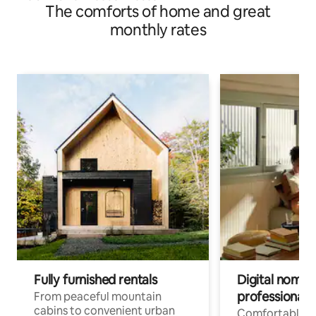
The comforts of home and great
monthly rates
Fully furnished rentals
Digital nomads
professionals
From peaceful mountain
cabins to convenient urban
Comfortable