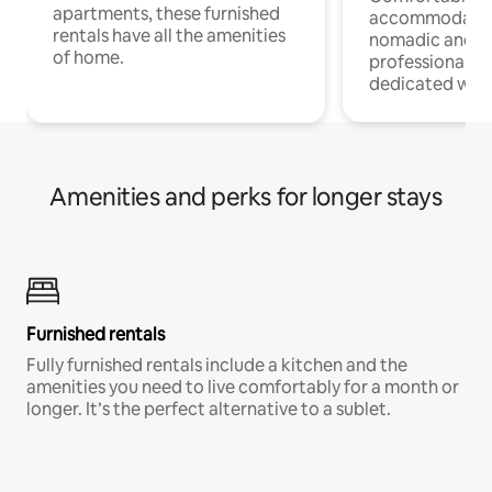
apartments, these furnished
accommodatio
rentals have all the amenities
nomadic and r
of home.
professionals w
dedicated work
Amenities and perks for longer stays
Furnished rentals
Fully furnished rentals include a kitchen and the
amenities you need to live comfortably for a month or
longer. It’s the perfect alternative to a sublet.