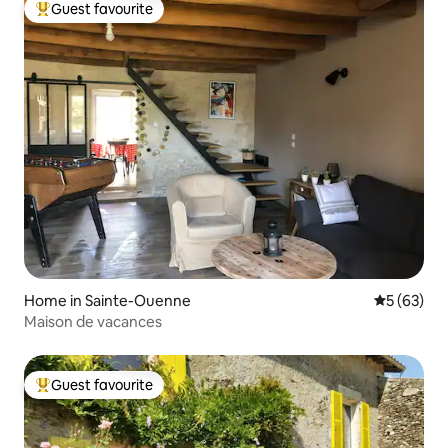
Guest favourite
Top guest favourite
Home in Sainte-Ouenne
5 out of 5
5 (63)
Maison de vacances
Guest favourite
Top guest favourite