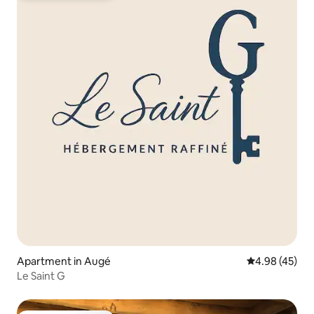
Apartment in Augé
4.98 out of 5 
4.98 (45)
Le Saint G