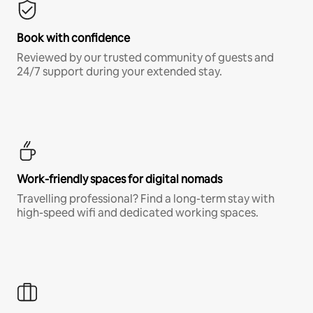
Book with confidence
Reviewed by our trusted community of guests and
24/7 support during your extended stay.
Work-friendly spaces for digital nomads
Travelling professional? Find a long-term stay with
high-speed wifi and dedicated working spaces.