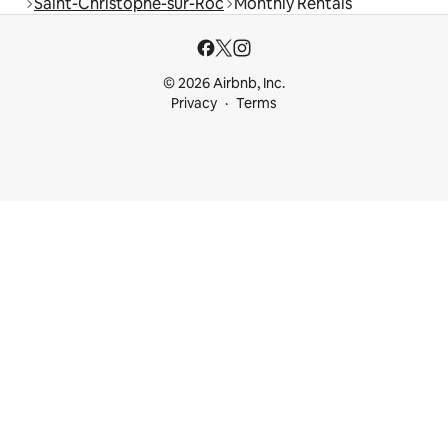
Saint-Christophe-sur-Roc
Monthly Rentals
© 2026 Airbnb, Inc.
Privacy
Terms