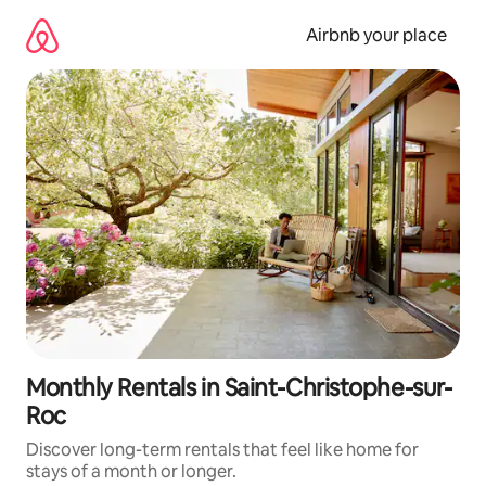
Skip
to
Airbnb your place
content
Monthly Rentals in Saint-Christophe-sur-
Roc
Discover long-term rentals that feel like home for
stays of a month or longer.