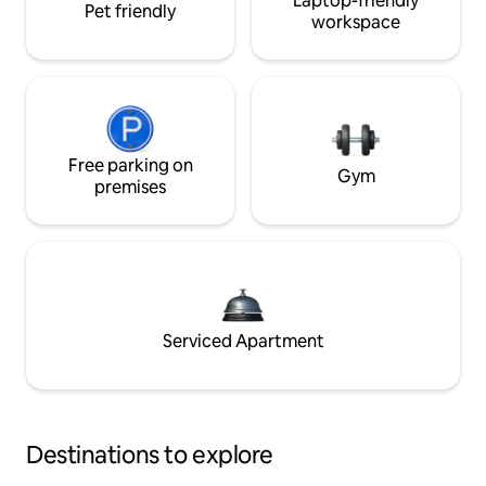
Laptop-friendly
Pet friendly
workspace
Free parking on
Gym
premises
Serviced Apartment
Destinations to explore