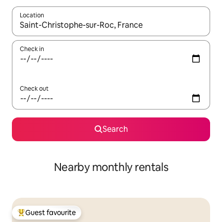
Location
When results are available, navigate with up and down arrow ke
Check in
Check out
Search
Nearby monthly rentals
Guest favourite
Top guest favourite