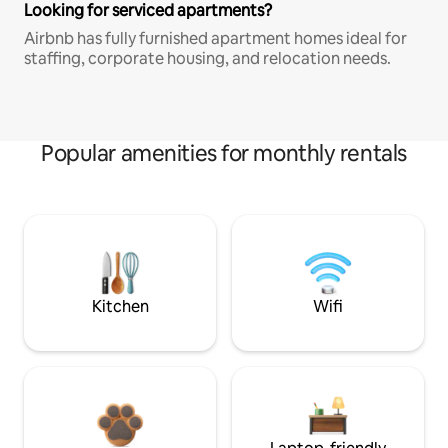
Looking for serviced apartments?
Airbnb has fully furnished apartment homes ideal for
staffing, corporate housing, and relocation needs.
Popular amenities for monthly rentals
Kitchen
Wifi