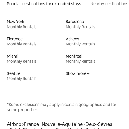
Popular destinations for extended stays
Nearby destinations
New York
Barcelona
Monthly Rentals
Monthly Rentals
Florence
Athens
Monthly Rentals
Monthly Rentals
Miami
Montreal
Monthly Rentals
Monthly Rentals
Seattle
Show more
Monthly Rentals
*Some exclusions may apply in certain geographies and for
some properties.
Airbnb
France
Nouvelle-Aquitaine
Deux-Sèvres