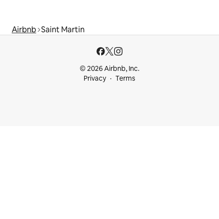
Airbnb
Saint Martin
© 2026 Airbnb, Inc.
Privacy
Terms