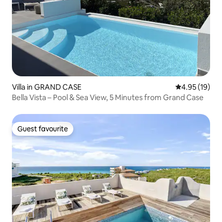
Villa in GRAND CASE
4.95 out of 5
4.95 (19)
Bella Vista – Pool & Sea View, 5 Minutes from Grand Case
Guest favourite
Guest favourite