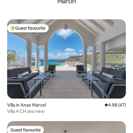
Martin
Guest favourite
Top guest favourite
Villa in Anse Marcel
4.98 out of 5 
4.98 (47)
Villa 4 CH sea view
Guest favourite
Guest favourite