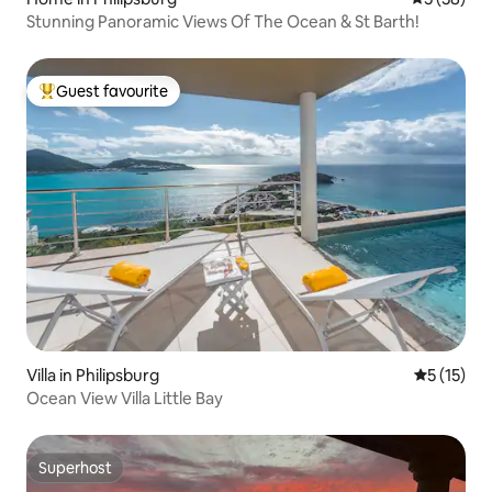
Stunning Panoramic Views Of The Ocean & St Barth!
Guest favourite
Top guest favourite
Villa in Philipsburg
5 out of 5
5 (15)
Ocean View Villa Little Bay
Superhost
Superhost