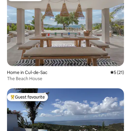
Home in Cul-de-Sac
5 out of 5
5 (21)
The Beach House
Guest favourite
Top guest favourite