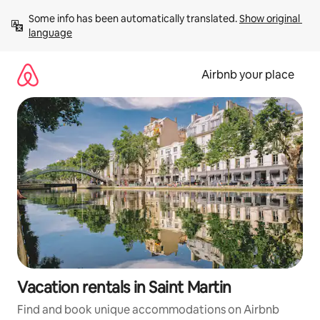
Skip
Some info has been automatically translated. 
Show original 
to
language
content
Airbnb your place
Vacation rentals in Saint Martin
Find and book unique accommodations on Airbnb