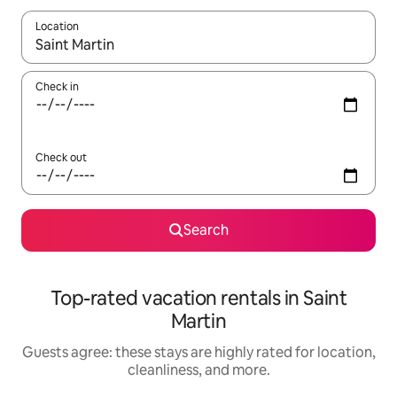
Location
When results are available, navigate with up and down arrow ke
Check in
Check out
Search
Top-rated vacation rentals in Saint
Martin
Guests agree: these stays are highly rated for location,
cleanliness, and more.