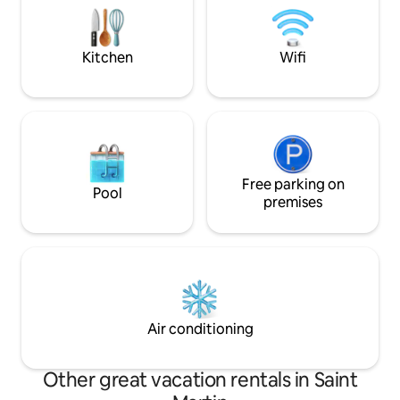
panoramic views of the ocean. A
sunsets from your private i
breathtaking infinity pool and a sundeck
Villa TH offers an
overlook the ocean.
Kitchen
Wifi
Free parking on
Pool
premises
Air conditioning
Other great vacation rentals in Saint