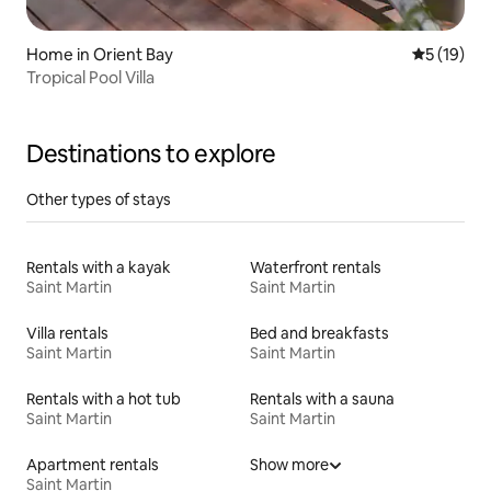
Home in Orient Bay
5 out of 5
5 (19)
Tropical Pool Villa
Destinations to explore
Other types of stays
Rentals with a kayak
Waterfront rentals
Saint Martin
Saint Martin
Villa rentals
Bed and breakfasts
Saint Martin
Saint Martin
Rentals with a hot tub
Rentals with a sauna
Saint Martin
Saint Martin
Apartment rentals
Show more
Saint Martin