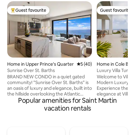
Guest favourite
Guest favourite
Top guest favourite
Guest favourite
Home in Upper Prince's Quarter
5 out of 5 average rating, 4
5 (40)
Home in Cole Bay
Sunrise Over St. Barths
Luxury Villa Turqu
Key
BRAND NEW CONDO in a quiet gated
Welcome to Villa 
community! "Sunrise Over St. Barths" is
Modern Luxury in 
an oasis of luxury and elegance, built into
Experience the pi
the hillside overlooking the Atlantic
elegance at Villa 
Popular amenities for Saint Martin
Ocean and St Barth. Enjoy the sunrise
newest luxury villa
every morning in this modern property
Residence. Design
vacation rentals
consisting of 2 master bedrooms with 2
style, this modern 
bathrooms, living room with fully
seamless blend of 
equipped kitchen, exterior terrace and
with unparalleled 
laundry area. Each bedroom and the
Caribbean Sea. From waking up to the
living room have unobstructed
gentle sound of w