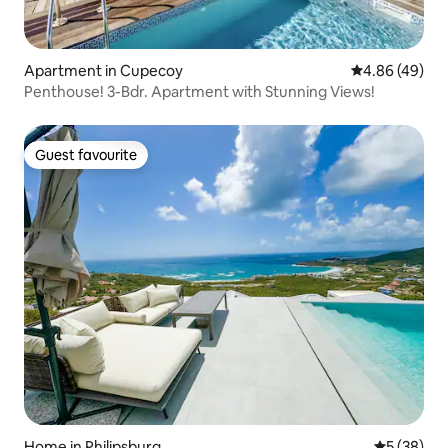
Apartment in Cupecoy
4.86 out of 5 
4.86 (49)
Penthouse! 3-Bdr. Apartment with Stunning Views!
Guest favourite
Guest favourite
Home in Philipsburg
5 out of 5
5 (38)