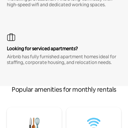
high-speed wifi and dedicated working spaces.
Looking for serviced apartments?
Airbnb has fully furnished apartment homes ideal for
staffing, corporate housing, and relocation needs.
Popular amenities for monthly rentals