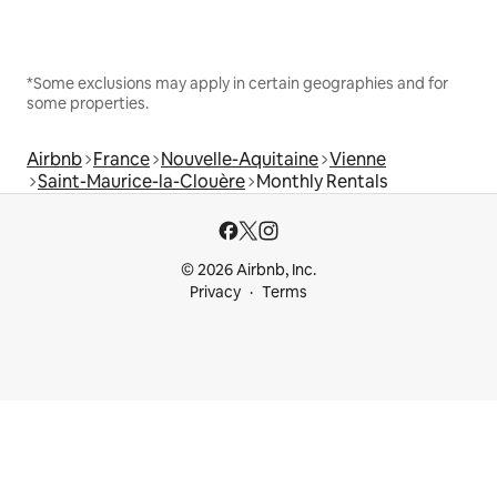
*Some exclusions may apply in certain geographies and for
some properties.
Airbnb
France
Nouvelle-Aquitaine
Vienne
Saint-Maurice-la-Clouère
Monthly Rentals
© 2026 Airbnb, Inc.
Privacy
Terms