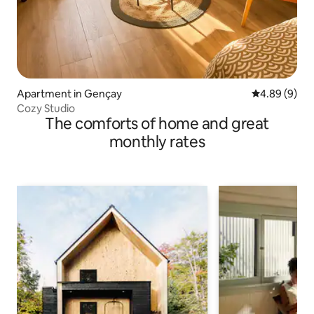
Apartment in Gençay
4.89 out of 5
4.89 (9)
Cozy Studio
The comforts of home and great
monthly rates