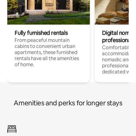
Fully furnished rentals
Digital nomads
professionals
From peaceful mountain
cabins to convenient urban
Comfortable
apartments, these furnished
accommodatio
rentals have all the amenities
nomadic and r
of home.
professionals w
dedicated work
Amenities and perks for longer stays