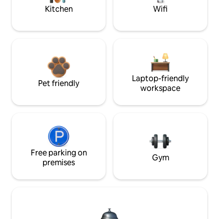
Kitchen
Wifi
Laptop-friendly
Pet friendly
workspace
Free parking on
Gym
premises