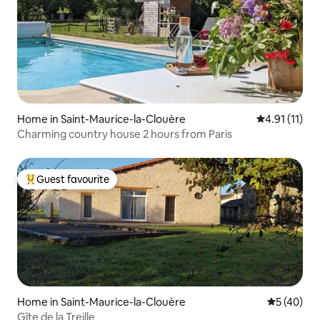
Home in Saint-Maurice-la-Clouère
4.91 out of 5
4.91 (11)
Charming country house 2 hours from Paris
Guest favourite
Top guest favourite
Home in Saint-Maurice-la-Clouère
5 out of 5
5 (40)
Gîte de la Treille