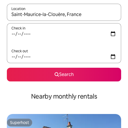
Location
When results are available, navigate with up and down arrow ke
Check in
Check out
Search
Nearby monthly rentals
Superhost
Superhost