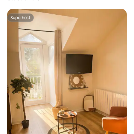
Superhost
Superhost