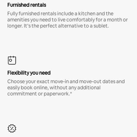
Furnished rentals
Fully furnished rentals include a kitchen and the
amenities you need to live comfortably for a month or
longer. It’s the perfect alternative to a sublet.
Flexibility you need
Choose your exact move-in and move-out dates and
easily book online, without any additional
commitment or paperwork.*