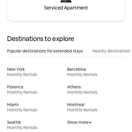
Serviced Apartment
Destinations to explore
Popular destinations for extended stays
Nearby destinations
New York
Barcelona
Monthly Rentals
Monthly Rentals
Florence
Athens
Monthly Rentals
Monthly Rentals
Miami
Montreal
Monthly Rentals
Monthly Rentals
Seattle
Show more
Monthly Rentals