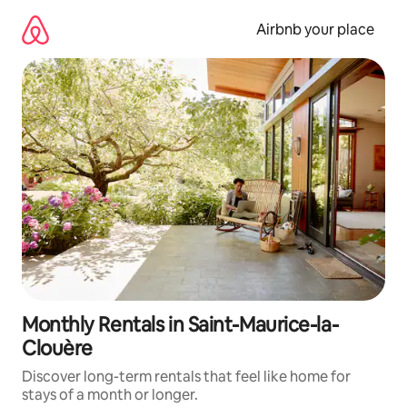
Skip
to
Airbnb your place
content
Monthly Rentals in Saint-Maurice-la-
Clouère
Discover long-term rentals that feel like home for
stays of a month or longer.