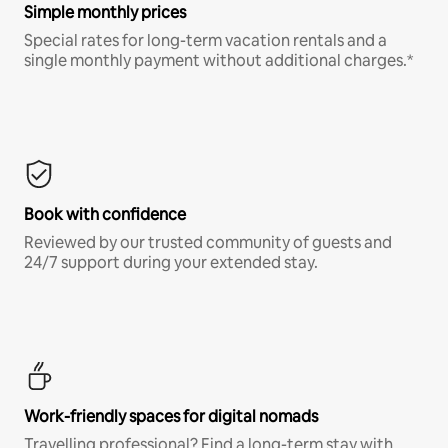
Simple monthly prices
Special rates for long-term vacation rentals and a
single monthly payment without additional charges.*
Book with confidence
Reviewed by our trusted community of guests and
24/7 support during your extended stay.
Work-friendly spaces for digital nomads
Travelling professional? Find a long-term stay with