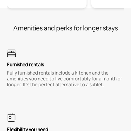
Amenities and perks for longer stays
Furnished rentals
Fully furnished rentals include a kitchen and the
amenities you need to live comfortably for a month or
longer. It’s the perfect alternative to a sublet.
Flexibility you need