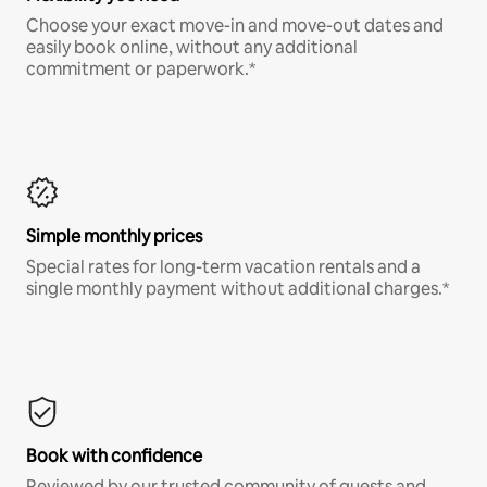
Choose your exact move-in and move-out dates and
easily book online, without any additional
commitment or paperwork.*
Simple monthly prices
Special rates for long-term vacation rentals and a
single monthly payment without additional charges.*
Book with confidence
Reviewed by our trusted community of guests and