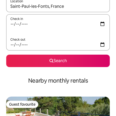
Location
When results are available, navigate with up and down arrow ke
Check in
Check out
Search
Nearby monthly rentals
Guest favourite
Guest favourite