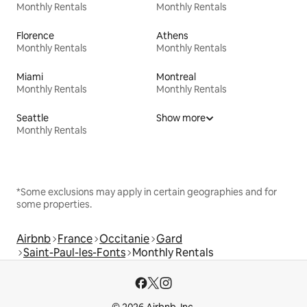
Monthly Rentals
Monthly Rentals
Florence
Athens
Monthly Rentals
Monthly Rentals
Miami
Montreal
Monthly Rentals
Monthly Rentals
Seattle
Show more
Monthly Rentals
*Some exclusions may apply in certain geographies and for
some properties.
Airbnb
France
Occitanie
Gard
Saint-Paul-les-Fonts
Monthly Rentals