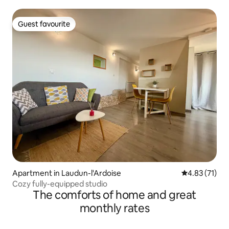
Guest favourite
Guest favourite
Apartment in Laudun-l'Ardoise
4.83 out of 5
4.83 (71)
Cozy fully-equipped studio
The comforts of home and great
monthly rates