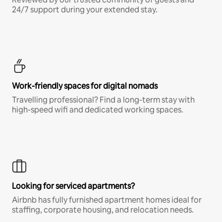
24/7 support during your extended stay.
Work-friendly spaces for digital nomads
Travelling professional? Find a long-term stay with
high-speed wifi and dedicated working spaces.
Looking for serviced apartments?
Airbnb has fully furnished apartment homes ideal for
staffing, corporate housing, and relocation needs.