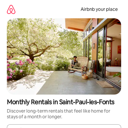
Skip
to
Airbnb your place
content
Monthly Rentals in Saint-Paul-les-Fonts
Discover long-term rentals that feel like home for
stays of a month or longer.