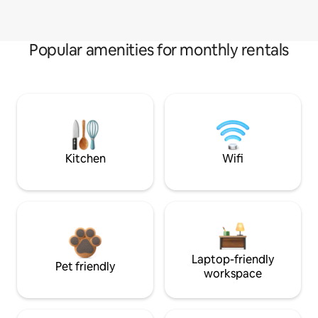
Popular amenities for monthly rentals
Kitchen
Wifi
Laptop-friendly
Pet friendly
workspace