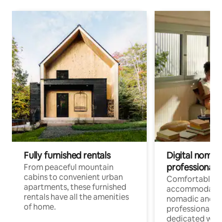
Fully furnished rentals
Digital nomads
professionals
From peaceful mountain
cabins to convenient urban
Comfortable
apartments, these furnished
accommodatio
rentals have all the amenities
nomadic and r
of home.
professionals w
dedicated work