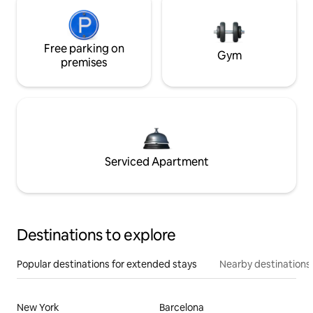
Free parking on
Gym
premises
Serviced Apartment
Destinations to explore
Popular destinations for extended stays
Nearby destinations
New York
Barcelona