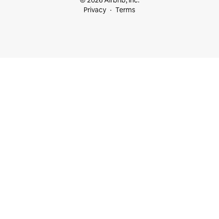
© 2026 Airbnb, Inc.
Privacy
Terms