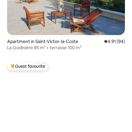
Apartment in Saint-Victor-la-Coste
4.91 out of 5 
4.91 (94)
La Godinière 85 m² + terrasse 100 m²
Guest favourite
Top guest favourite