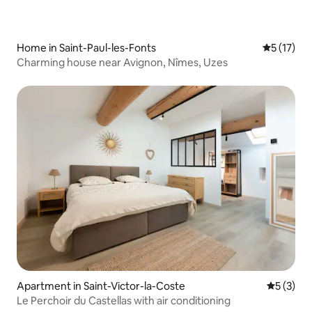
Home in Saint-Paul-les-Fonts
5 out of 5
5 (17)
Charming house near Avignon, Nîmes, Uzes
Apartment in Saint-Victor-la-Coste
5 out of 
5 (3)
Le Perchoir du Castellas with air conditioning