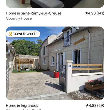
Home in Saint-Rémy-sur-Creuse
4.98 out of 5 a
4.98 (141)
Country House
Guest favourite
Top guest favourite
Home in Ingrandes
4.88 out of 5 
4.88 (69)