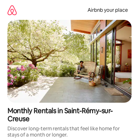
Skip
to
Airbnb your place
content
Monthly Rentals in Saint-Rémy-sur-
Creuse
Discover long-term rentals that feel like home for
stays of a month or longer.