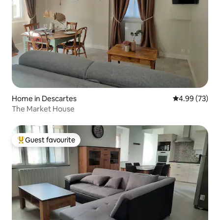
Home in Descartes
4.99 out of 5 
4.99 (73)
The Market House
Guest favourite
Top guest favourite