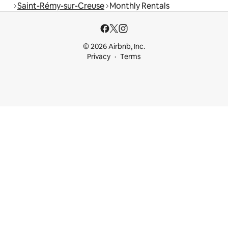
Saint-Rémy-sur-Creuse
Monthly Rentals
© 2026 Airbnb, Inc.
Privacy
Terms