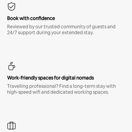
Book with confidence
Reviewed by our trusted community of guests and
24/7 support during your extended stay.
Work-friendly spaces for digital nomads
Travelling professional? Find a long-term stay with
high-speed wifi and dedicated working spaces.