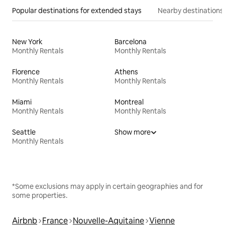
Popular destinations for extended stays
Nearby destinations
New York
Barcelona
Monthly Rentals
Monthly Rentals
Florence
Athens
Monthly Rentals
Monthly Rentals
Miami
Montreal
Monthly Rentals
Monthly Rentals
Seattle
Show more
Monthly Rentals
*Some exclusions may apply in certain geographies and for
some properties.
Airbnb
France
Nouvelle-Aquitaine
Vienne