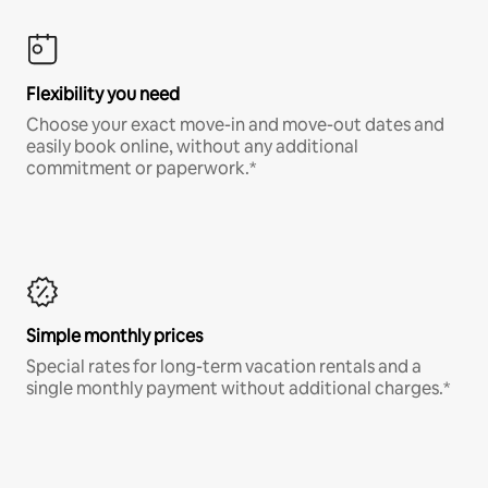
Flexibility you need
Choose your exact move-in and move-out dates and
easily book online, without any additional
commitment or paperwork.*
Simple monthly prices
Special rates for long-term vacation rentals and a
single monthly payment without additional charges.*