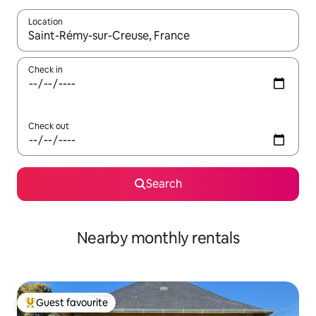
Location
When results are available, navigate with up and down arrow ke
Check in
Check out
Search
Nearby monthly rentals
Guest favourite
Top guest favourite