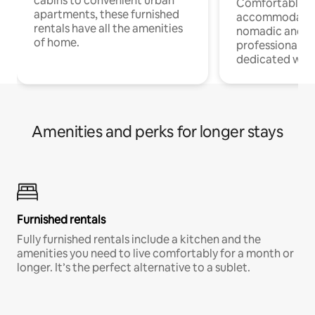
cabins to convenient urban
Comfortable
apartments, these furnished
accommodatio
rentals have all the amenities
nomadic and r
of home.
professionals w
dedicated work
Amenities and perks for longer stays
Furnished rentals
Fully furnished rentals include a kitchen and the
amenities you need to live comfortably for a month or
longer. It’s the perfect alternative to a sublet.