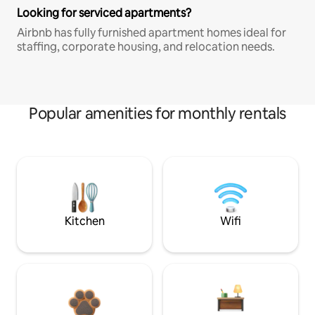
Looking for serviced apartments?
Airbnb has fully furnished apartment homes ideal for
staffing, corporate housing, and relocation needs.
Popular amenities for monthly rentals
Kitchen
Wifi