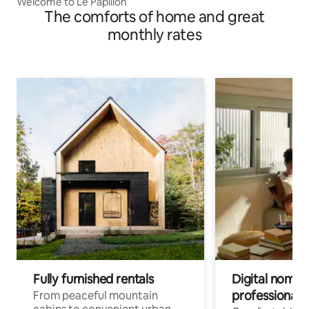
Welcome to Le Papillon
The comforts of home and great
monthly rates
Fully furnished rentals
Digital nomads
professionals
From peaceful mountain