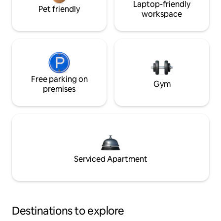
Laptop-friendly
Pet friendly
workspace
Free parking on
Gym
premises
Serviced Apartment
Destinations to explore