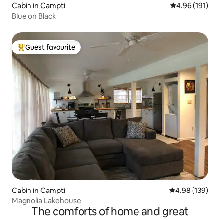
Cabin in Campti
4.96 out of 5 a
4.96 (191)
Blue on Black
Guest favourite
Top guest favourite
Cabin in Campti
4.98 out of 5 a
4.98 (139)
Magnolia Lakehouse
The comforts of home and great