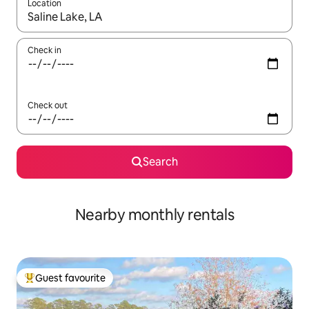
Location
When results are available, navigate with up and down arrow ke
Check in
Check out
Search
Nearby monthly rentals
Guest favourite
Top guest favourite