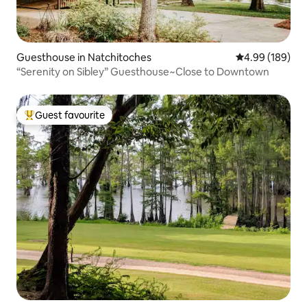
Guesthouse in Natchitoches
4.99 out of 5 a
4.99 (189)
“Serenity on Sibley” Guesthouse~Close to Downtown
Guest favourite
Top guest favourite