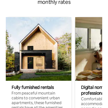
monthly rates
Fully furnished rentals
Digital nomads
professionals
From peaceful mountain
cabins to convenient urban
Comfortable
apartments, these furnished
accommodatio
rentals have all the amenities