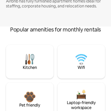
Airbnb has fully furnished apartment homes ideal for
staffing, corporate housing, and relocation needs.
Popular amenities for monthly rentals
Kitchen
Wifi
Laptop-friendly
Pet friendly
workspace