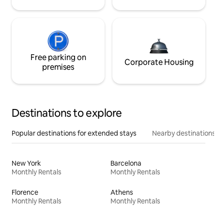
Free parking on
Corporate Housing
premises
Destinations to explore
Popular destinations for extended stays
Nearby destinations
New York
Barcelona
Monthly Rentals
Monthly Rentals
Florence
Athens
Monthly Rentals
Monthly Rentals