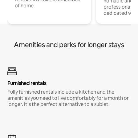
nomadic and r
of home.
professionals w
dedicated work
Amenities and perks for longer stays
Furnished rentals
Fully furnished rentals include a kitchen and the
amenities you need to live comfortably for a month or
longer. It’s the perfect alternative to a sublet.