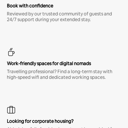
Book with confidence
Reviewed by our trusted community of guests and
24/7 support during your extended stay.
Work-friendly spaces for digital nomads
Travelling professional? Find a long-term stay with
high-speed wifi and dedicated working spaces.
Looking for corporate housing?