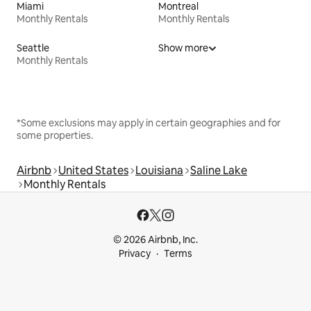
Miami
Montreal
Monthly Rentals
Monthly Rentals
Seattle
Show more
Monthly Rentals
*Some exclusions may apply in certain geographies and for
some properties.
Airbnb
United States
Louisiana
Saline Lake
Monthly Rentals
© 2026 Airbnb, Inc.
Privacy
Terms