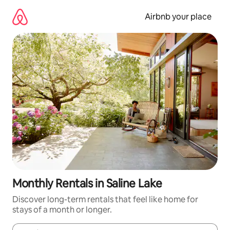
Skip
to
Airbnb your place
content
Monthly Rentals in Saline Lake
Discover long-term rentals that feel like home for
stays of a month or longer.