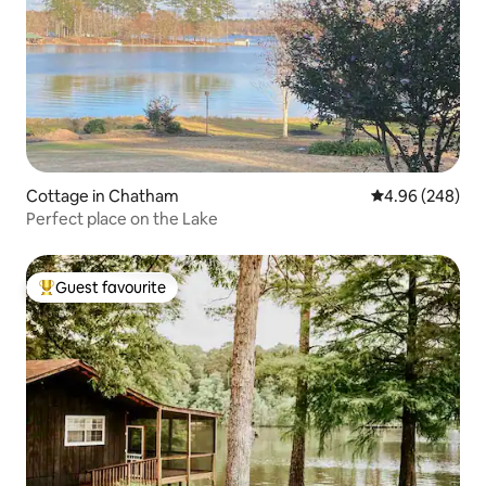
Cottage in Chatham
4.96 out of 5 a
4.96 (248)
Perfect place on the Lake
Guest favourite
Top guest favourite