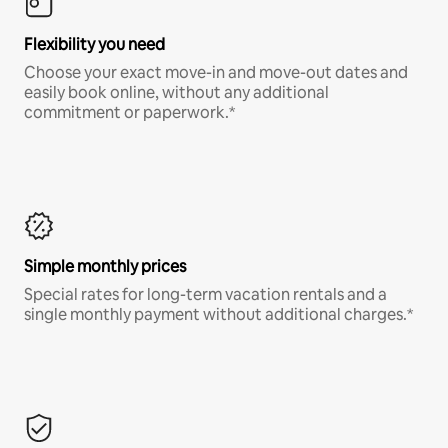
Flexibility you need
Choose your exact move-in and move-out dates and
easily book online, without any additional
commitment or paperwork.*
Simple monthly prices
Special rates for long-term vacation rentals and a
single monthly payment without additional charges.*