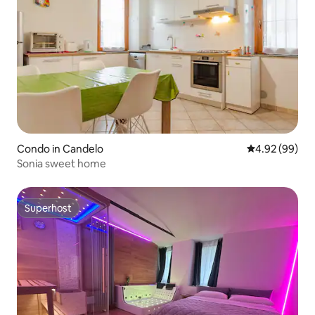
Condo in Candelo
4.92 out of 5 
4.92 (99)
Sonia sweet home
Superhost
Superhost