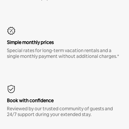
Simple monthly prices
Special rates for long-term vacation rentals and a
single monthly payment without additional charges.*
Book with confidence
Reviewed by our trusted community of guests and
24/7 support during your extended stay.