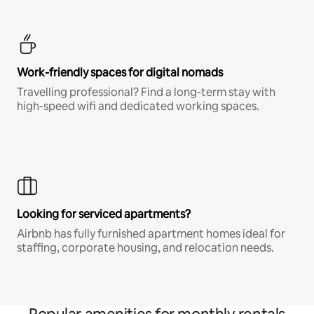
Work-friendly spaces for digital nomads
Travelling professional? Find a long-term stay with
high-speed wifi and dedicated working spaces.
Looking for serviced apartments?
Airbnb has fully furnished apartment homes ideal for
staffing, corporate housing, and relocation needs.