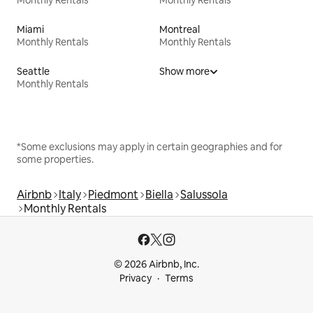
Monthly Rentals
Monthly Rentals
Miami
Montreal
Monthly Rentals
Monthly Rentals
Seattle
Show more
Monthly Rentals
*Some exclusions may apply in certain geographies and for
some properties.
Airbnb
Italy
Piedmont
Biella
Salussola
Monthly Rentals
© 2026 Airbnb, Inc.
Privacy
Terms