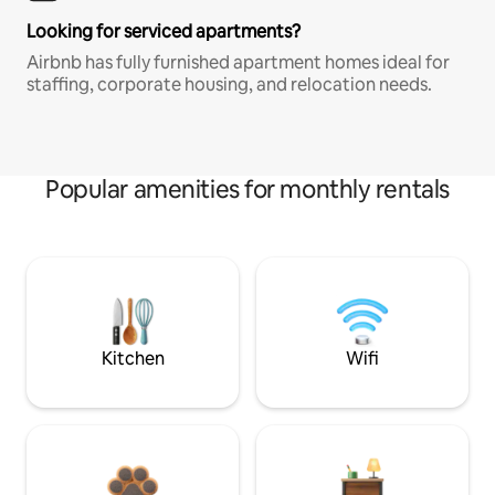
Looking for serviced apartments?
Airbnb has fully furnished apartment homes ideal for
staffing, corporate housing, and relocation needs.
Popular amenities for monthly rentals
Kitchen
Wifi