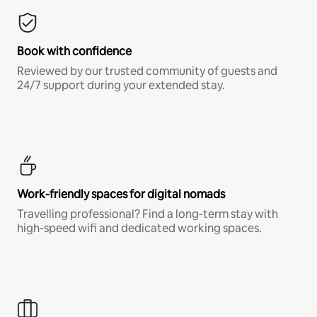
Book with confidence
Reviewed by our trusted community of guests and
24/7 support during your extended stay.
Work-friendly spaces for digital nomads
Travelling professional? Find a long-term stay with
high-speed wifi and dedicated working spaces.