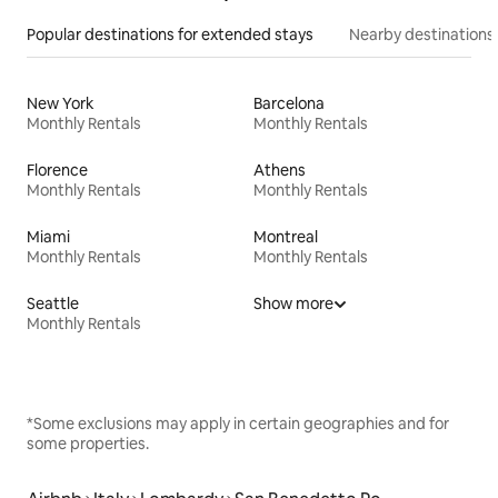
Popular destinations for extended stays
Nearby destinations
New York
Barcelona
Monthly Rentals
Monthly Rentals
Florence
Athens
Monthly Rentals
Monthly Rentals
Miami
Montreal
Monthly Rentals
Monthly Rentals
Seattle
Show more
Monthly Rentals
*Some exclusions may apply in certain geographies and for
some properties.