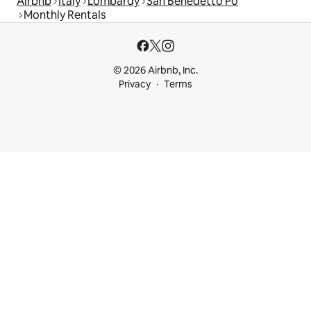
Airbnb
Italy
Lombardy
San Benedetto Po
Monthly Rentals
© 2026 Airbnb, Inc.
Privacy
Terms