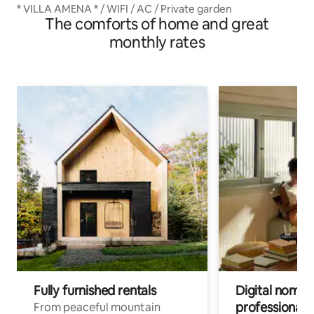
* VILLA AMENA * / WIFI / AC / Private garden
The comforts of home and great
monthly rates
Fully furnished rentals
Digital nomads
professionals
From peaceful mountain