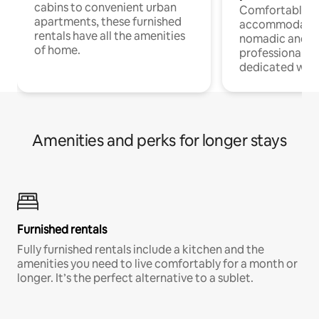
cabins to convenient urban
Comfortable
apartments, these furnished
accommodatio
rentals have all the amenities
nomadic and r
of home.
professionals w
dedicated work
Amenities and perks for longer stays
Furnished rentals
Fully furnished rentals include a kitchen and the
amenities you need to live comfortably for a month or
longer. It’s the perfect alternative to a sublet.