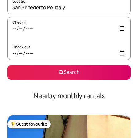
Location
When results are available, navigate with up and down arrow ke
Check in
Check out
Search
Nearby monthly rentals
Guest favourite
Top guest favourite