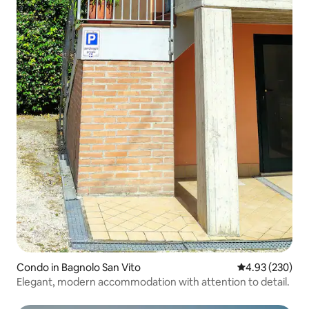
Condo in Bagnolo San Vito
4.93 out of 5 a
4.93 (230)
Elegant, modern accommodation with attention to detail.