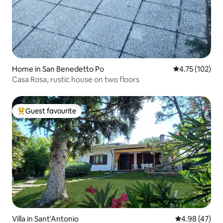
Home in San Benedetto Po
4.75 out of 5 
4.75 (102)
Casa Rosa, rustic house on two floors
Guest favourite
Top guest favourite
Villa in Sant'Antonio
4.98 out of 5 
4.98 (47)