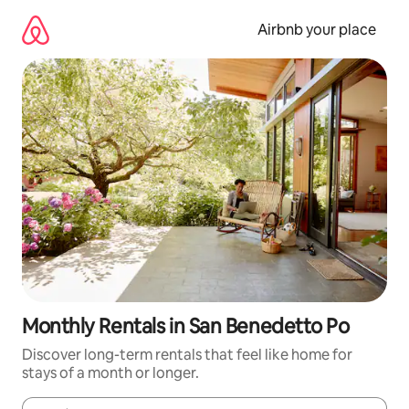
Skip
to
Airbnb your place
content
Monthly Rentals in San Benedetto Po
Discover long-term rentals that feel like home for
stays of a month or longer.