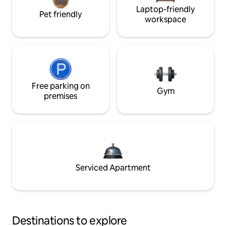
Laptop-friendly
Pet friendly
workspace
Free parking on
Gym
premises
Serviced Apartment
Destinations to explore