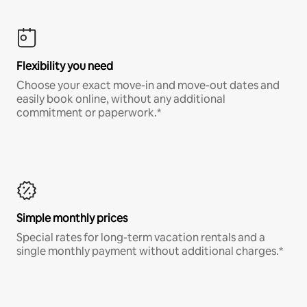
Flexibility you need
Choose your exact move-in and move-out dates and
easily book online, without any additional
commitment or paperwork.*
Simple monthly prices
Special rates for long-term vacation rentals and a
single monthly payment without additional charges.*