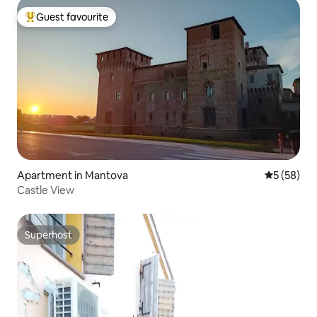
Guest favourite
Top guest favourite
Apartment in Mantova
5 out of 5
5 (58)
Castle View
Superhost
Superhost