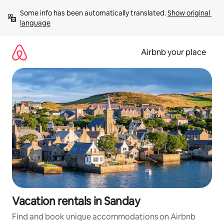
Skip
Some info has been automatically translated. 
Show original 
to
language
content
Airbnb your place
Vacation rentals in Sanday
Find and book unique accommodations on Airbnb