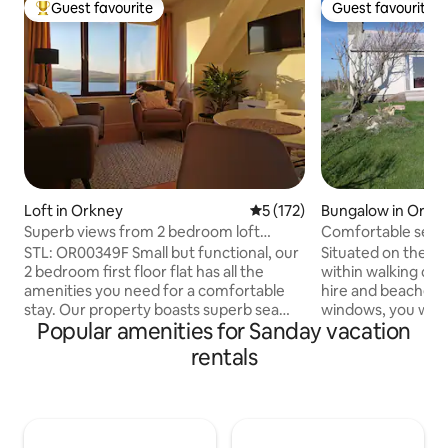
Guest favourite
Guest favourite
Top guest favourite
Guest favourite
Loft in Orkney
5 out of 5 average rating, 17
5 (172)
Bungalow in Orkn
Superb views from 2 bedroom loft
Comfortable self 
apartment
bedroom bungal
STL: OR00349F Small but functional, our
Situated on the out
2 bedroom first floor flat has all the
within walking dis
amenities you need for a comfortable
hire and beaches. 
stay. Our property boasts superb sea
windows, you will s
Popular amenities for Sanday vacation
views over Scapa Flow, Hoy and beyond,
livestock includin
aswell as field views from the bedrooms.
emus. Kitchen: Well equipped with
rentals
Situated 3 miles from Kirkwall Town
fridge, ice box, g
centre, with country walks from our
toaster, electric ke
doorstep, we offer the ideal spot to
machine. As well a
explore Orkney. We have free off road
utensils, pots and 
parking and an outdoor drying space.
Lounge: comprisin