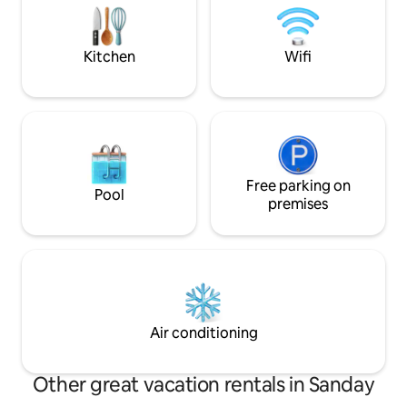
Please note: this property is accessed via
seat settee, television. Bedro
stairs and no lifts etc are available.
Kitchen
Wifi
Free parking on
Pool
premises
Air conditioning
Other great vacation rentals in Sanday