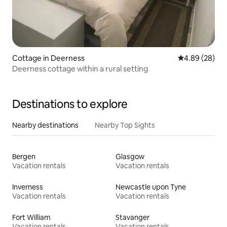
Cottage in Deerness
4.89 out of 5 
4.89 (28)
Deerness cottage within a rural setting
Destinations to explore
Nearby destinations
Nearby Top Sights
Bergen
Glasgow
Vacation rentals
Vacation rentals
Inverness
Newcastle upon Tyne
Vacation rentals
Vacation rentals
Fort William
Stavanger
Vacation rentals
Vacation rentals