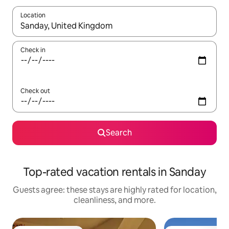
Location
When results are available, navigate with up and down arrow ke
Check in
Check out
Search
Top-rated vacation rentals in Sanday
Guests agree: these stays are highly rated for location,
cleanliness, and more.