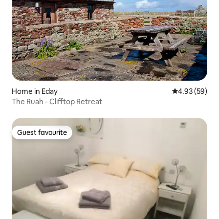
Home in Eday
4.93 out of 5 
4.93 (59)
The Ruah - Clifftop Retreat
Guest favourite
Guest favourite