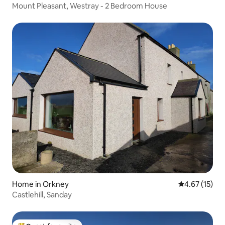
Mount Pleasant, Westray - 2 Bedroom House
Home in Orkney
4.67 out of 5
4.67 (15)
Castlehill, Sanday