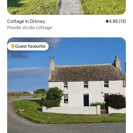
Cottage in Orkney
4.85 out of 5
4.85 (13)
Peedie studio cottage
Guest favourite
Top guest favourite