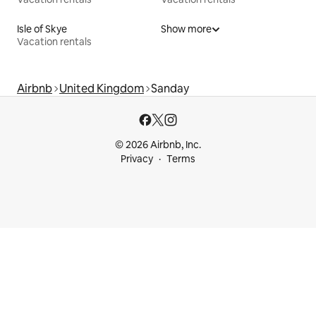
Isle of Skye
Show more
Vacation rentals
Airbnb
United Kingdom
Sanday
© 2026 Airbnb, Inc.
Privacy
Terms