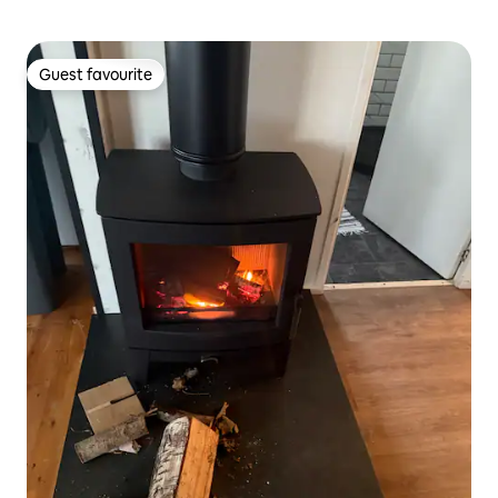
Guest favourite
Guest favourite