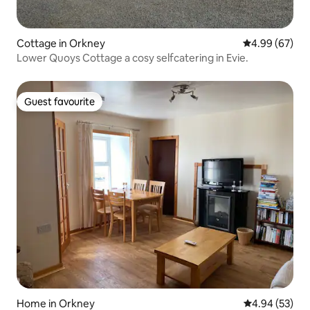
Cottage in Orkney
4.99 out of 5 
4.99 (67)
Lower Quoys Cottage a cosy selfcatering in Evie.
Guest favourite
Guest favourite
Home in Orkney
4.94 out of 5 
4.94 (53)