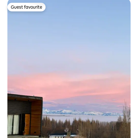
Guest favourite
Guest favourite