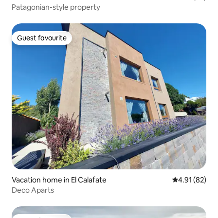
Patagonian-style property
Guest favourite
Guest favourite
Vacation home in El Calafate
4.91 out of 5
4.91 (82)
Deco Aparts