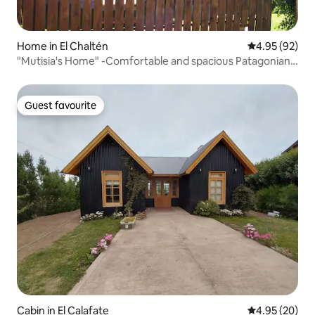
Home in El Chaltén
4.95 out of 5 
4.95 (92)
"Mutisia's Home" -Comfortable and spacious Patagonian
house-
Guest favourite
Guest favourite
Cabin in El Calafate
4.95 out of 5 
4.95 (20)