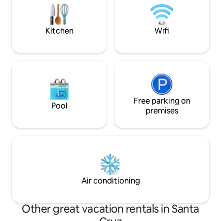
bathroom, a bathroom, a very spacious
without a car, we 
living room, a kitchen-dining room, a
pick-up service base
laundry room and a patio, a grill with a
Kitchen
Wifi
table and accessories.
Free parking on
Pool
premises
Air conditioning
Other great vacation rentals in Santa