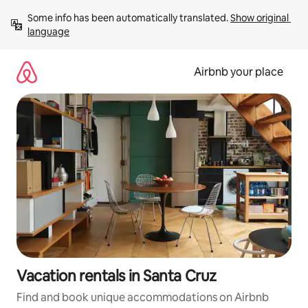
Skip
Some info has been automatically translated. 
Show original 
to
language
content
Airbnb your place
Vacation rentals in Santa Cruz
Find and book unique accommodations on Airbnb