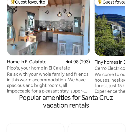
Guest favourite
Guest favourit
Top guest favourite
Top guest favouri
Home in El Calafate
4.98 out of 5 average rating, 29
4.98 (293)
Tiny homes in El C
Pipo's, your home in El Calafate
Cerro Electrico -O
Relax with your whole family and friends
Welcome to our sel
in this warm accommodation. We have
houses, nestled in
spacious and bright rooms, all
forest, just 15 km 
impeccable for a pleasant stay, super-
Experience the se
Popular amenities for Santa Cruz
equipped so that you have everything
enjoy the amaizin
you need, located in a very quiet
By the National Pa
vacation rentals
neighborhood 1000 meters from
near the north hea
downtown, 400 meters from the largest
Tres (Fitz Roy bas
supermarket in Calafate, ideal for
beaten-path treks
travelers by car. The house has heated
region's stunning 
floors, large windows, 2 bedrooms, a half
available free of 