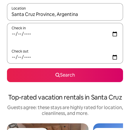
Location
When results are available, navigate with up and down arrow ke
Check in
Check out
Search
Top-rated vacation rentals in Santa Cruz
Guests agree: these stays are highly rated for location,
cleanliness, and more.