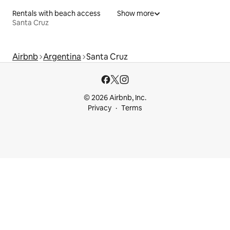
Rentals with beach access
Show more
Santa Cruz
Airbnb
Argentina
Santa Cruz
© 2026 Airbnb, Inc.
Privacy
Terms