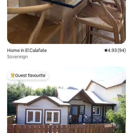
Home in El Calafate
4.93 out of 5 
4.93 (94)
Sovereign
Guest favourite
Top guest favourite