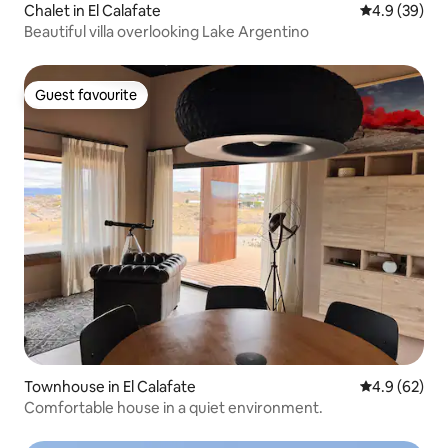
Chalet in El Calafate
4.9 out of 5 
4.9 (39)
Beautiful villa overlooking Lake Argentino
Guest favourite
Guest favourite
Townhouse in El Calafate
4.9 out of 5 
4.9 (62)
Comfortable house in a quiet environment.