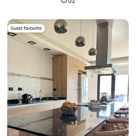
Cruz
Guest favourite
Guest favourite