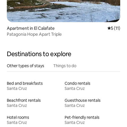
Apartment in El Calafate
5 out of 5
5 (11)
Patagonia Hope Apart Triple
Destinations to explore
Other types of stays
Things to do
Bed and breakfasts
Condo rentals
Santa Cruz
Santa Cruz
Beachfront rentals
Guesthouse rentals
Santa Cruz
Santa Cruz
Hotel rooms
Pet-friendly rentals
Santa Cruz
Santa Cruz