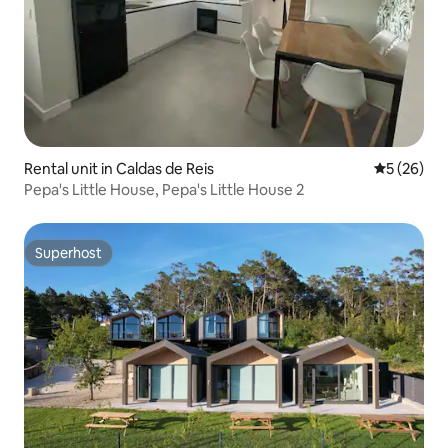
Rental unit in Caldas de Reis
5 out of 5
5 (26)
Pepa's Little House, Pepa's Little House 2
Superhost
Superhost