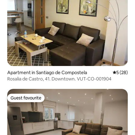
Apartment in Santiago de Compostela
5 out of 5
5 (28)
Rosalia de Castro, 41. Downtown. VUT-CO-001904
Guest favourite
Guest favourite