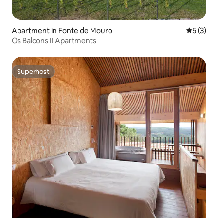
Apartment in Fonte de Mouro
5 out of 
5 (3)
Os Balcons II Apartments
Superhost
Superhost