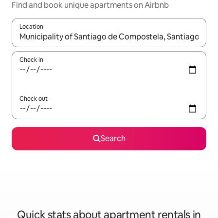
Find and book unique apartments on Airbnb
Location
When results are available, navigate with up and down arrow ke
Check in
Check out
Search
Quick stats about apartment rentals in