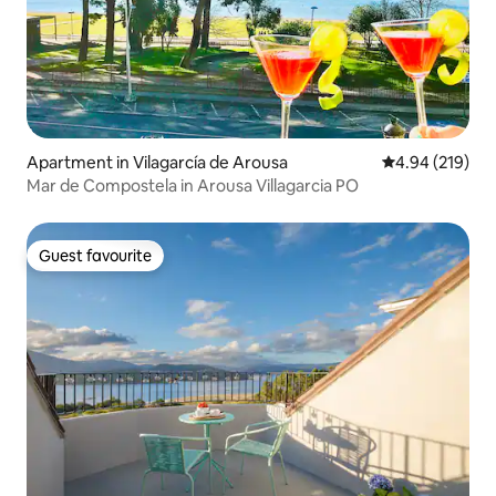
Apartment in Vilagarcía de Arousa
4.94 out of 5 a
4.94 (219)
Mar de Compostela in Arousa Villagarcia PO
Guest favourite
Guest favourite