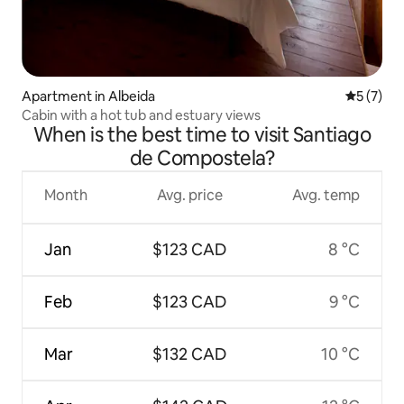
Apartment in Albeida
5 out of 
5 (7)
Cabin with a hot tub and estuary views
When is the best time to visit Santiago
de Compostela?
Month
Avg. price
Avg. temp
Jan
$123 CAD
8 °C
Feb
$123 CAD
9 °C
Mar
$132 CAD
10 °C