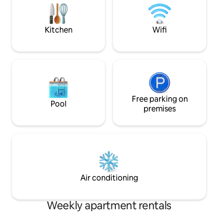
(15 min.)Galicia International Fair (2min)
Everything is walk
Santiago de Compostela (30 minutes)
places? We’ll show
Kitchen
Wifi
Free parking on
Pool
premises
Air conditioning
Weekly apartment rentals