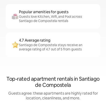
Popular amenities for guests
Guests love Kitchen, Wifi, and Pool across
Santiago de Compostela rentals
4.7 Average rating
Santiago de Compostela stays receive an
average rating of 4.7 out of 5 from guests
Top-rated apartment rentals in Santiago
de Compostela
Guests agree: these apartments are highly rated for
location, cleanliness, and more.