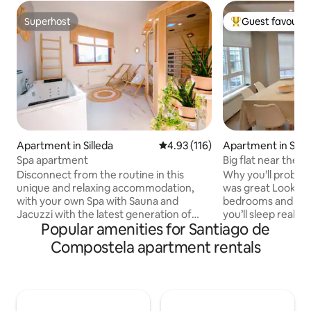
Superhost
Guest favourit
Superhost
Top guest favouri
Apartment in Silleda
4.93 out of 5 average rating, 11
4.93 (116)
Apartment in Sant
ompostela
Spa apartment
Big flat near the C
Disconnect from the routine in this
Why you’ll probabl
unique and relaxing accommodation,
was great Look— The four spacious
with your own Spa with Sauna and
bedrooms and 35
Jacuzzi with the latest generation of
you’ll sleep really 
Popular amenities for Santiago de
LED light therapy for the skin. Extra large
Deep, proper rest. Two full bathroo
floating bed (1.80cm x 2.00cm) and with
with showers mean
Compostela apartment rentals
all the necessary amenities for an
stress, no schedules. The open 
unforgettable experience. You can
room and kitchen 
enjoy local visits such as: Cascada do
base: breakfasts, 
Toxa (5 min.)Carboeiro Monastery (9
long conversations
min.)Serra do Candan - Grovas Village
sofa. You’ll forget about the car.