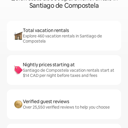
Santiago de Compostela
Total vacation rentals
Explore 460 vacation rentals in Santiago de
Compostela
Nightly prices starting at
Santiago de Compostela vacation rentals start at
$14 CAD per night before taxes and fees
Verified guest reviews
Over 25,550 verified reviews to help you choose