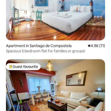
Apartment in Santiago de Compostela
4.96 out of 5
4.96 (71)
Spacious 5 bedroom flat for families or groups!
Guest favourite
Top guest favourite