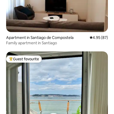
Apartment in Santiago de Compostela
4.95 out of 5 
4.95 (87)
Family apartment in Santiago
Guest favourite
Top guest favourite