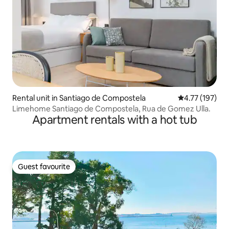
Rental unit in Santiago de Compostela
4.77 out of 5 
4.77 (197)
Limehome Santiago de Compostela, Rua de Gomez Ulla.
Apartment rentals with a hot tub
Guest favourite
Guest favourite