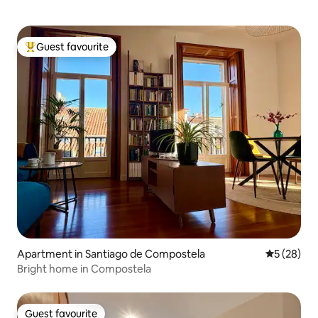
Guest favourite
Top guest favourite
Apartment in Santiago de Compostela
5 out of 5
5 (28)
Bright home in Compostela
Guest favourite