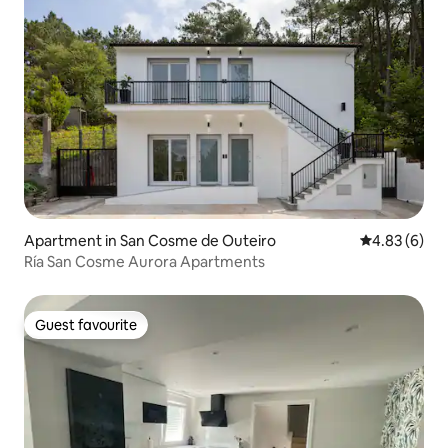
Apartment in San Cosme de Outeiro
4.83 out of 5
4.83 (6)
Ría San Cosme Aurora Apartments
Guest favourite
Guest favourite