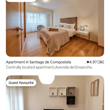
Guest favourite
Apartment in Santiago de Compostela
4.97 out of 5 
4.97 (36)
Centrally located apartment,Avenida del Ensanche.
Guest favourite
Guest favourite