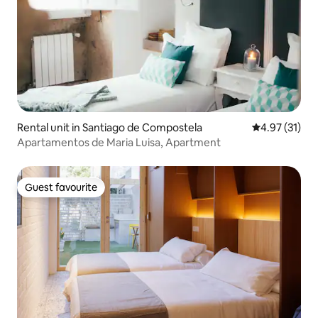
Rental unit in Santiago de Compostela
4.97 out of 5
4.97 (31)
Apartamentos de Maria Luisa, Apartment
Guest favourite
Guest favourite