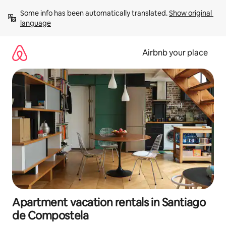
Skip
Some info has been automatically translated. 
Show original 
to
language
content
Airbnb your place
Apartment vacation rentals in Santiago
de Compostela