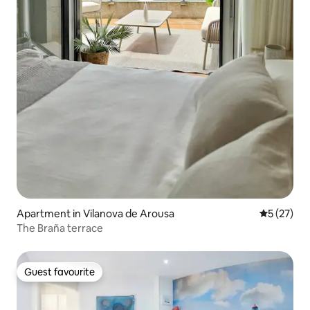
Apartment in Vilanova de Arousa
5 out of 5
5 (27)
The Braña terrace
Guest favourite
Guest favourite