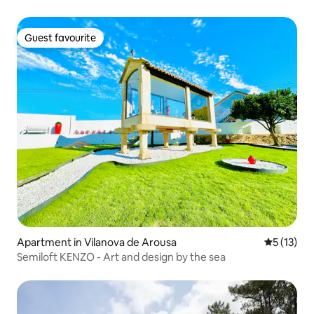
Guest favourite
Guest favourite
Apartment in Vilanova de Arousa
5 out of 5
5 (13)
Semiloft KENZO - Art and design by the sea