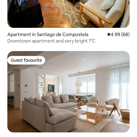
Apartment in Santiago de Compostela
4.99 out of 5 
4.99 (68)
Downtown apartment and very bright 1°C
Guest favourite
Guest favourite