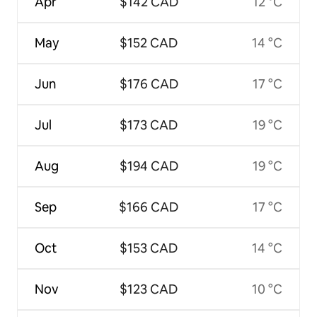
Apr
$142 CAD
12 °C
May
$152 CAD
14 °C
Jun
$176 CAD
17 °C
Jul
$173 CAD
19 °C
Aug
$194 CAD
19 °C
Sep
$166 CAD
17 °C
Oct
$153 CAD
14 °C
Nov
$123 CAD
10 °C