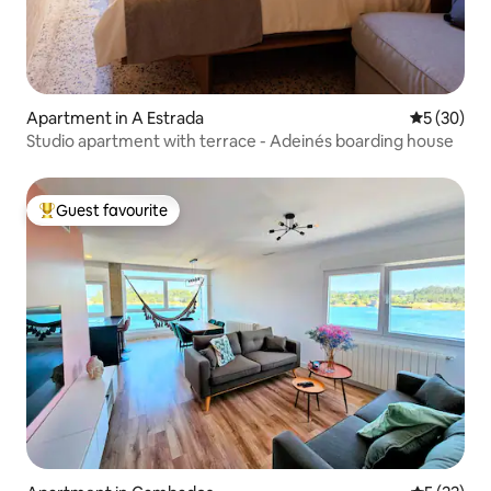
Apartment in A Estrada
5 out of 5
5 (30)
Studio apartment with terrace - Adeinés boarding house
Guest favourite
Top guest favourite