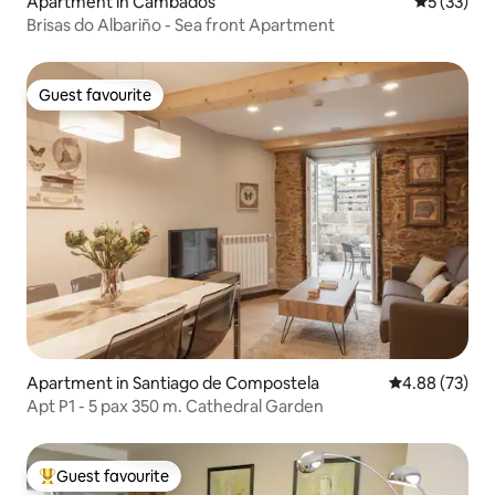
Apartment in Cambados
5 out of 5
5 (33)
Brisas do Albariño - Sea front Apartment
Guest favourite
Guest favourite
Apartment in Santiago de Compostela
4.88 out of 5 
4.88 (73)
Apt P1 - 5 pax 350 m. Cathedral Garden
Guest favourite
Top guest favourite