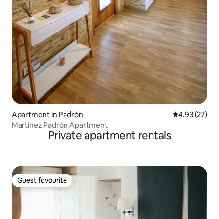
Apartment in Padrón
4.93 out of 5 
4.93 (27)
Martinez Padrón Apartment
Private apartment rentals
Guest favourite
Guest favourite