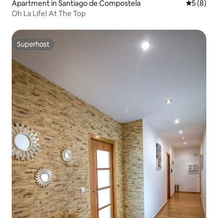
Apartment in Santiago de Compostela
5 out of 
5 (8)
Oh La Life! At The Top
Superhost
Superhost