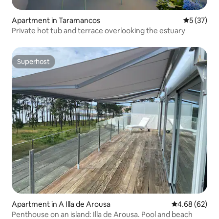
Apartment in Taramancos
5 out of 5
5 (37)
Private hot tub and terrace overlooking the estuary
Superhost
Superhost
Apartment in A Illa de Arousa
4.68 out of 5 
4.68 (62)
Penthouse on an island: Illa de Arousa. Pool and beach