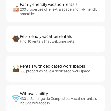
Family-friendly vacation rentals
200 properties offer extra space and kid-friendly
amenities
Pet-friendly vacation rentals
Find 40 rentals that welcome pets
Rentals with dedicated workspaces
180 properties have a dedicated workspace
Wifi availability
430 of Santiago de Compostela vacation rentals
include wifi access