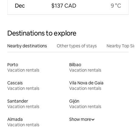
Dec
$137 CAD
9 °C
Destinations to explore
Nearby destinations
Other types of stays
Nearby Top Si
Porto
Bilbao
Vacation rentals
Vacation rentals
Cascais
Vila Nova de Gaia
Vacation rentals
Vacation rentals
Santander
Gijón
Vacation rentals
Vacation rentals
Almada
Show more
Vacation rentals