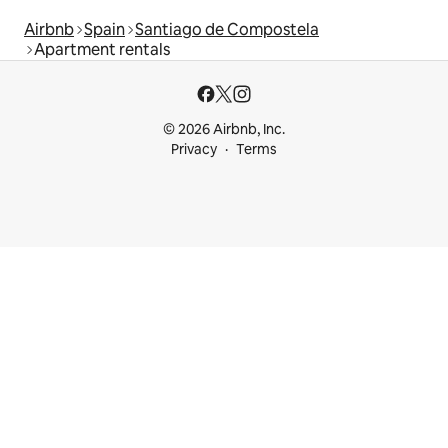
Airbnb
Spain
Santiago de Compostela
Apartment rentals
© 2026 Airbnb, Inc.
Privacy
Terms