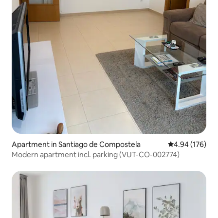
Apartment in Santiago de Compostela
4.94 out of 5 a
4.94 (176)
Modern apartment incl. parking (VUT-CO-002774)