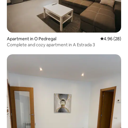
Apartment in O Pedregal
4.96 out of 5 
4.96 (28)
Complete and cozy apartment in A Estrada 3