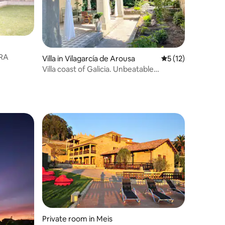
BORA
Villa in Vilagarcía de Arousa
5 out of 5 average 
5 (12)
Villa coast of Galicia. Unbeatable
Location
Private room in Meis