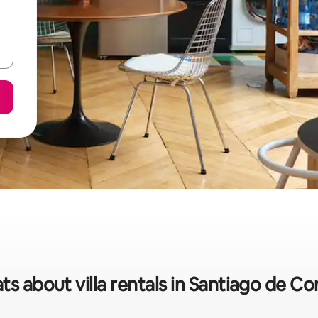
ts about villa rentals in Santiago de 