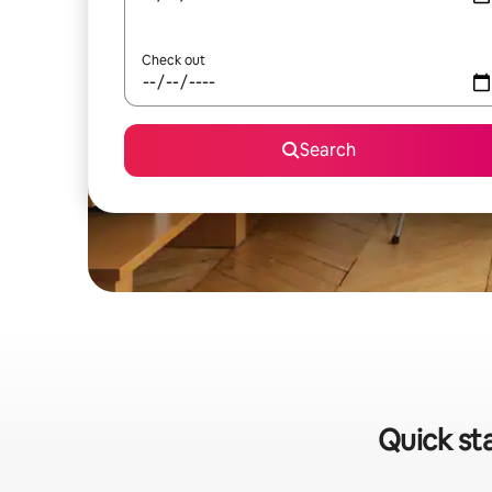
Check out
Search
Quick sta