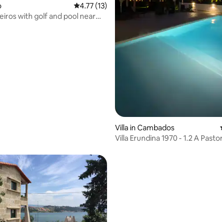
o
4.77 out of 5 average rating, 13 reviews
4.77 (13)
ueiros with golf and pool near
Villa in Cambados
Villa Erundina 1970 - 1.2 A Pastor