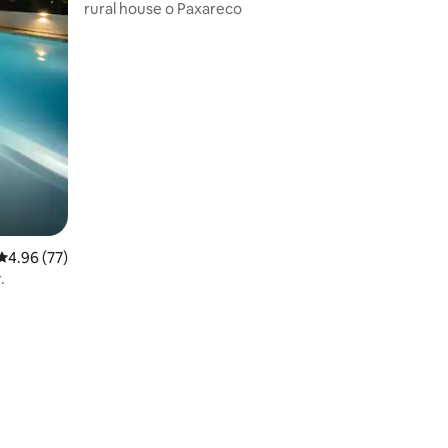
rural house o Paxareco
4.96 out of 5 average rating, 77 reviews
4.96 (77)
.