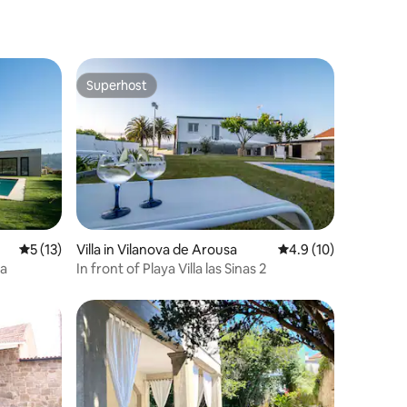
Superhost
Superhost
5 out of 5 average rating, 13 reviews
5 (13)
Villa in Vilanova de Arousa
4.9 out of 5 average 
4.9 (10)
la
In front of Playa Villa las Sinas 2