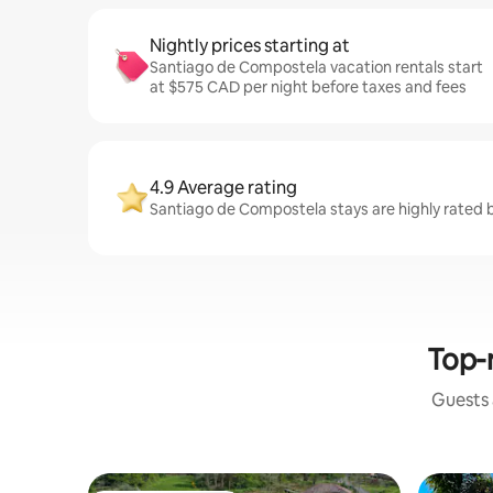
Nightly prices starting at
Santiago de Compostela vacation rentals start
at $575 CAD per night before taxes and fees
4.9 Average rating
Santiago de Compostela stays are highly rated 
Top-r
Guests a