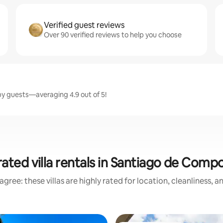
Verified guest reviews
Over 90 verified reviews to help you choose
by guests—averaging 4.9 out of 5!
ated villa rentals in Santiago de Comp
gree: these villas are highly rated for location, cleanliness, 