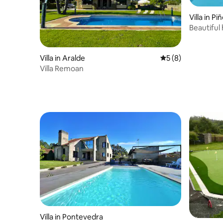
Villa in Pi
Beautiful
forest
Villa in Aralde
5 out of 5 average
5 (8)
Villa Remoan
Villa in Pontevedra