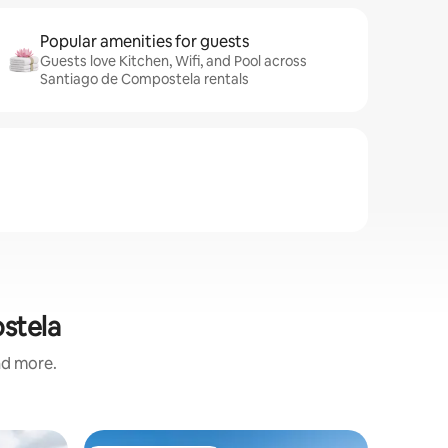
Popular amenities for guests
Guests love Kitchen, Wifi, and Pool across
Santiago de Compostela rentals
ostela
and more.