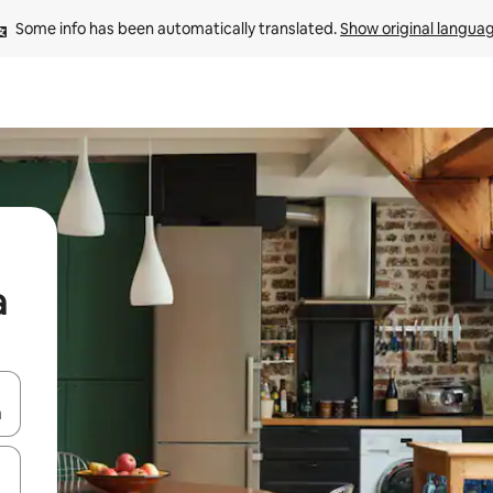
Some info has been automatically translated. 
Show original langua
a
 down arrow keys or explore by touch or swipe gestures.