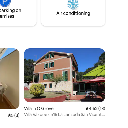
accommodations in the region.
parking on
Air conditioning
emises
Villa in O Grove
4.62 out of 5 average 
4.62 (13)
Villa Vázquez n15 La Lanzada San Vicente
5 out of 5 average rating, 3 reviews
5 (3)
De Mar