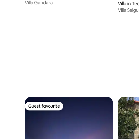
Villa Gandara
Villa in Te
Villa Salg
Santiago
Guest favourite
Guest favourite