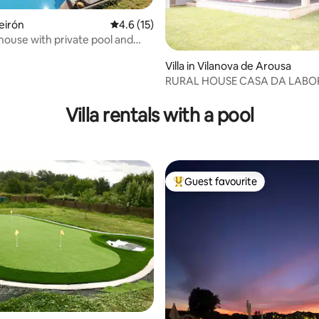
ñeirón
4.6 out of 5 average rating, 15 reviews
4.6 (15)
 house with private pool and
Villa in Vilanova de Arousa
RURAL HOUSE CASA DA LA
 rating, 8 reviews
Villa rentals with a pool
Guest favourite
Top guest favourite