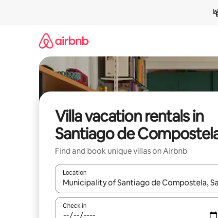
Skip
to
content
Villa vacation rentals in
Santiago de Compostel
Find and book unique villas on Airbnb
Location
When results are available, navigate with up and
Check in