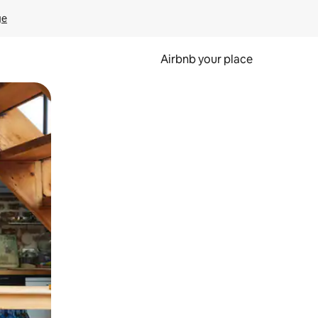
ge
Airbnb your place