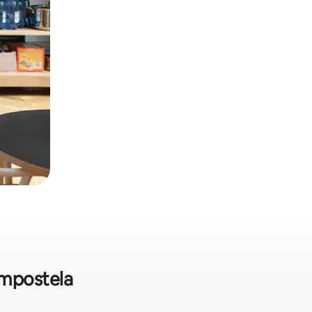
Compostela