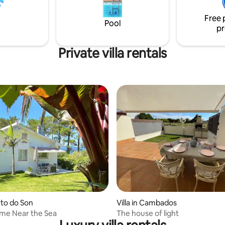
llosas playas, entornos
Compostela 30 minutes).
 únicos donde realizar todo tipo
Free 
de actividades y gastronomía especial.
Pool
pr
Private villa rentals
orto do Son
Villa in Cambados
me Near the Sea
The house of light