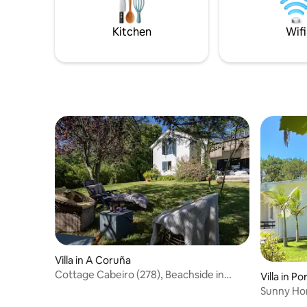
de sus maravi
naturales
Kitchen
Wifi
Villa in A Coruña
Cottage Cabeiro (278), Beachside in
Villa in P
Porto do Son
Sunny Ho