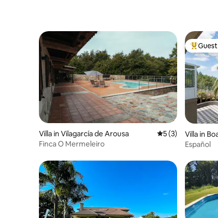
Guest 
Top gues
Villa in Vilagarcía de Arousa
5 out of 5 average
5 (3)
Villa in Bo
Finca O Mermeleiro
Español