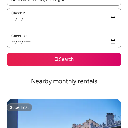
Check in
Check out
Search
Nearby monthly rentals
Superhost
Superhost