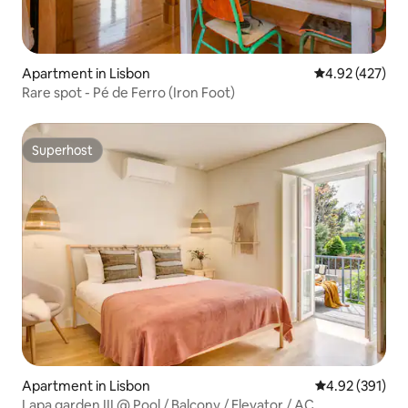
Apartment in Lisbon
4.92 out of 5 a
4.92 (427)
Rare spot - Pé de Ferro (Iron Foot)
Superhost
Superhost
Apartment in Lisbon
4.92 out of 5 a
4.92 (391)
Lapa garden III @ Pool / Balcony / Elevator / AC