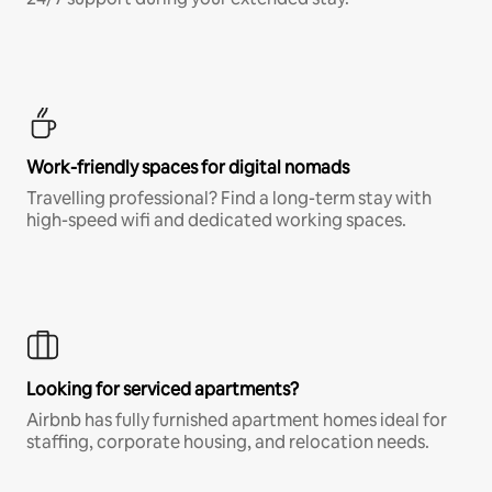
Work-friendly spaces for digital nomads
Travelling professional? Find a long-term stay with
high-speed wifi and dedicated working spaces.
Looking for serviced apartments?
Airbnb has fully furnished apartment homes ideal for
staffing, corporate housing, and relocation needs.