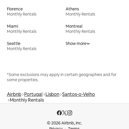
Florence
Athens
Monthly Rentals
Monthly Rentals
Miami
Montreal
Monthly Rentals
Monthly Rentals
Seattle
Show more
Monthly Rentals
*Some exclusions may apply in certain geographies and for
some properties.
Airbnb
Portugal
Lisbon
Santos-o-Velho
Monthly Rentals
© 2026 Airbnb, Inc.
Privacy
Terms