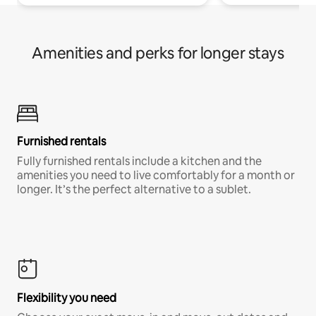
Amenities and perks for longer stays
Furnished rentals
Fully furnished rentals include a kitchen and the
amenities you need to live comfortably for a month or
longer. It’s the perfect alternative to a sublet.
Flexibility you need