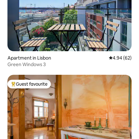
Apartment in Lisbon
4.94 out of 5 
4.94 (62)
Green Windows 3
Guest favourite
Top guest favourite