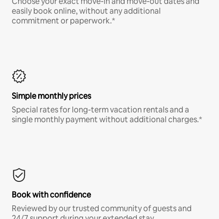
Choose your exact move-in and move-out dates and
easily book online, without any additional
commitment or paperwork.*
Simple monthly prices
Special rates for long-term vacation rentals and a
single monthly payment without additional charges.*
Book with confidence
Reviewed by our trusted community of guests and
24/7 support during your extended stay.