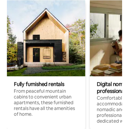
Fully furnished rentals
Digital nomads
professionals
From peaceful mountain
cabins to convenient urban
Comfortable
apartments, these furnished
accommodatio
rentals have all the amenities
nomadic and r
of home.
professionals w
dedicated work