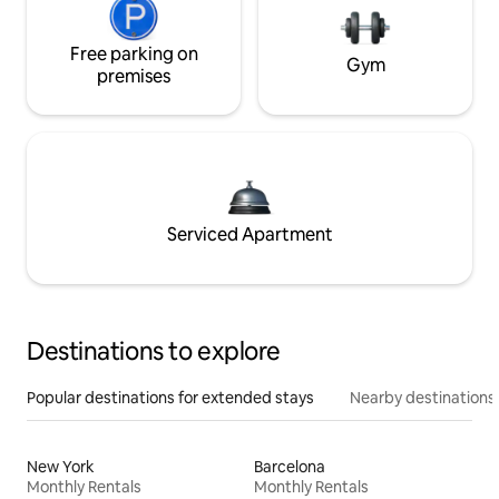
Free parking on
Gym
premises
Serviced Apartment
Destinations to explore
Popular destinations for extended stays
Nearby destinations
New York
Barcelona
Monthly Rentals
Monthly Rentals