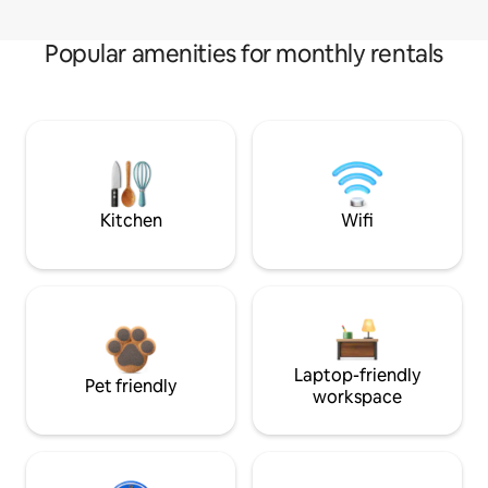
Popular amenities for monthly rentals
Kitchen
Wifi
Laptop-friendly
Pet friendly
workspace