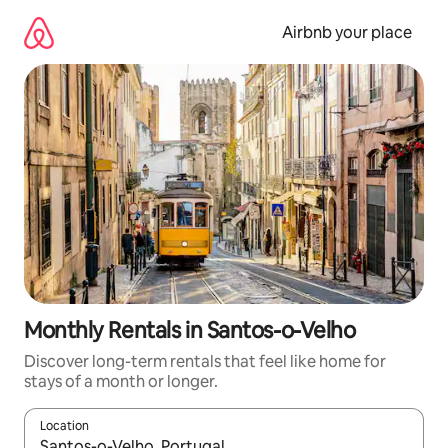
Skip
to
Airbnb your place
content
Monthly Rentals in Santos-o-Velho
Discover long-term rentals that feel like home for
stays of a month or longer.
Location
When results are available, navigate with up and down arrow ke