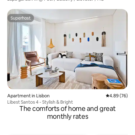
Superhost
Superhost
Apartment in Lisbon
4.89 out of 5 
4.89 (76)
Libest Santos 4 - Stylish & Bright
The comforts of home and great
monthly rates