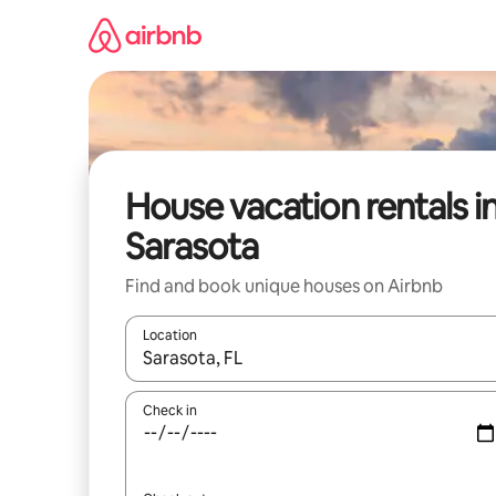
Skip
to
content
House vacation rentals i
Sarasota
Find and book unique houses on Airbnb
Location
When results are available, navigate with up and
Check in