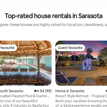
Top-rated house rentals in Sarasota
gree: these houses are highly rated for location, cleanliness, 
favourite
Guest favourite
t favourite
Guest favourite
outh Sarasota
4.94 out of 5 average rating, 99 reviews
4.94 (99)
Home in Sarasota
Paradise! Heated Pool & Gaming
Resort Style Retreat - Tropical O
ating, 193 reviews
Beaches
o one of our beautiful
Book your vacation knowing tha
s, only 9 minutes to Siesta Key
of-a-kind experience awaits you. T