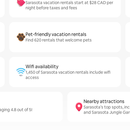
Sarasota vacation rentals start at $28 CAD per
night before taxes and fees
Pet-friendly vacation rentals
Find 620 rentals that welcome pets
Wifi availability
1,450 of Sarasota vacation rentals include wifi
access
Nearby attractions
Sarasota’s top spots, in
ging 4.8 out of 5!
and Sarasota Jungle Ga