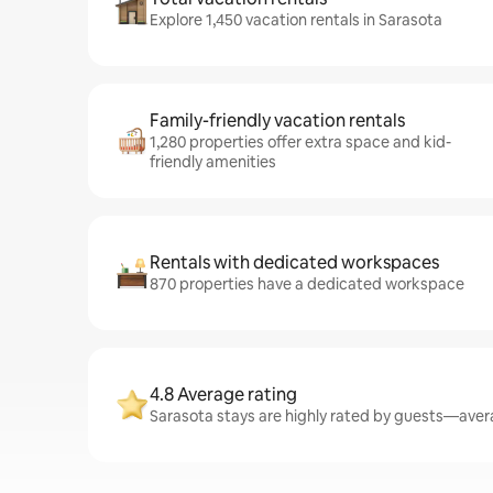
Explore 1,450 vacation rentals in Sarasota
Family-friendly vacation rentals
1,280 properties offer extra space and kid-
friendly amenities
Rentals with dedicated workspaces
870 properties have a dedicated workspace
4.8 Average rating
Sarasota stays are highly rated by guests—avera