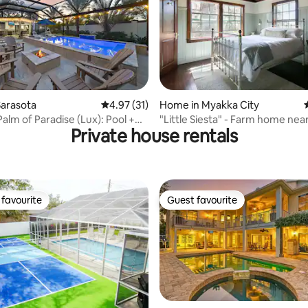
ating, 54 reviews
Sarasota
4.97 out of 5 average rating, 31 reviews
4.97 (31)
Home in Myakka City
alm of Paradise (Lux): Pool +
"Little Siesta" - Farm home nea
Private house rentals
Nova
favourite
Guest favourite
t favourite
Guest favourite