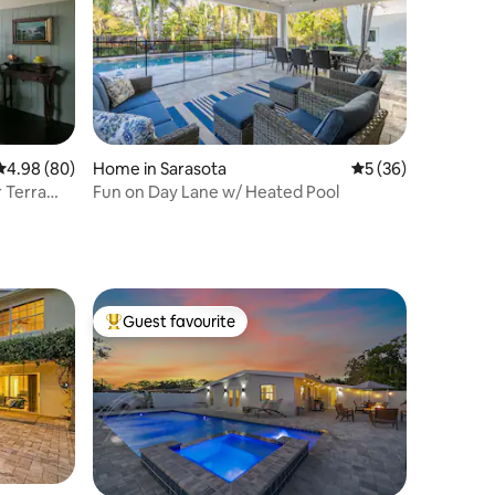
4.98 out of 5 average rating, 80 reviews
4.98 (80)
Home in Sarasota
5 out of 5 average 
5 (36)
r Terra
Fun on Day Lane w/ Heated Pool
Guest favourite
Top guest favourite