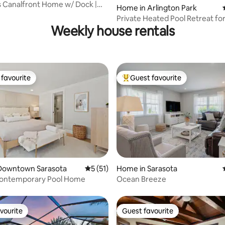
 Canalfront Home w/ Dock |
Home in Arlington Park
rating, 45 reviews
each!
Private Heated Pool Retreat fo
Weekly house rentals
Families
favourite
Guest favourite
t favourite
Top guest favourite
rating, 17 reviews
Downtown Sarasota
5 out of 5 average rating, 51 reviews
5 (51)
Home in Sarasota
Contemporary Pool Home
Ocean Breeze
vourite
Guest favourite
vourite
Guest favourite