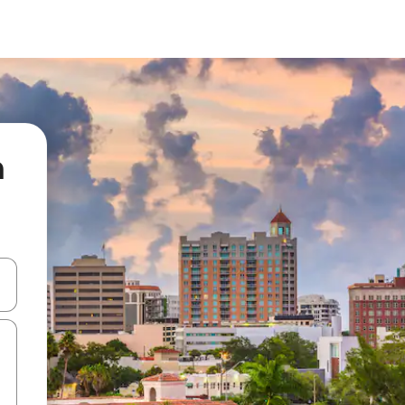
n
 down arrow keys or explore by touch or swipe gestures.