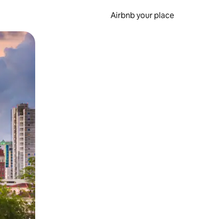
Airbnb your place