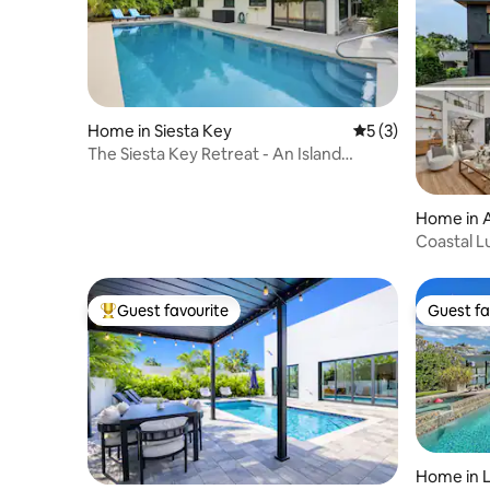
Home in Siesta Key
5 out of 5 average
5 (3)
The Siesta Key Retreat - An Island
Garden Oasis!
Home in A
Coastal L
to Siesta
Guest favourite
Guest fa
Top guest favourite
Guest fa
Home in L