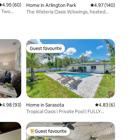
4.95 out of 5 average rating, 60 reviews
4.95 (60)
Home in Arlington Park
4.97 out of 5 average r
4.97 (140)
r Two
The Wisteria Oasis W/swings, heated
pool & hot tub
Guest favourite
Guest favourite
4.98 out of 5 average rating, 93 reviews
4.98 (93)
Home in Sarasota
4.83 out of 5 average
4.83 (6)
Tropical Oasis | Private Pool | FULLY
Remodeled
Guest favourite
Top guest favourite