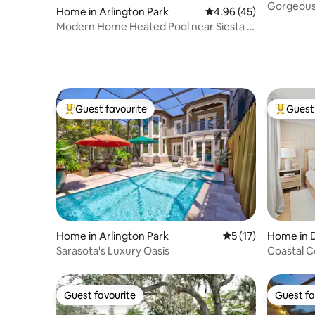
Gorgeous
Home in Arlington Park
4.96 out of 5 average 
4.96 (45)
Walk to B
Modern Home Heated Pool near Siesta &
Downtown
Guest favourite
Guest 
Top guest favourite
Top gues
Home in Arlington Park
5 out of 5 average 
5 (17)
Home in 
Sarasota's Luxury Oasis
Coastal 
Guest favourite
Guest fa
Guest favourite
Guest fa