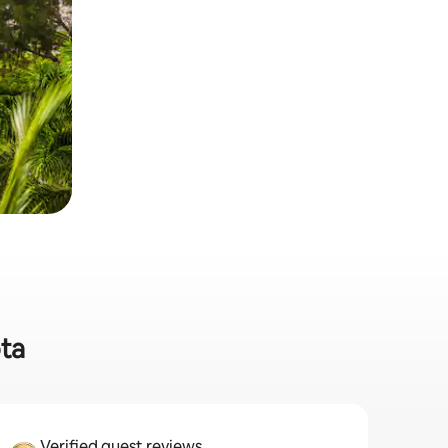
ota
Verified guest reviews