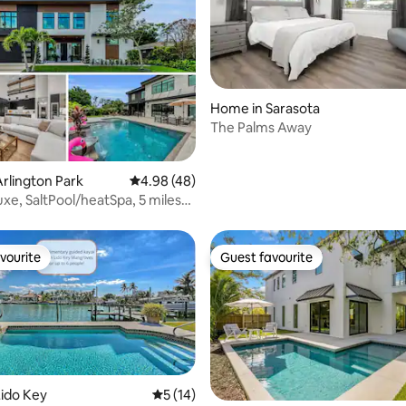
 rating, 3 reviews
Home in Sarasota
The Palms Away
rlington Park
4.98 out of 5 average rating, 48 reviews
4.98 (48)
uxe, SaltPool/heatSpa, 5 miles
vourite
Guest favourite
vourite
Guest favourite
ido Key
5 out of 5 average rating, 14 reviews
5 (14)