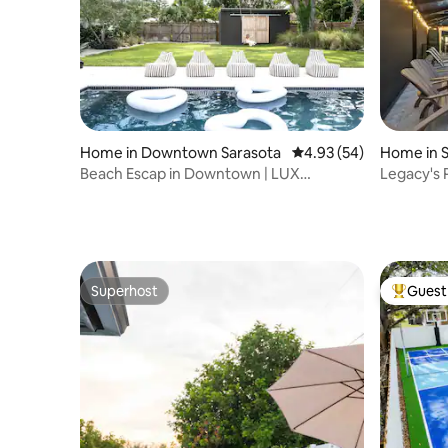
Home in Downtown Sarasota
4.93 out of 5 average r
4.93 (54)
Home in 
Beach Escap in Downtown | LUX
Legacy's P
yard/Heated pool
Tiki Hut
Superhost
Guest 
Superhost
Top gues