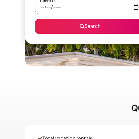
Check out
Search
Qu
Total vacation rentals