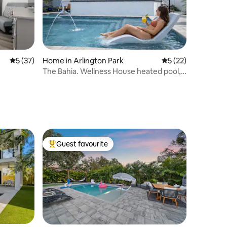
5 out of 5 average rating, 37 reviews
5 (37)
Home in Arlington Park
5 out of 5 average 
5 (22)
The Bahia. Wellness House heated pool,
spa, sauna
Guest favourite
Top guest favourite