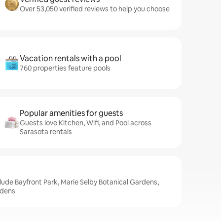
Over 53,050 verified reviews to help you choose
Vacation rentals with a pool
760 properties feature pools
Popular amenities for guests
Guests love Kitchen, Wifi, and Pool across
Sarasota rentals
clude Bayfront Park, Marie Selby Botanical Gardens,
rdens