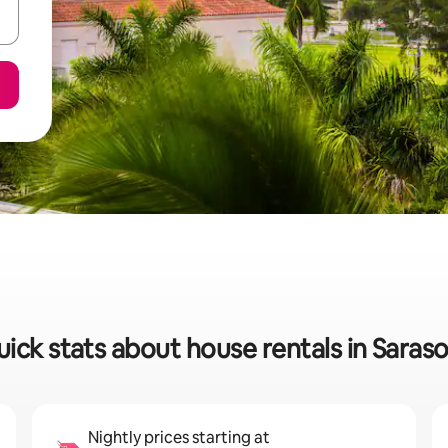
ick stats about house rentals in Saras
Nightly prices starting at