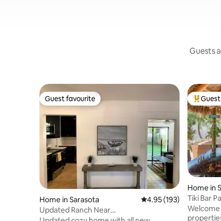
Guests a
Guest favourite
Guest 
Guest favourite
Top gues
Home in S
Tiki Bar 
Home in Sarasota
4.95 out of 5 average r
4.95 (193)
Oasis!
Welcome t
Updated Ranch Near
propertie
Beaches/Downtown - Pet Friendly
Updated cozy home with all new