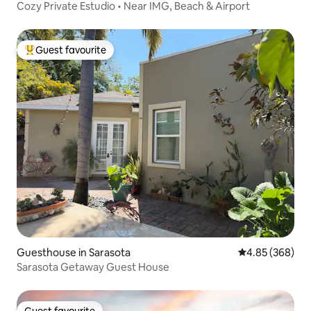
Cozy Private Estudio • Near IMG, Beach & Airport
Guest favourite
Top guest favourite
Guesthouse in Sarasota
4.85 out of 5 a
4.85 (368)
Sarasota Getaway Guest House