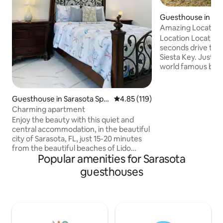
Guesthouse in Sar
Amazing Location 
Location Location 
seconds drive to t
Siesta Key. Just 5
world famous beaches, 4 mi
downtown Sarasot
shopping and great
a warmly decorat
Guesthouse in Sarasota Spri
4.85 out of 5 average rating, 11
4.85 (119)
surrounded by lush
ngs
Charming apartment
private setting. Sink into softness with
Enjoy the beauty with this quiet and
ultra comfortable 
central accommodation, in the beautiful
nights sleep. Enjoy the 
city of Sarasota, FL, just 15-20 minutes
space while you ha
from the beautiful beaches of Lido
on the grill as you 
Popular amenities for Sarasota
Beach and Siesta Key, and more... with
paradise.
shops, gas stations, restaurants, etc.
guesthouses
The apartment is completely
independent, with a small outdoor patio
for barbecue and relaxation. Everything
is completely new in the apartment. Do
not hesitate to come In addition, we also