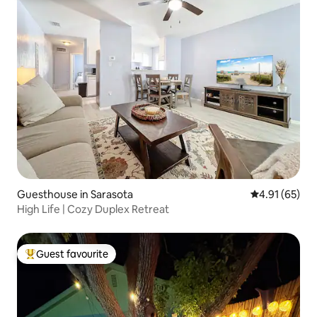
Guesthouse in Sarasota
4.91 out of 5
4.91 (65)
High Life | Cozy Duplex Retreat
Guest favourite
Top guest favourite