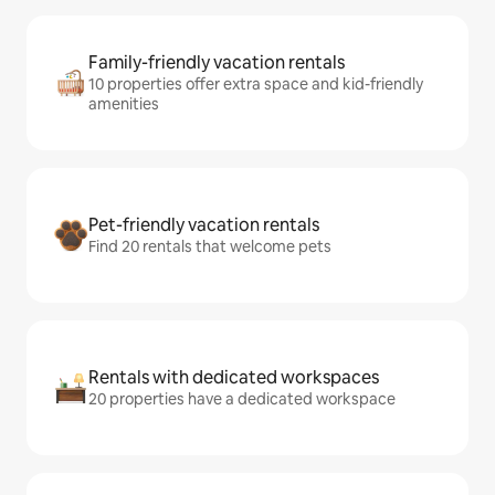
Family-friendly vacation rentals
10 properties offer extra space and kid-friendly
amenities
Pet-friendly vacation rentals
Find 20 rentals that welcome pets
Rentals with dedicated workspaces
20 properties have a dedicated workspace