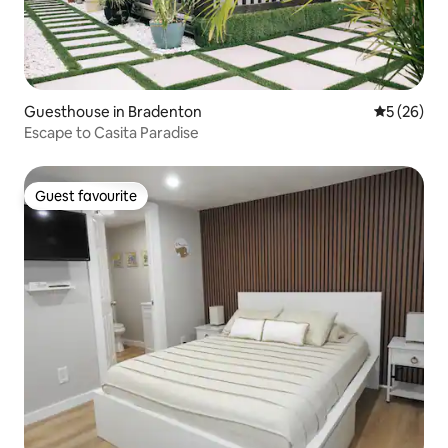
Guesthouse in Bradenton
5 out of 5
5 (26)
Escape to Casita Paradise
Guest favourite
Guest favourite