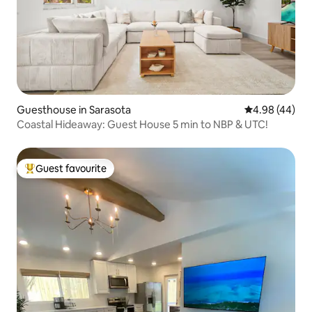
Guesthouse in Sarasota
4.98 out of 5 
4.98 (44)
Coastal Hideaway: Guest House 5 min to NBP & UTC!
Guest favourite
Top guest favourite