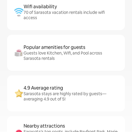
Wifi availability
70 of Sarasota vacation rentals include wifi
access
Popular amenities for guests
Guests love Kitchen, Wifi, and Pool across
Sarasota rentals
4.9 Average rating
Sarasota stays are highly rated by guests—
averaging 4.9 out of 5!
Nearby attractions
Sarasota’s top spots, include Bayfront Park, Marie