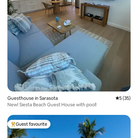
Guesthouse in Sarasota
5 out of 5
5 (35)
New! Siesta Beach Guest House with pool!
Guest favourite
Top guest favourite