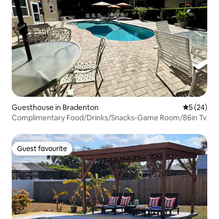
Guesthouse in Bradenton
5 out of 5
5 (24)
Complimentary Food/Drinks/Snacks-Game Room/86in Tv
Guest favourite
Guest favourite