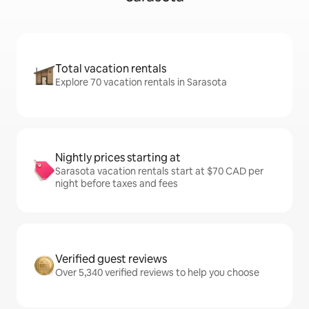
Total vacation rentals
Explore 70 vacation rentals in Sarasota
Nightly prices starting at
Sarasota vacation rentals start at $70 CAD per
night before taxes and fees
Verified guest reviews
Over 5,340 verified reviews to help you choose