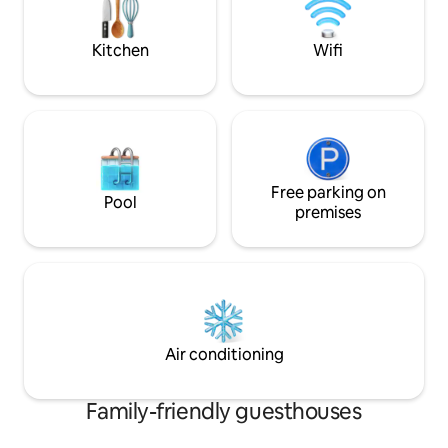
offer a kitchen stocking service you can
place your grocery orders via Instacart
Kitchen
Wifi
Free parking on
Pool
premises
Air conditioning
Family-friendly guesthouses