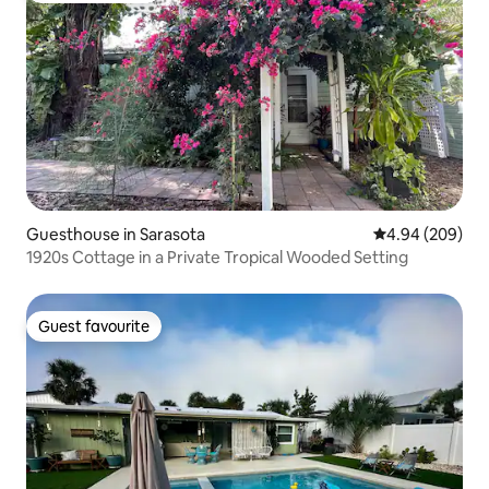
Guesthouse in Sarasota
4.94 out of 5 a
4.94 (209)
1920s Cottage in a Private Tropical Wooded Setting
Guest favourite
Guest favourite