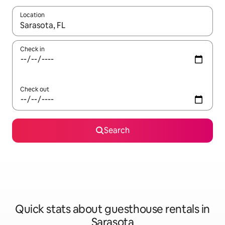
Location
When results are available, navigate with up and down arrow ke
Check in
Check out
Search
Quick stats about guesthouse rentals in
Sarasota