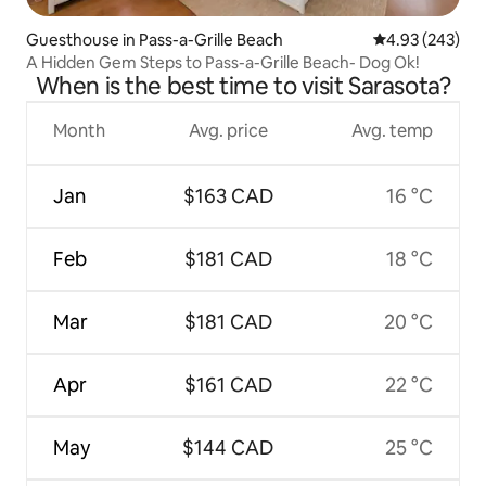
Guesthouse in Pass-a-Grille Beach
4.93 out of 5 a
4.93 (243)
A Hidden Gem Steps to Pass-a-Grille Beach- Dog Ok!
When is the best time to visit Sarasota?
Month
Avg. price
Avg. temp
Jan
$163 CAD
16 °C
Feb
$181 CAD
18 °C
Mar
$181 CAD
20 °C
Apr
$161 CAD
22 °C
May
$144 CAD
25 °C