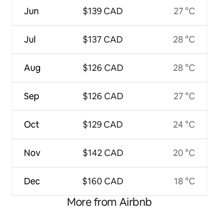
Jun
$139 CAD
27 °C
Jul
$137 CAD
28 °C
Aug
$126 CAD
28 °C
Sep
$126 CAD
27 °C
Oct
$129 CAD
24 °C
Nov
$142 CAD
20 °C
Dec
$160 CAD
18 °C
More from Airbnb