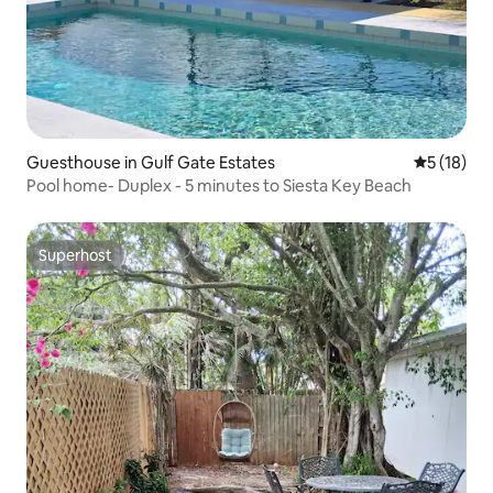
Guesthouse in Gulf Gate Estates
5 out of 5
5 (18)
Pool home- Duplex - 5 minutes to Siesta Key Beach
Superhost
Superhost