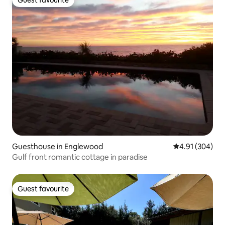
Guest favourite
Guest favourite
Guesthouse in Englewood
4.91 out of 5 a
4.91 (304)
Gulf front romantic cottage in paradise
Guest favourite
Guest favourite