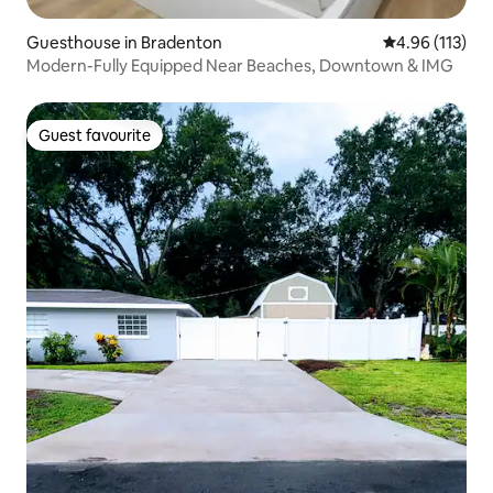
Guesthouse in Bradenton
4.96 out of 5 
4.96 (113)
Modern-Fully Equipped Near Beaches, Downtown & IMG
Guest favourite
Guest favourite