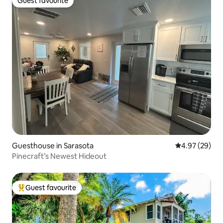
Guest favourite
Guest favourite
Guesthouse in Sarasota
4.97 out of 5 
4.97 (29)
Pinecraft’s Newest Hideout
Guest favourite
Top guest favourite