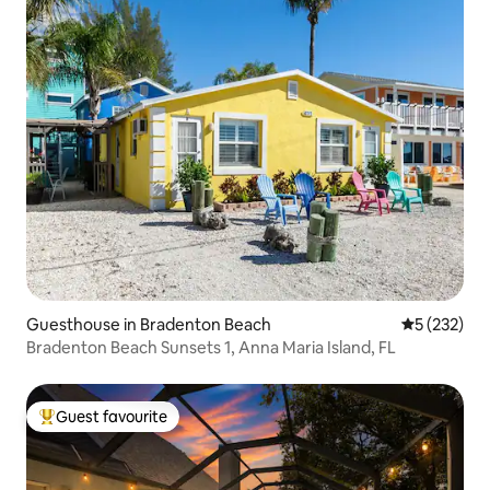
Guesthouse in Bradenton Beach
5 out of 5 a
5 (232)
Bradenton Beach Sunsets 1, Anna Maria Island, FL
Guest favourite
Top guest favourite