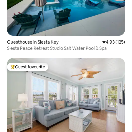
Guesthouse in Siesta Key
4.93 out of 5 a
4.93 (125)
Siesta Peace Retreat Studio Salt Water Pool & Spa
Guest favourite
Top guest favourite