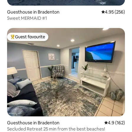
Guesthouse in Bradenton
4.95 out of 5 a
4.95 (256)
Sweet MERMAID #1
Guest favourite
Top guest favourite
Guesthouse in Bradenton
4.9 out of 5 
4.9 (162)
Secluded Retreat 25 min from the best beaches!