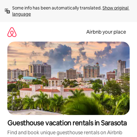
Skip
Some info has been automatically translated. 
Show original 
to
language
content
Airbnb your place
Guesthouse vacation rentals in Sarasota
Find and book unique guesthouse rentals on Airbnb