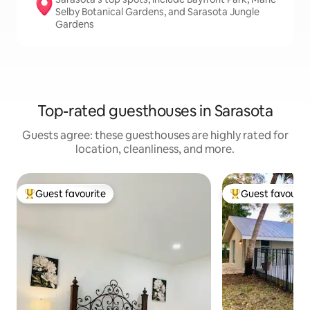
Selby Botanical Gardens, and Sarasota Jungle
Gardens
Top-rated guesthouses in Sarasota
Guests agree: these guesthouses are highly rated for
location, cleanliness, and more.
Guest favourite
Guest favourit
Top guest favourite
Top guest favouri