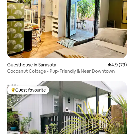
Guesthouse in Sarasota
4.9 out of 5 
4.9 (79)
Cocoanut Cottage • Pup-Friendly & Near Downtown
Guest favourite
Top guest favourite