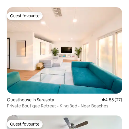
Guest favourite
Guest favourite
Guesthouse in Sarasota
4.85 out of 5 
4.85 (27)
Private Boutique Retreat • King Bed • Near Beaches
Guest favourite
Guest favourite