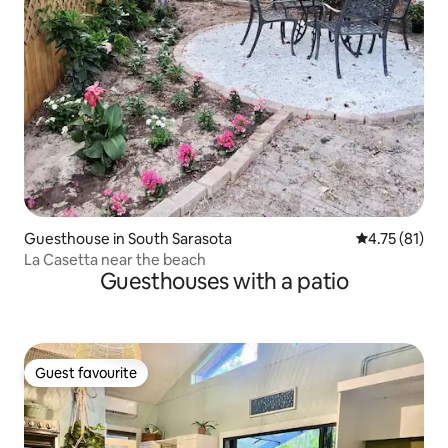
Guesthouse in South Sarasota
4.75 out of 5
4.75 (81)
La Casetta near the beach
Guesthouses with a patio
Guest favourite
Guest favourite