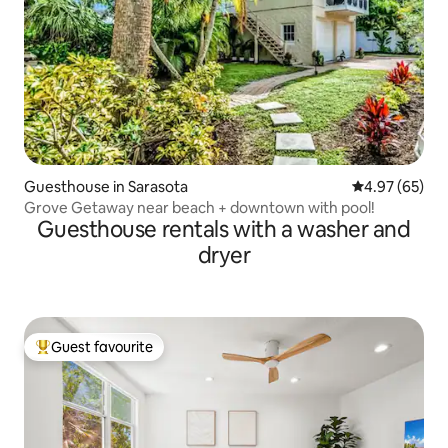
Guesthouse in Sarasota
4.97 out of 5 
4.97 (65)
Grove Getaway near beach + downtown with pool!
Guesthouse rentals with a washer and
dryer
Guest favourite
Top guest favourite