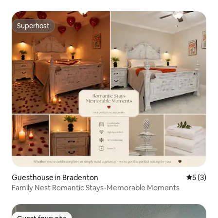
Superhost
Superhost
Guesthouse in Bradenton
5 out of 
5 (3)
Family Nest Romantic Stays-Memorable Moments