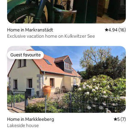
Home in Markranstädt
4.94 out of 5 
4.94 (16)
Exclusive vacation home on Kulkwitzer See
Guest favourite
Guest favourite
Home in Markkleeberg
5 out of 
5 (7)
Lakeside house