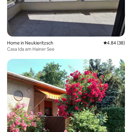
Home in Neukieritzsch
4.84 out of 5 
4.84 (38)
Casa Ida am Hainer See