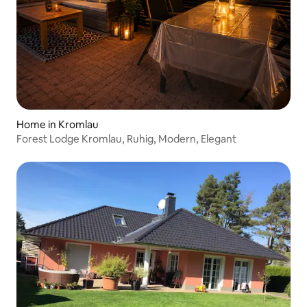
Home in Kromlau
Forest Lodge Kromlau, Ruhig, Modern, Elegant