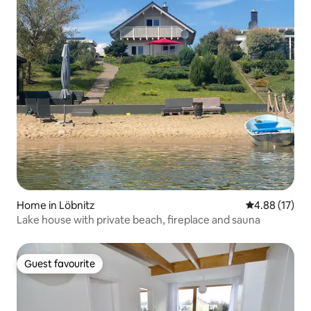
Home in Löbnitz
4.88 out of 5
4.88 (17)
Lake house with private beach, fireplace and sauna
Guest favourite
Guest favourite