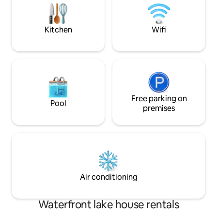
with panoramic views - Covered
herrlichem Seebli
wooden pavilion - up to 8 people
Hybrid-Grill zum V
possible
Wallbox für E-Aut
Kitchen
Wifi
komfortablen Aufe
Free parking on
Pool
premises
Air conditioning
Waterfront lake house rentals