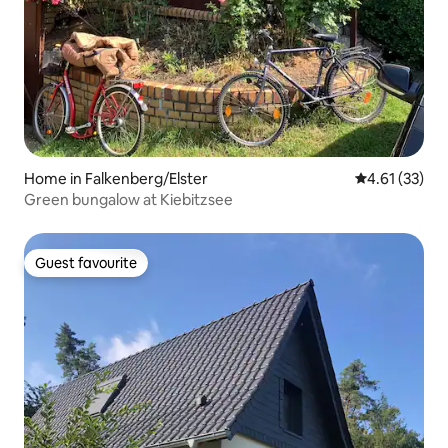
Home in Falkenberg/Elster
4.61 out of 5
4.61 (33)
Green bungalow at Kiebitzsee
Guest favourite
Guest favourite