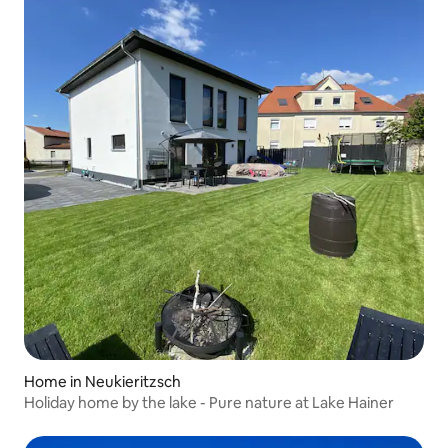
Home in Neukieritzsch
Holiday home by the lake - Pure nature at Lake Hainer