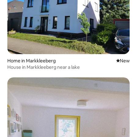
Home in Markkleeberg
New place
New
House in Markkleeberg near a lake