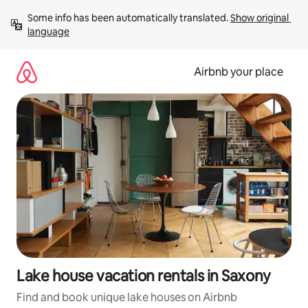
Skip
Some info has been automatically translated. 
Show original 
to
language
content
Airbnb your place
Lake house vacation rentals in Saxony
Find and book unique lake houses on Airbnb