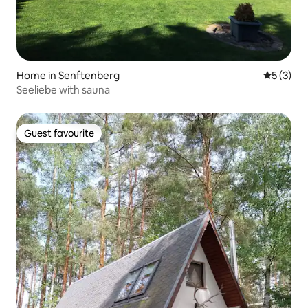
Home in Senftenberg
5 out of 
5 (3)
Seeliebe with sauna
Guest favourite
Guest favourite