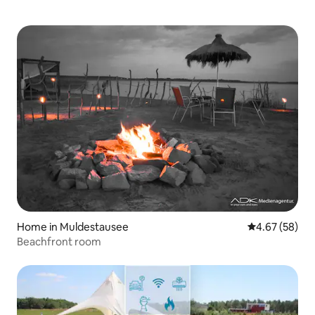
Home in Muldestausee
4.67 out of 5 
4.67 (58)
Beachfront room