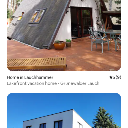
Home in Lauchhammer
5 out of 
5 (9)
Lakefront vacation home - Grünewalder Lauch