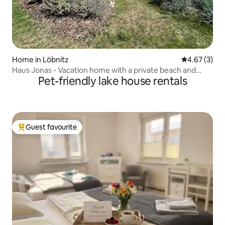
Home in Löbnitz
4.67 out of 
4.67 (3)
Haus Jonas - Vacation home with a private beach and
Pet-friendly lake house rentals
sauna
Guest favourite
Top guest favourite