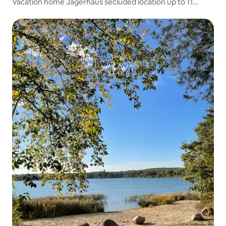
Vacation home Jägerhaus secluded location up to 11
people