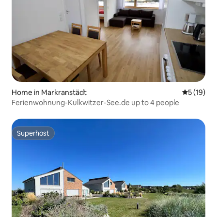
Home in Markranstädt
5 out of 5
5 (19)
Ferienwohnung-Kulkwitzer-See.de up to 4 people
Superhost
Superhost