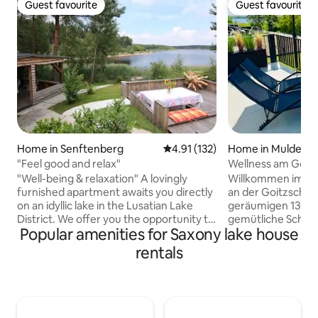
Guest favourite
Guest favourite
Guest favourite
Guest favourite
Home in Senftenberg
4.91 out of 5 average rating, 13
4.91 (132)
Home in Muldest
"Feel good and relax"
Wellness am Goit
Sauna, Whirlpool
"Well-being & relaxation" A lovingly
Willkommen im Fer
furnished apartment awaits you directly
an der Goitzsche 
on an idyllic lake in the Lusatian Lake
geräumigen 130 qm
District. We offer you the opportunity to
gemütliche Schla
Popular amenities for Saxony lake house
enjoy an unforgettable and relaxing
Sauna, Whirlpool 
vacation together as a couple, as a
entspannte Wohl
rentals
family or even 2 families. - Fully equipped
Entdeckt den See 
kitchen - bathroom with tub, shower
nutzbaren SUPs o
and toilet on the ground floor - second
gemeinsame Aben
separate bathroom with shower and
Switch. Netflix so
toilet on the upper floor - conservatory
Filmabende. Auf d