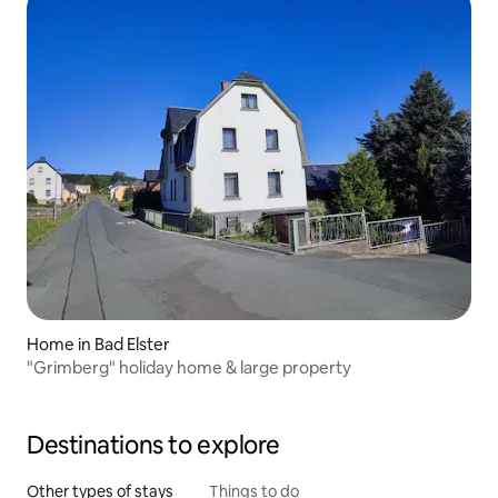
Home in Bad Elster
"Grimberg" holiday home & large property
Destinations to explore
Other types of stays
Things to do