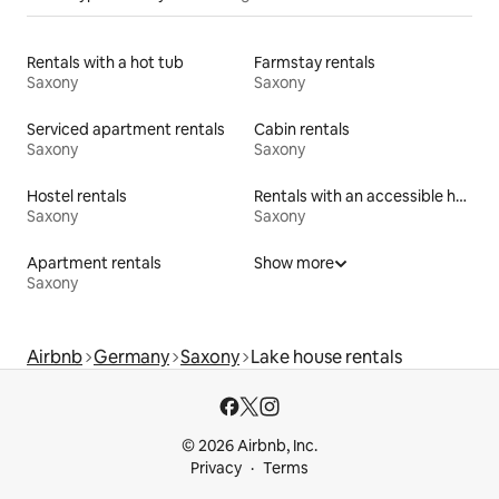
Rentals with a hot tub
Farmstay rentals
Saxony
Saxony
Serviced apartment rentals
Cabin rentals
Saxony
Saxony
Hostel rentals
Rentals with an accessible height bed
Saxony
Saxony
Apartment rentals
Show more
Saxony
Airbnb
Germany
Saxony
Lake house rentals
© 2026 Airbnb, Inc.
Privacy
Terms