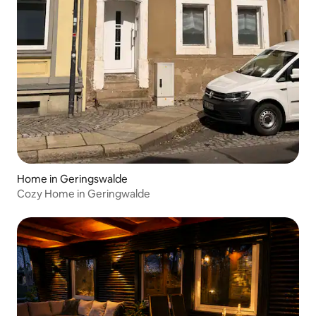
Home in Geringswalde
Cozy Home in Geringwalde