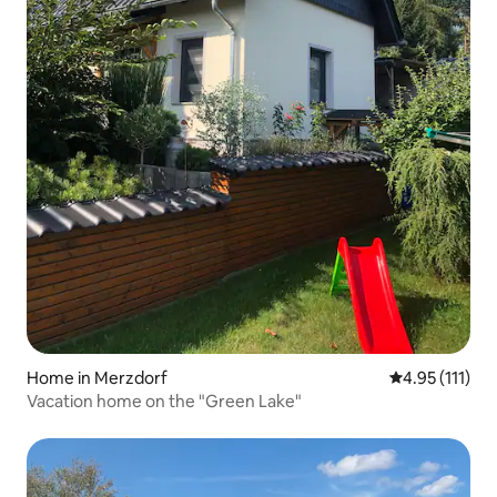
Home in Merzdorf
4.95 out of 5 
4.95 (111)
Vacation home on the "Green Lake"