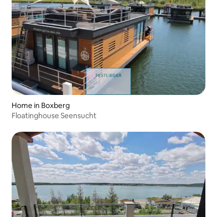
Home in Boxberg
Floatinghouse Seensucht