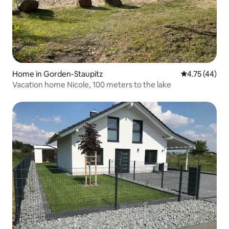
Home in Gorden-Staupitz
4.75 out of 5
4.75 (44)
Vacation home Nicole, 100 meters to the lake