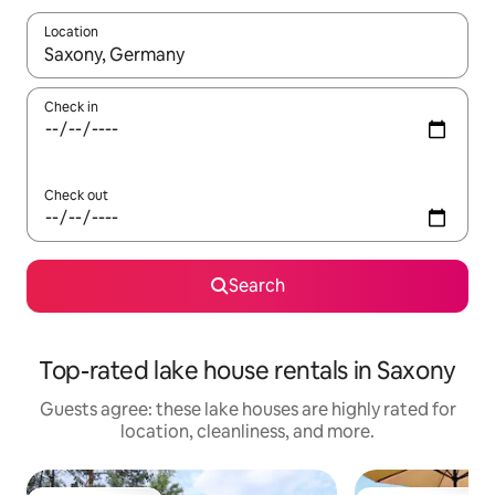
Location
When results are available, navigate with up and down arrow ke
Check in
Check out
Search
Top-rated lake house rentals in Saxony
Guests agree: these lake houses are highly rated for
location, cleanliness, and more.