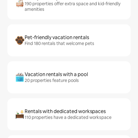
190 properties offer extra space and kid-friendly
amenities
Pet-friendly vacation rentals
Find 180 rentals that welcome pets
Vacation rentals with a pool
20 properties feature pools
Rentals with dedicated workspaces
110 properties have a dedicated workspace