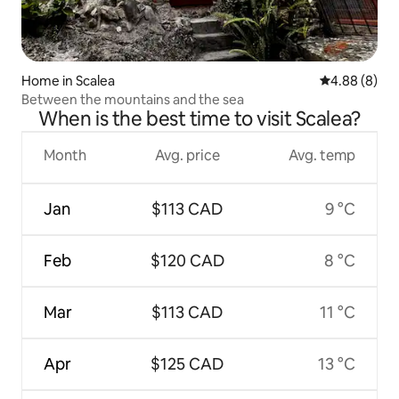
Home in Scalea
4.88 out of 5
4.88 (8)
Between the mountains and the sea
When is the best time to visit Scalea?
Month
Avg. price
Avg. temp
Jan
$113 CAD
9 °C
Feb
$120 CAD
8 °C
Mar
$113 CAD
11 °C
Apr
$125 CAD
13 °C