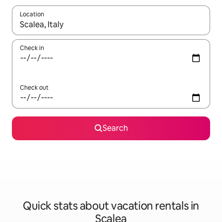
Location
When results are available, navigate with up and down arrow ke
Check in
Check out
Search
Quick stats about vacation rentals in
Scalea