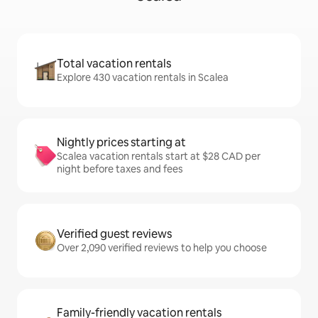
Total vacation rentals
Explore 430 vacation rentals in Scalea
Nightly prices starting at
Scalea vacation rentals start at $28 CAD per
night before taxes and fees
Verified guest reviews
Over 2,090 verified reviews to help you choose
Family-friendly vacation rentals