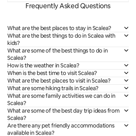
Frequently Asked Questions
What are the best places to stay in Scalea?
What are the best things to do in Scalea with
kids?
What are some of the best things to do in
Scalea?
How is the weather in Scalea?
When is the best time to visit Scalea?
What are the best places to visit in Scalea?
What are some hiking trails in Scalea?
What are some family activities we can do in
Scalea?
What are some of the best day trip ideas from
Scalea?
Are there any pet friendly accommodations
available in Scalea?