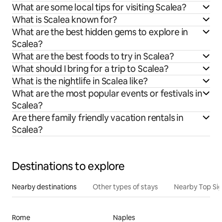
What are some local tips for visiting Scalea?
What is Scalea known for?
What are the best hidden gems to explore in
Scalea?
What are the best foods to try in Scalea?
What should I bring for a trip to Scalea?
What is the nightlife in Scalea like?
What are the most popular events or festivals in
Scalea?
Are there family friendly vacation rentals in
Scalea?
Destinations to explore
Nearby destinations
Other types of stays
Nearby Top Si
Rome
Naples