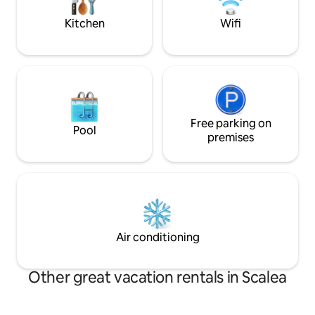
perfect for couples and families
Bed linen, towels 
Kitchen
Wifi
Free parking on
Pool
premises
Air conditioning
Other great vacation rentals in Scalea