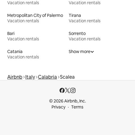
Vacation rentals
Vacation rentals
Metropolitan City of Palermo
Tirana
Vacation rentals
Vacation rentals
Bari
Sorrento
Vacation rentals
Vacation rentals
Catania
Show more
Vacation rentals
Airbnb
Italy
Calabria
Scalea
© 2026 Airbnb, Inc.
Privacy
Terms