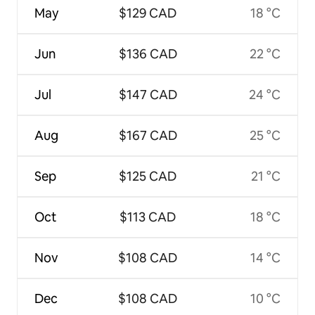
May
$129 CAD
18 °C
Jun
$136 CAD
22 °C
Jul
$147 CAD
24 °C
Aug
$167 CAD
25 °C
Sep
$125 CAD
21 °C
Oct
$113 CAD
18 °C
Nov
$108 CAD
14 °C
Dec
$108 CAD
10 °C