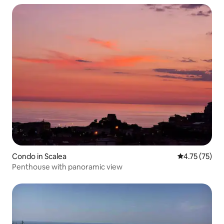
Condo in Scalea
4.75 out of 5
4.75 (75)
Penthouse with panoramic view