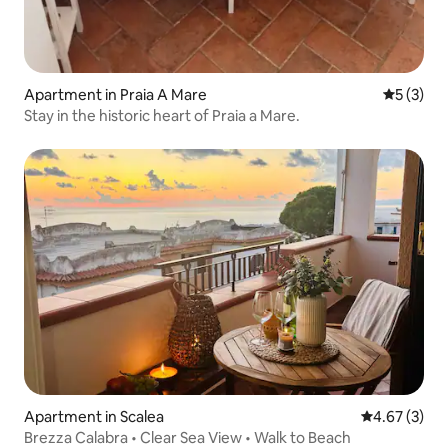
Apartment in Praia A Mare
5 out of 
5 (3)
Stay in the historic heart of Praia a Mare.
Apartment in Scalea
4.67 out of 
4.67 (3)
Brezza Calabra • Clear Sea View • Walk to Beach