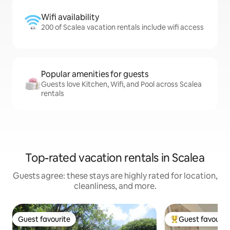
Wifi availability
200 of Scalea vacation rentals include wifi access
Popular amenities for guests
Guests love Kitchen, Wifi, and Pool across Scalea
rentals
Top-rated vacation rentals in Scalea
Guests agree: these stays are highly rated for location,
cleanliness, and more.
Guest favourite
Guest favourit
Guest favourite
Top guest favouri