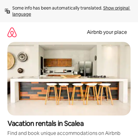
Skip
Some info has been automatically translated. 
Show original 
to
language
content
Airbnb your place
Vacation rentals in Scalea
Find and book unique accommodations on Airbnb