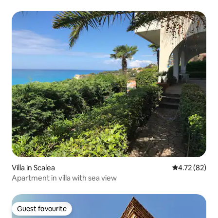
Villa in Scalea
4.72 out of 5
4.72 (82)
Apartment in villa with sea view
Guest favourite
Guest favourite