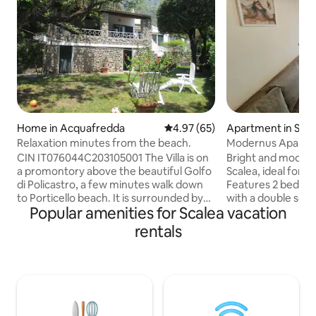
Home in Acquafredda
4.97 out of 5 average rating, 6
4.97 (65)
Apartment in Scal
Relaxation minutes from the beach.
Modernus Apartme
Location
CIN IT076044C203105001 The Villa is on
Bright and moder
a promontory above the beautiful Golfo
Scalea, ideal for fa
di Policastro, a few minutes walk down
Features 2 bedroo
to Porticello beach. It is surrounded by
with a double sofa 
Popular amenities for Scalea vacation
luscious vegetation and a private
accommodating up 
garden. Acquafredda is a small hamlet
child. Fully equip
rentals
just 8 km from Maratea old town. You’ll
balconies. 🏖️ Bea
love my place because of the peace and
Train station – 4 m
tranquility, our patio, the abundance of
the courtyard (no 
nature, the remoteness and the
❄️🔥 Air condition
wonderful beaches. Of course our
system) 📶 Wi-Fi 
house is also wonderfully comfortable!
coffee maker 🧺 W