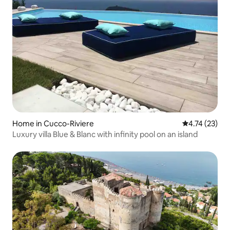
Home in Cucco-Riviere
4.74 out of 5
4.74 (23)
Luxury villa Blue & Blanc with infinity pool on an island