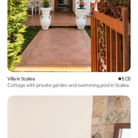
Villa in Scalea
5 out of 
5 (3)
Cottage with private garden and swimming pool in Scalea