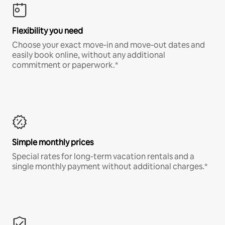
Flexibility you need
Choose your exact move-in and move-out dates and
easily book online, without any additional
commitment or paperwork.*
Simple monthly prices
Special rates for long-term vacation rentals and a
single monthly payment without additional charges.*