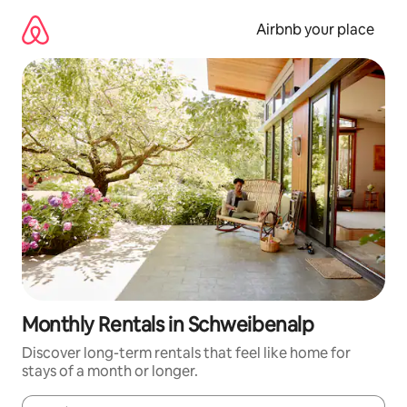
Skip
to
Airbnb your place
content
Monthly Rentals in Schweibenalp
Discover long-term rentals that feel like home for
stays of a month or longer.