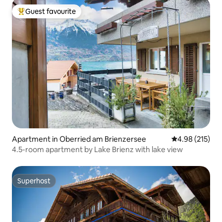
Guest favourite
Top guest favourite
Apartment in Oberried am Brienzersee
4.98 out of 5 a
4.98 (215)
4.5-room apartment by Lake Brienz with lake view
Superhost
Superhost