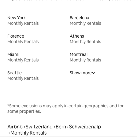
New York
Barcelona
Monthly Rentals
Monthly Rentals
Florence
Athens
Monthly Rentals
Monthly Rentals
Miami
Montreal
Monthly Rentals
Monthly Rentals
Seattle
Show more
Monthly Rentals
*Some exclusions may apply in certain geographies and for
some properties.
Airbnb
Switzerland
Bern
Schweibenalp
Monthly Rentals