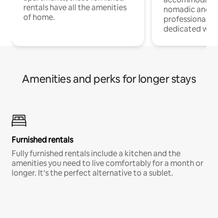
rentals have all the amenities
nomadic and r
of home.
professionals w
dedicated work
Amenities and perks for longer stays
Furnished rentals
Fully furnished rentals include a kitchen and the
amenities you need to live comfortably for a month or
longer. It’s the perfect alternative to a sublet.