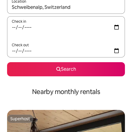
Location
When results are available, navigate with up and down arrow ke
Check in
Check out
Search
Nearby monthly rentals
Superhost
Superhost