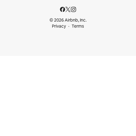
© 2026 Airbnb, Inc.
Privacy
Terms