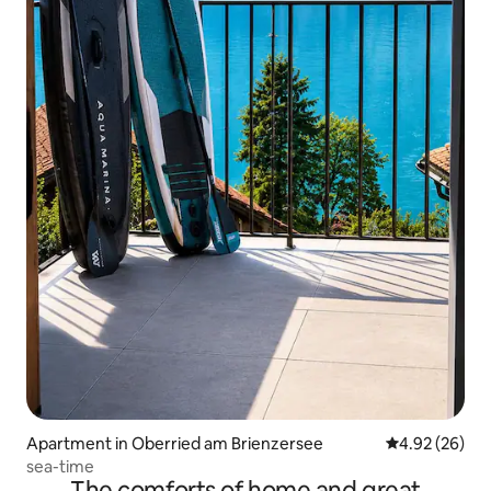
Apartment in Oberried am Brienzersee
4.92 out of 5 
4.92 (26)
sea-time
The comforts of home and great