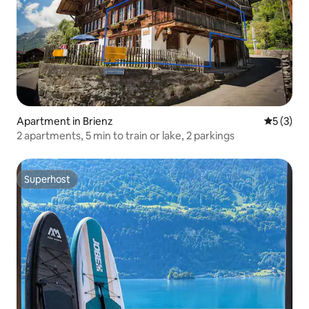
Apartment in Brienz
5 out of 
5 (3)
2 apartments, 5 min to train or lake, 2 parkings
Superhost
Superhost