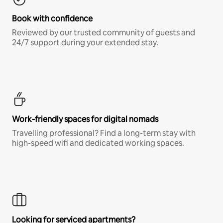
Book with confidence
Reviewed by our trusted community of guests and
24/7 support during your extended stay.
Work-friendly spaces for digital nomads
Travelling professional? Find a long-term stay with
high-speed wifi and dedicated working spaces.
Looking for serviced apartments?