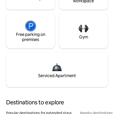
workspace
Free parking on
Gym
premises
Serviced Apartment
Destinations to explore
Popular destinations for extended stays
Nearby destinations