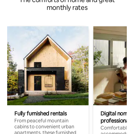
monthly rates
Fully furnished rentals
Digital nomads
professionals
From peaceful mountain
cabins to convenient urban
Comfortable
apartments, these furnished
accommodatio