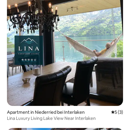
Apartment in Niederried bei Interlaken
5 out of 
5 (3)
Lina Luxury Living Lake View Near Interlaken