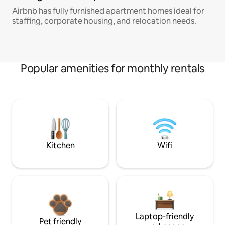
Airbnb has fully furnished apartment homes ideal for
staffing, corporate housing, and relocation needs.
Popular amenities for monthly rentals
Kitchen
Wifi
Laptop-friendly
Pet friendly