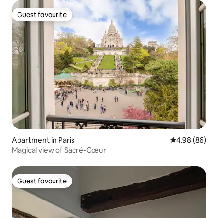
Guest favourite
Guest favourite
Apartment in Paris
4.98 out of 5 
4.98 (86)
Magical view of Sacré-Cœur
Guest favourite
Guest favourite