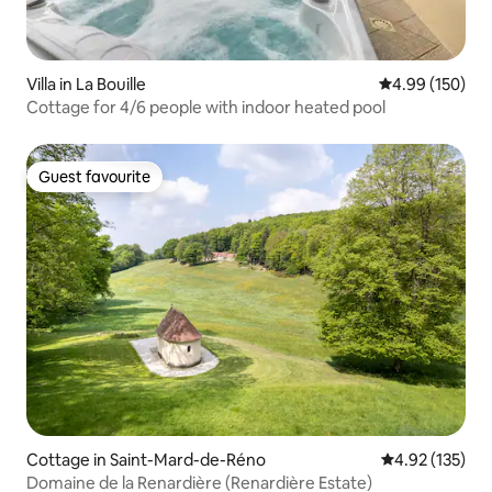
Villa in La Bouille
4.99 out of 5 a
4.99 (150)
Cottage for 4/6 people with indoor heated pool
Guest favourite
Guest favourite
Cottage in Saint-Mard-de-Réno
4.92 out of 5 a
4.92 (135)
Domaine de la Renardière (Renardière Estate)