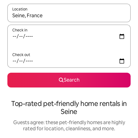
Location
When results are available, navigate with up and down arrow ke
Check in
Check out
Search
Top-rated pet-friendly home rentals in
Seine
Guests agree: these pet-friendly homes are highly
rated for location, cleanliness, and more.