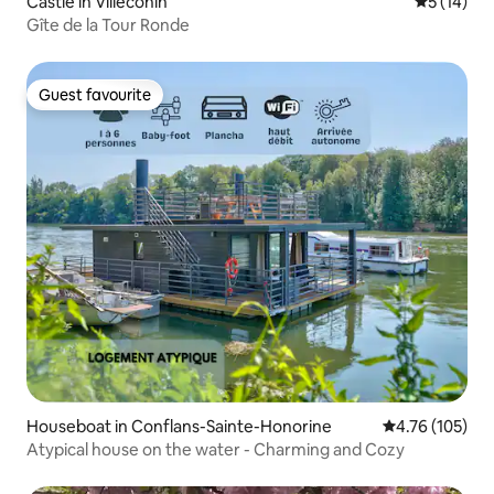
Castle in Villeconin
5 out of 5
5 (14)
Gîte de la Tour Ronde
Guest favourite
Guest favourite
Houseboat in Conflans-Sainte-Honorine
4.76 out of 5 a
4.76 (105)
Atypical house on the water - Charming and Cozy