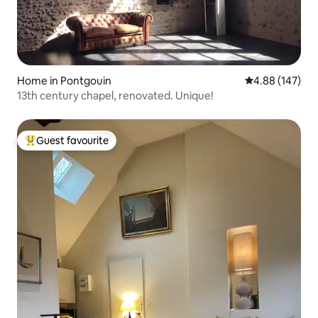
Home in Pontgouin
4.88 out of 5 a
4.88 (147)
13th century chapel, renovated. Unique!
Guest favourite
Top guest favourite