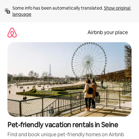
Skip
Some info has been automatically translated. 
Show original 
to
language
content
Airbnb your place
Pet-friendly vacation rentals in Seine
Find and book unique pet-friendly homes on Airbnb