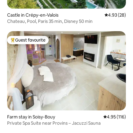
Castle in Crépy-en-Valois
4.93 out of 5 
4.93 (28)
Chateau, Pool, Paris 35 min, Disney 50 min
Guest favourite
Top guest favourite
Farm stay in Soisy-Bouy
4.95 out of 5 
4.95 (116)
Private Spa Suite near Provins – Jacuzzi Sauna