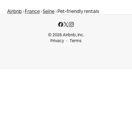
Airbnb
France
Seine
Pet-friendly rentals
© 2026 Airbnb, Inc.
Privacy
Terms