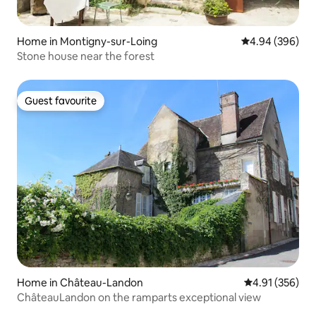
Home in Montigny-sur-Loing
4.94 out of 5 a
4.94 (396)
Stone house near the forest
Guest favourite
Guest favourite
Home in Château-Landon
4.91 out of 5 a
4.91 (356)
ChâteauLandon on the ramparts exceptional view