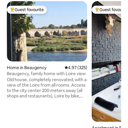
Guest favourite
Guest favourit
Top guest favourite
Top guest favouri
Home in Beaugency
4.97 out of 5 average rating, 32
4.97 (325)
Beaugency, family home with Loire view
Old house, completely renovated, with a
view of the Loire from all rooms. Access
to the city center 200 meters away (all
shops and restaurants), Loire by bike,
walks... Château de Chambord 20 km
away. The house is accessible from
Beaugency train station on foot,
possibility to store bicycles in the
basement or to park your car very easily.
Apartment in Sur