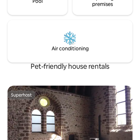
Pool
premises
Air conditioning
Pet-friendly house rentals
Superhost
Superhost