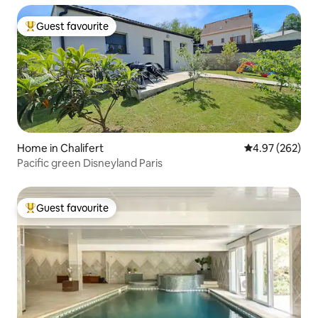
Guest favourite
Top guest favourite
Home in Chalifert
4.97 out of 5 a
4.97 (262)
Pacific green Disneyland Paris
Guest favourite
Top guest favourite