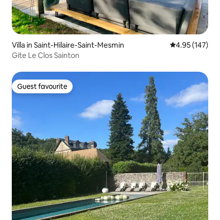
Villa in Saint-Hilaire-Saint-Mesmin
4.95 out of 5 a
4.95 (147)
Gite Le Clos Sainton
Guest favourite
Guest favourite