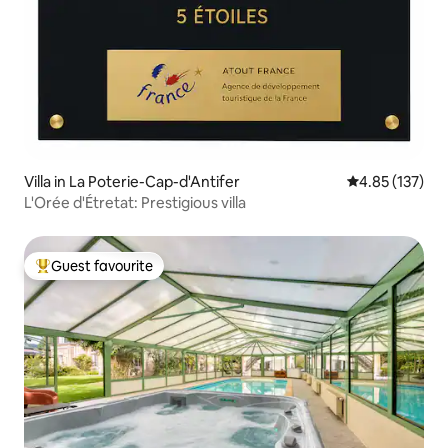
Villa in La Poterie-Cap-d'Antifer
4.85 out of 5 a
4.85 (137)
L'Orée d'Étretat: Prestigious villa
Guest favourite
Top guest favourite