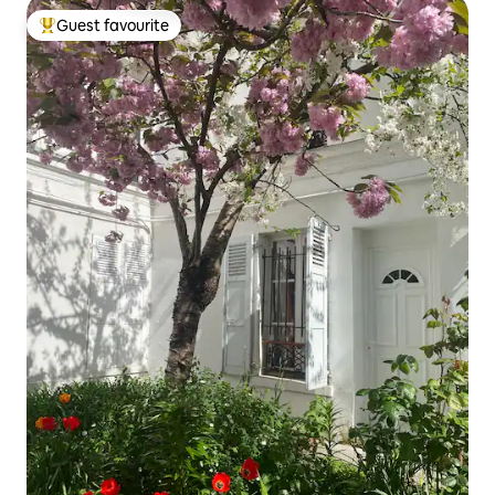
Guest favourite
Top guest favourite