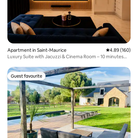
Apartment in Saint-Maurice
4.89 out of 5 a
4.89 (160)
Luxury Suite with Jacuzzi & Cinema Room – 10 minutes
from Paris
Guest favourite
Guest favourite