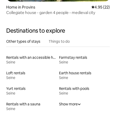
Home in Provins
4.95 out of 5 
4.95 (22)
Collegiate house - garden 4 people - medieval city
Destinations to explore
Other types of stays
Things to do
Rentals with an accessible height bed
Farmstay rentals
Seine
Seine
Loft rentals
Earth house rentals
Seine
Seine
Yurt rentals
Rentals with pools
Seine
Seine
Rentals with a sauna
Show more
Seine