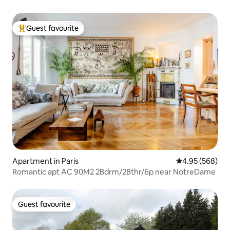
Guest favourite
Top guest favourite
Apartment in Paris
4.95 out of 5 a
4.95 (568)
Romantic apt AC 90M2 2Bdrm/2Bthr/6p near NotreDame
Guest favourite
Guest favourite