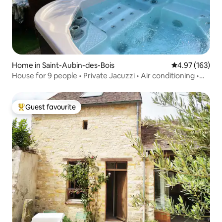
Home in Saint-Aubin-des-Bois
4.97 out of 5 a
4.97 (163)
House for 9 people • Private Jacuzzi • Air conditioning •
Garden
Guest favourite
Top guest favourite