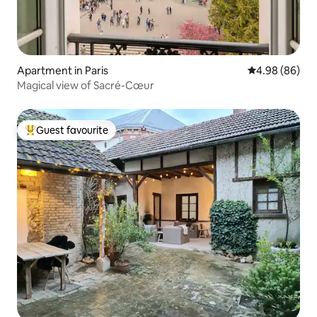
Apartment in Paris
4.98 out of 5 
4.98 (86)
Magical view of Sacré-Cœur
Guest favourite
Top guest favourite