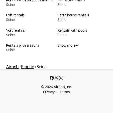
Rentals with an accessible height bed
Farmstay rentals
Seine
Seine
Loft rentals
Earth house rentals
Seine
Seine
Yurt rentals
Rentals with pools
Seine
Seine
Rentals with a sauna
Show more
Seine
Airbnb
France
Seine
© 2026 Airbnb, Inc.
Privacy
Terms