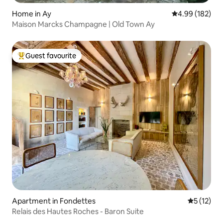
Home in Ay
4.99 out of 5 a
4.99 (182)
Maison Marcks Champagne | Old Town Ay
Guest favourite
Top guest favourite
Apartment in Fondettes
5 out of 5
5 (12)
Relais des Hautes Roches - Baron Suite