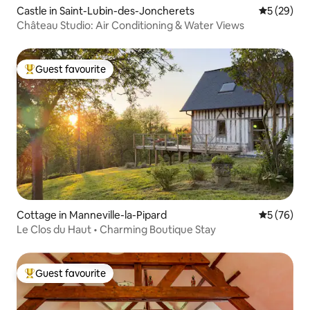
Castle in Saint-Lubin-des-Joncherets
5 out of 5
5 (29)
Château Studio: Air Conditioning & Water Views
Guest favourite
Top guest favourite
Cottage in Manneville-la-Pipard
5 out of 5
5 (76)
Le Clos du Haut • Charming Boutique Stay
Guest favourite
Top guest favourite