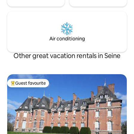
Air conditioning
Other great vacation rentals in Seine
Guest favourite
Top guest favourite