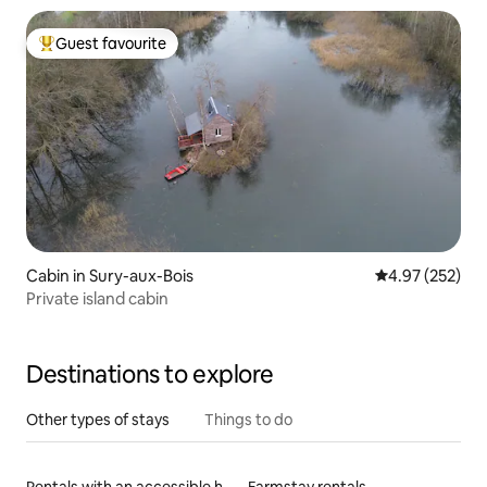
Guest favourite
Top guest favourite
Cabin in Sury-aux-Bois
4.97 out of 5 a
4.97 (252)
Private island cabin
Destinations to explore
Other types of stays
Things to do