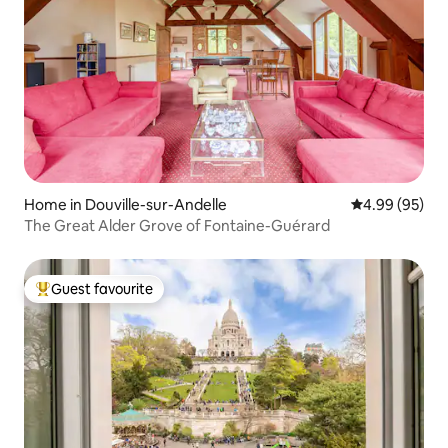
Home in Douville-sur-Andelle
4.99 out of 5 
4.99 (95)
The Great Alder Grove of Fontaine-Guérard
Guest favourite
Top guest favourite