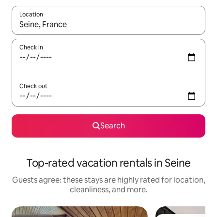
Location
When results are available, navigate with up and down arrow ke
Check in
Check out
Search
Top-rated vacation rentals in Seine
Guests agree: these stays are highly rated for location,
cleanliness, and more.