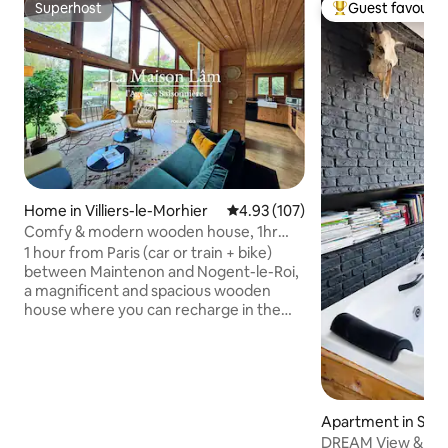
Superhost
Guest favourit
Superhost
Top guest favouri
Home in Villiers-le-Morhier
4.93 out of 5 average rating, 10
4.93 (107)
Comfy & modern wooden house, 1hr
from Paris
1 hour from Paris (car or train + bike)
between Maintenon and Nogent-le-Roi,
a magnificent and spacious wooden
house where you can recharge in the
greenery. The house is fully equipped
and perfectly located to explore the
Royal Valley of the Eure region. You are
surrounded by castles, parks, and just a
stone's throw away from the Natural
Apartment in Sur
Park of the Chevreuse Valley. There's
DREAM View & Jacu
nothing better than rejuvenating by the