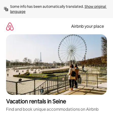
Skip
Some info has been automatically translated. 
Show original 
to
language
content
Airbnb your place
Vacation rentals in Seine
Find and book unique accommodations on Airbnb