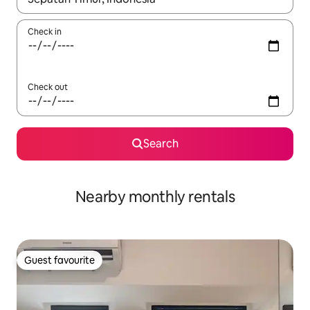
Check in
Check out
Search
Nearby monthly rentals
Guest favourite
Guest favourite