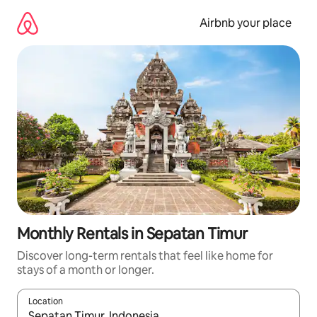
Skip
to
Airbnb your place
content
Monthly Rentals in Sepatan Timur
Discover long-term rentals that feel like home for
stays of a month or longer.
Location
When results are available, navigate with up and down arrow ke