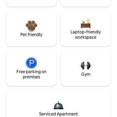
Laptop-friendly
Pet friendly
workspace
Free parking on
Gym
premises
Serviced Apartment