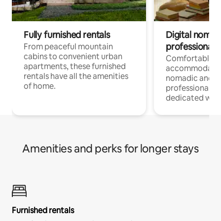
Fully furnished rentals
Digital nomads
professionals
From peaceful mountain
cabins to convenient urban
Comfortable
apartments, these furnished
accommodatio
rentals have all the amenities
nomadic and r
of home.
professionals w
dedicated work
Amenities and perks for longer stays
Furnished rentals