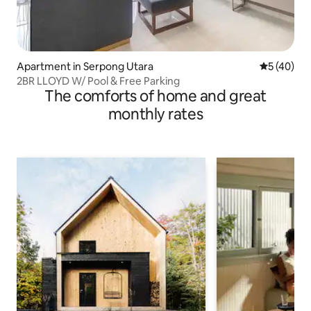
Apartment in Serpong Utara
5 out of 5
5 (40)
2BR LLOYD W/ Pool & Free Parking
The comforts of home and great
monthly rates