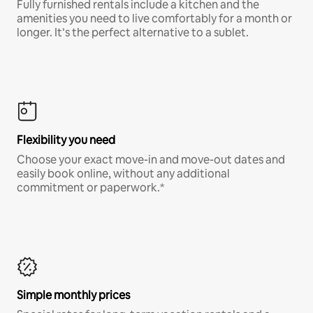
Fully furnished rentals include a kitchen and the
amenities you need to live comfortably for a month or
longer. It’s the perfect alternative to a sublet.
Flexibility you need
Choose your exact move-in and move-out dates and
easily book online, without any additional
commitment or paperwork.*
Simple monthly prices