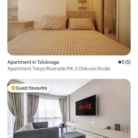
Apartment in Teluknaga
5 out of 
5 (5)
Apartment Tokyo Riverside PIK 2 Chikusei Studio
Guest favourite
Top guest favourite