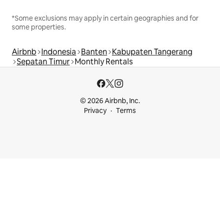
*Some exclusions may apply in certain geographies and for
some properties.
Airbnb
Indonesia
Banten
Kabupaten Tangerang
Sepatan Timur
Monthly Rentals
© 2026 Airbnb, Inc.
Privacy
Terms