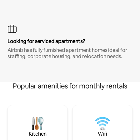
Looking for serviced apartments?
Airbnb has fully furnished apartment homes ideal for
staffing, corporate housing, and relocation needs.
Popular amenities for monthly rentals
Kitchen
Wifi