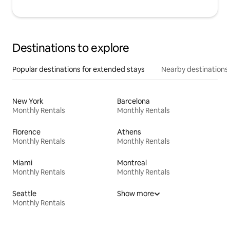
Destinations to explore
Popular destinations for extended stays
Nearby destinations
New York
Barcelona
Monthly Rentals
Monthly Rentals
Florence
Athens
Monthly Rentals
Monthly Rentals
Miami
Montreal
Monthly Rentals
Monthly Rentals
Seattle
Show more
Monthly Rentals