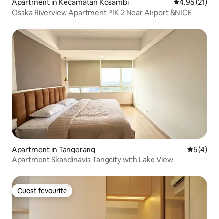
Apartment in Kecamatan Kosambi
4.95 out of 5
4.95 (21)
Osaka Riverview Apartment PIK 2 Near Airport &NICE
Apartment in Tangerang
5 out of 
5 (4)
Apartment Skandinavia Tangcity with Lake View
Guest favourite
Guest favourite