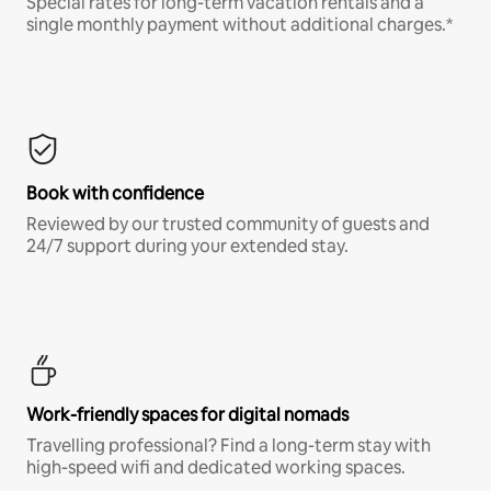
Special rates for long-term vacation rentals and a
single monthly payment without additional charges.*
Book with confidence
Reviewed by our trusted community of guests and
24/7 support during your extended stay.
Work-friendly spaces for digital nomads
Travelling professional? Find a long-term stay with
high-speed wifi and dedicated working spaces.