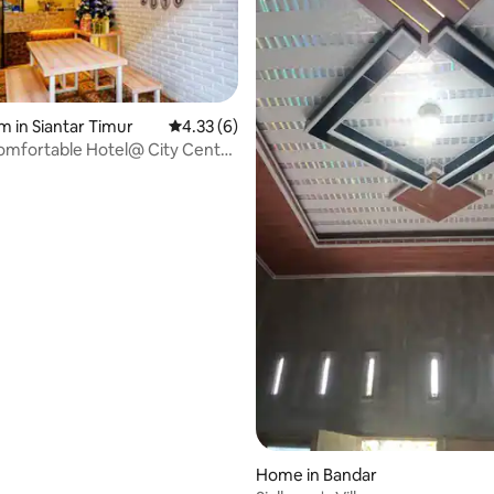
m in Siantar Timur
4.33 out of 5 average rating, 6 reviews
4.33 (6)
omfortable Hotel@ City Centre
fe.
Home in Bandar