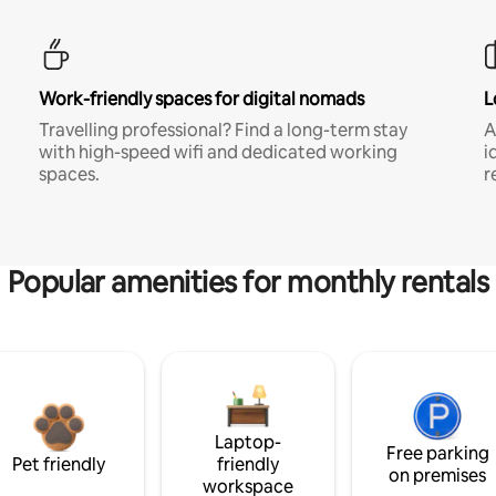
Work-friendly spaces for digital nomads
L
Travelling professional? Find a long-term stay
A
with high-speed wifi and dedicated working
i
spaces.
r
Popular amenities for monthly rentals
Laptop-
Free parking
Pet friendly
friendly
on premises
workspace