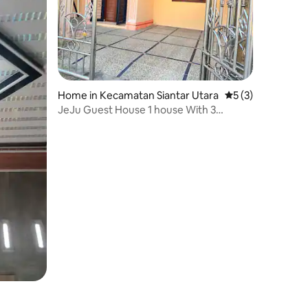
Home in Kecamatan Siantar Utara
5 out of 5 average
5 (3)
JeJu Guest House 1 house With 3
bedrooms