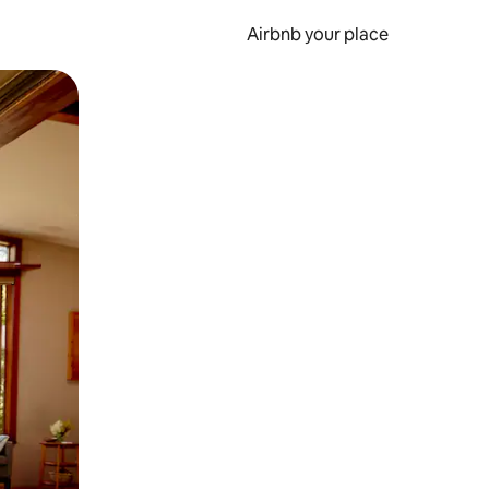
Airbnb your place