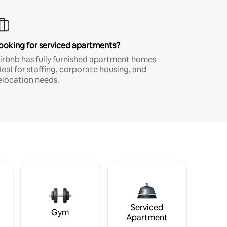
ooking for serviced apartments?
irbnb has fully furnished apartment homes
deal for staffing, corporate housing, and
elocation needs.
Serviced
Gym
Apartment