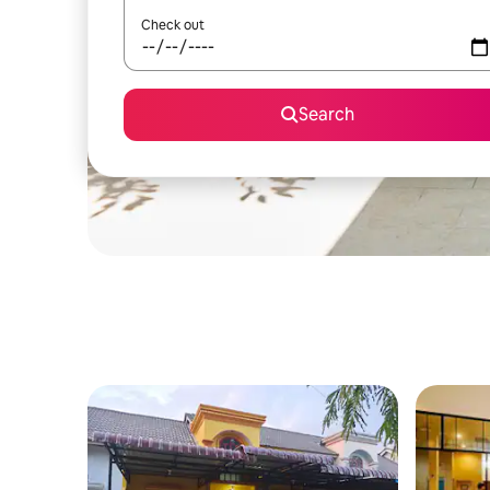
Check out
Search