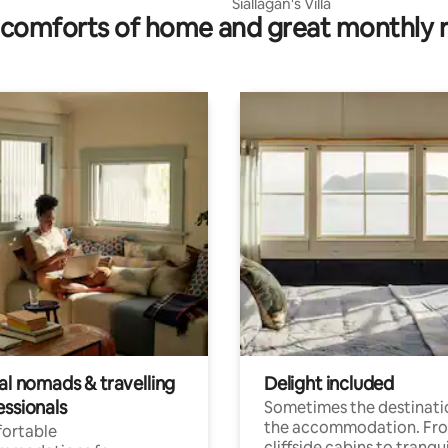
Siallagan's Villa
comforts of home and great monthly 
al nomads & travelling
Delight included
essionals
Sometimes the destinatio
the accommodation. Fr
ortable
cliffside cabins to tranqui