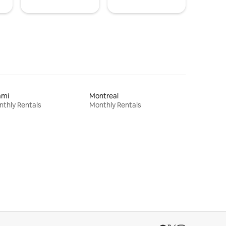
ami
Montreal
thly Rentals
Monthly Rentals