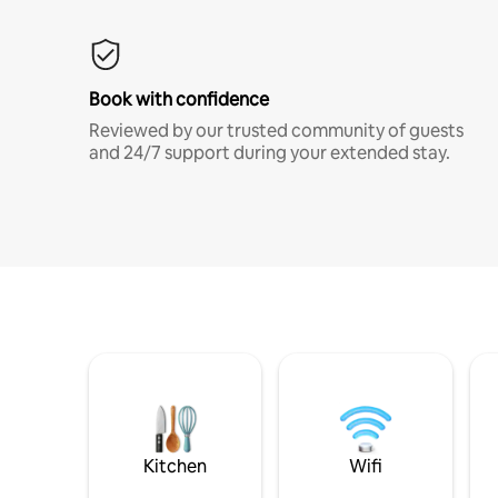
Book with confidence
Reviewed by our trusted community of guests
and 24/7 support during your extended stay.
Kitchen
Wifi