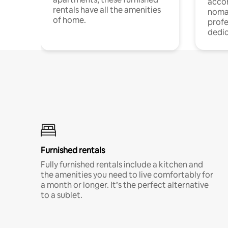
acco
rentals have all the amenities
noma
of home.
profe
dedic
Furnished rentals
Fully furnished rentals include a kitchen and
the amenities you need to live comfortably for
a month or longer. It’s the perfect alternative
to a sublet.