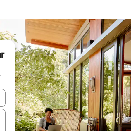
ar
e
 down arrow keys or explore by touch or swipe gestures.