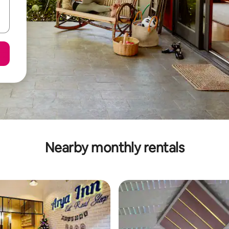
Nearby monthly rentals