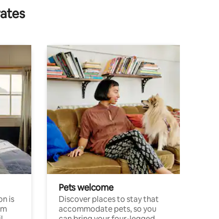
rates
Pets welcome
n is
Discover places to stay that
om
accommodate pets, so you
l
can bring your four-legged