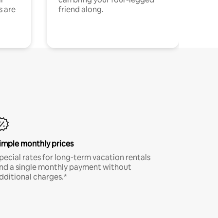
s are
friend along.
imple monthly prices
pecial rates for long-term vacation rentals
nd a single monthly payment without
dditional charges.*