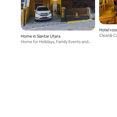
Hotel roo
Clean& C
Home in Siantar Utara
with a Ca
Home for Holidays, Family Events and
Relaxing