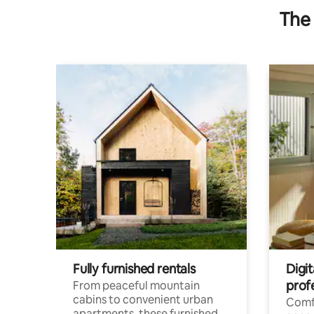
The 
Fully furnished rentals
Digit
prof
From peaceful mountain
cabins to convenient urban
Comf
apartments, these furnished