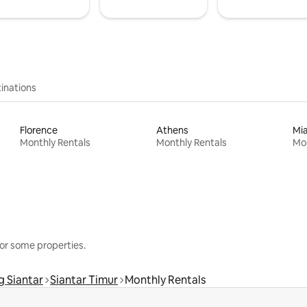
inations
Florence
Athens
Mi
Monthly Rentals
Monthly Rentals
Mon
or some properties.
 Siantar
Siantar Timur
Monthly Rentals