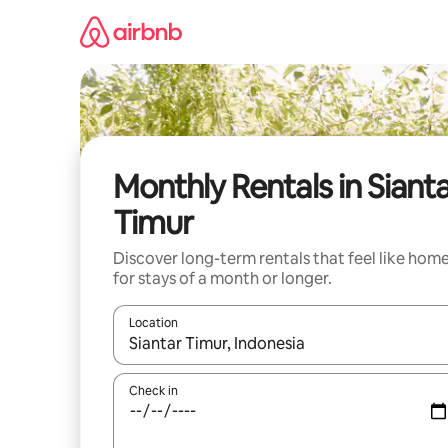
Skip
to
content
Monthly Rentals in Siant
Timur
Discover long-term rentals that feel like hom
for stays of a month or longer.
Location
When results are available, navigate with up and
Check in