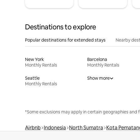
Destinations to explore
Popular destinations for extended stays
Nearby dest
New York
Barcelona
Monthly Rentals
Monthly Rentals
Seattle
Show more
Monthly Rentals
*Some exclusions may apply in certain geographies and f
Airbnb
Indonesia
North Sumatra
Kota Pematang