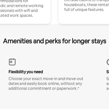
mmodations for
houseboats, these rental
dic and remote working
full of unique features.
ssionals with wifi and
ated work spaces.
Amenities and perks for longer stays
Flexibility you need
S
Choose your exact move-in and move-out
S
dates and easily book online, without any
a
additional commitment or paperwork.*
a