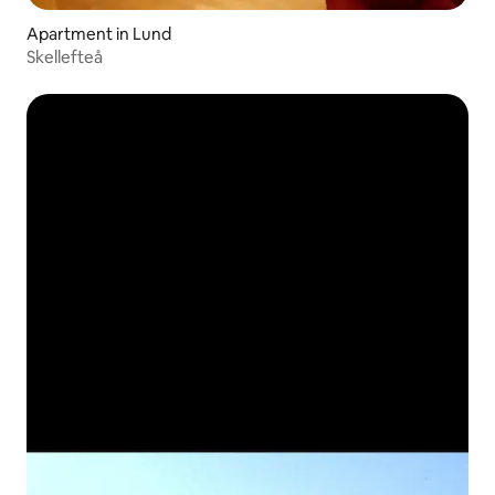
Apartment in Lund
Skellefteå