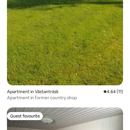
Apartment in Västanträsk
4.64 out of 5
4.64 (11)
Apartment in former country shop
Guest favourite
Guest favourite