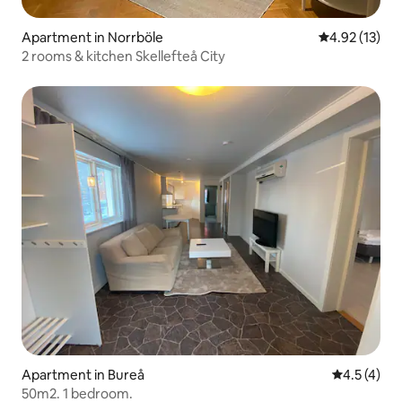
Apartment in Norrböle
4.92 out of 5
4.92 (13)
2 rooms & kitchen Skellefteå City
Apartment in Bureå
4.5 out of 
4.5 (4)
50m2. 1 bedroom.