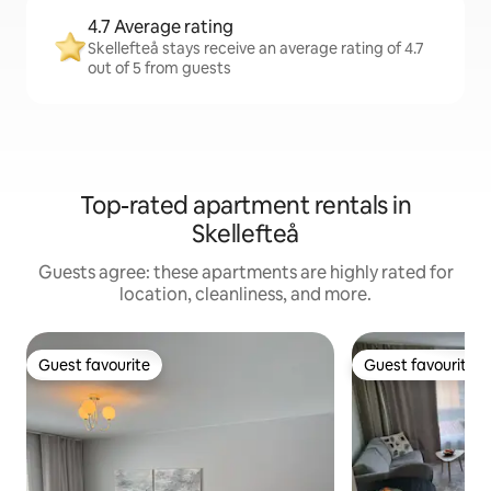
4.7 Average rating
Skellefteå stays receive an average rating of 4.7
out of 5 from guests
Top-rated apartment rentals in
Skellefteå
Guests agree: these apartments are highly rated for
location, cleanliness, and more.
Guest favourite
Guest favourite
Guest favourite
Guest favourite