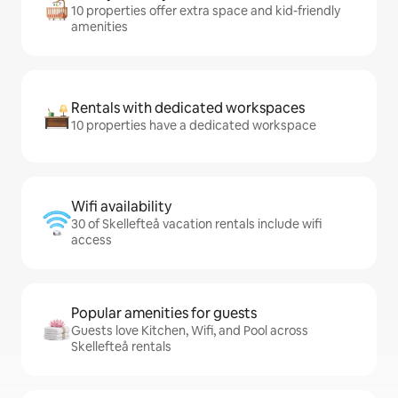
10 properties offer extra space and kid-friendly
amenities
Rentals with dedicated workspaces
10 properties have a dedicated workspace
Wifi availability
30 of Skellefteå vacation rentals include wifi
access
Popular amenities for guests
Guests love Kitchen, Wifi, and Pool across
Skellefteå rentals