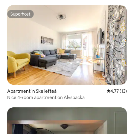
Superhost
Superhost
Apartment in Skellefteå
4.77 out of 5
4.77 (13)
Nice 4-room apartment on Älvsbacka