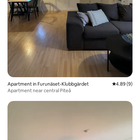
Apartment in Furunäset-Klubbgärdet
4.89 out of 5
4.89 (9)
Apartment near central Piteå