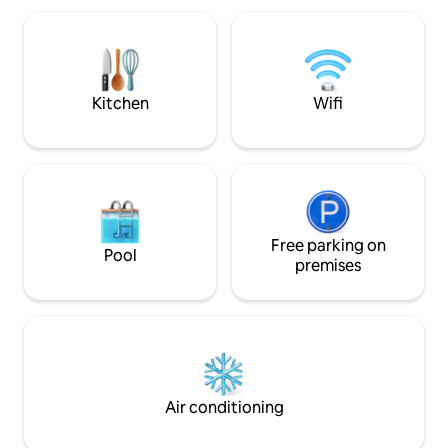
families, business travelers, or explorers.
Enjoy high-speed Wi-Fi, parking with EV
charging, and laundry. Book today and
explore Northern Sweden!
Kitchen
Wifi
Free parking on
Pool
premises
Air conditioning