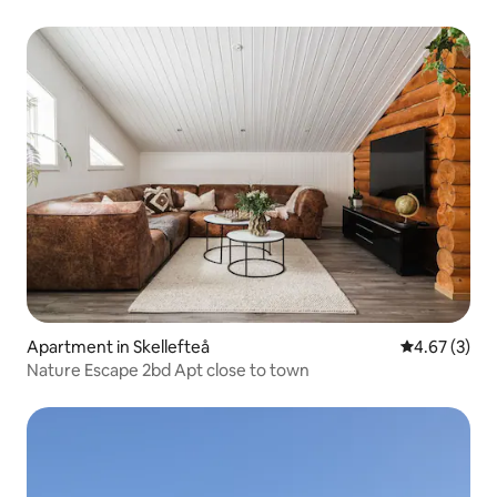
Apartment in Skellefteå
4.67 out of 
4.67 (3)
Nature Escape 2bd Apt close to town