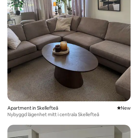
Apartment in Skellefteå
New place
New
Nybyggd lägenhet mitt i centrala Skellefteå