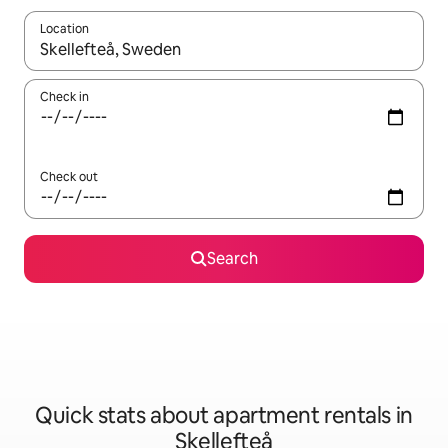
Location
When results are available, navigate with up and down arrow ke
Check in
Check out
Search
Quick stats about apartment rentals in
Skellefteå