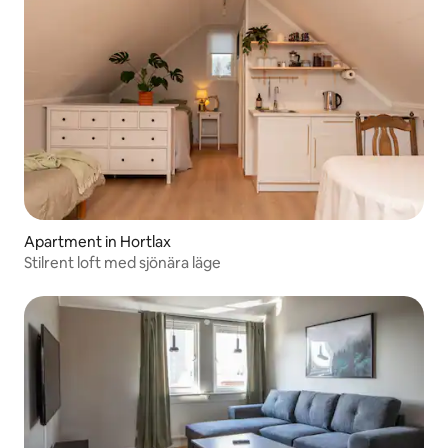
Apartment in Hortlax
Stilrent loft med sjönära läge