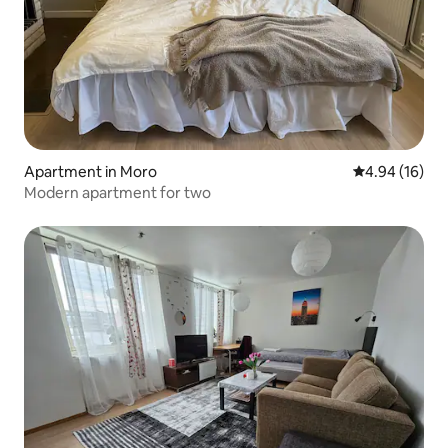
Apartment in Moro
4.94 out of 5 
4.94 (16)
Modern apartment for two