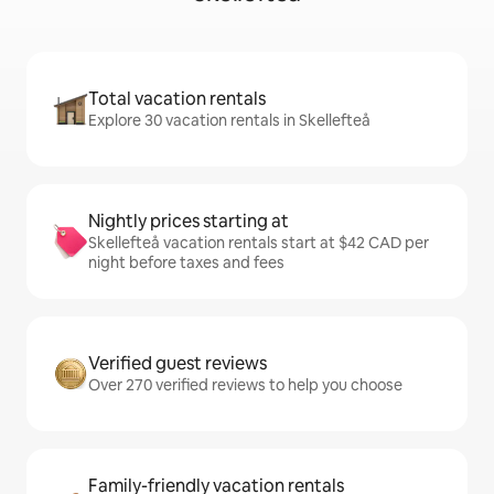
Total vacation rentals
Explore 30 vacation rentals in Skellefteå
Nightly prices starting at
Skellefteå vacation rentals start at $42 CAD per
night before taxes and fees
Verified guest reviews
Over 270 verified reviews to help you choose
Family-friendly vacation rentals