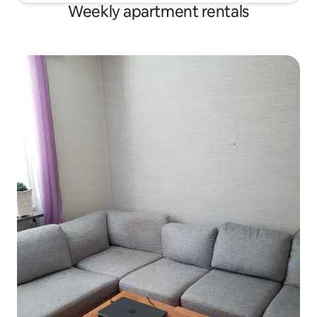
Weekly apartment rentals