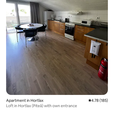
Apartment in Hortlax
4.78 out of 5 a
4.78 (185)
Loft in Hortlax (Piteå) with own entrance