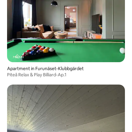
Apartment in Furunäset-Klubbgärdet
Piteå Relax & Play Billiard-Ap.1