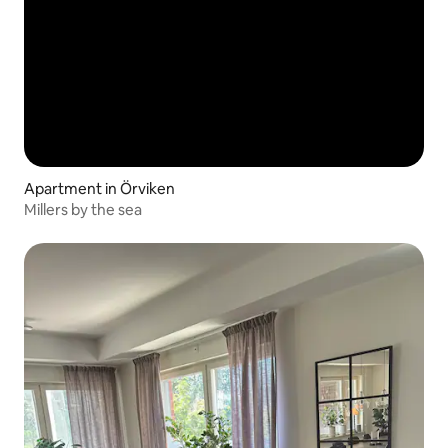
Apartment in Örviken
Millers by the sea