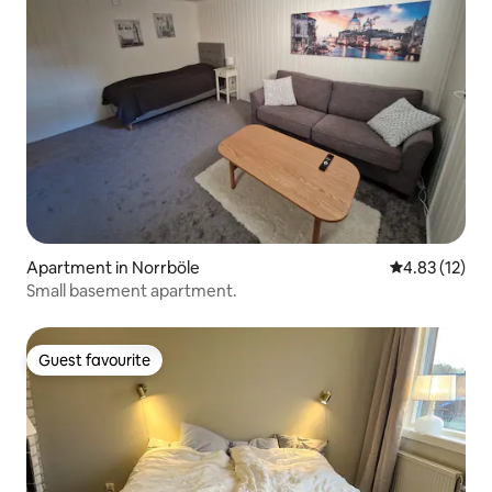
Apartment in Norrböle
4.83 out of 5
4.83 (12)
Small basement apartment.
Guest favourite
Guest favourite