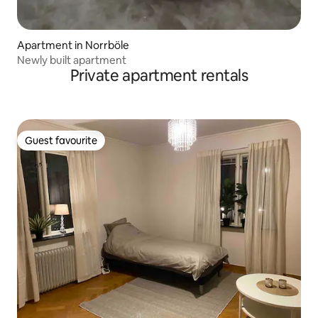
Apartment in Norrböle
Newly built apartment
Private apartment rentals
Guest favourite
Guest favourite