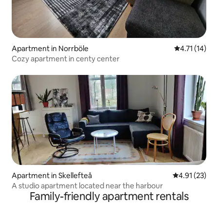
Apartment in Norrböle
4.71 out of 5
4.71 (14)
Cozy apartment in centy center
Apartment in Skellefteå
4.91 out of 5
4.91 (23)
A studio apartment located near the harbour
Family-friendly apartment rentals