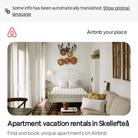
Skip
Some info has been automatically translated. 
Show original 
to
language
content
Airbnb your place
Apartment vacation rentals in Skellefteå
Find and book unique apartments on Airbnb