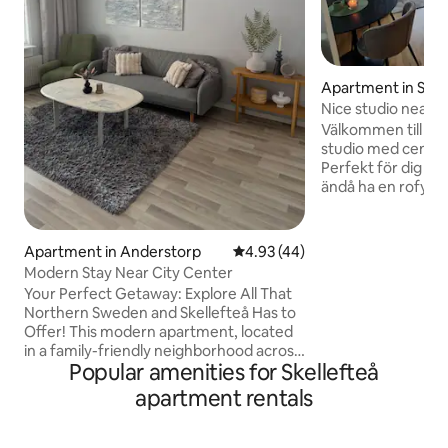
Apartment in Skel
Nice studio near t
river, and the univ
Välkommen till en
studio med centralt
Perfekt för dig som
ändå ha en rofylld 
Studion är smart 
har två 80-sängar. 
finns bäddsoffa b=
Apartment in Anderstorp
4.93 out of 5 average rating, 4
4.93 (44)
nyproducerad byg
Modern Stay Near City Center
modern, stilren in
Your Perfect Getaway: Explore All That
stil, med alla bek
Northern Sweden and Skellefteå Has to
för en smidig viste
Offer! This modern apartment, located
stillsamt område 
in a family-friendly neighborhood across
promenad till cen
Popular amenities for Skellefteå
the bridge from Skellefteå city center,
offers comfort and convenience. With 2
apartment rentals
bedrooms, 1 bathroom, a spacious living
area, a fully equipped kitchen, and a
relaxing patio/yard, it’s perfect for