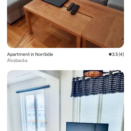
Apartment in Norrböle
3.5 out of 
3.5 (4)
Älvsbacka