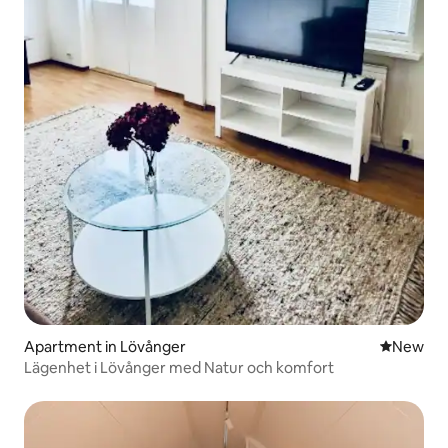
Apartment in Lövånger
New place
New
Lägenhet i Lövånger med Natur och komfort