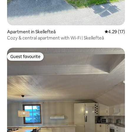
Apartment in Skellefteå
4.29 out of 5
4.29 (17)
Cozy & central apartment with Wi-Fi | Skellefteå
Guest favourite
Guest favourite