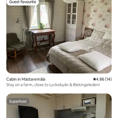
Guest favourite
Guest favourite
Cabin in Mästaremåla
4.86 out of 5 
4.86 (14)
Stay on a farm, close to Lyckebyån & Blekingeleden!
Superhost
Superhost