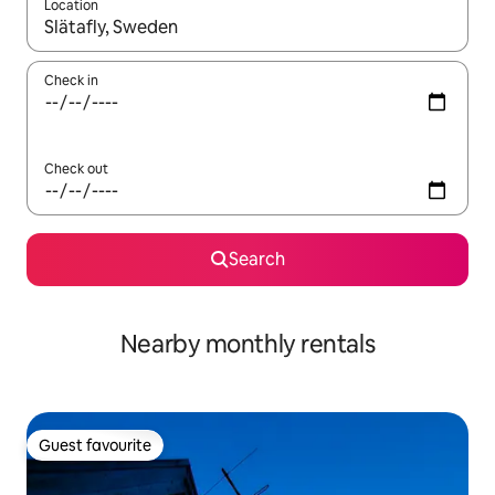
Location
When results are available, navigate with up and down arrow ke
Check in
Check out
Search
Nearby monthly rentals
Guest favourite
Guest favourite