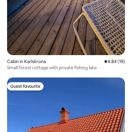
Cabin in Karlskrona
4.84 out of 5 
4.84 (19)
Small forest cottage with private fishing lake
Guest favourite
Guest favourite