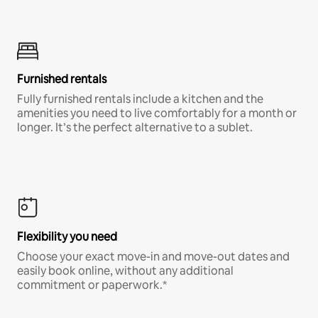
Furnished rentals
Fully furnished rentals include a kitchen and the
amenities you need to live comfortably for a month or
longer. It’s the perfect alternative to a sublet.
Flexibility you need
Choose your exact move-in and move-out dates and
easily book online, without any additional
commitment or paperwork.*