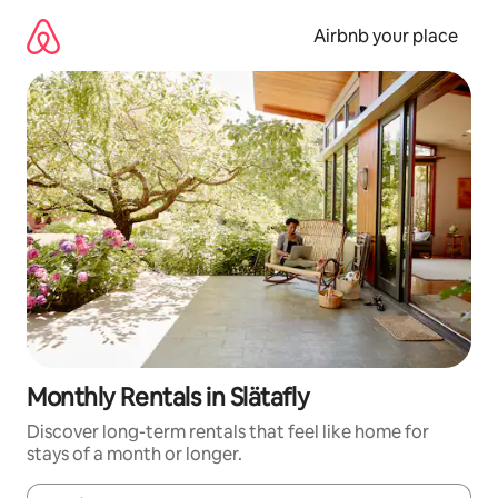
Skip
to
Airbnb your place
content
Monthly Rentals in Slätafly
Discover long-term rentals that feel like home for
stays of a month or longer.