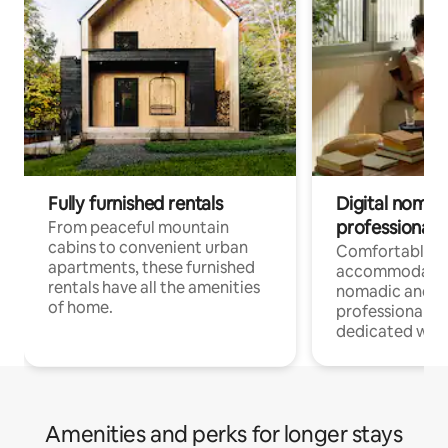
Fully furnished rentals
Digital nomads
professionals
From peaceful mountain
cabins to convenient urban
Comfortable
apartments, these furnished
accommodatio
rentals have all the amenities
nomadic and r
of home.
professionals w
dedicated work
Amenities and perks for longer stays