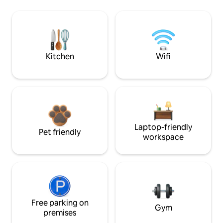
Kitchen
Wifi
Laptop-friendly
Pet friendly
workspace
Free parking on
Gym
premises