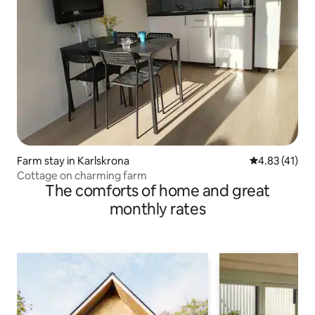
Farm stay in Karlskrona
4.83 out of 5
4.83 (41)
Cottage on charming farm
The comforts of home and great
monthly rates