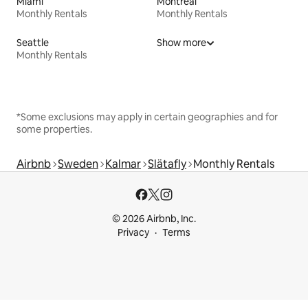
Miami
Montreal
Monthly Rentals
Monthly Rentals
Seattle
Show more
Monthly Rentals
*Some exclusions may apply in certain geographies and for
some properties.
Airbnb
Sweden
Kalmar
Slätafly
Monthly Rentals
© 2026 Airbnb, Inc.
Privacy
Terms