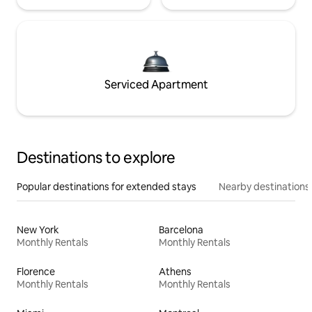
Serviced Apartment
Destinations to explore
Popular destinations for extended stays
Nearby destinations
New York
Barcelona
Monthly Rentals
Monthly Rentals
Florence
Athens
Monthly Rentals
Monthly Rentals