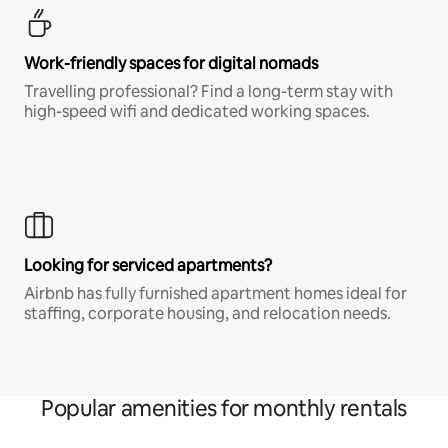
Work-friendly spaces for digital nomads
Travelling professional? Find a long-term stay with
high-speed wifi and dedicated working spaces.
Looking for serviced apartments?
Airbnb has fully furnished apartment homes ideal for
staffing, corporate housing, and relocation needs.
Popular amenities for monthly rentals