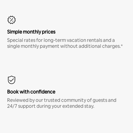
Simple monthly prices
Special rates for long-term vacation rentals and a
single monthly payment without additional charges.*
Book with confidence
Reviewed by our trusted community of guests and
24/7 support during your extended stay.