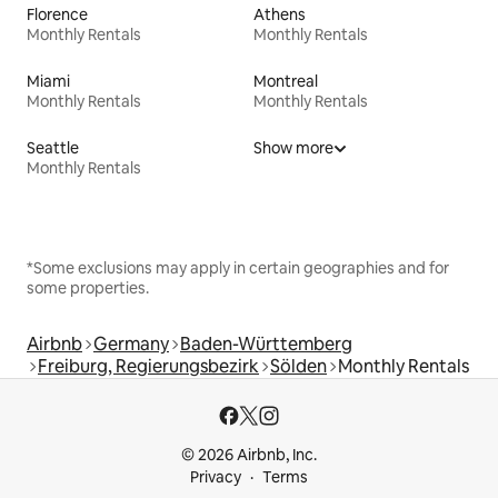
Florence
Athens
Monthly Rentals
Monthly Rentals
Miami
Montreal
Monthly Rentals
Monthly Rentals
Seattle
Show more
Monthly Rentals
*Some exclusions may apply in certain geographies and for
some properties.
Airbnb
Germany
Baden-Württemberg
Freiburg, Regierungsbezirk
Sölden
Monthly Rentals
© 2026 Airbnb, Inc.
Privacy
Terms