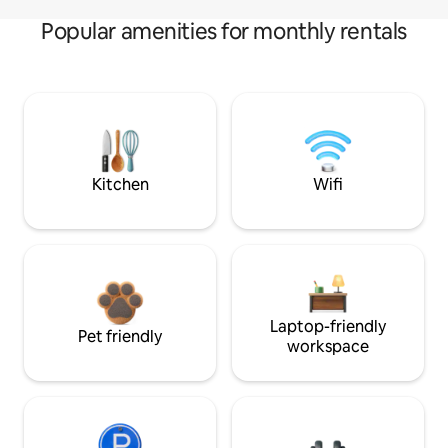
Popular amenities for monthly rentals
Kitchen
Wifi
Laptop-friendly
Pet friendly
workspace