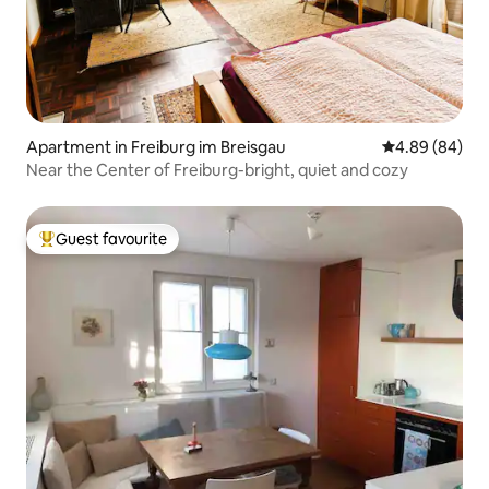
Apartment in Freiburg im Breisgau
4.89 out of 5 
4.89 (84)
Near the Center of Freiburg-bright, quiet and cozy
Guest favourite
Top guest favourite