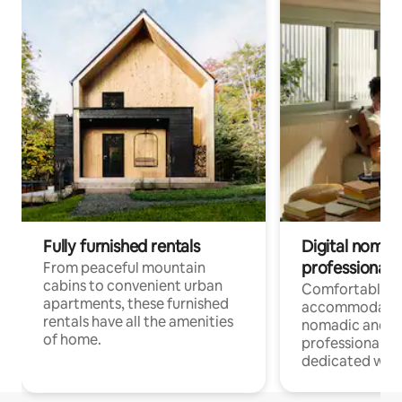
Fully furnished rentals
Digital nomads
professionals
From peaceful mountain
cabins to convenient urban
Comfortable
apartments, these furnished
accommodatio
rentals have all the amenities
nomadic and r
of home.
professionals w
dedicated work