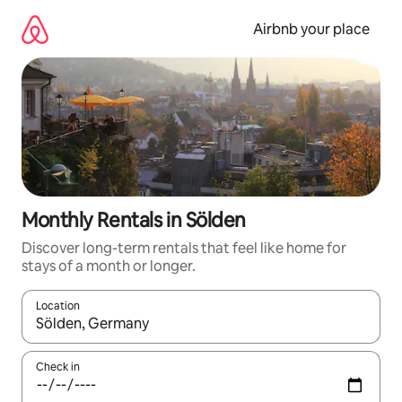
Skip
to
Airbnb your place
content
Monthly Rentals in Sölden
Discover long-term rentals that feel like home for
stays of a month or longer.
Location
When results are available, navigate with up and down arrow ke
Check in