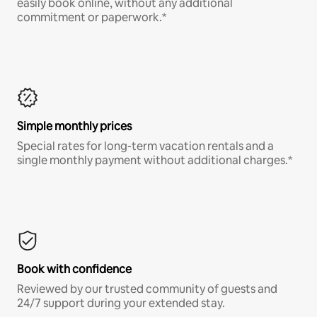
easily book online, without any additional
commitment or paperwork.*
Simple monthly prices
Special rates for long-term vacation rentals and a
single monthly payment without additional charges.*
Book with confidence
Reviewed by our trusted community of guests and
24/7 support during your extended stay.