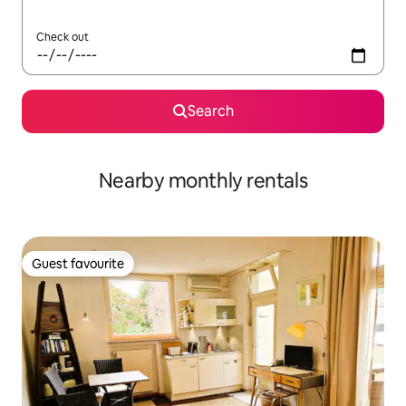
Check out
Search
Nearby monthly rentals
Guest favourite
Guest favourite