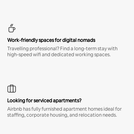
Work-friendly spaces for digital nomads
Travelling professional? Find a long-term stay with
high-speed wifi and dedicated working spaces.
Looking for serviced apartments?
Airbnb has fully furnished apartment homes ideal for
staffing, corporate housing, and relocation needs.