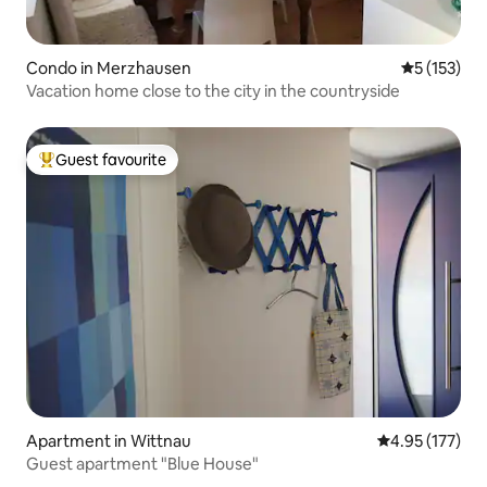
Condo in Merzhausen
5 out of 5 
5 (153)
Vacation home close to the city in the countryside
Guest favourite
Top guest favourite
Apartment in Wittnau
4.95 out of 5 a
4.95 (177)
Guest apartment "Blue House"