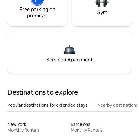
Free parking on
Gym
premises
Serviced Apartment
Destinations to explore
Popular destinations for extended stays
Nearby destinations
New York
Barcelona
Monthly Rentals
Monthly Rentals