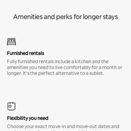
Amenities and perks for longer stays
Furnished rentals
Fully furnished rentals include a kitchen and the
amenities you need to live comfortably for a month or
longer. It’s the perfect alternative to a sublet.
Flexibility you need
Choose your exact move-in and move-out dates and