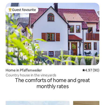
Guest favourite
Top guest favourite
Home in Pfaffenweiler
4.97 out of 5 
4.97 (90)
Country house in the vineyards
The comforts of home and great
monthly rates