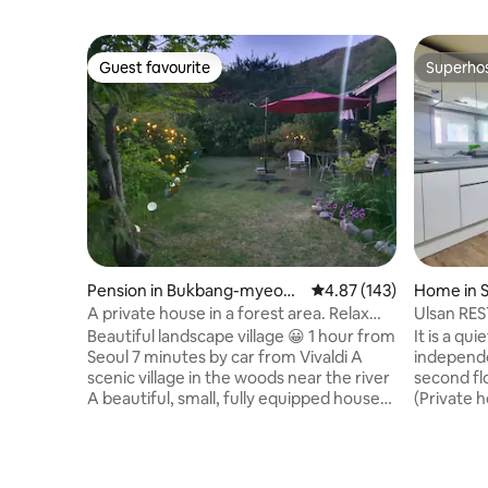
Guest favourite
Superho
Guest favourite
Superho
Pension in Bukbang-myeon,
4.87 out of 5 average r
4.87 (143)
Home in 
Hongcheon
gu
A private house in a forest area. Relax
Ulsan RES
like it's your own home, watching the
15 minute
Beautiful landscape village 😀 1 hour from
It is a qu
river and the stars!
Garden #
Seoul 7 minutes by car from Vivaldi A
independe
Accommo
scenic village in the woods near the river
second flo
A beautiful, small, fully equipped house
(Private 
The owner is non-face-to-face. ^ ^ All
possible,
170 pyeong, Lawn garden 120 sqm Cozy
and bathr
house 15 pyeong Pretty deck 10 pyeong,
Located w
barbecue available! No worries about
Convenien