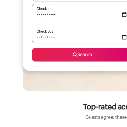
Check in
Check out
Search
Top-rated ac
Guests agree: these 