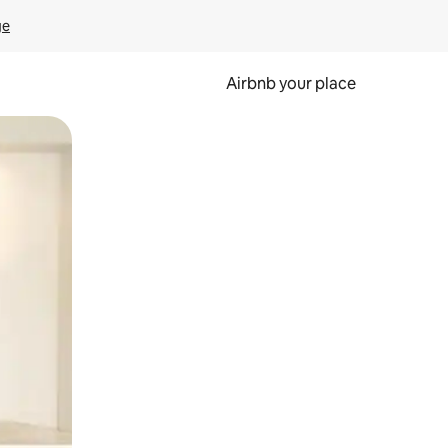
ge
Airbnb your place