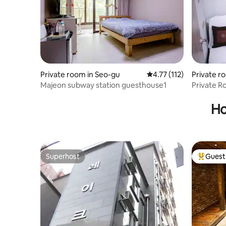
life...
come to s
Garden~
Private room in Seo-gu
4.77 out of 5 average r
4.77 (112)
Private r
Majeon subway station guesthouse1
Private 
Guesthou
Indeokwon 
Ho
Hakuiche
Superhost
Guest 
Superhost
Top gues