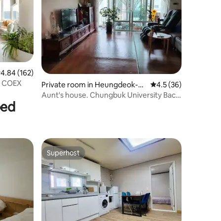
.84 out of 5 average rating, 162 reviews
4.84 (162)
e COEX
Private room in Heungdeok-g
4.5 out of 5 average 
4.5 (36)
u, Cheongju
Aunt's house. Chungbuk University Back
bed
Gate. Room for 1 person. Room for 2
people.Air conditioner. Private.
Dormitory available. Animals ok.
Superhost
Superhost