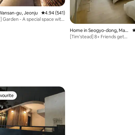
Wansan-gu, Jeonju
4.94 out of 5 average rating, 541 reviews
4.94 (541)
] Garden - A special space with
 garden
Home in Seogyo-dong, Map
4
o-gu
[Tim'stead] 8+ Friends get
together/Family Resting
rating, 28 reviews
vourite
vourite