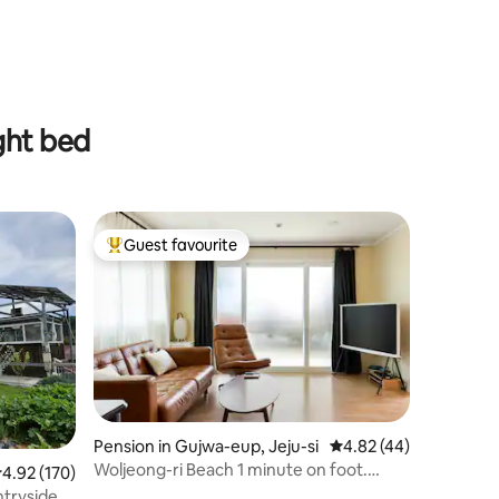
ght bed
Guest favourite
Top guest favourite
Pension in Gujwa-eup, Jeju-si
4.82 out of 5 average 
4.82 (44)
Woljeong-ri Beach 1 minute on foot.
.92 out of 5 average rating, 170 reviews
4.92 (170)
Parking available in the yard. Lawn.
ntryside