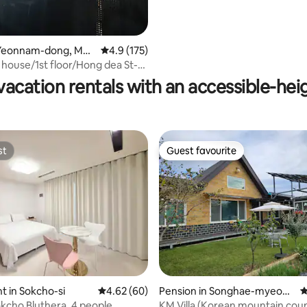
Yeonnam-dong, Map
4.9 out of 5 average rating, 175 reviews
4.9 (175)
ting, 144 reviews
house/1st floor/Hong dea St-
th
vacation rentals with an accessible-hei
st
Guest favourite
st
Guest favourite
ating, 115 reviews
 in Sokcho-si
4.62 out of 5 average rating, 60 reviews
4.62 (60)
Pension in Songhae-myeon,
4
Ganghwa-gun
kcho Bluthera, 4 people
KM Villa (Korean mountain cou