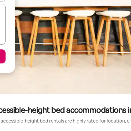
cessible-height bed accommodations i
accessible-height bed rentals are highly rated for location, c