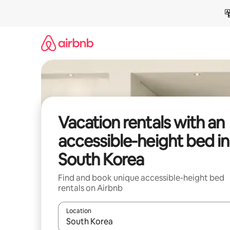
Skip
to
content
Vacation rentals with an
accessible-height bed in
South Korea
Find and book unique accessible-height bed
rentals on Airbnb
Location
When results are available, navigate with up and