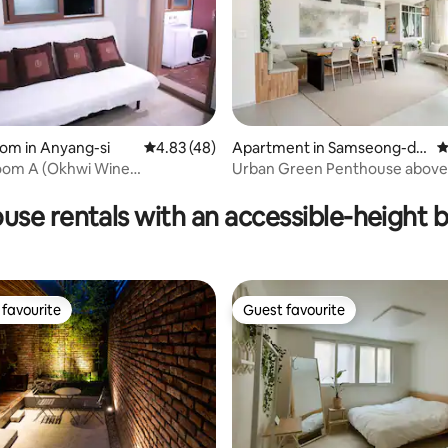
ee the Taehwa River National
~
ating, 112 reviews
oom in Anyang-si
4.83 out of 5 average rating, 48 reviews
4.83 (48)
Apartment in Samseong-do
4
ng, Gangnam-gu
Room A (Okhwi Wine
Urban Green Penthouse abov
se) 4-minute walk from
Station, right in front of the
use rentals with an accessible-height 
onbyeon Promenade
favourite
Guest favourite
t favourite
Guest favourite