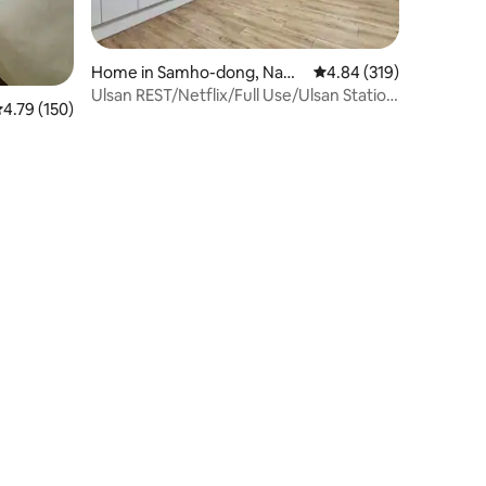
Home in Samho-dong, Nam-
4.84 out of 5 average r
4.84 (319)
gu
Ulsan REST/Netflix/Full Use/Ulsan Station
.79 out of 5 average rating, 150 reviews
4.79 (150)
15 minutes/Taehwa River National
Garden #Business Trip#Rest#Spacious
Accommodation