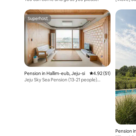
allowed •
12:00 PM •
beach • Ne
Superhost
Superhost
Pension in Hallim-eub, Jeju-si
4.92 out of 5 average 
4.92 (51)
Jeju Sky Sea Pension (13-21 people)
Hyeopjae ᆞ Gwakji ᆞ Handam Park ᆞ
Ocean view of the sea and Hallasan
Mountain - (Entire pension)
Pension in