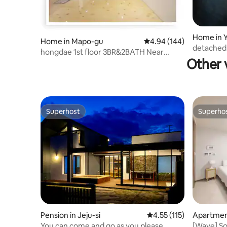
Home in 
Home in Mapo-gu
4.94 out of 5 average ra
4.94 (144)
o-gu
detached 
hongdae 1st floor 3BR&2BATH Near
7min/3Ba
Other 
Hongik University
Superhost
Superho
Superhost
Superho
Pension in Jeju-si
4.55 out of 5 average r
4.55 (115)
Apartment
You can come and go as you please.
[Wave] So