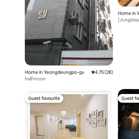
Home in 
[Jungstay
a private
Home in Yeongdeungpo-gu
4.75 out of 5 average 
4.75 (28)
halfmoon
Guest favourite
Guest fa
Guest favourite
Guest fa