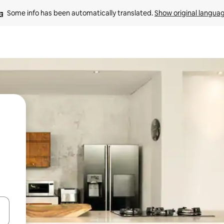
Some info has been automatically translated. 
Show original langua
 down arrow keys or explore by touch or swipe gestures.