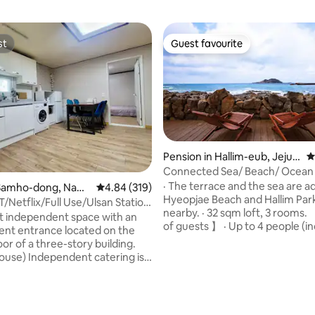
st
Guest favourite
st
Guest favourite
Pension in Hallim-eub, Jeju-
4
si
Connected Sea/ Beach/ Ocean
Private House
· The terrace and the sea are ad
ating, 143 reviews
Samho-dong, Nam-
4.84 out of 5 average rating, 319 reviews
4.84 (319)
Hyeopjae Beach and Hallim Par
T/Netflix/Full Use/Ulsan Station
nearby. · 32 sqm loft, 3 rooms. 【 Number
s/Taehwa River National
iet independent space with an
of guests 】 · Up to 4 people (i
Business Trip#Rest#Spacious
nt entrance located on the
children) 【Main facilities】 · Terrace:
dation
or of a three-story building.
Sunbed mini pool · Mini pool: 4
house) Independent catering is
(cold water only) · BBQ: Grill C
 and 2 bedrooms, living room
Torch (only supplies provided) ·
oom are cleanly maintained.
Bedroom: double floor, 4 bed
ithin 1 minute of Pun's Point
A (queen bed 1 Goose down) 
t transportation (5-6 minutes