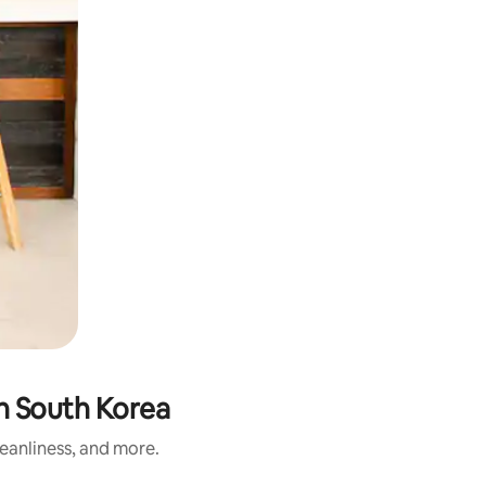
n South Korea
leanliness, and more.