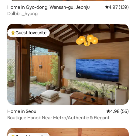
Home in Gyo-dong, Wansan-gu, Jeonju
4.97 out of 5 a
4.97 (139)
Dalbbit_hyang
Guest favourite
Top guest favourite
Home in Seoul
4.98 out of 5 
4.98 (56)
Boutique Hanok Near Metro/Authentic & Elegant