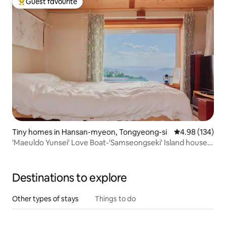
Guest favourite
Top guest favourite
Tiny homes in Hansan-myeon, Tongyeong-si
4.98 out of 5 a
4.98 (134)
'Maeuldo Yunsei' Love Boat-'Samseongseki' Island house
with sea view, Island house with sea yard, consecutive
discount
Destinations to explore
Other types of stays
Things to do