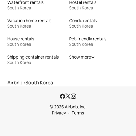
Waterfront rentals
Hostel rentals
South Korea
South Korea
Vacation home rentals
Condo rentals
South Korea
South Korea
House rentals
Pet-friendly rentals
South Korea
South Korea
Shipping container rentals
Show more
South Korea
Airbnb
South Korea
© 2026 Airbnb, Inc.
Privacy
Terms