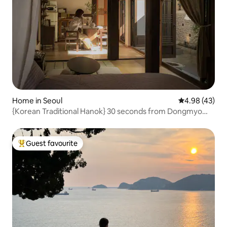
Home in Seoul
4.98 out of 5 
4.98 (43)
{Korean Traditional Hanok} 30 seconds from Dongmyo
Station / Private Hanok for exclusive use / DDP /
Cheonggyecheon / Jongno / Selected as an excellent
hanok / Maximum 5 people /
Guest favourite
Top guest favourite