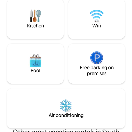
you can enjoy a ba
#Street of Movies #Cafe #Gourmet
even in the rain (
#Shopping #Weridan-gil You can find a
or buy it at the ac
sentimental cafe, trendy restaurants,
location of the a
and Gaekridan-gil and Ewha Womans
located under Ju
Kitchen
Wifi
University Street, where movies are
Forest in Yangpye
filmed, just a minute away from the
creek flows nicel
accommodation. Enjoy the most "hip"
a 3-minute walk, a
spaces in Jeonju like your own front
valley, there are
yard. [Walking through the history of
valleys within a 10-m
Jeonju | 10-30 minutes on foot] #Hanok
accommodation cons
Village #Jeondong Cathedral
floor-sofa and mas
#Gyeonggi Jeon #Pungpaeji Hall The
Free parking on
bedroom) and is a
Pool
accommodation is the starting point of
pyeong. The large window in front allows
premises
Jeonju History Tour No. 1. From the
you to go directly
Bungpaeji Observatory to Jeolla
deck. The Cat Forest consists of a spring
Gamyeong, Pungnammun, Nambu
forest, a summer 
Market, and Jeondong Cathedral,
forest, each with 
Gyeonggi Jeon, and Hanok Village with
you can spend a pe
Hyanggyo. Meet Jeonju stories one by
separate line. Check-in time 5:00 PM
one at the entrance of the alley.
Check-out time 1
Air conditioning