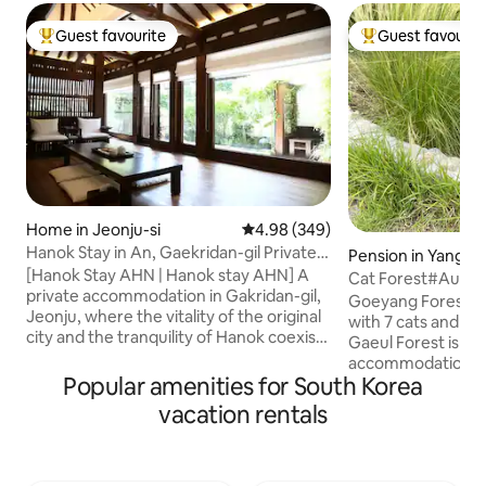
Guest favourite
Guest favourit
Top guest favourite
Top guest favouri
Home in Jeonju-si
4.98 out of 5 average rating, 34
4.98 (349)
Hanok Stay in An, Gaekridan-gil Private
Pension in Yangp
Accommodation
[Hanok Stay AHN | Hanok stay AHN] A
Cat Forest#Autu
private accommodation in Gakridan-gil,
Stay#Separate Buil
Goeyang Forest i
Jeonju, where the vitality of the original
Garden#Exclusiv
with 7 cats and 1 dog. ***In parti
city and the tranquility of Hanok coexist
Zone
Gaeul Forest is a 
[Hanok Stay Anne], which is faithful to
accommodation wh
the essence of rest, is prepared with all
Popular amenities for South Korea
with cats, and it is
our hearts, hoping that comfort will
who do not like ca
vacation rentals
reach deep into your heart. During the
or water depending
day, the atmosphere of Hanok Village At
They are gentle and
night, the liveliness of Gaekridan-gil
includes a private
[Taste Outside the Door | 1-minute Walk]