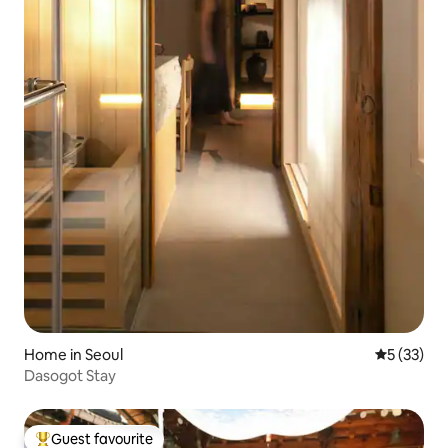
Home in Seoul
5 out of 5
5 (33)
Dasogot Stay
Guest favourite
Top guest favourite