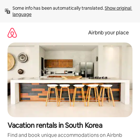
Skip
Some info has been automatically translated. 
Show original 
to
language
content
Airbnb your place
Vacation rentals in South Korea
Find and book unique accommodations on Airbnb