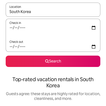
Location
When results are available, navigate with up and down arrow ke
Check in
Check out
Search
Top-rated vacation rentals in South
Korea
Guests agree: these stays are highly rated for location,
cleanliness, and more.