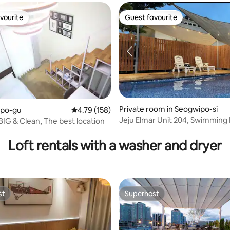
vourite
Guest favourite
vourite
Guest favourite
ating, 178 reviews
Private room in Seogwipo-si
apo-gu
4.79 out of 5 average rating, 158 reviews
4.79 (158)
Jeju Elmar Unit 204, Swimming 
BIG & Clean, The best location
Multi-Level Family Pension | Oc
1 minute to Soesokkak | 30 sec
Loft rentals with a washer and dryer
the sea | 2 bathrooms
st
Superhost
st
Superhost