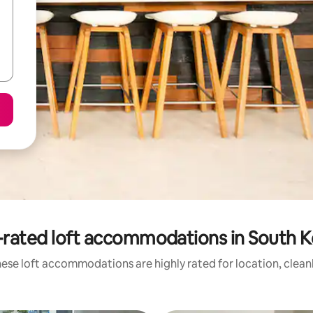
-rated loft accommodations in South K
ese loft accommodations are highly rated for location, clean