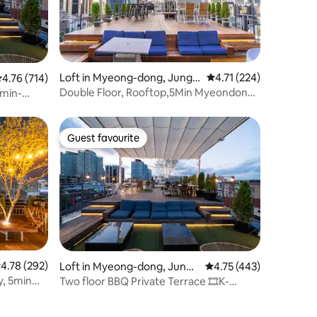
Loft in Myeong-dong, Jung-
4.71 out of 5 average r
4.71 (224)
.76 out of 5 average rating, 714 reviews
4.76 (714)
gu
Double Floor, Rooftop,5Min Myeondong,
min-
K-Drama
Guest favourite
Guest favourite
.78 out of 5 average rating, 292 reviews
4.78 (292)
Loft in Myeong-dong, Jung-
4.75 out of 5 average r
4.75 (443)
gu
y, 5min
Two floor BBQ Private Terrace 🎞️K-
Drama Filming