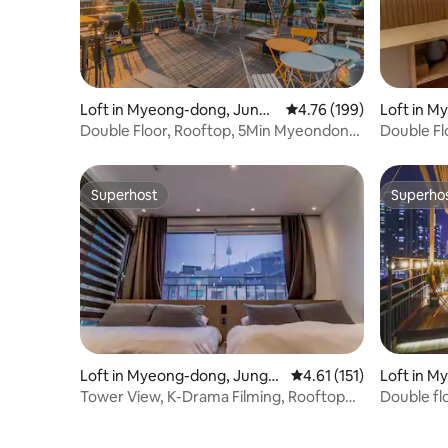
Loft in Myeong-dong, Jung-
4.76 out of 5 average r
4.76 (199)
Loft in M
gu
gu
Double Floor, Rooftop, 5Min Myeondong,
Double Fl
K-Drama
Myeondon
Superhost
Superho
Superhost
Superho
Loft in Myeong-dong, Jung-g
4.61 out of 5 average r
4.61 (151)
Loft in M
u
u
Tower View, K-Drama Filming, Rooftop
Double fl
Barbecue, TV
Rooftop