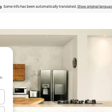
Some info has been automatically translated. 
Show original langua
on
 down arrow keys or explore by touch or swipe gestures.