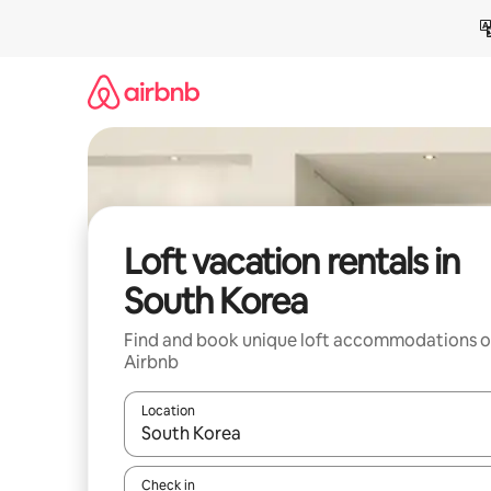
Skip
to
content
Loft vacation rentals in
South Korea
Find and book unique loft accommodations 
Airbnb
Location
When results are available, navigate with up and
Check in