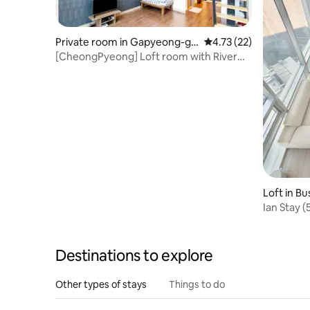
Private room in Gapyeong-gu
4.73 out of 5 average 
4.73 (22)
n
[CheongPyeong] Loft room with River
View Balcony
Loft in B
Ian Stay 
Station #
minute fr
loft # Wa
Destinations to explore
attractio
Other types of stays
Things to do