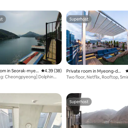
st
Superhost
st
Superhost
ating, 186 reviews
oom in Seorak-myeo
4.39 out of 5 average rating, 38 reviews
4.39 (38)
Private room in Myeong-don
4
ong-gun
g, Jung-gu
g: Cheongpyeong] Dolphin
Two floor, Netflix, Rooftop, 5min
uplex] Couple room 3
Myeongdong,
Superhost
Superhost