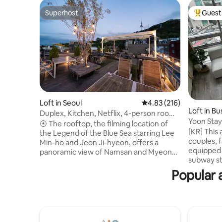
Superhost
Guest 
Superhost
Top gues
Loft in Seoul
4.83 out of 5 average r
4.83 (216)
Loft in B
Duplex, Kitchen, Netflix, 4-person room,
Yoon Stay
Namsan View Rooftop, Barbecue 2-2 (3)
⦿ The rooftop, the filming location of
[KR] This
the Legend of the Blue Sea starring Lee
couples, f
Min-ho and Jeon Ji-hyeon, offers a
equipped w
panoramic view of Namsan and Myeong-
subway st
dong. ⦿ Rooftop usage information ⦿ 1.
convenien
Available time: 10am-10pm 2. The
Popular 
minute wa
rooftop is a common area. ⦿ Rooftop
travel an
barbecue service ⦿ 1. Please check the
restauran
availability of the date before making a
you can stay c
reservation. Early closure may occur. (If
and suita
you cancel after booking a room without