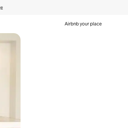
ge
Airbnb your place