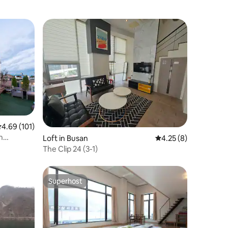
.69 out of 5 average rating, 101 reviews
4.69 (101)
Loft in Busan
4.25 out of 5 average
4.25 (8)
The Clip 24 (3-1)
Superhost
Superhost