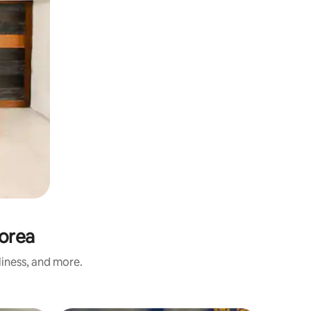
orea
liness, and more.