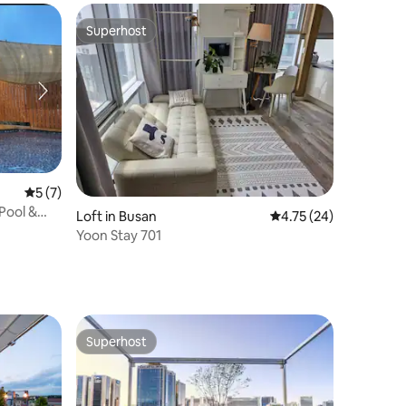
Superhost
Superhost
5 out of 5 average rating, 7 reviews
5 (7)
Pool &
Loft in Busan
4.75 out of 5 average 
4.75 (24)
ean View,
Yoon Stay 701
onds to
Superhost
Superhost