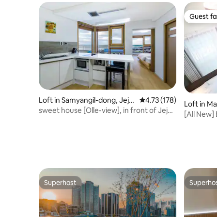
Guest fa
Guest fa
Loft in Samyangil-dong, Jeju
4.73 out of 5 average r
4.73 (178)
Loft in M
-si
sweet house [Olle-view], in front of Jeju
[All New] 
ocean.
Superhost
Superho
Superhost
Superho