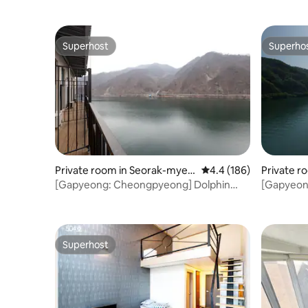
Superhost
Superho
Superhost
Superho
Private room in Seorak-myeo
4.4 out of 5 average r
4.4 (186)
Private r
n, Gapyeong-gun
n, Gapye
[Gapyeong: Cheongpyeong] Dolphin
[Gapyeon
Resort [Duplex] Couple room 1
Resort [D
Superhost
Superhost