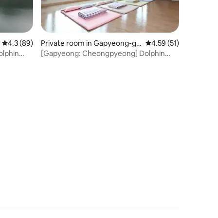
4.3 out of 5 average rating, 89 reviews
4.3 (89)
Private room in Gapyeong-gu
4.59 out of 5 average 
4.59 (51)
n
lphin
[Gapyeong: Cheongpyeong] Dolphin
0 people]
Resort [Duplex] Group Room [Standard
8-Maximum 16 people]