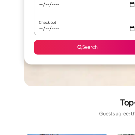
Check out
Search
Top
Guests agree: th