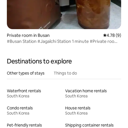
Private room in Busan
4.78 out of 
4.78 (9)
#Busan Station #Jagalchi Station 1 minute #Private room
#Clean #Cozy #Long trip #Goodbye Stay Busan Nampo
Branch
Destinations to explore
Other types of stays
Things to do
Waterfront rentals
Vacation home rentals
South Korea
South Korea
Condo rentals
House rentals
South Korea
South Korea
Pet-friendly rentals
Shipping container rentals