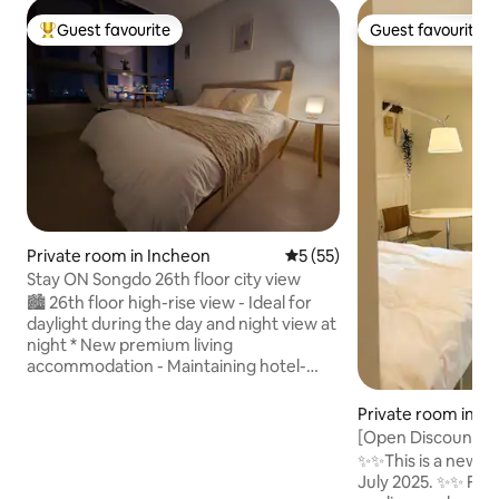
Guest favourite
Guest favourite
Top guest favourite
Guest favourite
Private room in Incheon
5 out of 5 average rating, 5
5 (55)
Stay ON Songdo 26th floor city view
🏙 26th floor high-rise view - Ideal for
daylight during the day and night view at
night * New premium living
accommodation - Maintaining hotel-
level conditions with thorough
management 🛏 Comfortable sleeping
Private room in Se
environment - Queen Bed - Guaranteed
[Open Discount] 1
sleep with blackout blinds - High-quality
Hyundai/5 minute
✨✨This is a new ho
bedding is cleaned daily 🛋 Practical one-
Station, a Nordi
July 2025. ✨✨ From
room structure - Cozy separation of