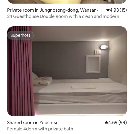
Private room in Jungnosong-dong, Wansan-g
4.93 out of 5
4.93 (15)
u, Jeonju
24 Guesthouse Double Room with a clean and modern
mix of quiet Jeonju Hanok Village
Superhost
Superhost
Shared room in Yeosu-si
4.69 out of 5 
4.69 (99)
Female 4dorm with private bath