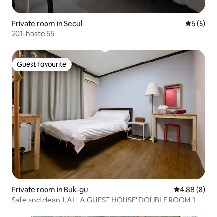
Private room in Seoul
5 out of 
5 (5)
201-hostel55
Guest favourite
Guest favourite
Private room in Buk-gu
4.88 out of 5
4.88 (8)
Safe and clean 'LALLA GUEST HOUSE' DOUBLE ROOM 1