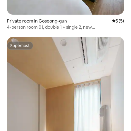
Private room in Goseong-gun
5 out of 
5 (5)
4-person room 01, double 1 + single 2, new
accommodation, near Haejiga Bridge, 30 minutes by
dinosaur expo car
Superhost
Superhost