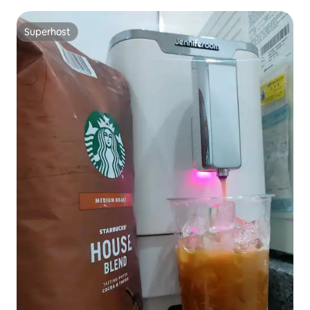
Superhost
Superhost