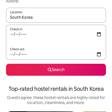
Airbnb
Location
When results are available, navigate with up and down arrow ke
Check in
Check out
Search
Top-rated hostel rentals in South Korea
Guests agree: these hostel rentals are highly rated for
location, cleanliness, and more.