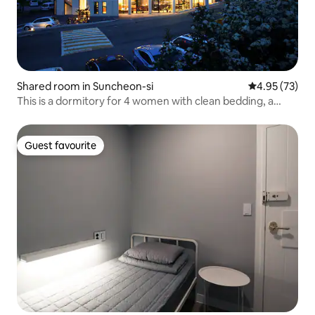
Shared room in Suncheon-si
4.95 out of 5 
4.95 (73)
This is a dormitory for 4 women with clean bedding, a
personal reading lamp, a mirror, and an electrical outlet.
Guest favourite
Guest favourite