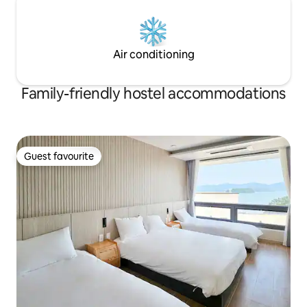
the review event)
Air conditioning
Family-friendly hostel accommodations
Guest favourite
Guest favourite