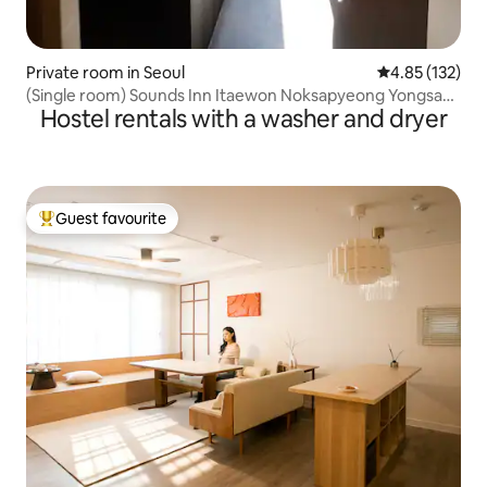
Private room in Seoul
4.85 out of 5 a
4.85 (132)
(Single room) Sounds Inn Itaewon Noksapyeong Yongsan
Hostel rentals with a washer and dryer
Seoul (single bed)
Guest favourite
Top guest favourite