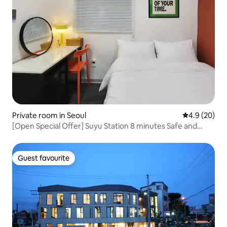
Private room in Seoul
4.9 out of 5 
4.9 (20)
[Open Special Offer] Suyu Station 8 minutes Safe and
clean women-only accommodation Suyu Haru #307
Guest favourite
Guest favourite