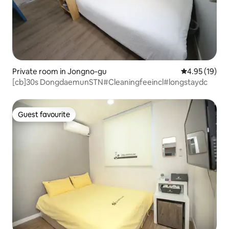
Private room in Jongno-gu
4.95 out of 5
4.95 (19)
[cb]30s DongdaemunSTN#Cleaningfeeincl#longstaydc
Guest favourite
Guest favourite