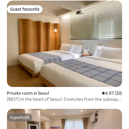
Shopping#Luggage Storage Available#Private
Bathroom#Busan Station
Guest favourite
Guest favourite
Private room in Seoul
4.97 out of 5 
4.97 (33)
[BEST] In the heart of Seoul | 3 minutes from the subway
station | 6 people | 3 queen beds | 60 m² | Gwangjang
Market, Myeong-dong, Gyeongbokgung Palace
Superhost
Superhost