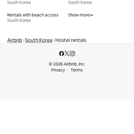
South Korea
South Korea
Rentals with beach access
Show more
South Korea
Airbnb
South Korea
Hostel rentals
© 2026 Airbnb, Inc.
Privacy
Terms