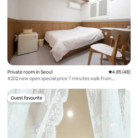
Private room in Seoul
4.85 out of 5 
4.85 (48)
#202 new open special price 7 minutes walk from
Hapjeong Station and Mangwon Station pogn hapjeong
Guest favourite
Guest favourite