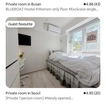
Private room in Busan
4.86 out of 5 
4.86 (43)
BLUEBOAT Hostel #Women-only floor #Exclusive single
room #Spacious common space #Powder room
Guest favourite
Guest favourite
Private room in Seoul
4.85 out of 5 
4.85 (20)
[Private 1 person room] #Newly opened
accommodation#Wangsimni Station 1 minute