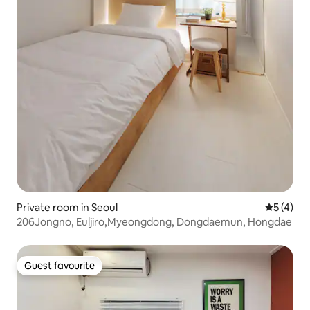
Private room in Seoul
5 out of 
5 (4)
206Jongno, Euljiro,Myeongdong, Dongdaemun, Hongdae
Guest favourite
Guest favourite