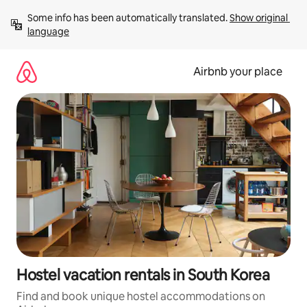
Skip
Some info has been automatically translated. 
Show original 
to
language
content
Airbnb your place
Hostel vacation rentals in South Korea
Find and book unique hostel accommodations on