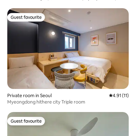
Guest favourite
Guest favourite
Private room in Seoul
4.91 out of 5
4.91 (11)
Myeongdong hithere city Triple room
Guest favourite
Guest favourite