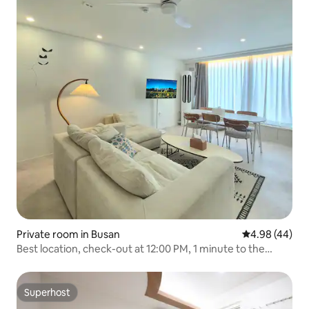
Private room in Busan
4.98 out of 5 
4.98 (44)
Best location, check-out at 12:00 PM, 1 minute to the
mart, 5 minutes to Seomyeon, 1 minute to Jeonpo, 2
toilets, 7 beds, free luggage storage
Superhost
Superhost