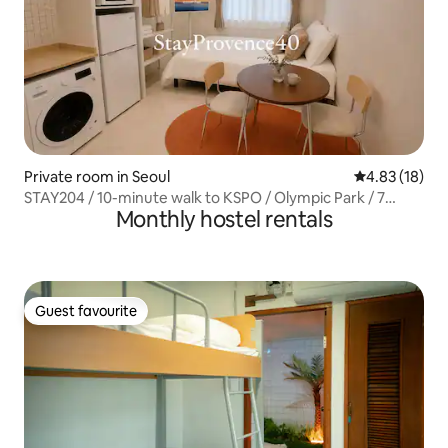
Private room in Seoul
4.83 out of 5
4.83 (18)
STAY204 / 10-minute walk to KSPO / Olympic Park / 7
Monthly hostel rentals
minutes to the subway station (Line 5) / Lotte World / DDP
/ Gangnam
Guest favourite
Guest favourite