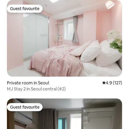
walk#Myeongdong#Seongsu#Dongdaemun#Deluxe
Guest favourite
Guest favourite
Private room in Seoul
4.9 out of 5 
4.9 (127)
MJ Stay 2 in Seoul central (#2)
Guest favourite
Guest favourite