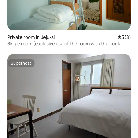
Private room in Jeju-si
5 out of 
5 (8)
Single room (exclusive use of the room with the bunk
bed)
Superhost
Superhost