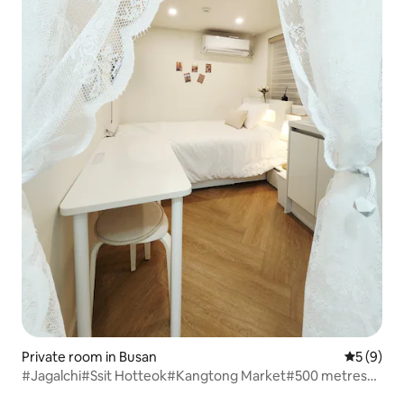
Private room in Busan
5 out of 
5 (9)
#Jagalchi#Ssit Hotteok#Kangtong Market#500 metres
from Olive Young#Nampo Station#Gwangbok-dong