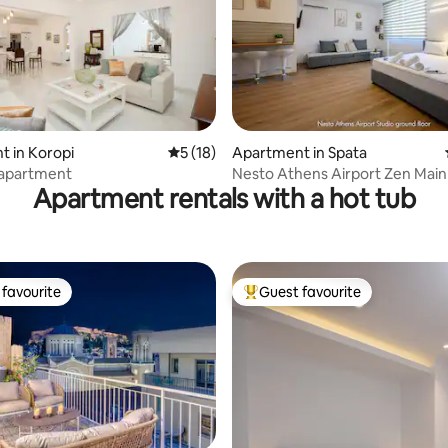
 in Koropi
5 out of 5 average rating, 18 reviews
5 (18)
Apartment in Spata
rating, 47 reviews
y apartment
Nesto Athens Airport Zen Main
Apartment rentals with a hot tub
favourite
Guest favourite
t favourite
Top guest favourite