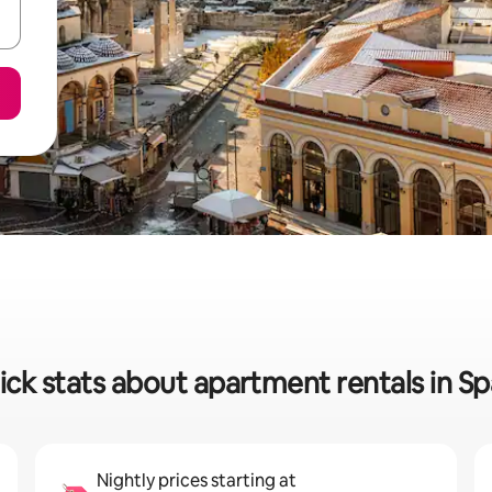
ick stats about apartment rentals in Sp
Nightly prices starting at