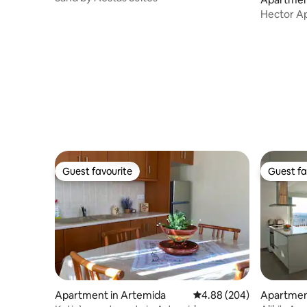
Hector Ap
Guest favourite
Guest fa
Guest favourite
Guest fa
Apartment in Artemida
4.88 out of 5 average ra
4.88 (204)
Apartment