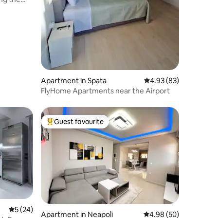
Apartment in Spata
4.93 out of 5 average 
4.93 (83)
FlyHome Apartments near the Airport
Guest favourite
Top guest favourite
5 out of 5 average rating, 24 reviews
5 (24)
Apartment in Neapoli
4.98 out of 5 average 
4.98 (50)