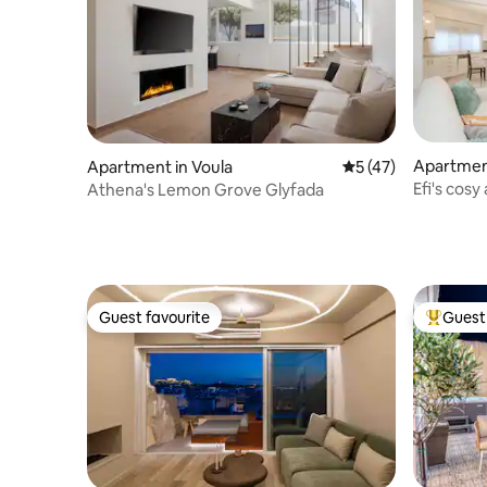
Apartment
Apartment in Voula
5 out of 5 average 
5 (47)
Efi's cos
Athena's Lemon Grove Glyfada
Guest favourite
Guest 
Guest favourite
Top gues