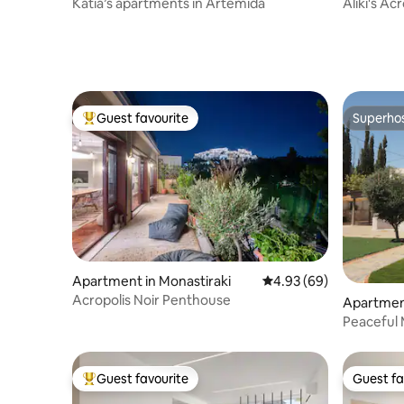
Katia’s apartments in Artemida
Aliki's A
Guest favourite
Superho
Top guest favourite
Superho
Apartment in Monastiraki
4.93 out of 5 average r
4.93 (69)
Acropolis Noir Penthouse
Apartment
Peaceful 
Guest favourite
Guest fa
Top guest favourite
Guest fa