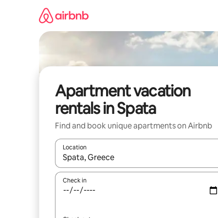
Skip
to
content
Apartment vacation
rentals in Spata
Find and book unique apartments on Airbnb
Location
When results are available, navigate with up and
Check in