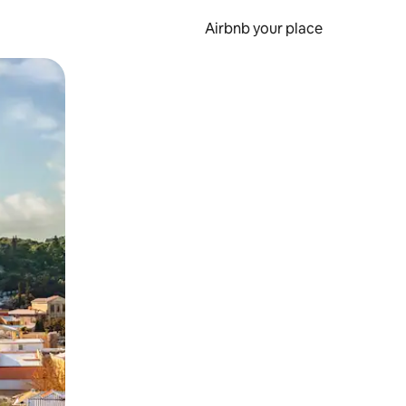
Airbnb your place