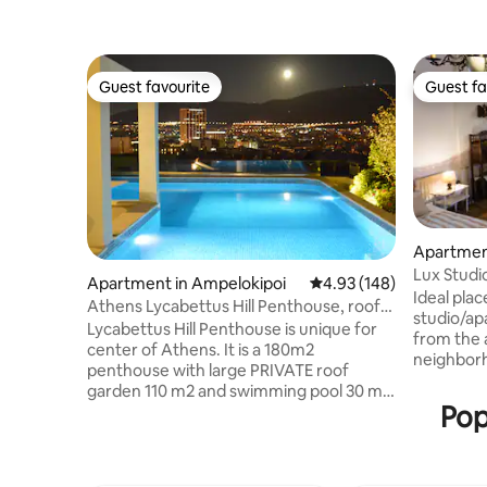
Guest favourite
Guest fa
Guest favourite
Guest fa
Apartment
Lux Studi
Apartment in Ampelokipoi
4.93 out of 5 average ra
4.93 (148)
Athens Ai
Ideal plac
Athens Lycabettus Hill Penthouse, roof
studio/ap
garden pool
Lycabettus Hill Penthouse is unique for
from the a
center of Athens. It is a 180m2
neighbor
penthouse with large PRIVATE roof
environme
garden 110 m2 and swimming pool 30 m2,
culture w
Pop
connected internally with the
50's. This hospitable studio is able to
penthouse. The penthouse is in mint
accommod
condition with excellent design. It is in
and anoth
city center, not in touristic/noisy area,
people(So