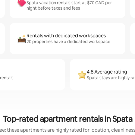
Spata vacation rentals start at $70 CAD per
night before taxes and fees
Rentals with dedicated workspaces
20 properties have a dedicated workspace
4.8 Average rating
 rentals
Spata stays are highly r
Top-rated apartment rentals in Spata
e: these apartments are highly rated for location, cleanlines