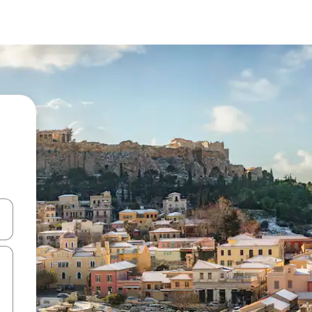
 down arrow keys or explore by touch or swipe gestures.