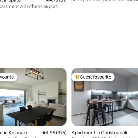
Aegean Sea !!
artment A2 Athens airport
vourite
Guest favourite
vourite
Top guest favourite
ting, 204 reviews
 in Kolonaki
4.95 out of 5 average rating, 375 reviews
4.95 (375)
Apartment in Christoupoli