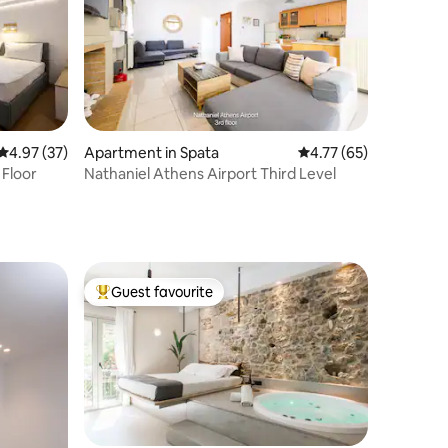
4.97 out of 5 average rating, 37 reviews
4.97 (37)
Apartment in Spata
4.77 out of 5 average 
4.77 (65)
 Floor
Nathaniel Athens Airport Third Level
Guest favourite
Top guest favourite