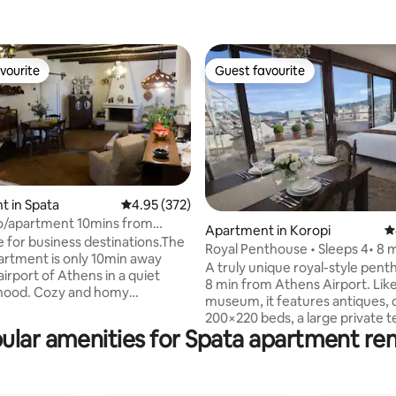
vourite
Guest favourite
vourite
Guest favourite
 in Spata
4.95 out of 5 average rating, 372 reviews
4.95 (372)
o/apartment 10mins from
ting, 148 reviews
Apartment in Koropi
4
rport
e for business destinations.The
Royal Penthouse • Sleeps 4• 8 
artment is only 10min away
Airport
A truly unique royal-style pent
irport of Athens in a quiet
8 min from Athens Airport. Like
hood. Cozy and homy
museum, it features antiques, 
nt based on the hellenic
200×220 beds, a large private t
ith decoration from the early
ular amenities for Spata apartment ren
and access to the rooftop for 
views and plane spotting. Ideal 
ate 2 people(King size bed)
families, with plenty of space a
er couple of adult
character you won’t find anywh
fa/bed). You can enjoy our