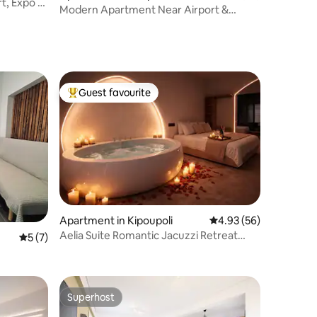
t, Expo &
Modern Apartment Near Airport &
Metropolitan Expo
Guest favourite
Top guest favourite
Apartment in Kipoupoli
4.93 out of 5 average 
4.93 (56)
Aelia Suite Romantic Jacuzzi Retreat
5 out of 5 average rating, 7 reviews
5 (7)
Private Stay
Superhost
Superhost