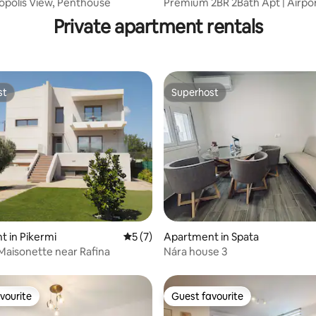
cropolis View, Penthouse
Premium 2BR 2Bath Apt | Airpor
Leisure
Private apartment rentals
st
Superhost
st
Superhost
ating, 69 reviews
 in Pikermi
5 out of 5 average rating, 7 reviews
5 (7)
Apartment in Spata
Maisonette near Rafina
Nára house 3
vourite
Guest favourite
vourite
Guest favourite