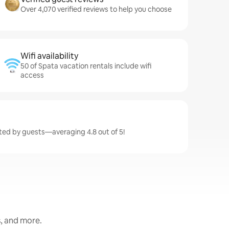
Over 4,070 verified reviews to help you choose
Wifi availability
50 of Spata vacation rentals include wifi
access
ated by guests—averaging 4.8 out of 5!
s, and more.