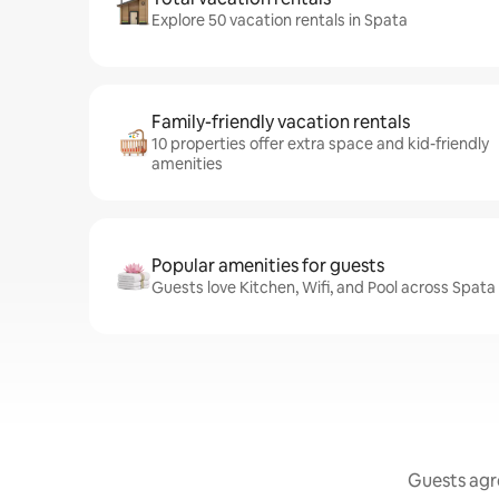
Explore 50 vacation rentals in Spata
Family-friendly vacation rentals
10 properties offer extra space and kid-friendly
amenities
Popular amenities for guests
Guests love Kitchen, Wifi, and Pool across Spata
Guests agre