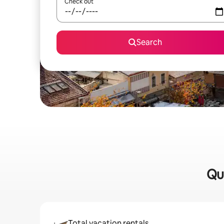
Check out
Search
Qu
Total vacation rentals