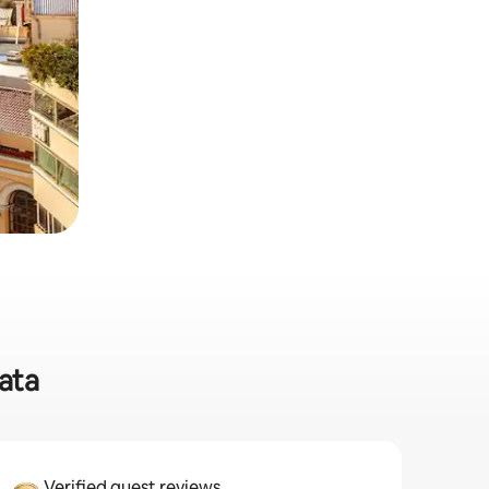
ata
Verified guest reviews