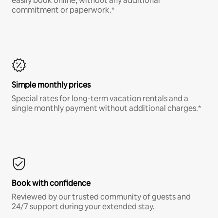
easily book online, without any additional
commitment or paperwork.*
Simple monthly prices
Special rates for long-term vacation rentals and a
single monthly payment without additional charges.*
Book with confidence
Reviewed by our trusted community of guests and
24/7 support during your extended stay.