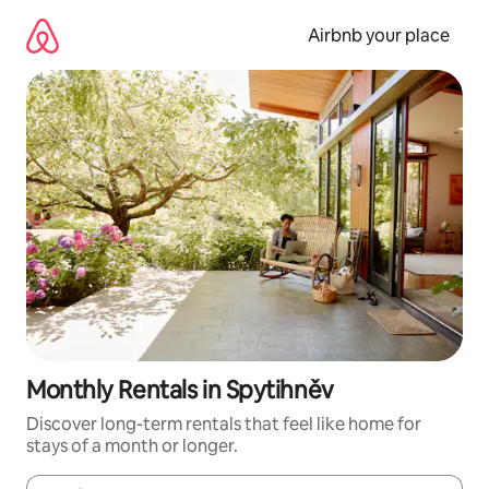
Skip
to
Airbnb your place
content
Monthly Rentals in Spytihněv
Discover long-term rentals that feel like home for
stays of a month or longer.