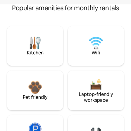
Popular amenities for monthly rentals
Kitchen
Wifi
Laptop-friendly
Pet friendly
workspace