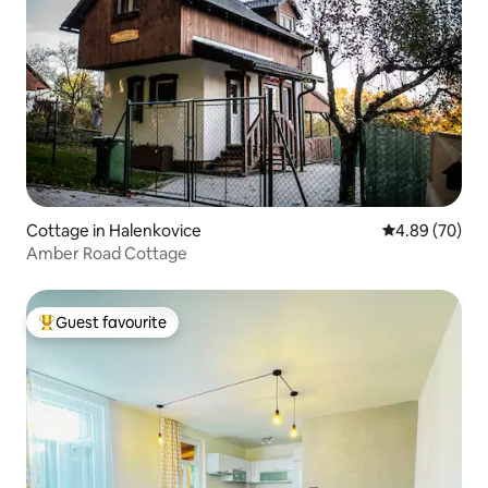
Cottage in Halenkovice
4.89 out of 5 
4.89 (70)
Amber Road Cottage
Guest favourite
Top guest favourite