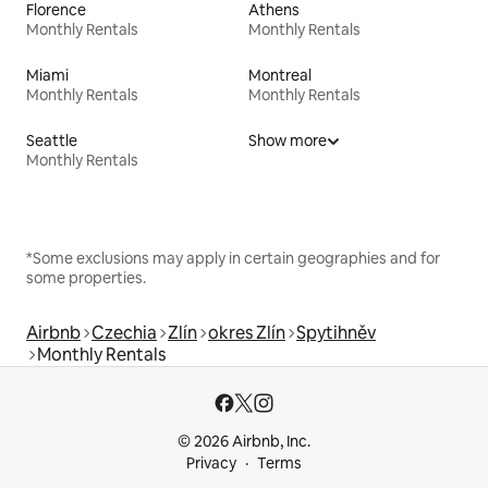
Florence
Athens
Monthly Rentals
Monthly Rentals
Miami
Montreal
Monthly Rentals
Monthly Rentals
Seattle
Show more
Monthly Rentals
*Some exclusions may apply in certain geographies and for
some properties.
Airbnb
Czechia
Zlín
okres Zlín
Spytihněv
Monthly Rentals
© 2026 Airbnb, Inc.
Privacy
Terms