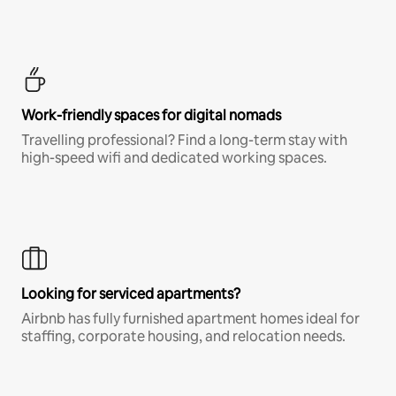
Work-friendly spaces for digital nomads
Travelling professional? Find a long-term stay with
high-speed wifi and dedicated working spaces.
Looking for serviced apartments?
Airbnb has fully furnished apartment homes ideal for
staffing, corporate housing, and relocation needs.