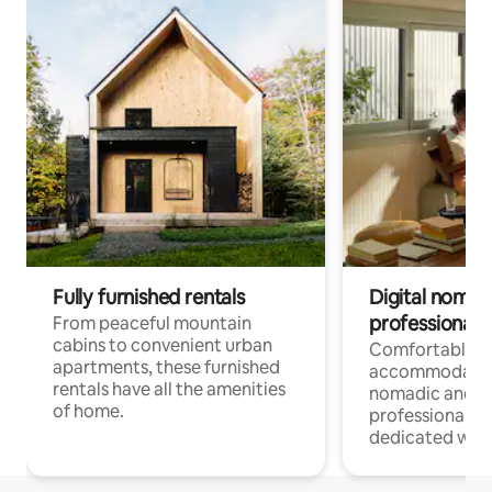
Fully furnished rentals
Digital nomads
professionals
From peaceful mountain
cabins to convenient urban
Comfortable
apartments, these furnished
accommodatio
rentals have all the amenities
nomadic and r
of home.
professionals w
dedicated work