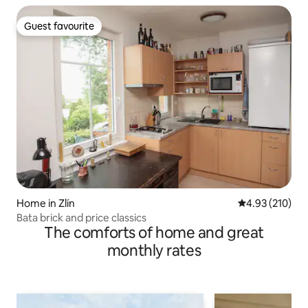
Guest favourite
Guest favourite
Home in Zlín
4.93 out of 5 a
4.93 (210)
Bata brick and price classics
The comforts of home and great
monthly rates