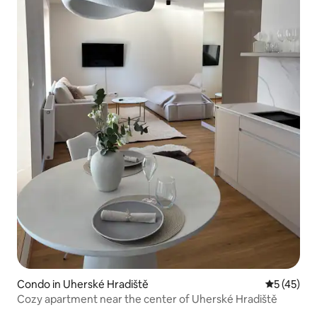
Condo in Uherské Hradiště
5 out of 5
5 (45)
Cozy apartment near the center of Uherské Hradiště