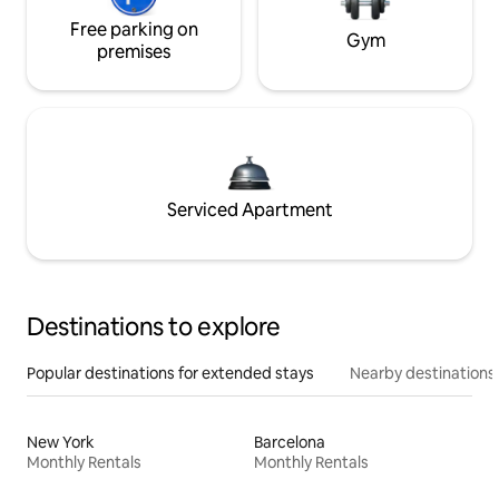
Free parking on
Gym
premises
Serviced Apartment
Destinations to explore
Popular destinations for extended stays
Nearby destinations
New York
Barcelona
Monthly Rentals
Monthly Rentals