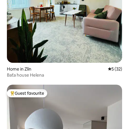
Home in Zlín
5 out of 5
5 (32)
Baťa house Helena
Guest favourite
Top guest favourite