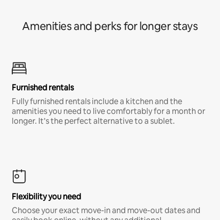
Amenities and perks for longer stays
Furnished rentals
Fully furnished rentals include a kitchen and the
amenities you need to live comfortably for a month or
longer. It’s the perfect alternative to a sublet.
Flexibility you need
Choose your exact move-in and move-out dates and