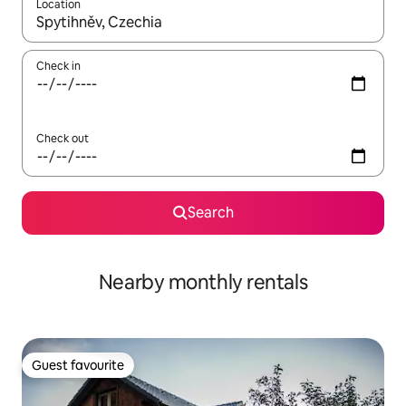
Location
When results are available, navigate with up and down arrow ke
Check in
Check out
Search
Nearby monthly rentals
Guest favourite
Guest favourite