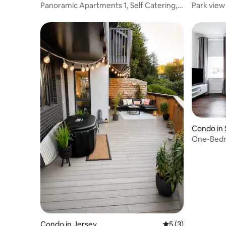
Panoramic Apartments 1, Self Catering,
Park view
bay views.
Condo in 
One-Bedro
Jersey
Condo in Jersey
5 out of 5 average
5 (3)