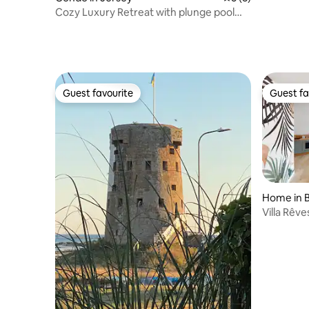
Cozy Luxury Retreat with plunge pool
and home gym
Guest favourite
Guest fa
Guest favourite
Guest fa
Home in B
Villa Rêve