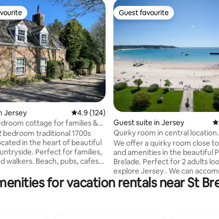
vourite
Guest favourite
vourite
Guest favourite
ting, 304 reviews
n Jersey
4.9 out of 5 average rating, 124 reviews
4.9 (124)
Guest suite in Jersey
4
bedroom cottage for families &
Quirky room in central location.
 2 bedroom traditional 1700s
cated in the heart of beautiful
We offer a quirky room close t
 Perfect for families,
and amenities in the beautiful P
s. Beach, pubs, cafes
Brelade. Perfect for 2 adults looking to
eam van all within walking
explore Jersey . We can accommodate
enities for vacation rentals near St Br
 Property includes free parking
up to one child (sofa bed in sitti
location for getting to St Helier
The accommodation is complet
ive), Gorey (15 min drive), St
private to the main house. The room has
 Brelade (20 min drive). Jersey
a mezzanine level with a double b
for it’s beautiful coastal walks
the bottom level is a small sitti