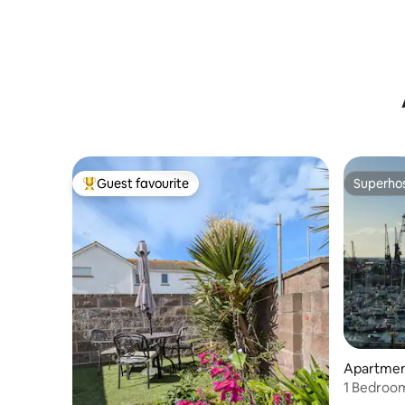
Guest favourite
Superho
Top guest favourite
Superho
Apartment
1 Bedroom