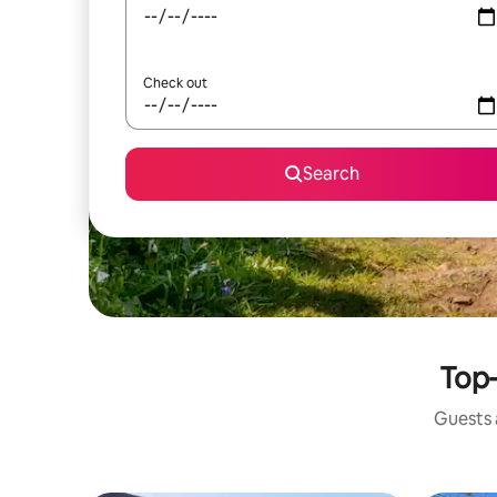
Check out
Search
Top-
Guests a