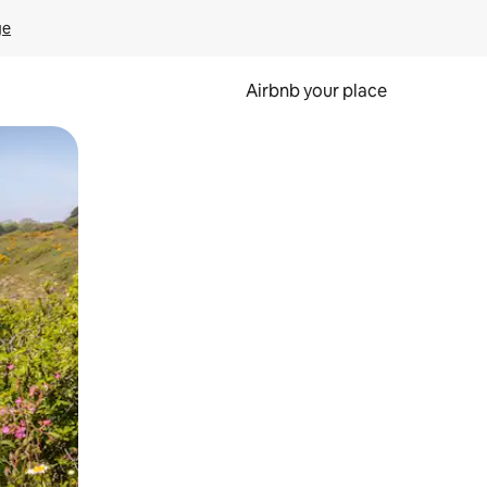
ge
Airbnb your place