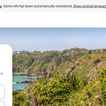
Some info has been automatically translated. 
Show original langua
re
 down arrow keys or explore by touch or swipe gestures.