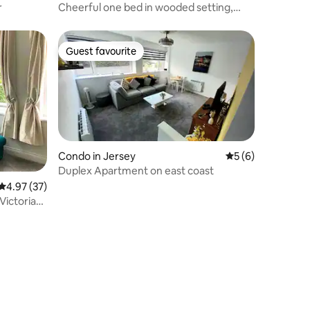
r
Cheerful one bed in wooded setting,
free parking
Guest favourite
Guest favourite
Condo in Jersey
5 out of 5 average
5 (6)
Duplex Apartment on east coast
4.97 out of 5 average rating, 37 reviews
4.97 (37)
 Victorian