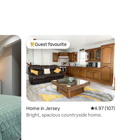
Guest favourite
Top guest favourite
Home in Jersey
4.97 out of 5 average r
4.97 (107)
Bright, spacious countryside home.