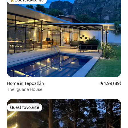
Top guest favourite
Home in Tepoztlán
4.99 out of 5 
4.99 (89)
The Iguana House
Guest favourite
Guest favourite