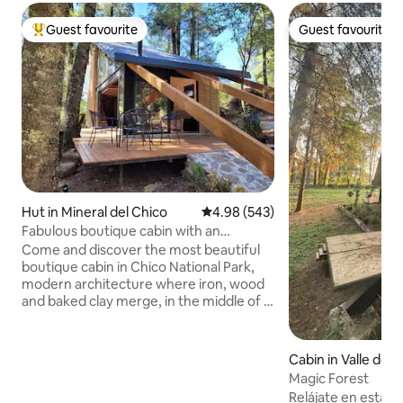
Guest favourite
Guest favourite
Top guest favourite
Guest favourite
Hut in Mineral del Chico
4.98 out of 5 average rating, 54
4.98 (543)
Fabulous boutique cabin with an
incredible viewpoint.
Come and discover the most beautiful
boutique cabin in Chico National Park,
modern architecture where iron, wood
and baked clay merge, in the middle of a
forest rich in fir trees, ocotes and
wildlife. A place full of stillness and peace
that will relax your senses and where at
Cabin in Valle de 
night sitting by the fireplace and a
Magic Forest
couple of glasses of wine will make an
Relájate en esta e