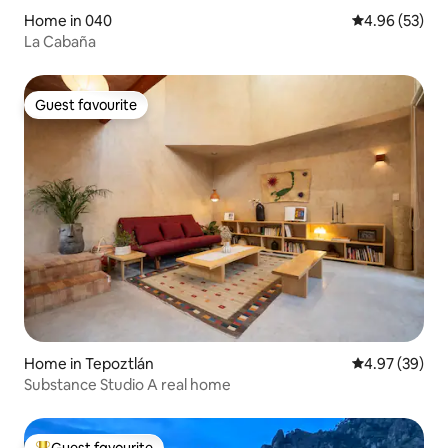
Home in 040
4.96 out of 5 
4.96 (53)
La Cabaña
Guest favourite
Guest favourite
Home in Tepoztlán
4.97 out of 5 
4.97 (39)
Substance Studio A real home
Guest favourite