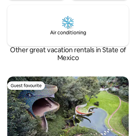
Air conditioning
Other great vacation rentals in State of
Mexico
Guest favourite
Guest favourite