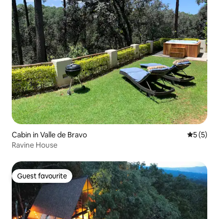
Cabin in Valle de Bravo
5 out of 
5 (5)
Ravine House
Guest favourite
Guest favourite