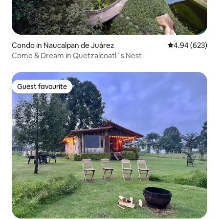
Condo in Naucalpan de Juárez
4.94 out of 5 a
4.94 (623)
Come & Dream in Quetzalcoatl`s Nest
Guest favourite
Guest favourite