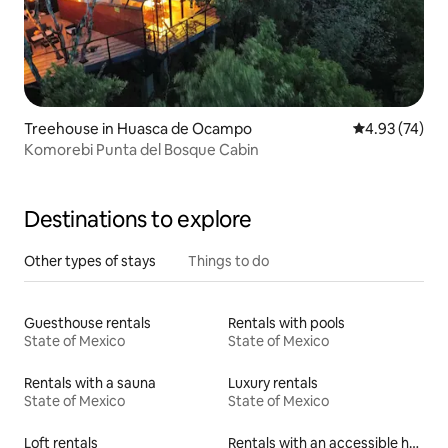
Treehouse in Huasca de Ocampo
4.93 out of 5 
4.93 (74)
Komorebi Punta del Bosque Cabin
Destinations to explore
Other types of stays
Things to do
Guesthouse rentals
Rentals with pools
State of Mexico
State of Mexico
Rentals with a sauna
Luxury rentals
State of Mexico
State of Mexico
Loft rentals
Rentals with an accessible height toilet