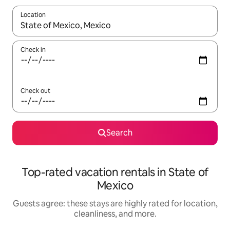
Location
When results are available, navigate with up and down arrow ke
Check in
Check out
Search
Top-rated vacation rentals in State of
Mexico
Guests agree: these stays are highly rated for location,
cleanliness, and more.