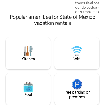
unforgettable romantic evening or in
tranquila al bosqu
the mornings watching the sunrise
donde podrás disfr
together in our incredible viewpoint will
en su máxima expr
make your visit your ideal place
Popular amenities for State of Mexico
incluye un RZR par
del rancho, la cab
vacation rentals
minutos del templ
Bön para La Paz mu
podemos ir por ti a
la experiencia de
costo extra. También tenemos paquetes
de recorridos en R
emblemáticos de V
Kitchen
Wifi
Free parking on
Pool
premises