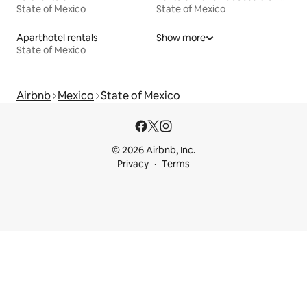
State of Mexico
State of Mexico
Aparthotel rentals
Show more
State of Mexico
Airbnb
Mexico
State of Mexico
© 2026 Airbnb, Inc.
Privacy
Terms