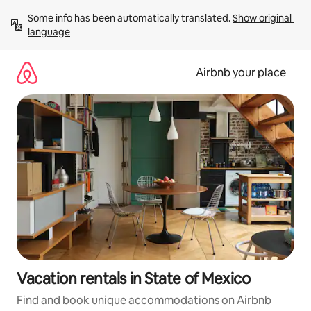
Skip
Some info has been automatically translated. 
Show original 
to
language
content
Airbnb your place
Vacation rentals in State of Mexico
Find and book unique accommodations on Airbnb