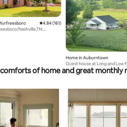
Murfreesboro
4.84 out of 5 average rating, 161 reviews
4.84 (161)
eesboro/Nashville,TN:
rating, 47 reviews
ort/Ed
Home in Auburntown
Guest house at Long and Low 
comforts of home and great monthly 
peaceful acres