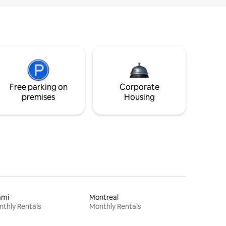
Free parking on
Corporate
premises
Housing
ami
Montreal
thly Rentals
Monthly Rentals