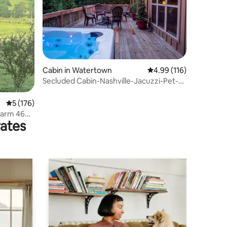
Cabin in Watertown
4.99 out of 5 average r
4.99 (116)
Secluded Cabin-Nashville-Jacuzzi-Pet-
Pool Table-FP
5 out of 5 average rating, 176 reviews
5 (176)
Farm 46
rates