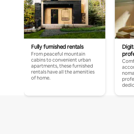
Fully furnished rentals
Digit
prof
From peaceful mountain
cabins to convenient urban
Comf
apartments, these furnished
acco
rentals have all the amenities
noma
of home.
profe
dedic