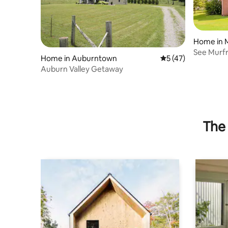
Home in 
See Murfr
Home in Auburntown
5 out of 5 average 
5 (47)
Music/Sp
Auburn Valley Getaway
The 