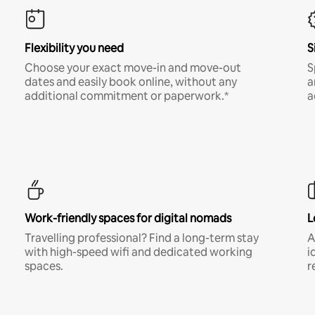
Flexibility you need
S
Choose your exact move-in and move-out
S
dates and easily book online, without any
a
additional commitment or paperwork.*
a
Work-friendly spaces for digital nomads
L
Travelling professional? Find a long-term stay
A
with high-speed wifi and dedicated working
i
spaces.
r