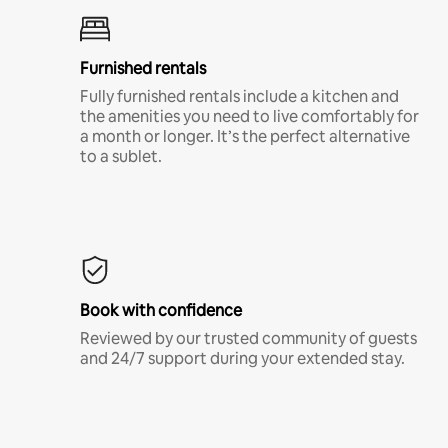
Furnished rentals
Fully furnished rentals include a kitchen and
the amenities you need to live comfortably for
a month or longer. It’s the perfect alternative
to a sublet.
Book with confidence
Reviewed by our trusted community of guests
and 24/7 support during your extended stay.