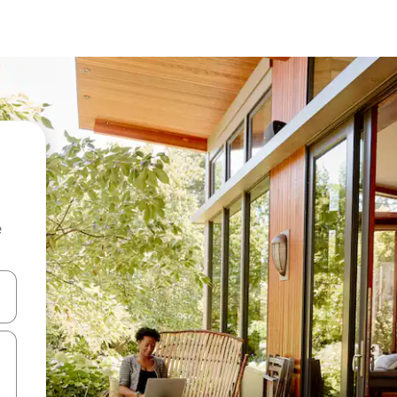
e
 down arrow keys or explore by touch or swipe gestures.