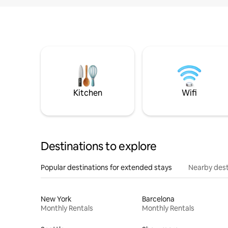
Kitchen
Wifi
Destinations to explore
Popular destinations for extended stays
Nearby dest
New York
Barcelona
Monthly Rentals
Monthly Rentals