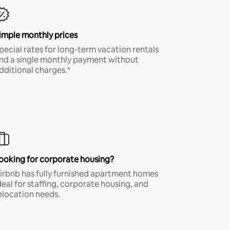
imple monthly prices
pecial rates for long-term vacation rentals
nd a single monthly payment without
dditional charges.*
ooking for corporate housing?
irbnb has fully furnished apartment homes
deal for staffing, corporate housing, and
elocation needs.