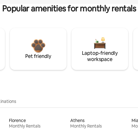
Popular amenities for monthly rentals
Laptop-friendly
Pet friendly
workspace
inations
Florence
Athens
Mi
Monthly Rentals
Monthly Rentals
Mon