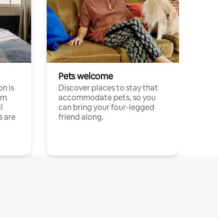
Pets welcome
n is
Discover places to stay that
om
accommodate pets, so you
l
can bring your four-legged
s are
friend along.