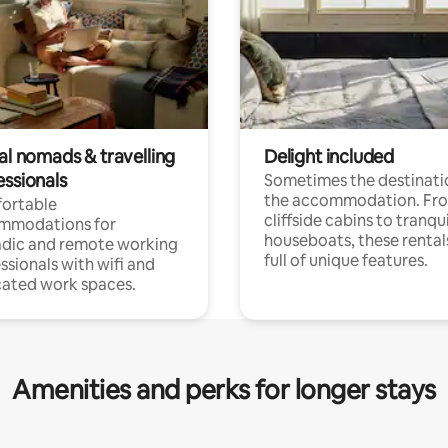
al nomads & travelling
Delight included
essionals
Sometimes the destinatio
the accommodation. Fr
ortable
cliffside cabins to tranqui
mmodations for
houseboats, these rental
dic and remote working
full of unique features.
ssionals with wifi and
ated work spaces.
Amenities and perks for longer stays