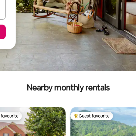
Nearby monthly rentals
favourite
Guest favourite
t favourite
Top guest favourite