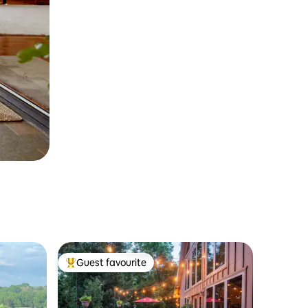
Guest favourite
Top guest favourite