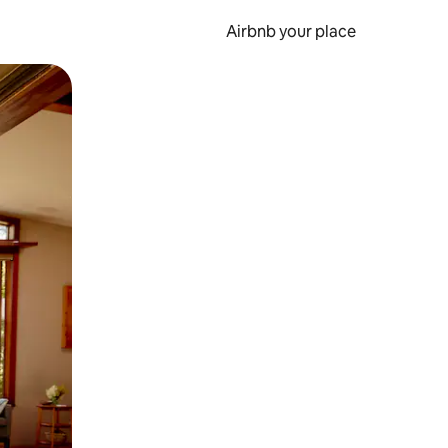
Airbnb your place