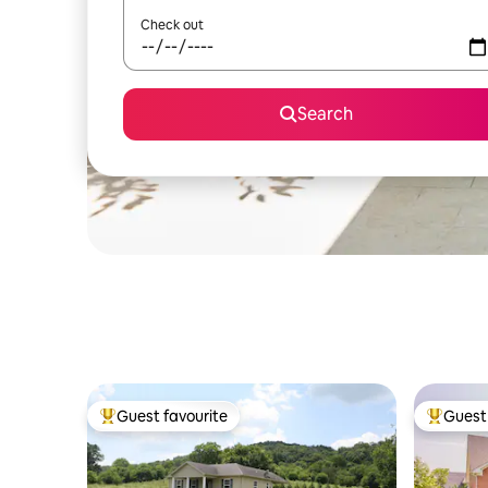
Check out
Search
Guest favourite
Guest 
Top guest favourite
Top gues