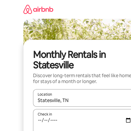
Skip
to
content
Monthly Rentals in
Statesville
Discover long-term rentals that feel like hom
for stays of a month or longer.
Location
When results are available, navigate with up and
Check in