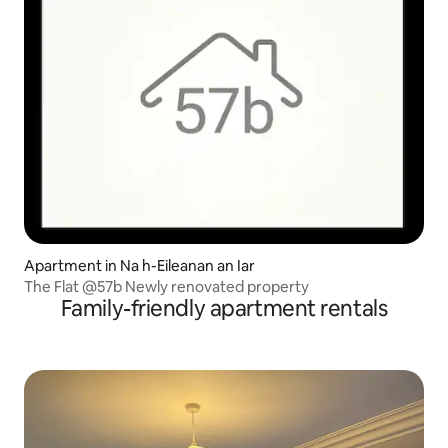
Apartment in Na h-Eileanan an Iar
The Flat @57b Newly renovated property
Family-friendly apartment rentals