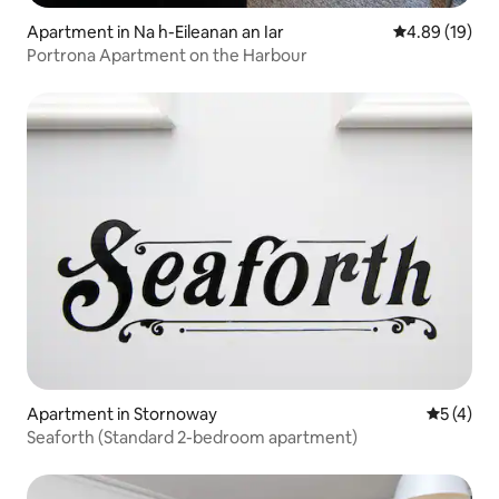
Apartment in Na h-Eileanan an Iar
4.89 out of 5 
4.89 (19)
Portrona Apartment on the Harbour
Apartment in Stornoway
5 out of 
5 (4)
Seaforth (Standard 2-bedroom apartment)