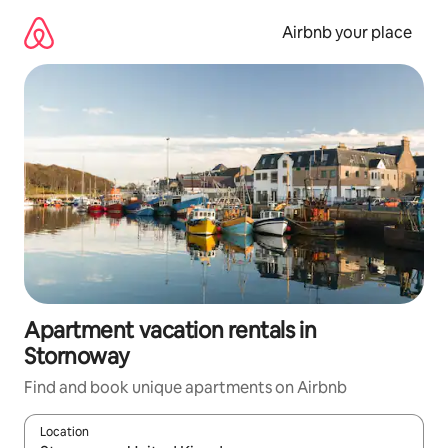
Skip
to
Airbnb your place
content
Apartment vacation rentals in
Stornoway
Find and book unique apartments on Airbnb
Location