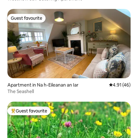
Guest favourite
Guest favourite
Apartment in Na h-Eileanan an Iar
4.91 out of 5
4.91 (46)
The Seashell
Guest favourite
Top guest favourite