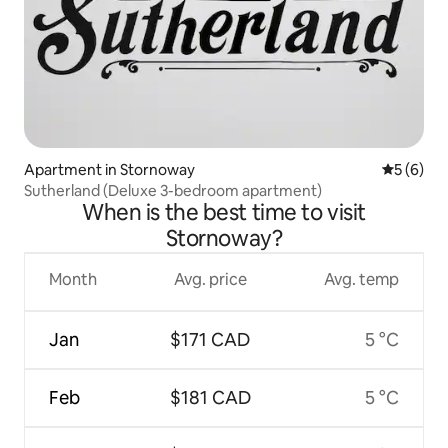
Apartment in Stornoway
5 out of 
5 (6)
Sutherland (Deluxe 3-bedroom apartment)
When is the best time to visit
Stornoway?
Month
Avg. price
Avg. temp
Jan
$171 CAD
5 °C
Feb
$181 CAD
5 °C