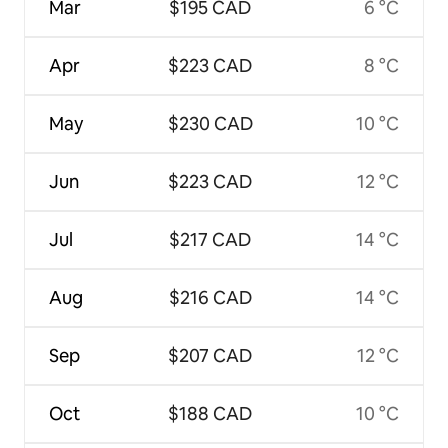
Mar
$195 CAD
6 °C
Apr
$223 CAD
8 °C
May
$230 CAD
10 °C
Jun
$223 CAD
12 °C
Jul
$217 CAD
14 °C
Aug
$216 CAD
14 °C
Sep
$207 CAD
12 °C
Oct
$188 CAD
10 °C