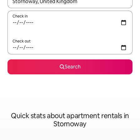
When results are available, navigate with up and down arrow ke
Check in
Check out
Search
Quick stats about apartment rentals in
Stornoway