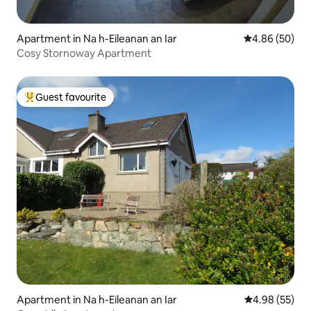
Apartment in Na h-Eileanan an Iar
4.86 out of 5 
4.86 (50)
Cosy Stornoway Apartment
Guest favourite
Top guest favourite
Apartment in Na h-Eileanan an Iar
4.98 out of 5 
4.98 (55)