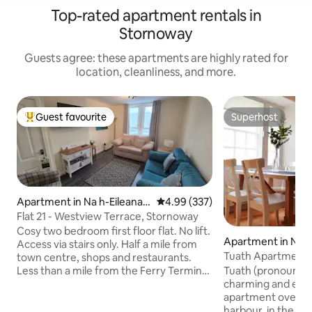
Top-rated apartment rentals in
Stornoway
Guests agree: these apartments are highly rated for
location, cleanliness, and more.
Guest favourite
Superhost
Top guest favourite
Superhost
Apartment in Na h-Eileanan
4.99 out of 5 average rating, 33
4.99 (337)
an Iar
Flat 21 - Westview Terrace, Stornoway
Cosy two bedroom first floor flat. No lift.
Apartment in Na h
Access via stairs only. Half a mile from
n Iar
Tuath Apartment
town centre, shops and restaurants.
Less than a mile from the Ferry Terminal
Tuath (pronounced
and just under 4 miles from Stornoway
charming and ecl
Airport. Free on street parking. The
apartment overlo
property has wireless internet and
harbour, in the heart