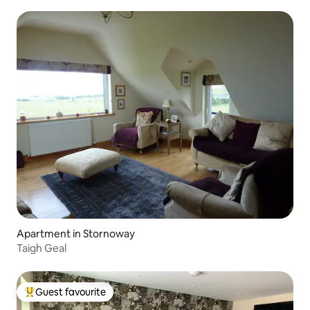
Apartment in Stornoway
Taigh Geal
Guest favourite
Top guest favourite