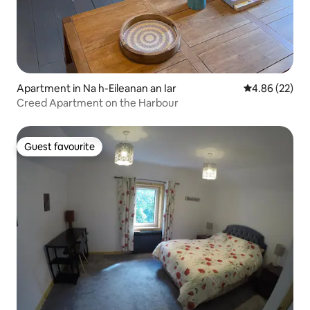
Apartment in Na h-Eileanan an Iar
4.86 out of 5 
4.86 (22)
Creed Apartment on the Harbour
Guest favourite
Guest favourite