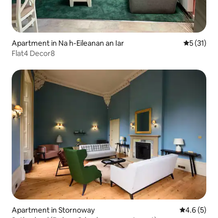
Apartment in Na h-Eileanan an Iar
5 out of 5
5 (31)
Flat4 Decor8
Apartment in Stornoway
4.6 out of 
4.6 (5)