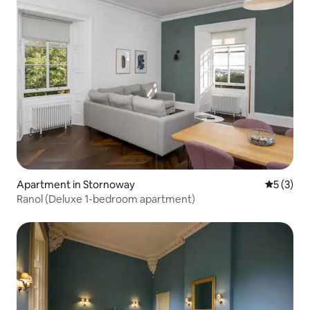
Apartment in Stornoway
5 out of 
5 (3)
Ranol (Deluxe 1-bedroom apartment)