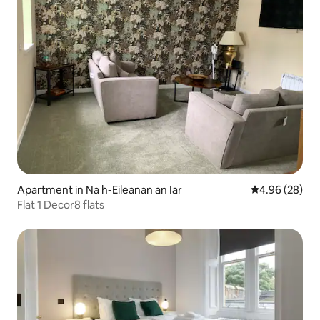
Apartment in Na h-Eileanan an Iar
4.96 out of 5 
4.96 (28)
Flat 1 Decor8 flats