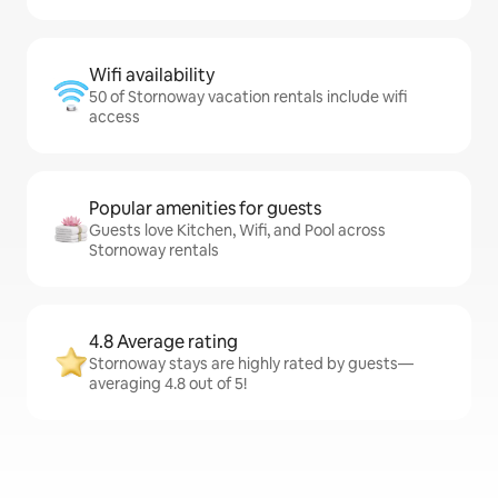
Wifi availability
50 of Stornoway vacation rentals include wifi
access
Popular amenities for guests
Guests love Kitchen, Wifi, and Pool across
Stornoway rentals
4.8 Average rating
Stornoway stays are highly rated by guests—
averaging 4.8 out of 5!