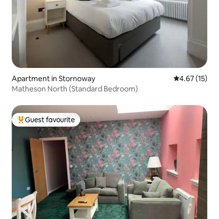
Apartment in Stornoway
4.67 out of 5
4.67 (15)
Matheson North (Standard Bedroom)
Guest favourite
Top guest favourite