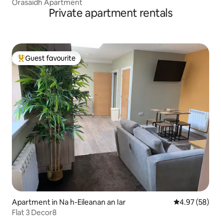
Orasaidh Apartment
Private apartment rentals
Guest favourite
Top guest favourite
Apartment in Na h-Eileanan an Iar
4.97 out of 5 
4.97 (58)
Flat 3 Decor8