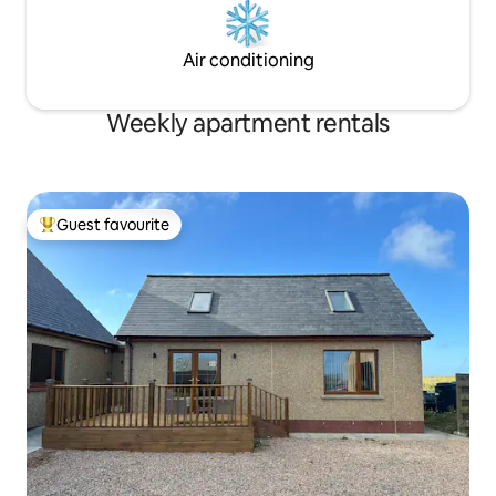
Air conditioning
Weekly apartment rentals
Guest favourite
Top guest favourite