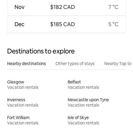
Nov
$182 CAD
7 °C
Dec
$185 CAD
5 °C
Destinations to explore
Nearby destinations
Other types of stays
Nearby Top Si
Glasgow
Belfast
Vacation rentals
Vacation rentals
Inverness
Newcastle upon Tyne
Vacation rentals
Vacation rentals
Fort William
Isle of Skye
Vacation rentals
Vacation rentals