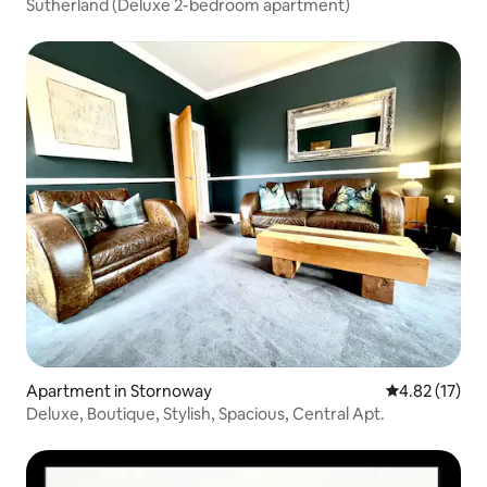
Sutherland (Deluxe 2-bedroom apartment)
Apartment in Stornoway
4.82 out of 5
4.82 (17)
Deluxe, Boutique, Stylish, Spacious, Central Apt.