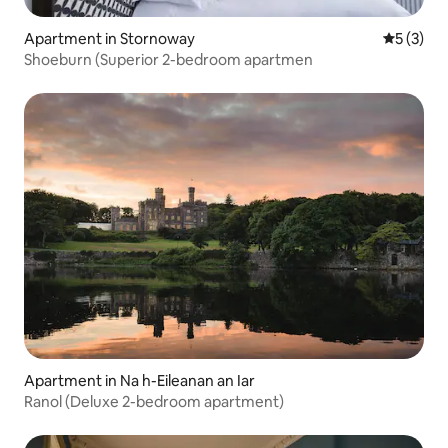
Apartment in Stornoway
5 out of 
5 (3)
Shoeburn (Superior 2-bedroom apartmen
Apartment in Na h-Eileanan an Iar
Ranol (Deluxe 2-bedroom apartment)