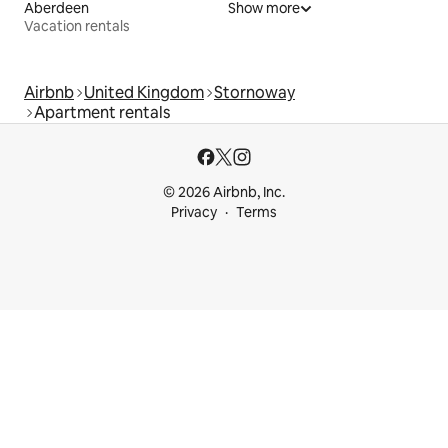
Aberdeen
Show more
Vacation rentals
Airbnb
United Kingdom
Stornoway
Apartment rentals
© 2026 Airbnb, Inc.
Privacy
Terms