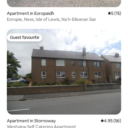
Apartment in Eoropaidh
5 out of 5
5 (15)
Eoropie, Ness, Isle of Lewis, Na h-Eileanan Siar
Guest favourite
Guest favourite
Apartment in Stornoway
4.95 out of 5 
4.95 (56)
Westview Self Catering Apartment