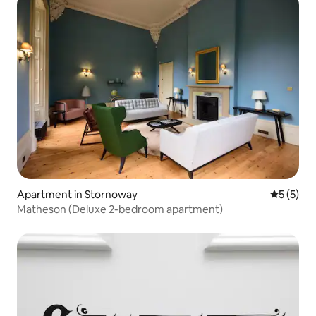
Apartment in Stornoway
5 out of 
5 (5)
Matheson (Deluxe 2-bedroom apartment)