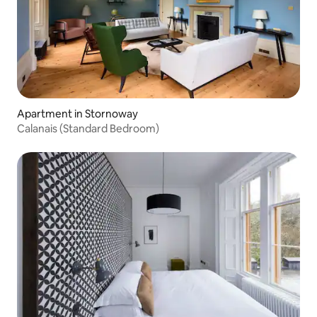
Apartment in Stornoway
Calanais (Standard Bedroom)