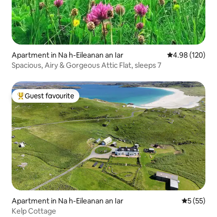
Apartment in Na h-Eileanan an Iar
4.98 out of 5 a
4.98 (120)
Spacious, Airy & Gorgeous Attic Flat, sleeps 7
Guest favourite
Top guest favourite
Apartment in Na h-Eileanan an Iar
5 out of 5
5 (55)
Kelp Cottage