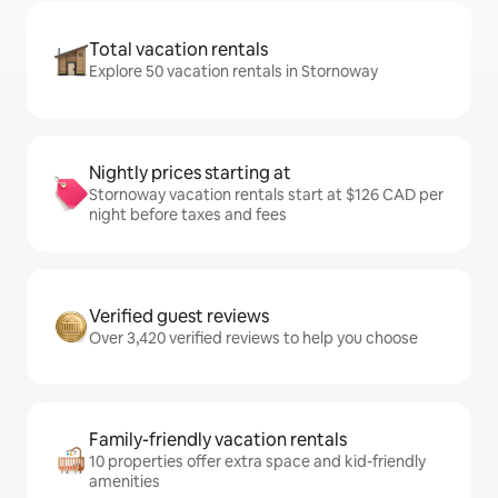
Total vacation rentals
Explore 50 vacation rentals in Stornoway
Nightly prices starting at
Stornoway vacation rentals start at $126 CAD per
night before taxes and fees
Verified guest reviews
Over 3,420 verified reviews to help you choose
Family-friendly vacation rentals
10 properties offer extra space and kid-friendly
amenities