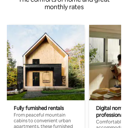
monthly rates
Fully furnished rentals
Digital nomads
professionals
From peaceful mountain
cabins to convenient urban
Comfortable
apartments, these furnished
accommodatio