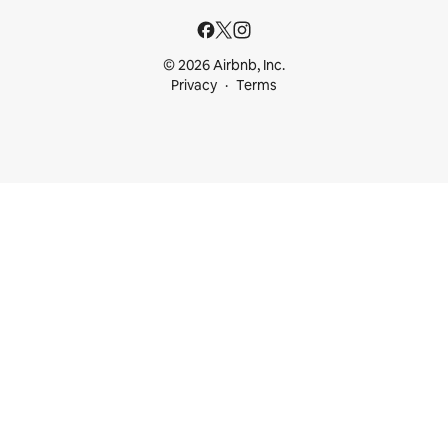
© 2026 Airbnb, Inc.
Privacy
Terms