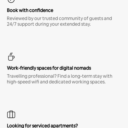
Book with confidence
Reviewed by our trusted community of guests and
24/7 support during your extended stay.
Work-friendly spaces for digital nomads
Travelling professional? Find a long-term stay with
high-speed wifi and dedicated working spaces.
Looking for serviced apartments?