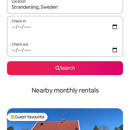
Location
When results are available, navigate with up and down arrow ke
Check in
Check out
Search
Nearby monthly rentals
Guest favourite
Top guest favourite