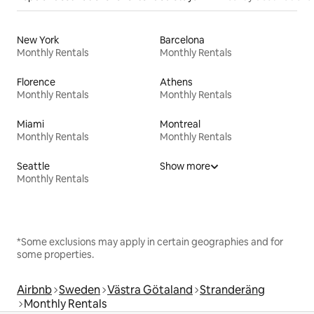
New York
Barcelona
Monthly Rentals
Monthly Rentals
Florence
Athens
Monthly Rentals
Monthly Rentals
Miami
Montreal
Monthly Rentals
Monthly Rentals
Seattle
Show more
Monthly Rentals
*Some exclusions may apply in certain geographies and for
some properties.
Airbnb
Sweden
Västra Götaland
Stranderäng
Monthly Rentals