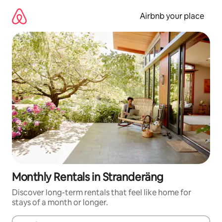
Skip
to
Airbnb your place
content
Monthly Rentals in Stranderäng
Discover long-term rentals that feel like home for
stays of a month or longer.