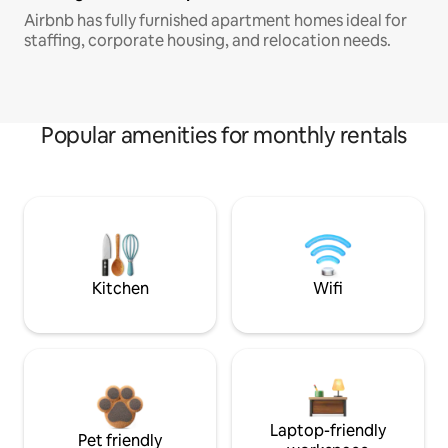
Airbnb has fully furnished apartment homes ideal for
staffing, corporate housing, and relocation needs.
Popular amenities for monthly rentals
Kitchen
Wifi
Laptop-friendly
Pet friendly