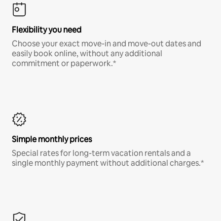
Flexibility you need
Choose your exact move-in and move-out dates and
easily book online, without any additional
commitment or paperwork.*
Simple monthly prices
Special rates for long-term vacation rentals and a
single monthly payment without additional charges.*