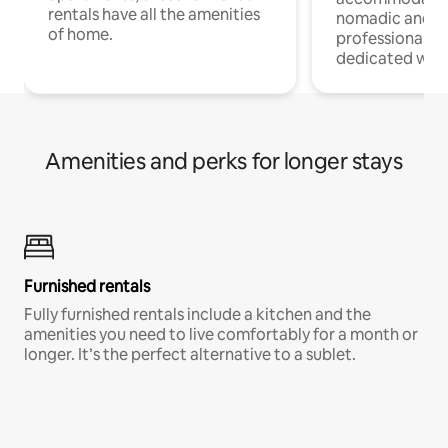
rentals have all the amenities
nomadic and r
of home.
professionals w
dedicated work
Amenities and perks for longer stays
Furnished rentals
Fully furnished rentals include a kitchen and the
amenities you need to live comfortably for a month or
longer. It’s the perfect alternative to a sublet.