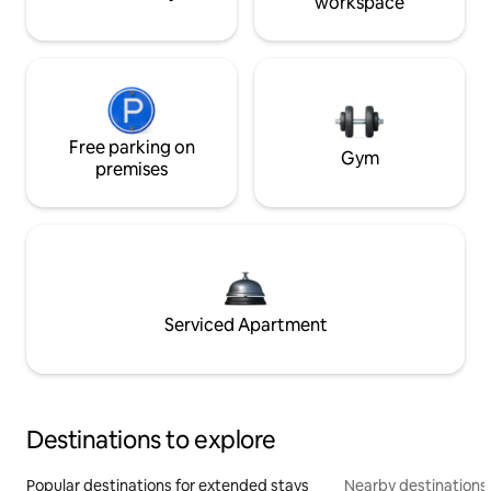
workspace
Free parking on
Gym
premises
Serviced Apartment
Destinations to explore
Popular destinations for extended stays
Nearby destinations