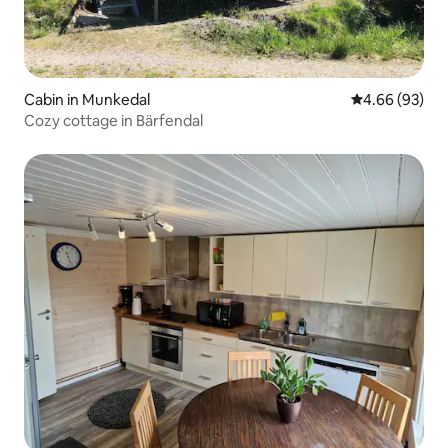
Cabin in Munkedal
4.66 out of 5 
4.66 (93)
Cozy cottage in Bärfendal