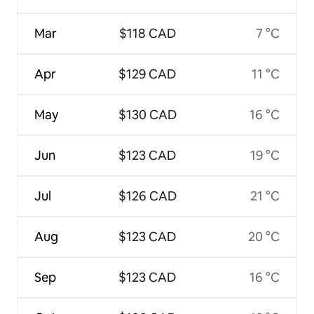
Mar
$118 CAD
7 °C
Apr
$129 CAD
11 °C
May
$130 CAD
16 °C
Jun
$123 CAD
19 °C
Jul
$126 CAD
21 °C
Aug
$123 CAD
20 °C
Sep
$123 CAD
16 °C