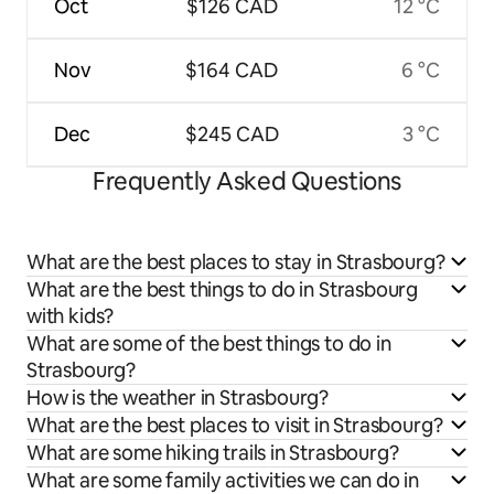
Oct
$126 CAD
12 °C
Nov
$164 CAD
6 °C
Dec
$245 CAD
3 °C
Frequently Asked Questions
What are the best places to stay in Strasbourg?
What are the best things to do in Strasbourg
with kids?
What are some of the best things to do in
Strasbourg?
How is the weather in Strasbourg?
What are the best places to visit in Strasbourg?
What are some hiking trails in Strasbourg?
What are some family activities we can do in