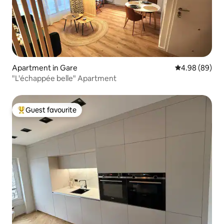
Apartment in Gare
4.98 out of 5 
4.98 (89)
"L'échappée belle" Apartment
Guest favourite
Top guest favourite