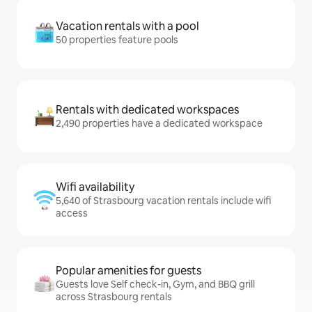
Vacation rentals with a pool
50 properties feature pools
Rentals with dedicated workspaces
2,490 properties have a dedicated workspace
Wifi availability
5,640 of Strasbourg vacation rentals include wifi
access
Popular amenities for guests
Guests love Self check-in, Gym, and BBQ grill
across Strasbourg rentals