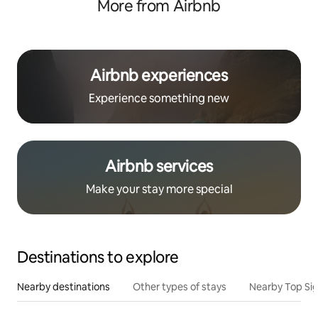
More from Airbnb
Airbnb experiences
Experience something new
Airbnb services
Make your stay more special
Destinations to explore
Nearby destinations
Other types of stays
Nearby Top Si