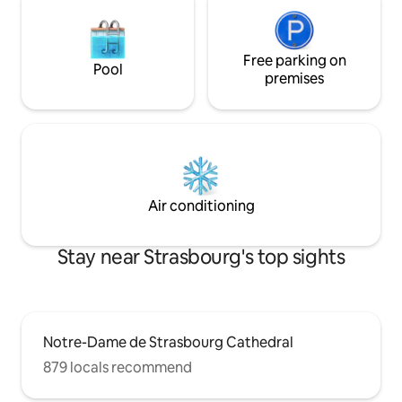
Free parking on
Pool
premises
Air conditioning
Stay near Strasbourg's top sights
Notre-Dame de Strasbourg Cathedral
879 locals recommend