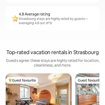
4.8 Average rating
Strasbourg stays are highly rated by guests—
averaging 4.8 out of 5!
Top-rated vacation rentals in Strasbourg
Guests agree: these stays are highly rated for location,
cleanliness, and more.
Guest favourite
Guest favourite
Top guest favourite
Guest favourite