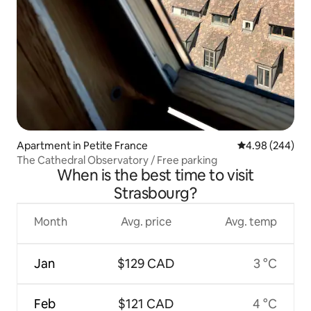
Apartment in Petite France
4.98 out of 5 a
4.98 (244)
The Cathedral Observatory / Free parking
When is the best time to visit
Strasbourg?
Month
Avg. price
Avg. temp
Jan
$129 CAD
3 °C
Feb
$121 CAD
4 °C