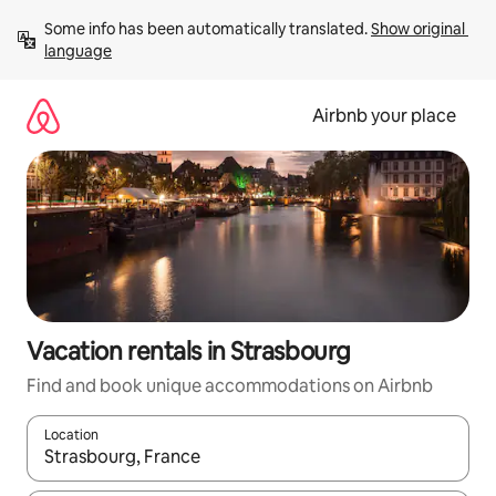
Skip
Some info has been automatically translated. 
Show original 
to
language
content
Airbnb your place
Vacation rentals in Strasbourg
Find and book unique accommodations on Airbnb
Location
When results are available, navigate with up and down arrow ke