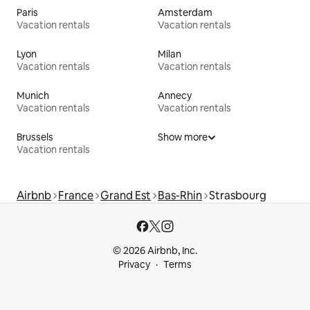
Paris
Amsterdam
Vacation rentals
Vacation rentals
Lyon
Milan
Vacation rentals
Vacation rentals
Munich
Annecy
Vacation rentals
Vacation rentals
Brussels
Show more
Vacation rentals
Airbnb
France
Grand Est
Bas-Rhin
Strasbourg
© 2026 Airbnb, Inc.
Privacy
Terms