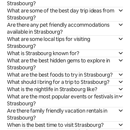
Strasbourg?
What are some of the best day trip ideas from
Strasbourg?
Are there any pet friendly accommodations
available in Strasbourg?
What are some local tips for visiting
Strasbourg?
What is Strasbourg known for?
What are the best hidden gems to explore in
Strasbourg?
What are the best foods to try in Strasbourg?
What should I bring for a trip to Strasbourg?
What is the nightlife in Strasbourg like?
What are the most popular events or festivals in
Strasbourg?
Are there family friendly vacation rentals in
Strasbourg?
When is the best time to visit Strasbourg?