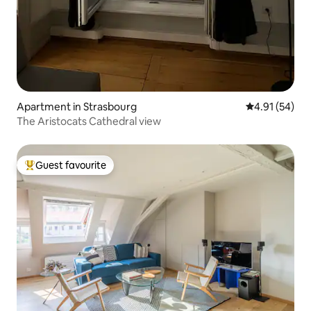
Apartment in Strasbourg
4.91 out of 5
4.91 (54)
The Aristocats Cathedral view
Guest favourite
Top guest favourite