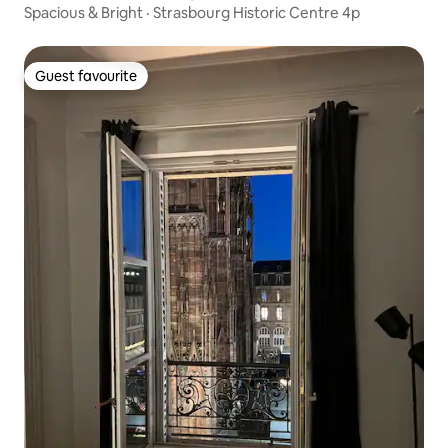
Spacious & Bright · Strasbourg Historic Centre 4p
Guest favourite
Guest favourite