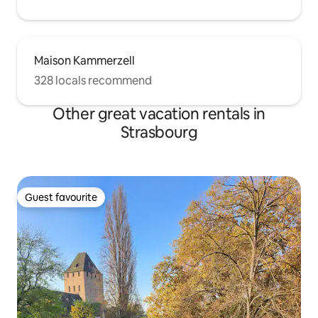
Maison Kammerzell
328 locals recommend
Other great vacation rentals in
Strasbourg
Guest favourite
Guest favourite