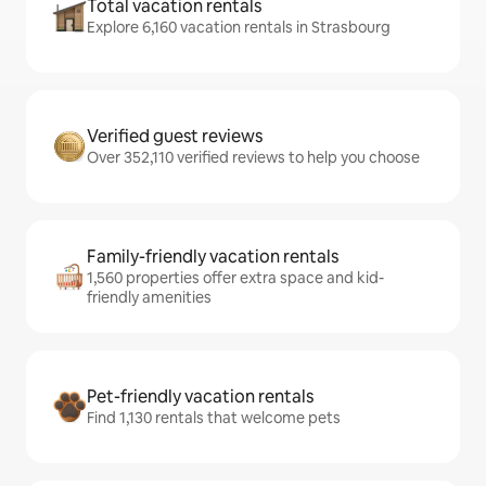
Total vacation rentals
Explore 6,160 vacation rentals in Strasbourg
Verified guest reviews
Over 352,110 verified reviews to help you choose
Family-friendly vacation rentals
1,560 properties offer extra space and kid-
friendly amenities
Pet-friendly vacation rentals
Find 1,130 rentals that welcome pets