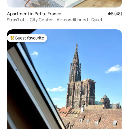
Apartment in Petite France
5 out of 5
5 (48)
Stras'Loft - City Center - Air-conditioned - Quiet
Guest favourite
Top guest favourite