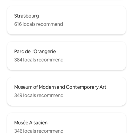
Strasbourg
616 locals recommend
Parc de l'Orangerie
384 locals recommend
Museum of Modern and Contemporary Art
349 locals recommend
Musée Alsacien
346 locals recommend