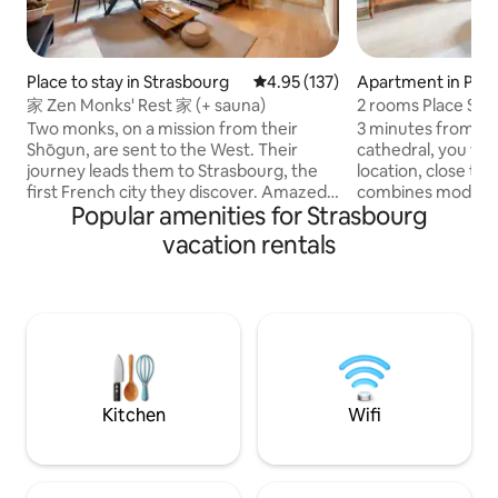
Place to stay in Strasbourg
4.95 out of 5 average rating, 13
4.95 (137)
Apartment in Peti
家 Zen Monks' Rest 家 (+ sauna)
2 rooms Place Sa
Two monks, on a mission from their
3 minutes from Pe
Shōgun, are sent to the West. Their
cathedral, you will
journey leads them to Strasbourg, the
location, close to
first French city they discover. Amazed
combines modern a
Popular amenities for Strasbourg
by the majestic cathedral and the
atmosphere where 
captivating charm of this Alsatian city,
nest! From the cou
vacation rentals
they decide to settle there for a while.
this charming and 
Alleviating their disorientation, these
for a romantic get
noble pilgrims recreated a haven of
a rich history. In 
peace in the image of their homeland.
there; gold florins.
Welcome to our cocoon, a declaration of
was a guest hous
love to the Far East in the heart of the
his friends ate. Enj
city. いらっしゃいませ
Kitchen
Wifi