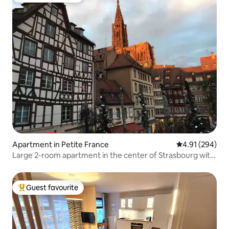
Apartment in Petite France
4.91 out of 5 a
4.91 (294)
Large 2-room apartment in the center of Strasbourg with
Cathedral view
Guest favourite
Top guest favourite