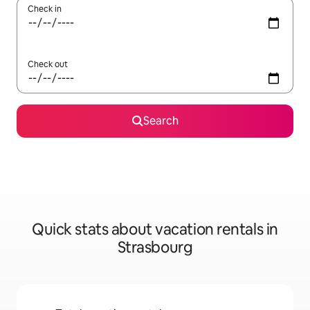
Check in
Check out
Search
Quick stats about vacation rentals in
Strasbourg