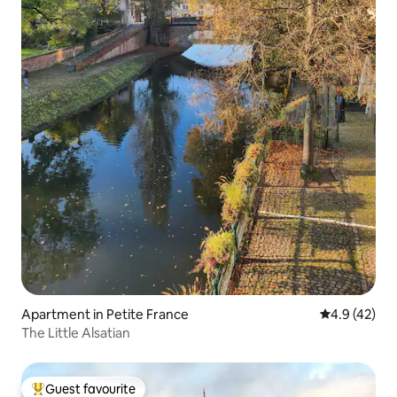
Apartment in Petite France
4.9 out of 5
4.9 (42)
The Little Alsatian
Guest favourite
Top guest favourite