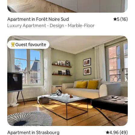
Apartment in Forêt Noire Sud
5 out of 5
5 (16)
Luxury Apartment - Design - Marble-Floor
Guest favourite
Top guest favourite
Apartment in Strasbourg
4.96 out of 5 
4.96 (49)