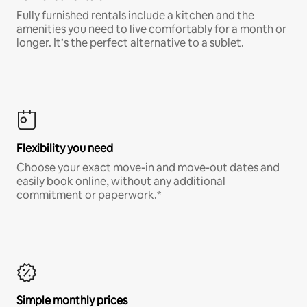
Fully furnished rentals include a kitchen and the
amenities you need to live comfortably for a month or
longer. It’s the perfect alternative to a sublet.
Flexibility you need
Choose your exact move-in and move-out dates and
easily book online, without any additional
commitment or paperwork.*
Simple monthly prices