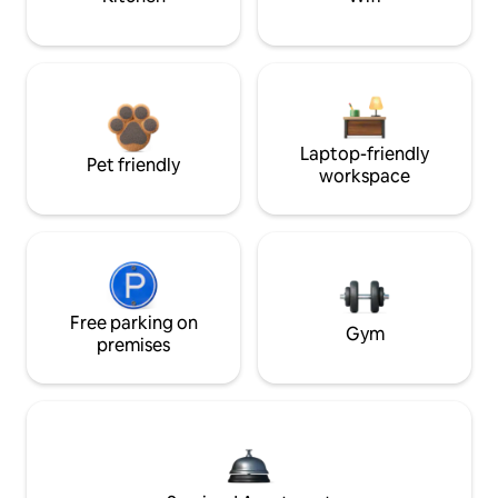
Laptop-friendly
Pet friendly
workspace
Free parking on
Gym
premises