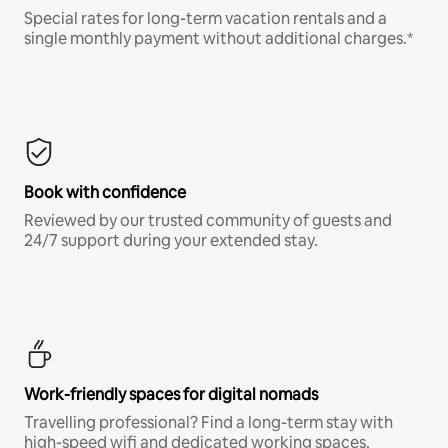
Special rates for long-term vacation rentals and a
single monthly payment without additional charges.*
Book with confidence
Reviewed by our trusted community of guests and
24/7 support during your extended stay.
Work-friendly spaces for digital nomads
Travelling professional? Find a long-term stay with
high-speed wifi and dedicated working spaces.