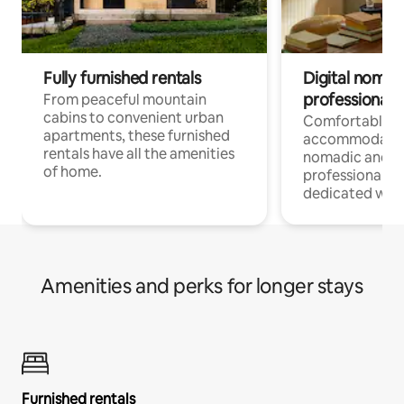
Fully furnished rentals
Digital nomads
professionals
From peaceful mountain
cabins to convenient urban
Comfortable
apartments, these furnished
accommodatio
rentals have all the amenities
nomadic and r
of home.
professionals w
dedicated work
Amenities and perks for longer stays
Furnished rentals