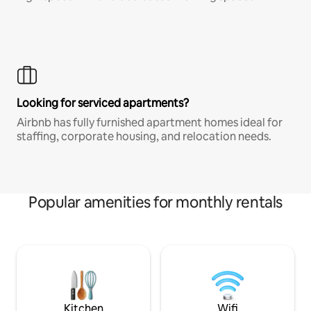
Looking for serviced apartments?
Airbnb has fully furnished apartment homes ideal for
staffing, corporate housing, and relocation needs.
Popular amenities for monthly rentals
Kitchen
Wifi