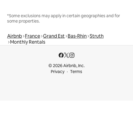
*Some exclusions may apply in certain geographies and for
some properties.
Airbnb
France
Grand Est
Bas-Rhin
Struth
Monthly Rentals
© 2026 Airbnb, Inc.
Privacy
Terms