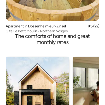
Apartment in Dossenheim-sur-Zinsel
5 out of 5
5 (22)
Gite Le Petit Moulin - Northern Vosges
The comforts of home and great
monthly rates