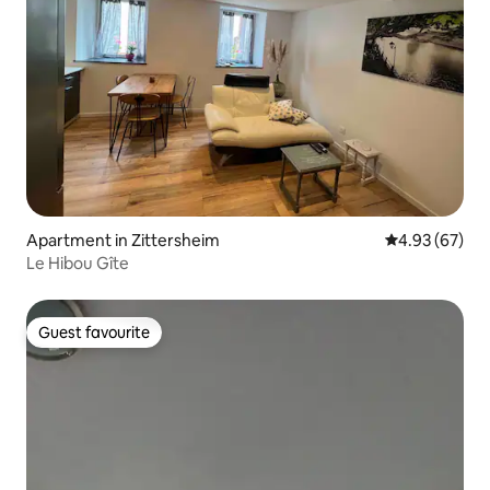
Apartment in Zittersheim
4.93 out of 5 
4.93 (67)
Le Hibou Gîte
Guest favourite
Guest favourite