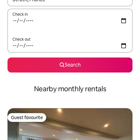
Check in
Check out
Search
Nearby monthly rentals
Guest favourite
Guest favourite