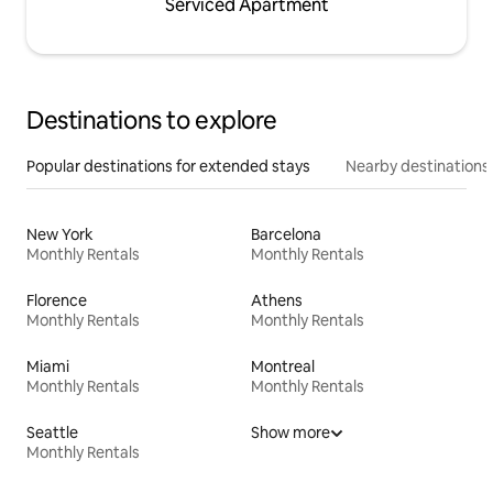
Serviced Apartment
Destinations to explore
Popular destinations for extended stays
Nearby destinations
New York
Barcelona
Monthly Rentals
Monthly Rentals
Florence
Athens
Monthly Rentals
Monthly Rentals
Miami
Montreal
Monthly Rentals
Monthly Rentals
Seattle
Show more
Monthly Rentals