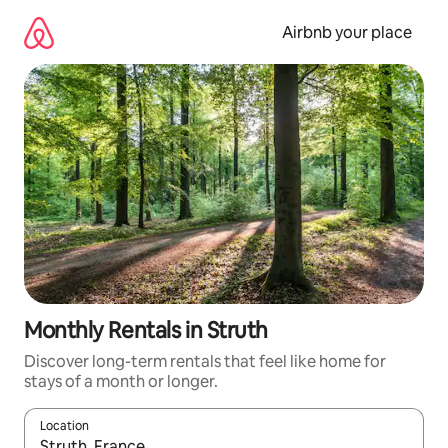
Skip
to
Airbnb your place
content
Monthly Rentals in Struth
Discover long-term rentals that feel like home for
stays of a month or longer.
Location
When results are available, navigate with up and down arrow ke