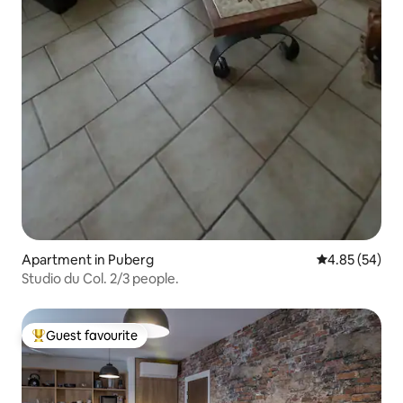
Apartment in Puberg
4.85 out of 5 
4.85 (54)
Studio du Col. 2/3 people.
Guest favourite
Top guest favourite