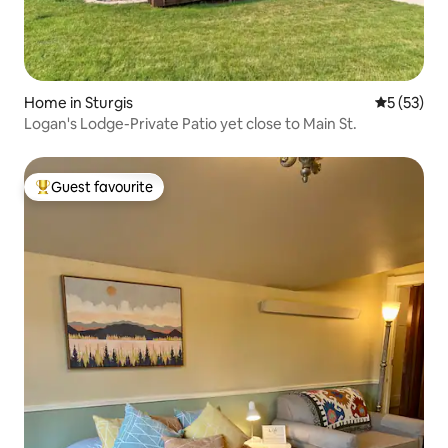
Home in Sturgis
5 out of 5
5 (53)
Logan's Lodge-Private Patio yet close to Main St.
Guest favourite
Top guest favourite