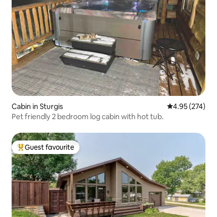
Cabin in Sturgis
4.95 out of 5 a
4.95 (274)
Pet friendly 2 bedroom log cabin with hot tub.
Guest favourite
Top guest favourite