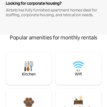
Looking for corporate housing?
Airbnb has fully furnished apartment homes ideal for
staffing, corporate housing, and relocation needs.
Popular amenities for monthly rentals
Kitchen
Wifi