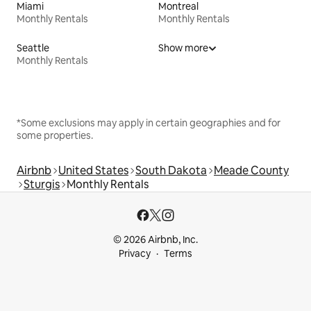
Miami
Montreal
Monthly Rentals
Monthly Rentals
Seattle
Show more
Monthly Rentals
*Some exclusions may apply in certain geographies and for
some properties.
Airbnb
United States
South Dakota
Meade County
Sturgis
Monthly Rentals
© 2026 Airbnb, Inc.
Privacy
Terms