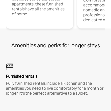
Comfortable
apartments, these furnished
accommodatio
rentals have all the amenities
nomadic and r
of home.
professionals w
dedicated work
Amenities and perks for longer stays
Furnished rentals
Fully furnished rentals include a kitchen and the
amenities you need to live comfortably for a month or
longer. It’s the perfect alternative to a sublet.