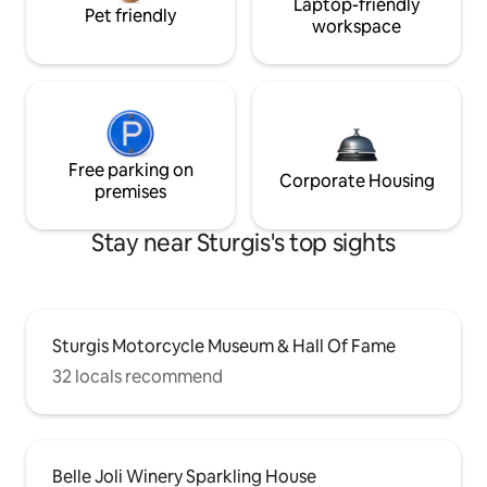
Laptop-friendly
Pet friendly
workspace
Free parking on
Corporate Housing
premises
Stay near Sturgis's top sights
Sturgis Motorcycle Museum & Hall Of Fame
32 locals recommend
Belle Joli Winery Sparkling House