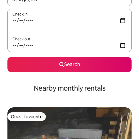
Check in
Check out
Search
Nearby monthly rentals
Guest favourite
Guest favourite