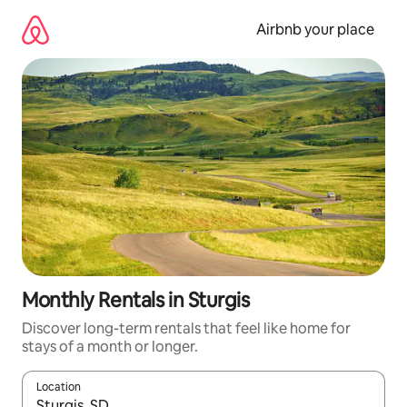
Skip
to
Airbnb your place
content
Monthly Rentals in Sturgis
Discover long-term rentals that feel like home for
stays of a month or longer.
Location
When results are available, navigate with up and down arrow ke