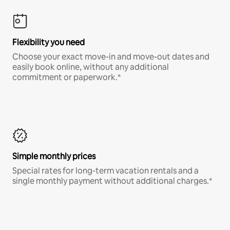
Flexibility you need
Choose your exact move-in and move-out dates and
easily book online, without any additional
commitment or paperwork.*
Simple monthly prices
Special rates for long-term vacation rentals and a
single monthly payment without additional charges.*