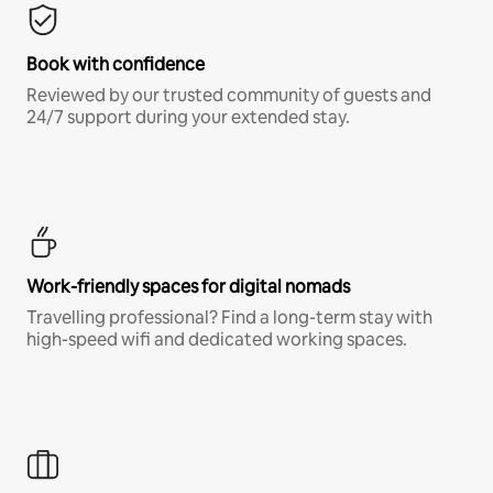
Book with confidence
Reviewed by our trusted community of guests and
24/7 support during your extended stay.
Work-friendly spaces for digital nomads
Travelling professional? Find a long-term stay with
high-speed wifi and dedicated working spaces.