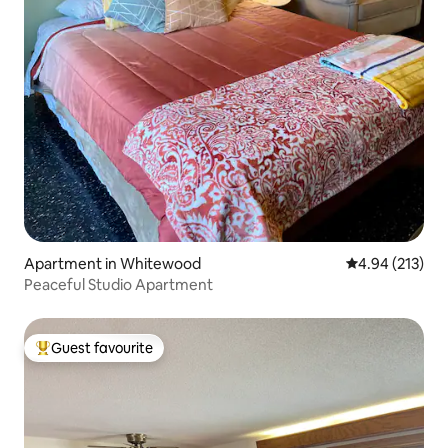
Apartment in Whitewood
4.94 out of 5 a
4.94 (213)
Peaceful Studio Apartment
Guest favourite
Top guest favourite