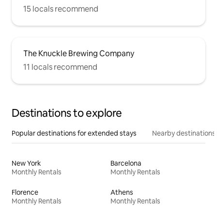
15 locals recommend
The Knuckle Brewing Company
11 locals recommend
Destinations to explore
Popular destinations for extended stays
Nearby destinations
New York
Barcelona
Monthly Rentals
Monthly Rentals
Florence
Athens
Monthly Rentals
Monthly Rentals