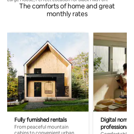
The comforts of home and great
monthly rates
Fully furnished rentals
Digital nomads
professionals
From peaceful mountain
cabins to convenient urban