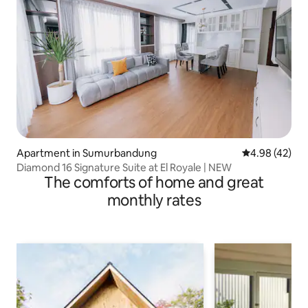
Apartment in Sumurbandung
4.98 out of 5 
4.98 (42)
Diamond 16 Signature Suite at El Royale | NEW
The comforts of home and great
monthly rates