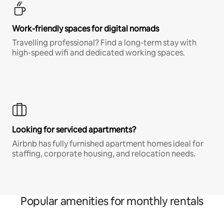
Work-friendly spaces for digital nomads
Travelling professional? Find a long-term stay with
high-speed wifi and dedicated working spaces.
Looking for serviced apartments?
Airbnb has fully furnished apartment homes ideal for
staffing, corporate housing, and relocation needs.
Popular amenities for monthly rentals