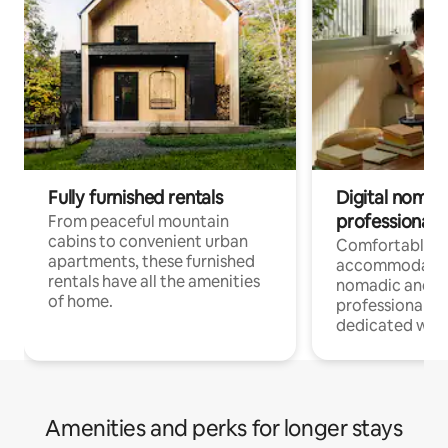
Fully furnished rentals
Digital nomads
professionals
From peaceful mountain
cabins to convenient urban
Comfortable
apartments, these furnished
accommodatio
rentals have all the amenities
nomadic and r
of home.
professionals w
dedicated work
Amenities and perks for longer stays