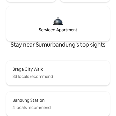
Serviced Apartment
Stay near Sumurbandung's top sights
Braga City Walk
33 locals recommend
Bandung Station
4 locals recommend