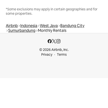
*Some exclusions may apply in certain geographies and for
some properties.
Airbnb
Indonesia
West Java
Bandung City
Sumurbandung
Monthly Rentals
© 2026 Airbnb, Inc.
Privacy
Terms