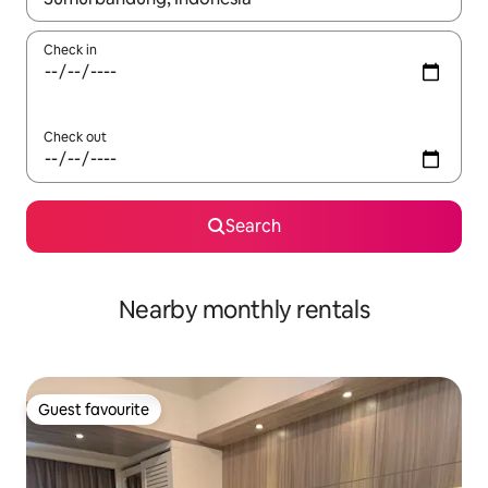
Check in
Check out
Search
Nearby monthly rentals
Guest favourite
Guest favourite