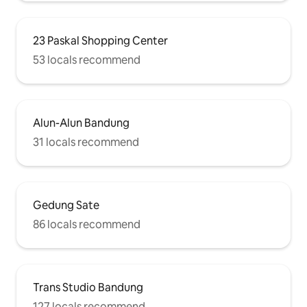
23 Paskal Shopping Center
53 locals recommend
Alun-Alun Bandung
31 locals recommend
Gedung Sate
86 locals recommend
Trans Studio Bandung
127 locals recommend