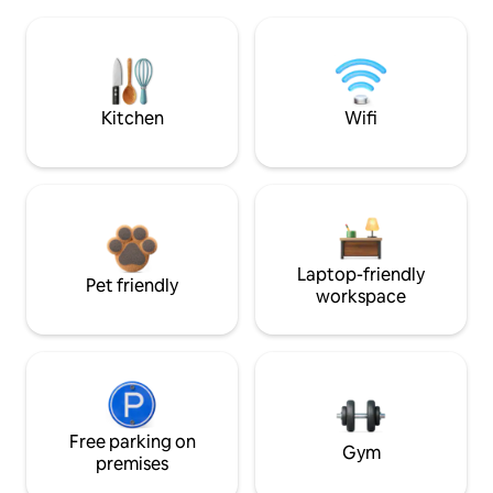
Kitchen
Wifi
Laptop-friendly
Pet friendly
workspace
Free parking on
Gym
premises