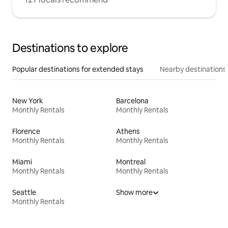
Destinations to explore
Popular destinations for extended stays
Nearby destinations
New York
Barcelona
Monthly Rentals
Monthly Rentals
Florence
Athens
Monthly Rentals
Monthly Rentals
Miami
Montreal
Monthly Rentals
Monthly Rentals
Seattle
Show more
Monthly Rentals