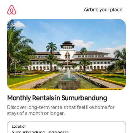
Skip
to
Airbnb your place
content
Monthly Rentals in Sumurbandung
Discover long-term rentals that feel like home for
stays of a month or longer.
Location
When results are available, navigate with up and down arrow ke