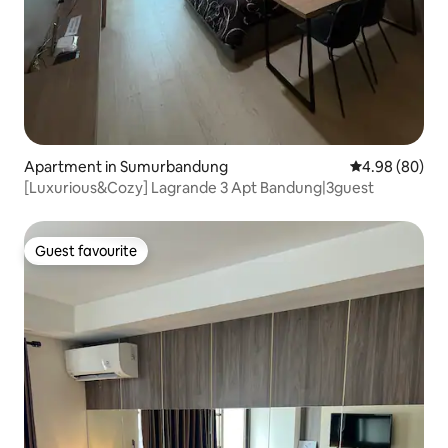
Apartment in Sumurbandung
4.98 out of 5 
4.98 (80)
[Luxurious&Cozy] Lagrande 3 Apt Bandung|3guest
Guest favourite
Guest favourite