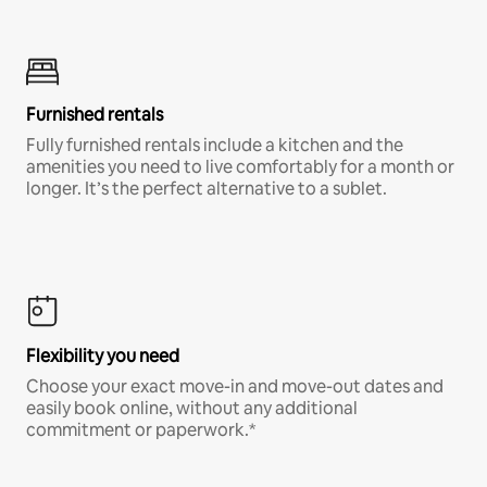
Furnished rentals
Fully furnished rentals include a kitchen and the
amenities you need to live comfortably for a month or
longer. It’s the perfect alternative to a sublet.
Flexibility you need
Choose your exact move-in and move-out dates and
easily book online, without any additional
commitment or paperwork.*