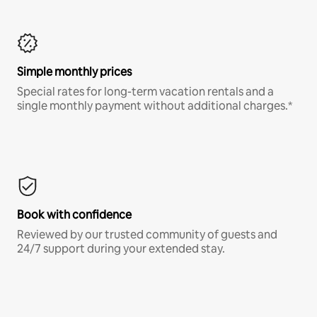
Simple monthly prices
Special rates for long-term vacation rentals and a
single monthly payment without additional charges.*
Book with confidence
Reviewed by our trusted community of guests and
24/7 support during your extended stay.