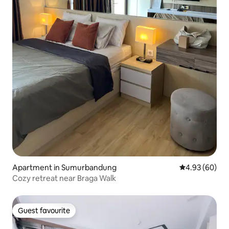
Apartment in Sumurbandung
4.93 out of 5 
4.93 (60)
Cozy retreat near Braga Walk
Guest favourite
Guest favourite