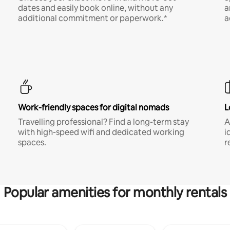
dates and easily book online, without any
a
additional commitment or paperwork.*
a
Work-friendly spaces for digital nomads
L
Travelling professional? Find a long-term stay
A
with high-speed wifi and dedicated working
i
spaces.
r
Popular amenities for monthly rentals