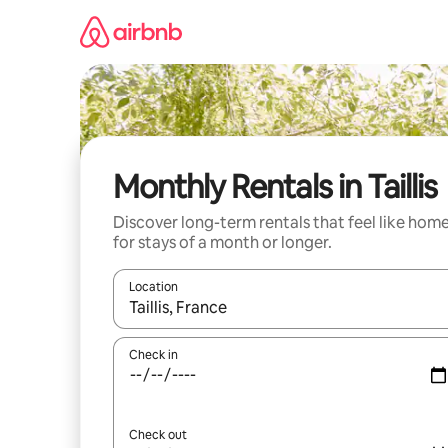
Skip
to
content
Monthly Rentals in Taillis
Discover long-term rentals that feel like hom
for stays of a month or longer.
Location
When results are available, navigate with up and
Check in
Check out