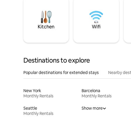
Kitchen
Wifi
Destinations to explore
Popular destinations for extended stays
Nearby dest
New York
Barcelona
Monthly Rentals
Monthly Rentals
Seattle
Show more
Monthly Rentals