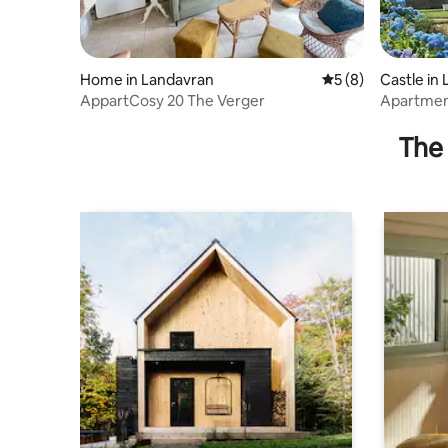
Home in Landavran
5 out of 5 average
5 (8)
Castle in 
AppartCosy 20 The Verger
Apartment
bedroom
The 