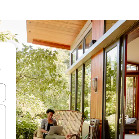
e
 down arrow keys or explore by touch or swipe gestures.