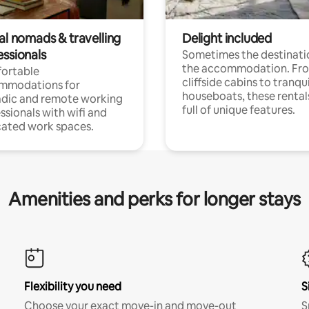
al nomads & travelling
Delight included
essionals
Sometimes the destinatio
the accommodation. Fr
ortable
cliffside cabins to tranqui
mmodations for
houseboats, these rental
dic and remote working
full of unique features.
ssionals with wifi and
ated work spaces.
Amenities and perks for longer stays
Flexibility you need
S
Choose your exact move-in and move-out
S