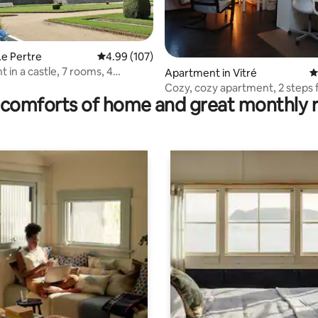
 rating, 8 reviews
Le Pertre
4.99 out of 5 average rating, 107 reviews
4.99 (107)
 in a castle, 7 rooms, 4
Apartment in Vitré
4
s
Cozy, cozy apartment, 2 steps
comforts of home and great monthly 
castle.