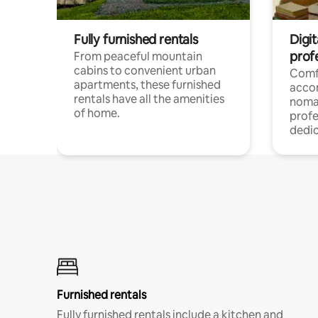
Fully furnished rentals
Digit
prof
From peaceful mountain
cabins to convenient urban
Comf
apartments, these furnished
acco
rentals have all the amenities
noma
of home.
profe
dedic
Furnished rentals
Fully furnished rentals include a kitchen and