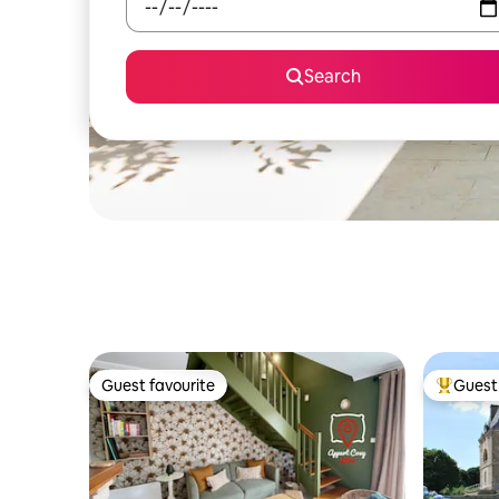
Search
Guest favourite
Guest 
Guest favourite
Top gues