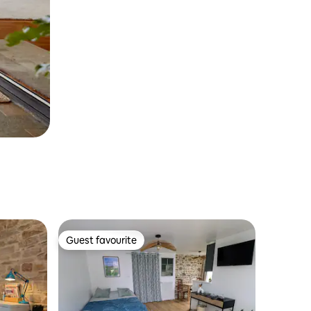
Guest favourite
Guest favourite