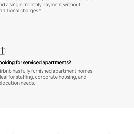
nd a single monthly payment without
dditional charges.*
ooking for serviced apartments?
irbnb has fully furnished apartment homes
deal for staffing, corporate housing, and
elocation needs.