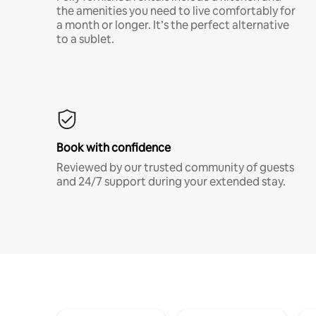
the amenities you need to live comfortably for
a month or longer. It’s the perfect alternative
to a sublet.
Book with confidence
Reviewed by our trusted community of guests
and 24/7 support during your extended stay.