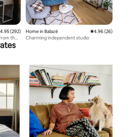
.95 out of 5 average rating, 292 reviews
4.95 (292)
Home in Balazé
4.96 out of 5 average 
4.96 (26)
 from the
Charming independent studio
rates