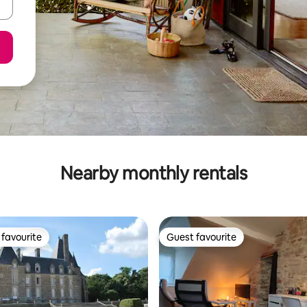
Nearby monthly rentals
favourite
Guest favourite
t favourite
Guest favourite