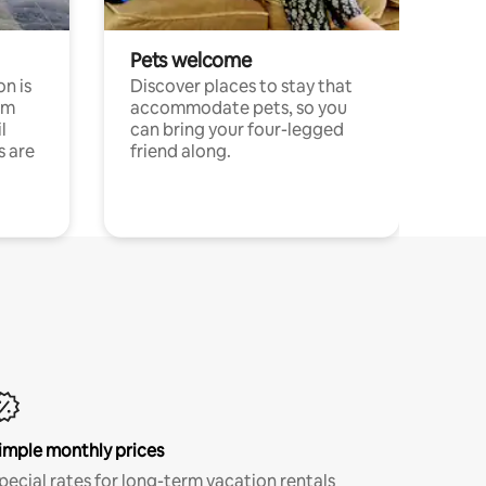
Pets welcome
n is
Discover places to stay that
om
accommodate pets, so you
l
can bring your four-legged
s are
friend along.
imple monthly prices
pecial rates for long-term vacation rentals