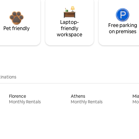
Laptop-
Free parking
Pet friendly
friendly
on premises
workspace
inations
Florence
Athens
Mi
Monthly Rentals
Monthly Rentals
Mon