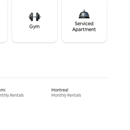
Serviced
Gym
Apartment
ami
Montreal
thly Rentals
Monthly Rentals