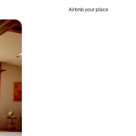
Airbnb your place