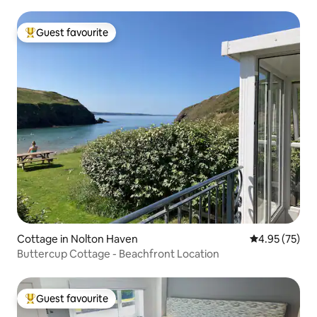
Guest favourite
Top guest favourite
Cottage in Nolton Haven
4.95 out of 5 
4.95 (75)
Buttercup Cottage - Beachfront Location
Guest favourite
Top guest favourite