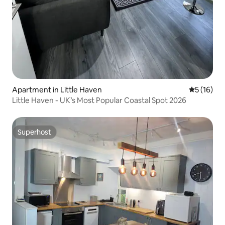
Apartment in Little Haven
5 out of 5
5 (16)
Little Haven - UK’s Most Popular Coastal Spot 2026
Superhost
Superhost