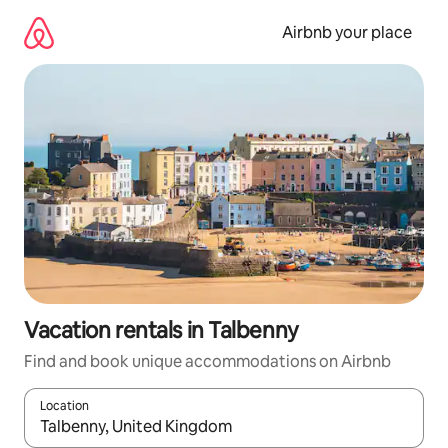
Skip
to
Airbnb your place
content
Vacation rentals in Talbenny
Find and book unique accommodations on Airbnb
Location
When results are available, navigate with up and down arrow ke