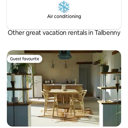
Air conditioning
Other great vacation rentals in Talbenny
Guest favourite
Guest favourite