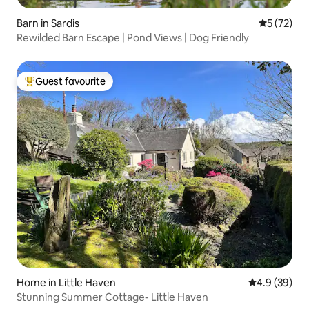
Barn in Sardis
5 out of 5
5 (72)
Rewilded Barn Escape | Pond Views | Dog Friendly
Guest favourite
Top guest favourite
Home in Little Haven
4.9 out of 5 
4.9 (39)
Stunning Summer Cottage- Little Haven