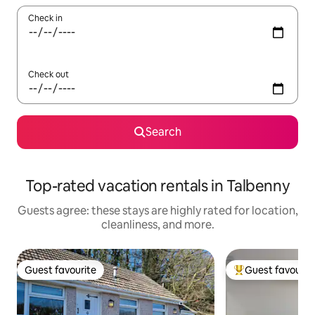
Check in
Check out
Search
Top-rated vacation rentals in Talbenny
Guests agree: these stays are highly rated for location,
cleanliness, and more.
Guest favourite
Guest favourit
Guest favourite
Top guest favouri