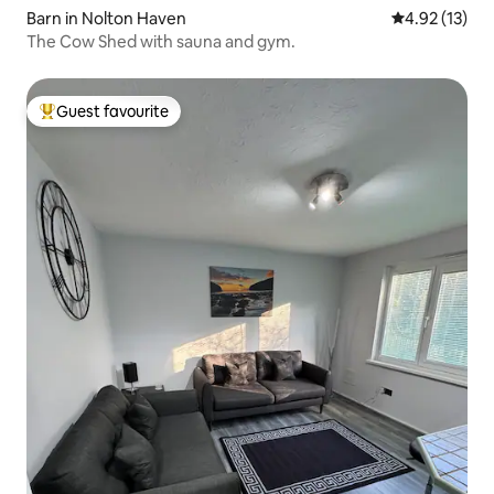
Barn in Nolton Haven
4.92 out of 5
4.92 (13)
The Cow Shed with sauna and gym.
Guest favourite
Top guest favourite