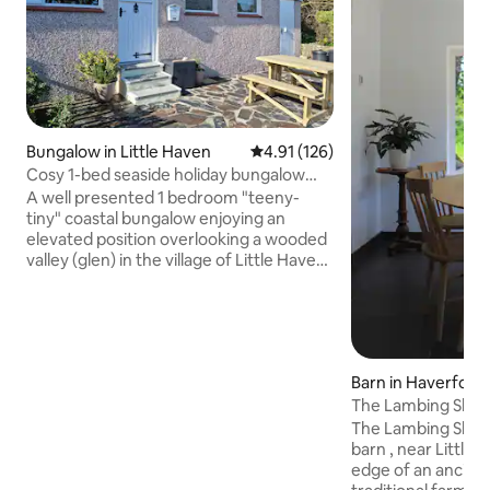
Bungalow in Little Haven
4.91 out of 5 average rating, 12
4.91 (126)
Cosy 1-bed seaside holiday bungalow
with parking
A well presented 1 bedroom "teeny-
tiny" coastal bungalow enjoying an
elevated position overlooking a wooded
valley (glen) in the village of Little Haven
with its lovely beach & 3 pubs just 3 mins
walk away. 6 The Glen is a compact but
well designed holiday home, perfect for
couples wanting to get away from it all
and a great base for exploring the
Barn in Haverford
Pembrokeshire Coastal Path, nearby
The Lambing Shed
Broad Haven (15 min walk when the tide
Little Haven
is out), county town of Haverfordwest &
The Lambing Shed -
St. Davids the UK's smallest city.
barn , near Little 
edge of an ancient w