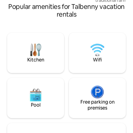
traditional farm within the
Popular amenities for Talbenny vacation
Pembrokeshire Coa
Contemporary and 
rentals
two , dog friendly
bedroom, modern k
area with wood bur
garden and patio a
exploring Pembro
Island, beaches, hi
country walks and 
Kitchen
Wifi
Free parking on
Pool
premises