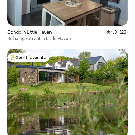
Condo in Little Haven
4.81 out of 5
4.81 (26)
Relaxing retreat in Little Haven
Guest favourite
Top guest favourite