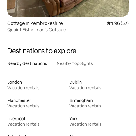
Cottage in Pembrokeshire
4.96 out of 5 
4.96 (57)
Quaint Fisherman's Cottage
Destinations to explore
Nearby destinations
Nearby Top Sights
London
Dublin
Vacation rentals
Vacation rentals
Manchester
Birmingham
Vacation rentals
Vacation rentals
Liverpool
York
Vacation rentals
Vacation rentals