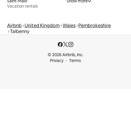
Saint-Malo
Show more
Vacation rentals
Airbnb
United Kingdom
Wales
Pembrokeshire
Talbenny
© 2026 Airbnb, Inc.
Privacy
Terms