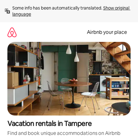
Skip
Some info has been automatically translated. 
Show original 
to
language
content
Airbnb your place
Vacation rentals in Tampere
Find and book unique accommodations on Airbnb