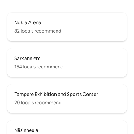
Nokia Arena
82 locals recommend
Särkänniemi
154 locals recommend
Tampere Exhibition and Sports Center
20 locals recommend
Näsinneula