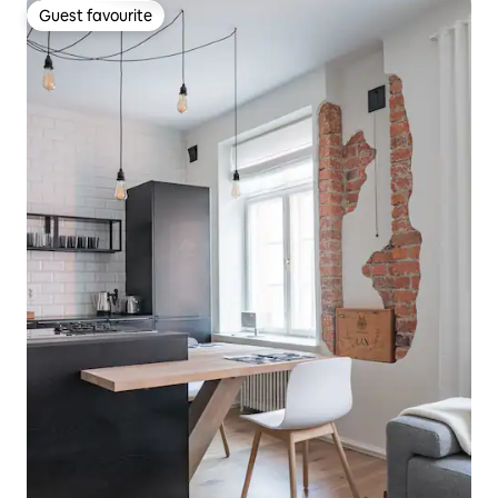
Guest favourite
Guest favourite