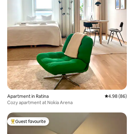
Apartment in Ratina
4.98 out of 5 
4.98 (86)
Cozy apartment at Nokia Arena
Guest favourite
Top guest favourite