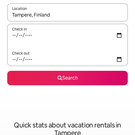
Location
When results are available, navigate with up and down arrow ke
Check in
Check out
Search
Quick stats about vacation rentals in
Tampere