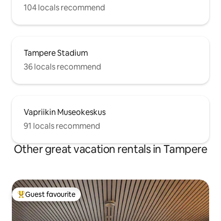
104 locals recommend
Tampere Stadium
36 locals recommend
Vapriikin Museokeskus
91 locals recommend
Other great vacation rentals in Tampere
Guest favourite
Top guest favourite