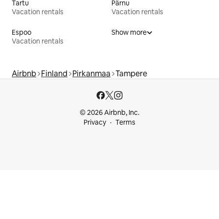
Tartu
Pärnu
Vacation rentals
Vacation rentals
Espoo
Show more
Vacation rentals
Airbnb
Finland
Pirkanmaa
Tampere
© 2026 Airbnb, Inc.
Privacy
Terms