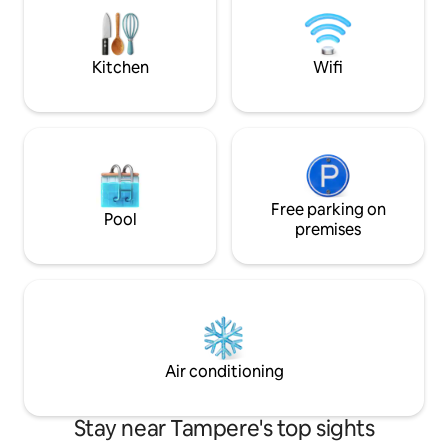
have access to a magnificent 7th floor
of an old house. If you think this is a hotel
terrace courtyard overlooking the city
in the shell of an o
and the Arena's main doors.
recommend choosi
Kitchen
Wifi
Free parking on
Pool
premises
Air conditioning
Stay near Tampere's top sights