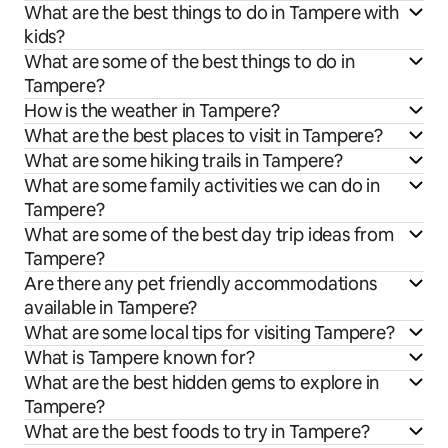
What are the best things to do in Tampere with
kids?
What are some of the best things to do in
Tampere?
How is the weather in Tampere?
What are the best places to visit in Tampere?
What are some hiking trails in Tampere?
What are some family activities we can do in
Tampere?
What are some of the best day trip ideas from
Tampere?
Are there any pet friendly accommodations
available in Tampere?
What are some local tips for visiting Tampere?
What is Tampere known for?
What are the best hidden gems to explore in
Tampere?
What are the best foods to try in Tampere?