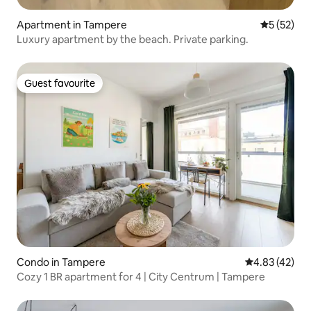
Apartment in Tampere
5 out of 5
5 (52)
Luxury apartment by the beach. Private parking.
Guest favourite
Guest favourite
Condo in Tampere
4.83 out of 5 
4.83 (42)
Cozy 1 BR apartment for 4 | City Centrum | Tampere