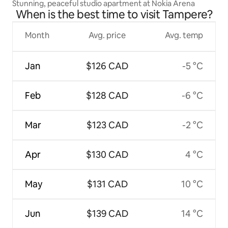
Stunning, peaceful studio apartment at Nokia Arena
When is the best time to visit Tampere?
Month
Avg. price
Avg. temp
Jan
$126 CAD
-5 °C
Feb
$128 CAD
-6 °C
Mar
$123 CAD
-2 °C
Apr
$130 CAD
4 °C
May
$131 CAD
10 °C
Jun
$139 CAD
14 °C