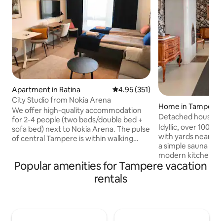
Apartment in Ratina
4.95 out of 5 average rating, 35
4.95 (351)
City Studio from Nokia Arena
Home in Tampere
We offer high-quality accommodation
Detached house ne
for 2-4 people (two beds/double bed +
approx. 180 m2
Idyllic, over 100-
sofa bed) next to Nokia Arena. The pulse
with yards near the
of central Tampere is within walking
a simple sauna in 
distance, as is the railway and bus
modern kitchen an
station. The fully equipped studio is
Popular amenities for Tampere vacation
summer. Good conn
located in the building next to the Nokia
center, the univer
Arena. The apartment is on the same
rentals
Arena, which is ab
floor as the main entrance to the Arena,
Ideal for 4-5 peop
and the walking time from the
sleeping area, but
apartment door to the main door of the
accommodate up to 10 p
Arena is only 45 seconds! You will also
place for you who