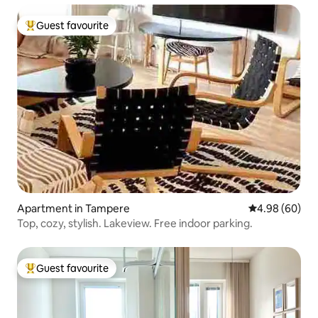
Guest favourite
Top guest favourite
Apartment in Tampere
4.98 out of 5 
4.98 (60)
Top, cozy, stylish. Lakeview. Free indoor parking.
Guest favourite
Top guest favourite