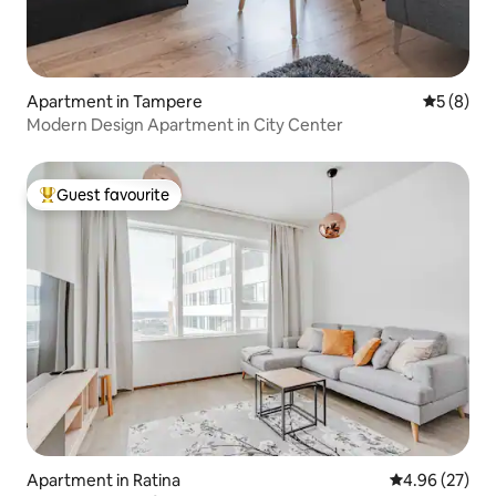
Apartment in Tampere
5 out of 
5 (8)
Modern Design Apartment in City Center
Guest favourite
Top guest favourite
Apartment in Ratina
4.96 out of 5 
4.96 (27)