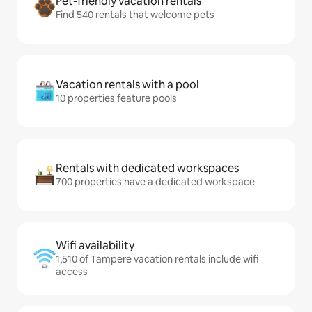
Pet-friendly vacation rentals
Find 540 rentals that welcome pets
Vacation rentals with a pool
10 properties feature pools
Rentals with dedicated workspaces
700 properties have a dedicated workspace
Wifi availability
1,510 of Tampere vacation rentals include wifi
access