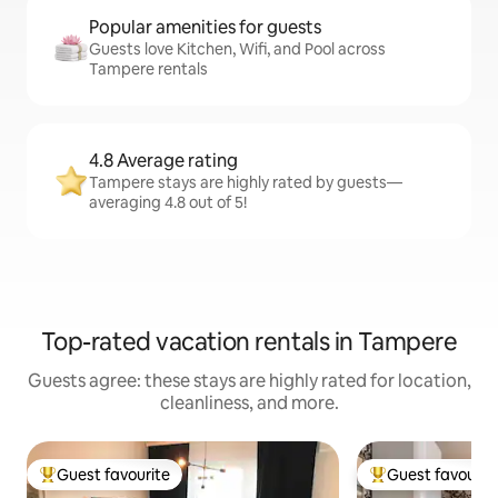
Popular amenities for guests
Guests love Kitchen, Wifi, and Pool across
Tampere rentals
4.8 Average rating
Tampere stays are highly rated by guests—
averaging 4.8 out of 5!
Top-rated vacation rentals in Tampere
Guests agree: these stays are highly rated for location,
cleanliness, and more.
Guest favourite
Guest favourit
Top guest favourite
Top guest favouri