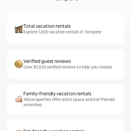
Total vacation rentals
Explore 1,920 vacation rentals in Tampere
Verified guest reviews
Over 83,530 verified reviews to help you choose
Family-friendly vacation rentals
460 properties offer extra space and kid-friendly
amenities