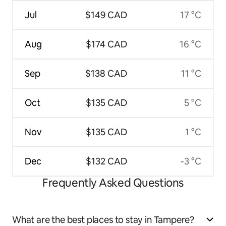
Jul
$149 CAD
17 °C
Aug
$174 CAD
16 °C
Sep
$138 CAD
11 °C
Oct
$135 CAD
5 °C
Nov
$135 CAD
1 °C
Dec
$132 CAD
-3 °C
Frequently Asked Questions
What are the best places to stay in Tampere?