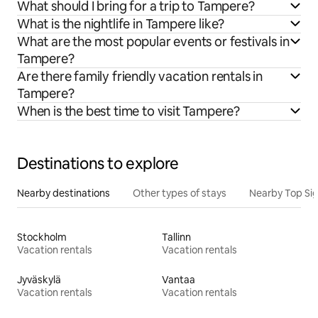
What should I bring for a trip to Tampere?
What is the nightlife in Tampere like?
What are the most popular events or festivals in
Tampere?
Are there family friendly vacation rentals in
Tampere?
When is the best time to visit Tampere?
Destinations to explore
Nearby destinations
Other types of stays
Nearby Top Si
Stockholm
Tallinn
Vacation rentals
Vacation rentals
Jyväskylä
Vantaa
Vacation rentals
Vacation rentals