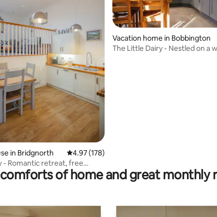
Vacation home in Bobbington
The Little Dairy - Nestled on a working
ting, 229 reviews
farm
e in Bridgnorth
4.97 out of 5 average rating, 178 reviews
4.97 (178)
y - Romantic retreat, free
comforts of home and great monthly 