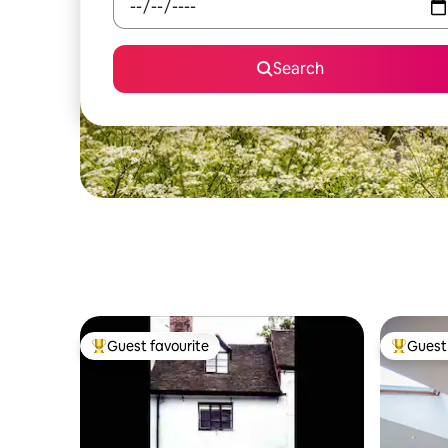
Search
Guest favourite
Guest 
Top guest favourite
Top gues