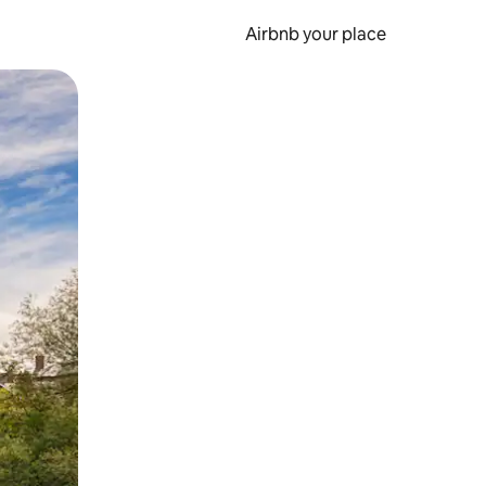
Airbnb your place