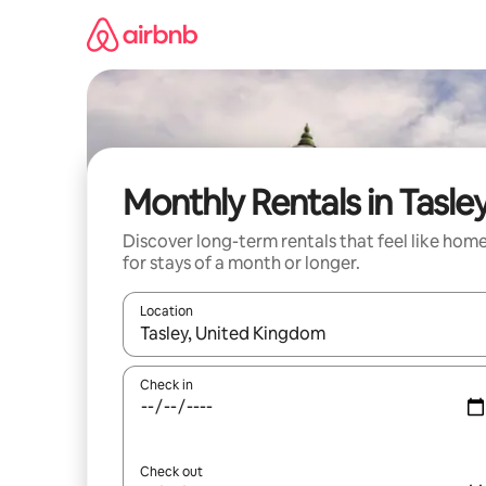
Skip
to
content
Monthly Rentals in Tasle
Discover long-term rentals that feel like hom
for stays of a month or longer.
Location
When results are available, navigate with up and
Check in
Check out