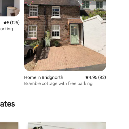
5 out of 5 average rating, 126 reviews
5 (126)
Home in Bridgnorth
4.95 out of 5 average 
4.95 (92)
Bramble cottage with free parking
rates