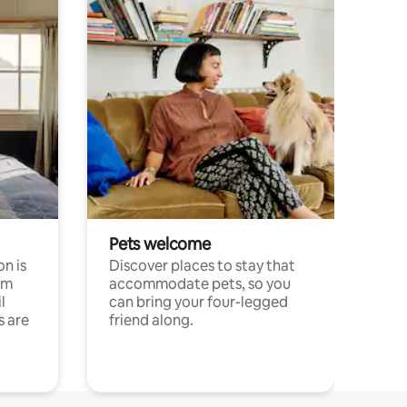
Pets welcome
n is
Discover places to stay that
om
accommodate pets, so you
l
can bring your four-legged
s are
friend along.