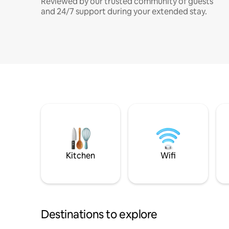
Reviewed by our trusted community of guests
and 24/7 support during your extended stay.
Kitchen
Wifi
Destinations to explore