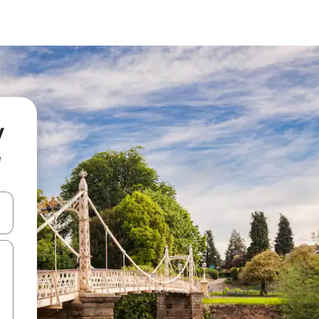
y
e
 down arrow keys or explore by touch or swipe gestures.