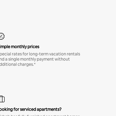
imple monthly prices
pecial rates for long-term vacation rentals
nd a single monthly payment without
dditional charges.*
ooking for serviced apartments?