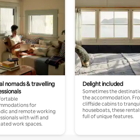
al nomads & travelling
Delight included
essionals
Sometimes the destinatio
the accommodation. Fr
ortable
cliffside cabins to tranqui
mmodations for
houseboats, these rental
dic and remote working
full of unique features.
ssionals with wifi and
ated work spaces.