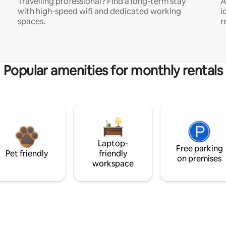
Travelling professional? Find a long-term stay
A
with high-speed wifi and dedicated working
i
spaces.
r
Popular amenities for monthly rentals
Laptop-
Free parking
Pet friendly
friendly
on premises
workspace