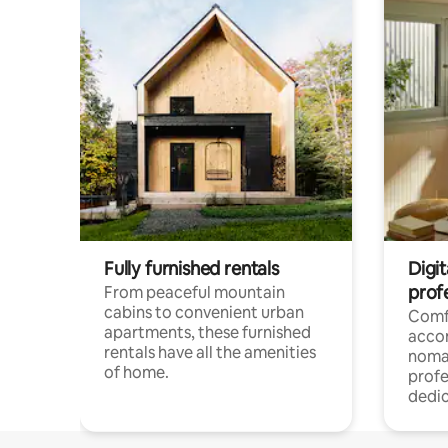
Fully furnished rentals
Digit
prof
From peaceful mountain
cabins to convenient urban
Comf
apartments, these furnished
acco
rentals have all the amenities
noma
of home.
profe
dedic