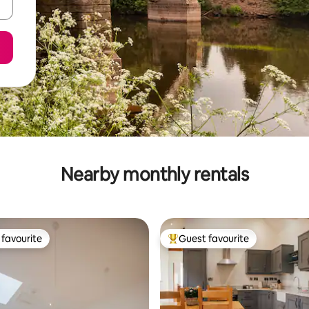
Nearby monthly rentals
favourite
Guest favourite
t favourite
Top guest favourite