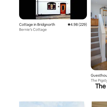
Cottage in Bridgnorth
4.98 out of 5 average ra
4.98 (229)
Bernie’s Cottage
Guesthous
The Pigst
The 
parking