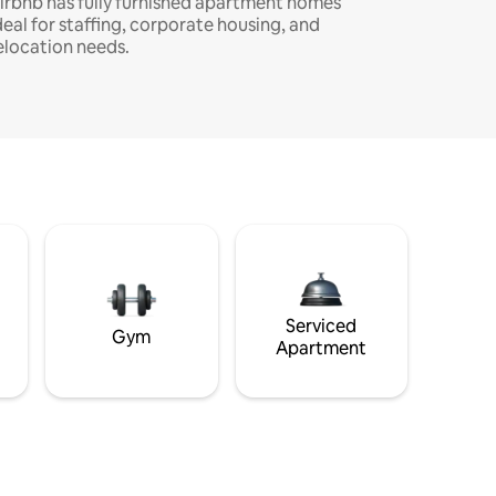
irbnb has fully furnished apartment homes
deal for staffing, corporate housing, and
elocation needs.
Serviced
Gym
Apartment