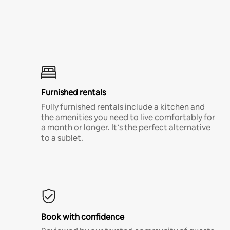
Furnished rentals
Fully furnished rentals include a kitchen and
the amenities you need to live comfortably for
a month or longer. It’s the perfect alternative
to a sublet.
Book with confidence