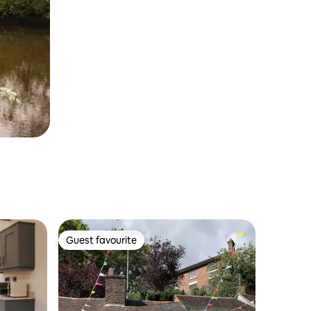
Guest favourite
Guest favourite