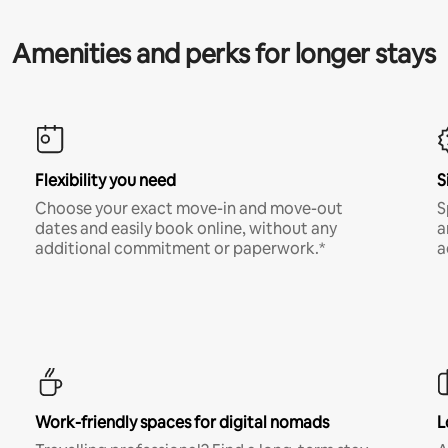
Amenities and perks for longer stays
Flexibility you need
S
Choose your exact move-in and move-out
S
dates and easily book online, without any
a
additional commitment or paperwork.*
a
Work-friendly spaces for digital nomads
L