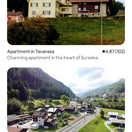
Apartment in Tavanasa
4.87 out of 5 a
4.87 (102)
Charming apartment in the heart of Surselva