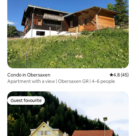
Condo in Obersaxen
4.8 out of 5
4.8 (45)
Apartment with a view | Obersaxen GR | 4–6 people
Guest favourite
Guest favourite