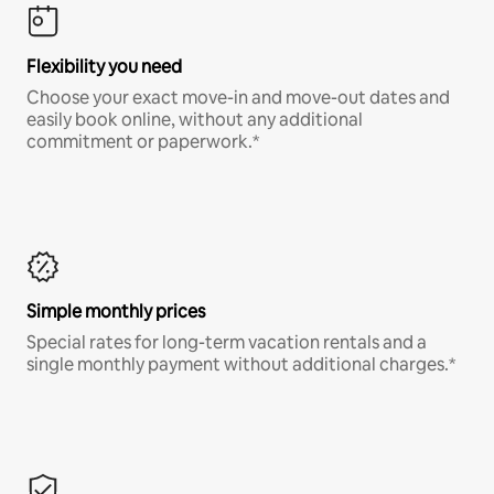
Flexibility you need
Choose your exact move-in and move-out dates and
easily book online, without any additional
commitment or paperwork.*
Simple monthly prices
Special rates for long-term vacation rentals and a
single monthly payment without additional charges.*