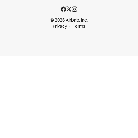
© 2026 Airbnb, Inc.
Privacy
Terms