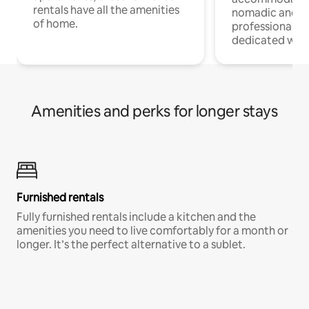
rentals have all the amenities
nomadic and r
of home.
professionals w
dedicated work
Amenities and perks for longer stays
Furnished rentals
Fully furnished rentals include a kitchen and the
amenities you need to live comfortably for a month or
longer. It’s the perfect alternative to a sublet.