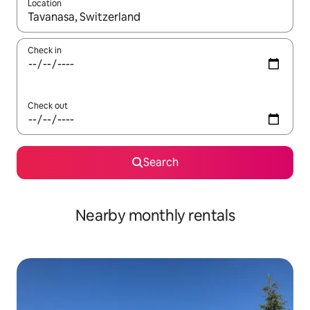
Location
When results are available, navigate with up and down arrow ke
Check in
Check out
Search
Nearby monthly rentals