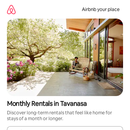
Skip
to
Airbnb your place
content
Monthly Rentals in Tavanasa
Discover long-term rentals that feel like home for
stays of a month or longer.