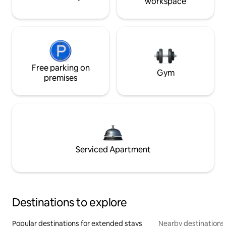
workspace
Free parking on
Gym
premises
Serviced Apartment
Destinations to explore
Popular destinations for extended stays
Nearby destinations