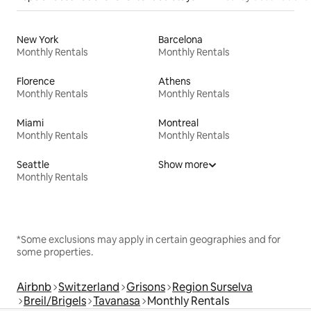
New York
Barcelona
Monthly Rentals
Monthly Rentals
Florence
Athens
Monthly Rentals
Monthly Rentals
Miami
Montreal
Monthly Rentals
Monthly Rentals
Seattle
Show more
Monthly Rentals
*Some exclusions may apply in certain geographies and for
some properties.
Airbnb
Switzerland
Grisons
Region Surselva
Breil/Brigels
Tavanasa
Monthly Rentals