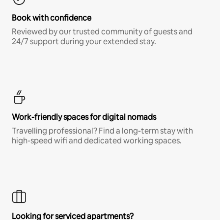
Book with confidence
Reviewed by our trusted community of guests and
24/7 support during your extended stay.
Work-friendly spaces for digital nomads
Travelling professional? Find a long-term stay with
high-speed wifi and dedicated working spaces.
Looking for serviced apartments?