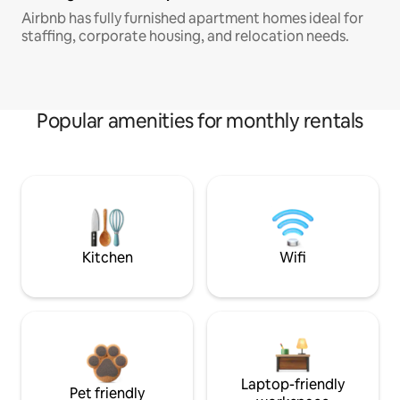
Airbnb has fully furnished apartment homes ideal for
staffing, corporate housing, and relocation needs.
Popular amenities for monthly rentals
Kitchen
Wifi
Laptop-friendly
Pet friendly