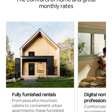
monthly rates
Fully furnished rentals
Digital nomads
professionals
From peaceful mountain
cabins to convenient urban
Comfortable
apartments, these furnished
accommodatio