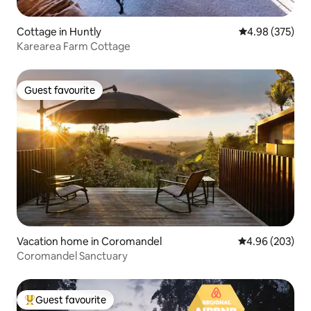
Cottage in Huntly
4.98 out of 5 a
4.98 (375)
Karearea Farm Cottage
Guest favourite
Guest favourite
Vacation home in Coromandel
4.96 out of 5 a
4.96 (203)
Coromandel Sanctuary
Guest favourite
Top guest favourite