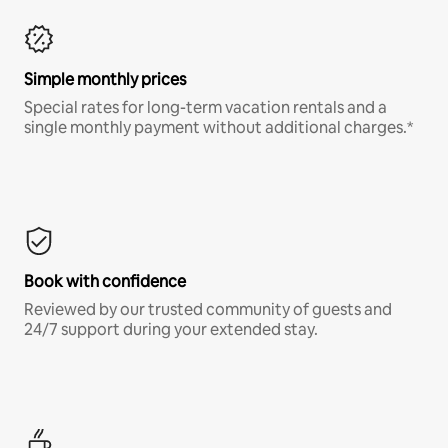
Simple monthly prices
Special rates for long-term vacation rentals and a
single monthly payment without additional charges.*
Book with confidence
Reviewed by our trusted community of guests and
24/7 support during your extended stay.