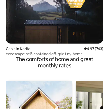
Cabin in Korito
4.97 out of 5 a
4.97 (743)
ecoescape: self-contained off-grid tiny-home
The comforts of home and great
monthly rates