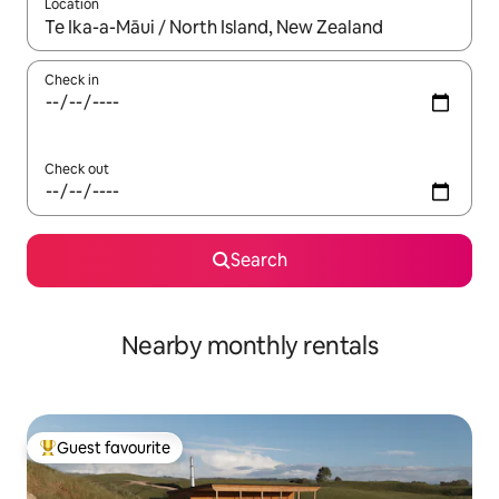
Location
When results are available, navigate with up and down arrow ke
Check in
Check out
Search
Nearby monthly rentals
Guest favourite
Top guest favourite