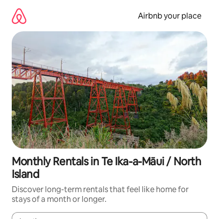
Skip
to
Airbnb your place
content
Monthly Rentals in Te Ika-a-Māui / North
Island
Discover long-term rentals that feel like home for
stays of a month or longer.