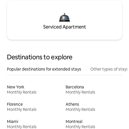
Serviced Apartment
Destinations to explore
Popular destinations for extended stays
Other types of stays
New York
Barcelona
Monthly Rentals
Monthly Rentals
Florence
Athens
Monthly Rentals
Monthly Rentals
Miami
Montreal
Monthly Rentals
Monthly Rentals