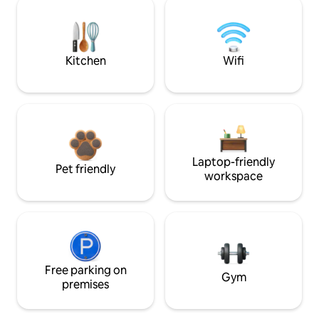
Kitchen
Wifi
Laptop-friendly
Pet friendly
workspace
Free parking on
Gym
premises