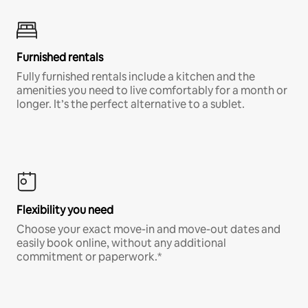
Furnished rentals
Fully furnished rentals include a kitchen and the
amenities you need to live comfortably for a month or
longer. It’s the perfect alternative to a sublet.
Flexibility you need
Choose your exact move-in and move-out dates and
easily book online, without any additional
commitment or paperwork.*