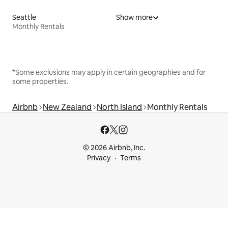
Seattle
Show more
Monthly Rentals
*Some exclusions may apply in certain geographies and for
some properties.
Airbnb
New Zealand
North Island
Monthly Rentals
© 2026 Airbnb, Inc.
Privacy
Terms