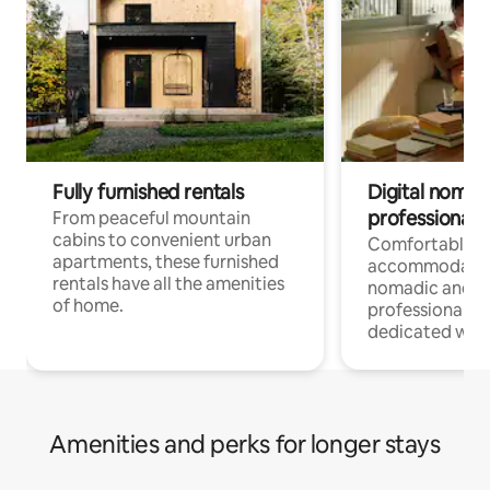
Fully furnished rentals
Digital nomads
professionals
From peaceful mountain
cabins to convenient urban
Comfortable
apartments, these furnished
accommodatio
rentals have all the amenities
nomadic and r
of home.
professionals w
dedicated work
Amenities and perks for longer stays