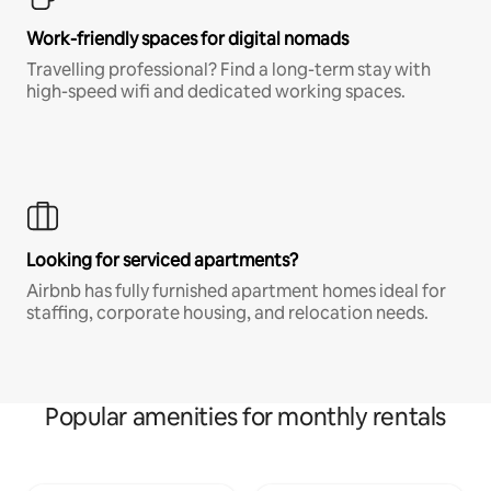
Work-friendly spaces for digital nomads
Travelling professional? Find a long-term stay with
high-speed wifi and dedicated working spaces.
Looking for serviced apartments?
Airbnb has fully furnished apartment homes ideal for
staffing, corporate housing, and relocation needs.
Popular amenities for monthly rentals