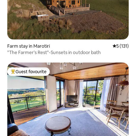
Farm stay in Marotiri
5 out of 5 
5 (131)
"The Farmer's Rest"-Sunsets in outdoor bath
Guest favourite
Top guest favourite